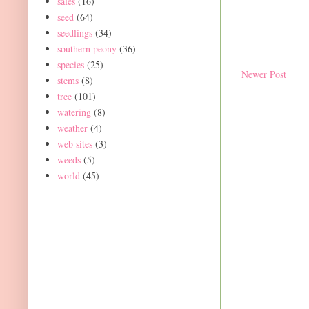
sales
(16)
seed
(64)
seedlings
(34)
southern peony
(36)
species
(25)
Newer Post
stems
(8)
tree
(101)
watering
(8)
weather
(4)
web sites
(3)
weeds
(5)
world
(45)