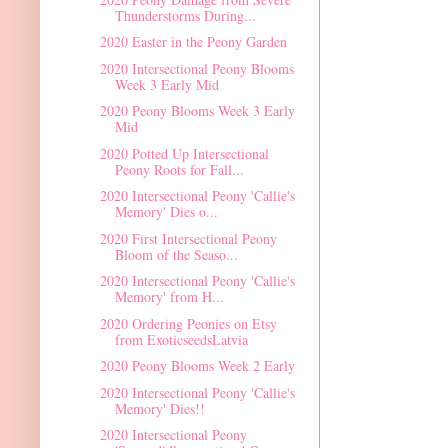
Thunderstorms During...
2020 Easter in the Peony Garden
2020 Intersectional Peony Blooms
Week 3 Early Mid
2020 Peony Blooms Week 3 Early
Mid
2020 Potted Up Intersectional
Peony Roots for Fall...
2020 Intersectional Peony 'Callie's
Memory' Dies o...
2020 First Intersectional Peony
Bloom of the Seaso...
2020 Intersectional Peony 'Callie's
Memory' from H...
2020 Ordering Peonies on Etsy
from ExoticseedsLatvia
2020 Peony Blooms Week 2 Early
2020 Intersectional Peony 'Callie's
Memory' Dies!!
2020 Intersectional Peony