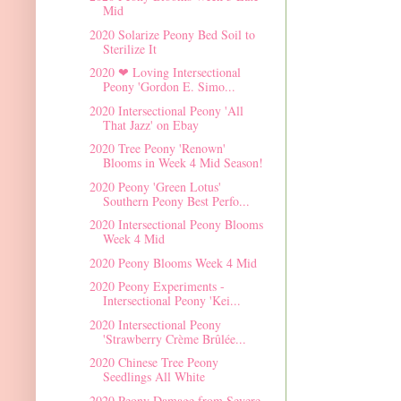
Mid
2020 Solarize Peony Bed Soil to
Sterilize It
2020 ❤ Loving Intersectional
Peony 'Gordon E. Simo...
2020 Intersectional Peony 'All
That Jazz' on Ebay
2020 Tree Peony 'Renown'
Blooms in Week 4 Mid Season!
2020 Peony 'Green Lotus'
Southern Peony Best Perfo...
2020 Intersectional Peony Blooms
Week 4 Mid
2020 Peony Blooms Week 4 Mid
2020 Peony Experiments -
Intersectional Peony 'Kei...
2020 Intersectional Peony
'Strawberry Crème Brûlée...
2020 Chinese Tree Peony
Seedlings All White
2020 Peony Damage from Severe