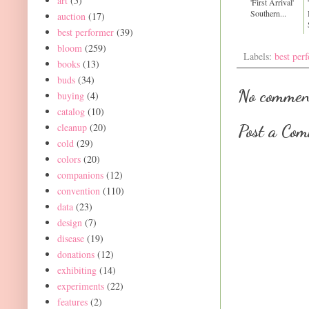
art
(5)
'First Arrival'
Southern...
auction
(17)
best performer
(39)
bloom
(259)
Labels:
best per
books
(13)
buds
(34)
No commen
buying
(4)
catalog
(10)
cleanup
(20)
Post a Co
cold
(29)
colors
(20)
companions
(12)
convention
(110)
data
(23)
design
(7)
disease
(19)
donations
(12)
exhibiting
(14)
experiments
(22)
features
(2)