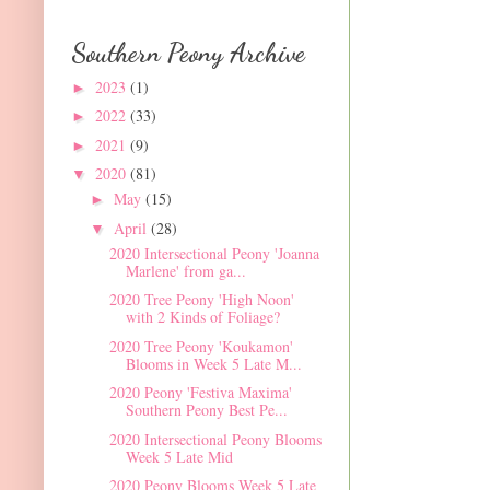
Southern Peony Archive
2023
(1)
►
2022
(33)
►
2021
(9)
►
2020
(81)
▼
May
(15)
►
April
(28)
▼
2020 Intersectional Peony 'Joanna
Marlene' from ga...
2020 Tree Peony 'High Noon'
with 2 Kinds of Foliage?
2020 Tree Peony 'Koukamon'
Blooms in Week 5 Late M...
2020 Peony 'Festiva Maxima'
Southern Peony Best Pe...
2020 Intersectional Peony Blooms
Week 5 Late Mid
2020 Peony Blooms Week 5 Late