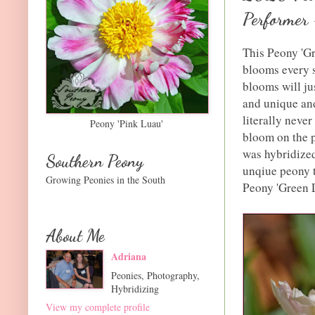
Performer
This Peony 'Gre
blooms every si
blooms will jus
and unique and
literally never
Peony 'Pink Luau'
bloom on the p
was hybridized
Southern Peony
unqiue peony t
Growing Peonies in the South
Peony 'Green Lo
About Me
Adriana
Peonies, Photography,
Hybridizing
View my complete profile