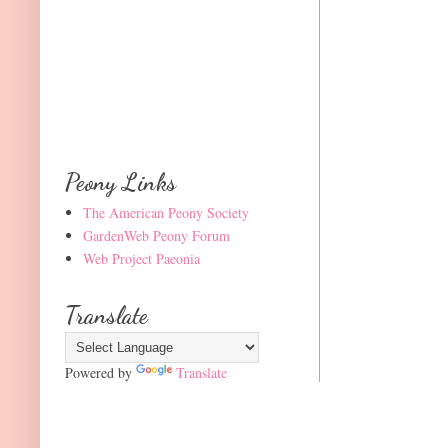
Peony Links
The American Peony Society
GardenWeb Peony Forum
Web Project Paeonia
Translate
Powered by
Translate