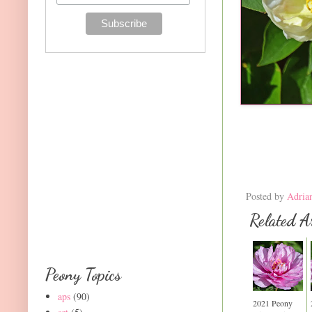
Posted by
Adria
Related Ar
Peony Topics
aps
(90)
2021 Peony