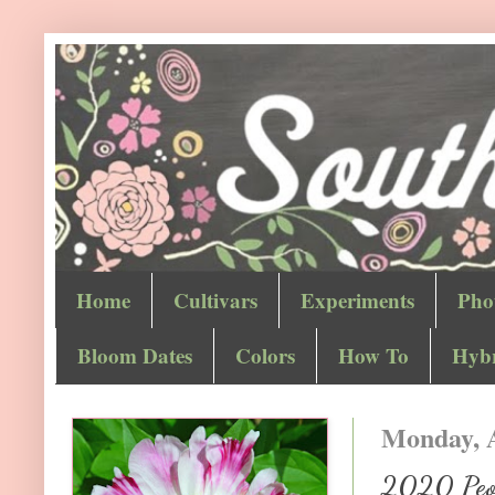
Home
Cultivars
Experiments
Pho
Bloom Dates
Colors
How To
Hybr
Monday, A
2020 Peon