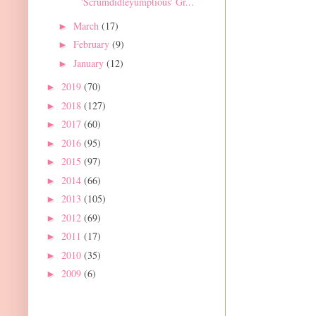
'Scrumdidleyumptious' Gr...
March
(17)
►
February
(9)
►
January
(12)
►
2019
(70)
►
2018
(127)
►
2017
(60)
►
2016
(95)
►
2015
(97)
►
2014
(66)
►
2013
(105)
►
2012
(69)
►
2011
(17)
►
2010
(35)
►
2009
(6)
►