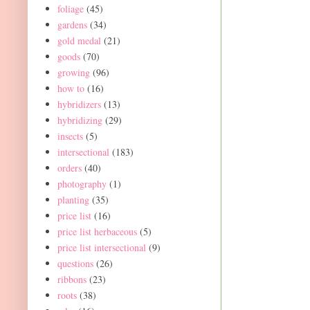
foliage
(45)
gardens
(34)
gold medal
(21)
goods
(70)
growing
(96)
how to
(16)
hybridizers
(13)
hybridizing
(29)
insects
(5)
intersectional
(183)
orders
(40)
photography
(1)
planting
(35)
price list
(16)
price list herbaceous
(5)
price list intersectional
(9)
questions
(26)
ribbons
(23)
roots
(38)