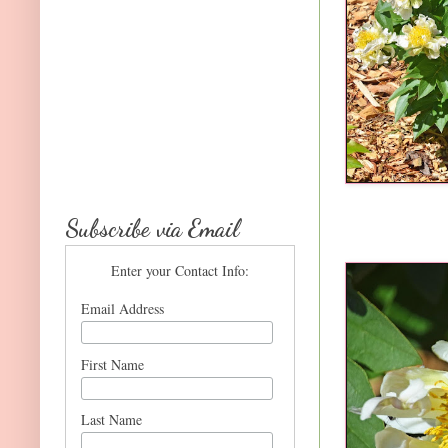
Subscribe via Email
Enter your Contact Info:
Email Address
First Name
Last Name