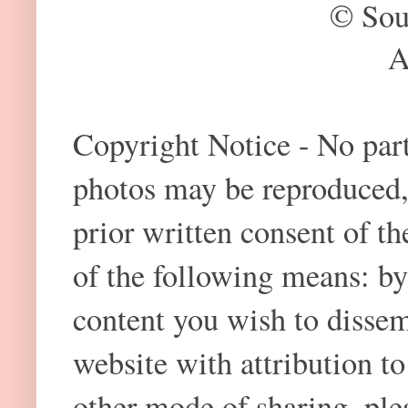
© Sou
A
Copyright Notice - No part 
photos may be reproduced,
prior written consent of t
of the following means: by
content you wish to dissem
website with attribution 
other mode of sharing, plea