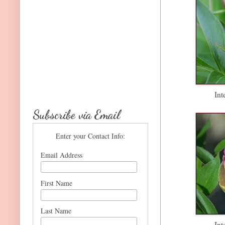
Int
Subscribe via Email
Enter your Contact Info:
Email Address
First Name
Last Name
Int