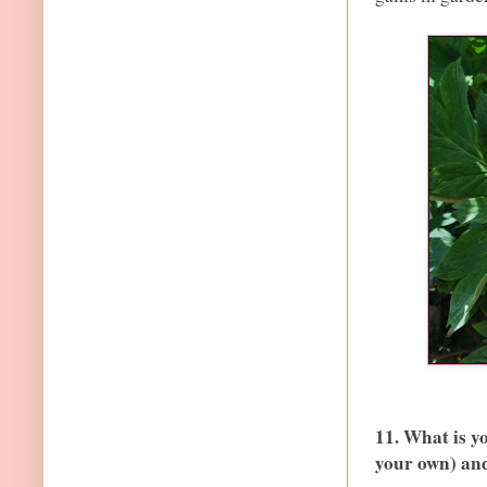
11. What is y
your own) an