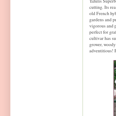
'Edulis Superba
cutting. Its re
old French hyb
gardens and pr
vigorous and p
perfect for gr
cultivar has su
grower, woody p
adventitious! 