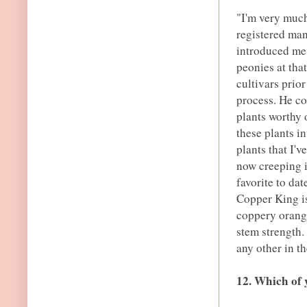
"I'm very much
registered man
introduced me 
peonies at tha
cultivars prio
process. He co
plants worthy 
these plants i
plants that I'v
now creeping i
favorite to da
Copper King i
coppery orang
stem strength.
any other in t
12. Which of 