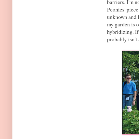
barriers. I'm 
Peonies' piece
unknown and le
my garden is o
hybridizing. If
probably isn't 