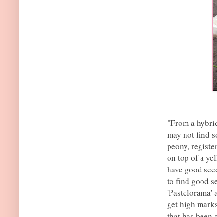
"From a hybrid
may not find s
peony, registe
on top of a ye
have good seed 
to find good s
'Pastelorama' 
get high marks
that has been 