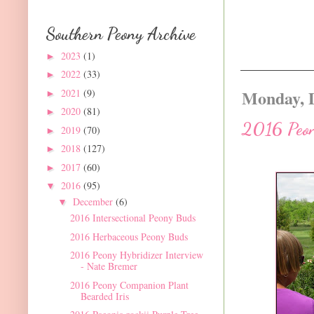
Southern Peony Archive
2023
(1)
►
2022
(33)
►
Monday, 
2021
(9)
►
2020
(81)
►
2016 Peon
2019
(70)
►
2018
(127)
►
2017
(60)
►
2016
(95)
▼
December
(6)
▼
2016 Intersectional Peony Buds
2016 Herbaceous Peony Buds
2016 Peony Hybridizer Interview
- Nate Bremer
2016 Peony Companion Plant
Bearded Iris