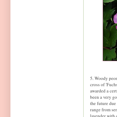
5. Woody peon
cross of 'Fuchs
awarded a cert
been a very go
the future due 
range from sem
lavender with 