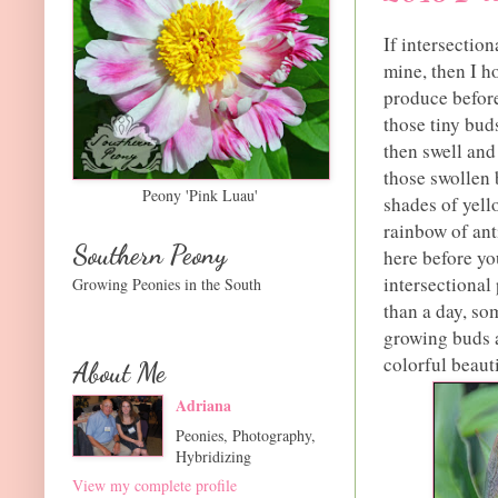
If intersection
mine, then I h
produce before
those tiny bud
then swell and 
those swollen b
Peony 'Pink Luau'
shades of yell
rainbow of anti
Southern Peony
here before yo
intersectional
Growing Peonies in the South
than a day, so
growing buds a
colorful beaut
About Me
Adriana
Peonies, Photography,
Hybridizing
View my complete profile