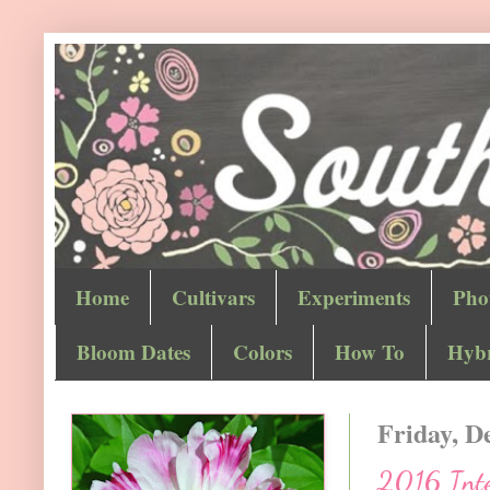
Home
Cultivars
Experiments
Pho
Bloom Dates
Colors
How To
Hybr
Friday, D
2016 Inte