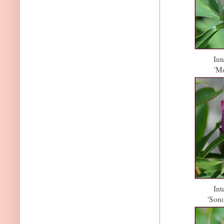
Int
'Mo
Int
'Son