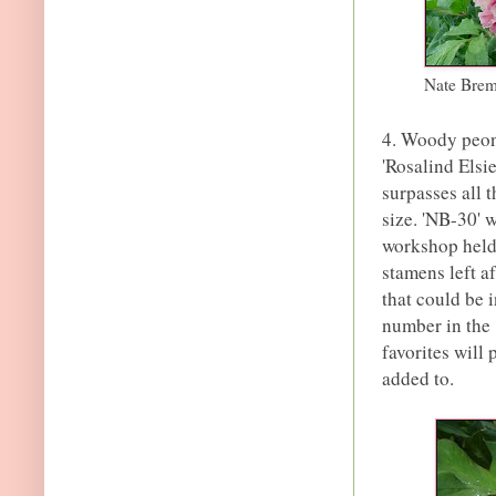
Nate Brem
4. Woody peony
'Rosalind Elsie
surpasses all 
size. 'NB-30' 
workshop held 
stamens left a
that could be i
number in the 
favorites will 
added to.