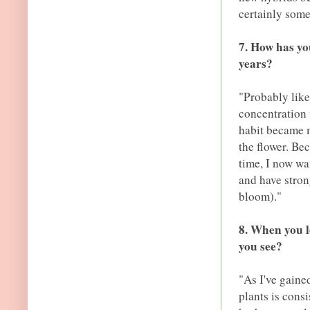
certainly some
7. How has yo
years?
"Probably like
concentration 
habit became 
the flower. Be
time, I now wan
and have stron
bloom)."
8. When you l
you see?
"As I've gained
plants is cons