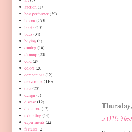
art
(5)
auction
(17)
best performer
(39)
bloom
(259)
books
(13)
buds
(34)
buying
(4)
catalog
(10)
cleanup
(20)
cold
(29)
colors
(20)
companions
(12)
convention
(110)
data
(23)
design
(7)
disease
(19)
Thursday,
donations
(12)
exhibiting
(14)
2016 Herb
experiments
(22)
features
(2)