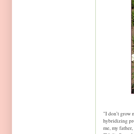
"I don’t grow m
hybridizing pr
me, my father,