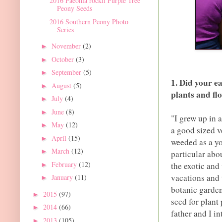
2016 Paeonia rockii Purple Tree
Peony Seeds
2016 Southern Peony Photo
Series
November
(2)
►
October
(3)
►
September
(5)
►
1. Did your ea
August
(5)
►
plants and fl
July
(4)
►
June
(8)
►
"I grew up in 
May
(12)
►
a good sized v
April
(15)
►
weeded as a y
March
(12)
►
particular abo
February
(12)
the exotic and
►
vacations and 
January
(11)
►
botanic garden
2015
(97)
►
seed for plant 
2014
(66)
►
father and I i
2013
(105)
►