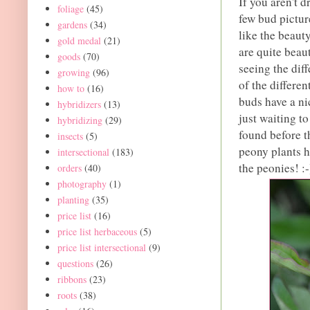
If you aren't 
foliage
(45)
few bud pictur
gardens
(34)
like the beaut
gold medal
(21)
are quite beaut
goods
(70)
seeing the diff
growing
(96)
of the differe
how to
(16)
buds have a ni
hybridizers
(13)
just waiting to
hybridizing
(29)
found before t
insects
(5)
peony plants ha
intersectional
(183)
the peonies! :-
orders
(40)
photography
(1)
planting
(35)
price list
(16)
price list herbaceous
(5)
price list intersectional
(9)
questions
(26)
ribbons
(23)
roots
(38)