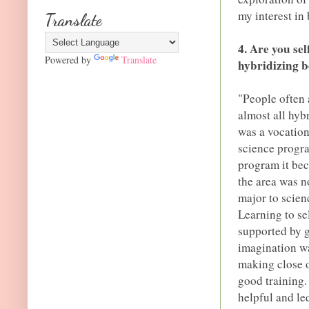
my interest in
Translate
4. Are you se
Powered by
Translate
hybridizing b
"People often 
almost all hyb
was a vocation.
science progra
program it be
the area was n
major to scien
Learning to se
supported by g
imagination w
making close o
good training.
helpful and le