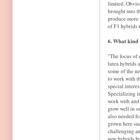
limited. Obviou
brought into t
produce more d
of F1 hybrids 
6. What kind 
"The focus of
lutea hybrids 
some of the ne
to work with t
special interes
Specializing i
work with and 
grow well in o
also needed fo
grown here suc
challenging an
new hybrids bet