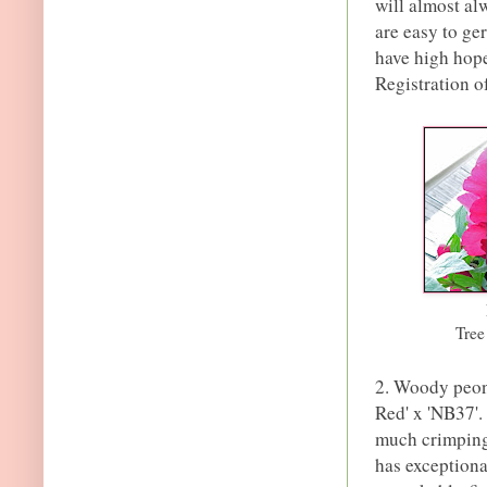
will almost al
are easy to ger
have high hope
Registration of
Tre
2. Woody peony
Red' x 'NB37'.
much crimping 
has exceptional