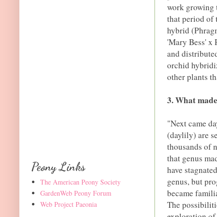
work growing t
that period of
hybrid (Phrag
'Mary Bess' x 
and distributed
orchid hybridi
other plants th
3. What made 
"Next came day
(daylily) are 
thousands of 
that genus mad
Peony Links
have stagnated
genus, but pro
The American Peony Society
became familia
GardenWeb Peony Forum
The possibilit
Web Project Paeonia
exploration of