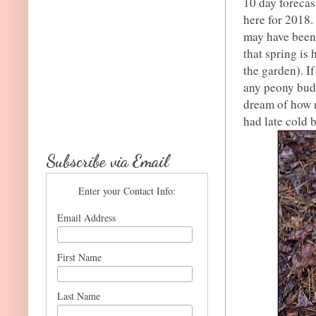
10 day forecas
here for 2018.
may have been 
that spring is
the garden). If
any peony buds
dream of how n
had late cold 
Subscribe via Email
Enter your Contact Info:
Email Address
First Name
Last Name