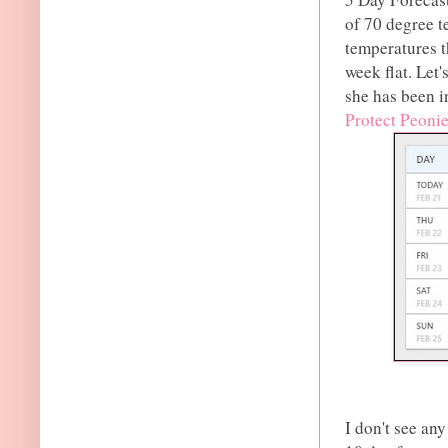
of 70 degree t
temperatures t
week flat. Let
she has been in
Protect Peoni
I don't see an