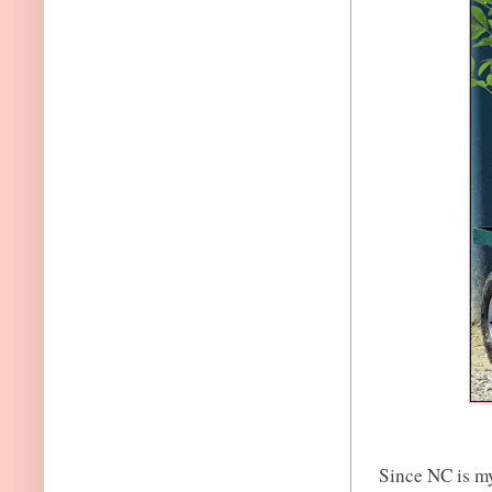
Since NC is m