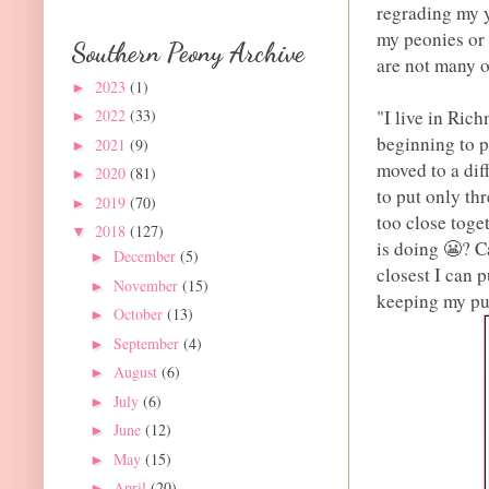
regrading my y
my peonies or 
Southern Peony Archive
are not many o
2023
(1)
►
"I live in Ric
2022
(33)
►
beginning to 
2021
(9)
►
moved to a diff
2020
(81)
►
to put only th
2019
(70)
►
too close toge
2018
(127)
▼
is doing 😬? C
December
(5)
►
closest I can 
November
(15)
►
keeping my pu
October
(13)
►
September
(4)
►
August
(6)
►
July
(6)
►
June
(12)
►
May
(15)
►
April
(20)
►