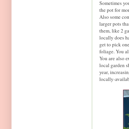
Sometimes you 
the pot for mo
Also some comp
larger pots t
them, like 2 g
locally does h
get to pick on
foliage. You a
You are also e
local garden sh
year, increasi
locally-availab