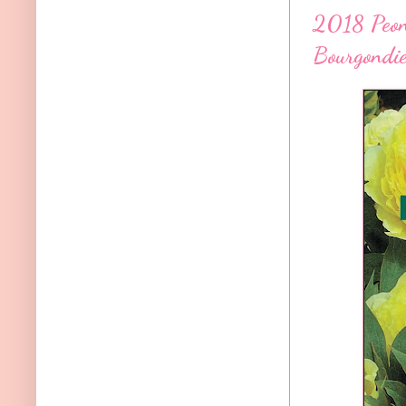
2018 Peony
Bourgondie