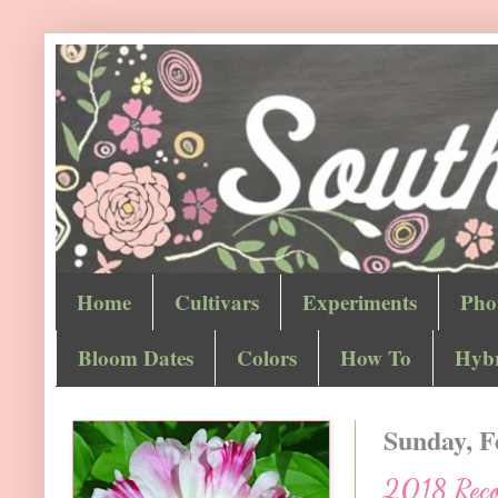
Home
Cultivars
Experiments
Pho
Bloom Dates
Colors
How To
Hybr
Sunday, F
2018 Recor