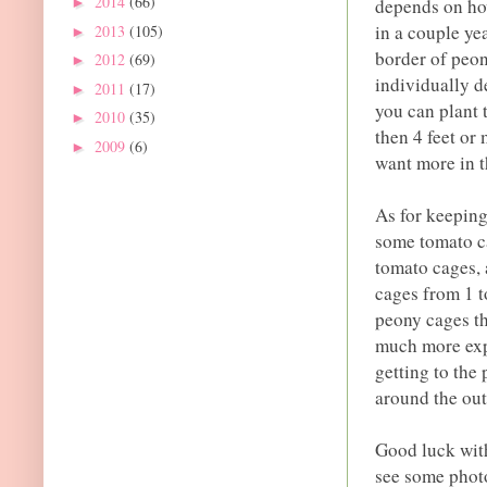
2014
(66)
depends on ho
►
in a couple ye
2013
(105)
►
border of peon
2012
(69)
►
individually d
2011
(17)
►
you can plant 
2010
(35)
►
then 4 feet or
2009
(6)
►
want more in th
As for keeping
some tomato ca
tomato cages,
cages from 1 t
peony cages tha
much more expe
getting to the
around the out
Good luck with
see some photo