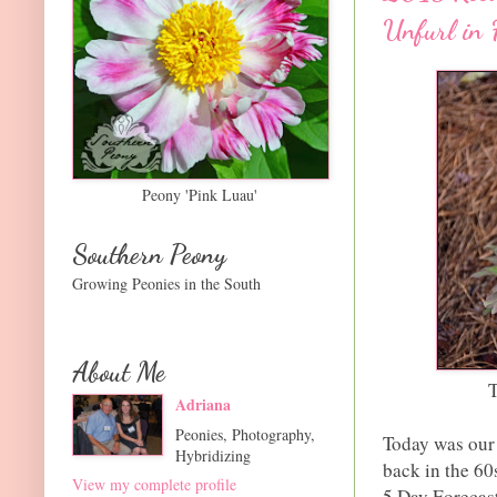
Unfurl in 
Peony 'Pink Luau'
Southern Peony
Growing Peonies in the South
About Me
T
Adriana
Peonies, Photography,
Today was our 
Hybridizing
back in the 60
View my complete profile
5 Day Forecast