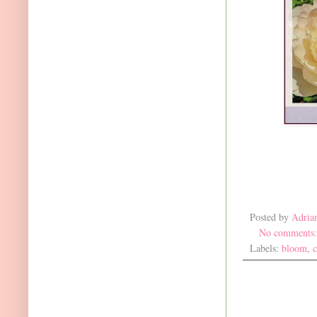
Posted by
Adria
No comments
Labels:
bloom
,
c