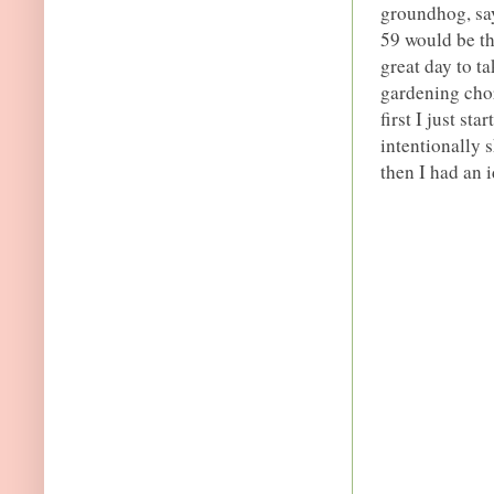
groundhog, say
59 would be th
great day to t
gardening chor
first I just st
intentionally 
then I had an i