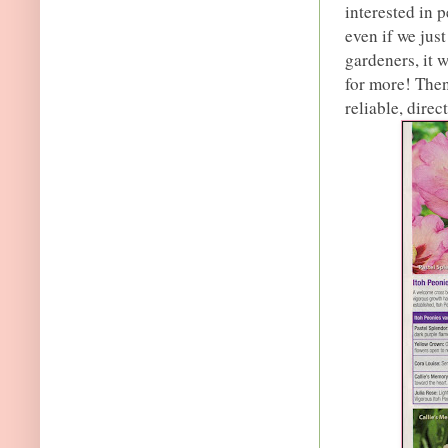
interested in 
even if we jus
gardeners, it 
for more! Then
reliable, direc