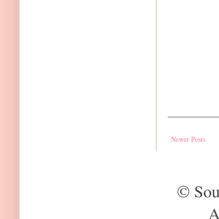
Newer Posts
© Sou
A