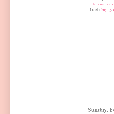
No comments
Labels:
buying
,
Sunday, F