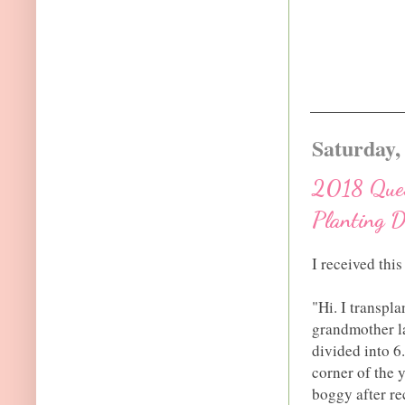
Saturday,
2018 Quest
Planting D
I received thi
"Hi. I transpl
grandmother la
divided into 6
corner of the y
boggy after re