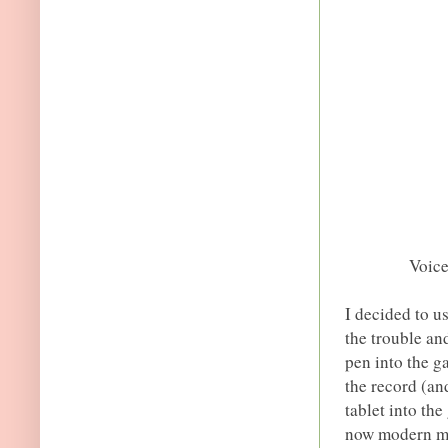
Voic
I decided to u
the trouble an
pen into the g
the record (an
tablet into th
now modern mob