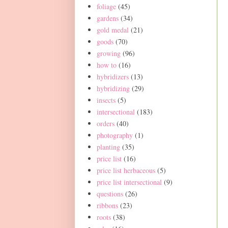
foliage
(45)
gardens
(34)
gold medal
(21)
goods
(70)
growing
(96)
how to
(16)
hybridizers
(13)
hybridizing
(29)
insects
(5)
intersectional
(183)
orders
(40)
photography
(1)
planting
(35)
price list
(16)
price list herbaceous
(5)
price list intersectional
(9)
questions
(26)
ribbons
(23)
roots
(38)