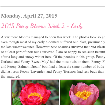
Monday, April 27, 2015
2015 Peony Blooms Week 2 - Early
A few more blooms managed to open this week. The photos look so g
even though most of my early bloomers suffered bud blast, presumabl
the late winter weather. However these beauties survived that bud-blast
or at least part of their buds survived. I am so happy to see such beauti
after a long and snowy winter here. Of the peonies in this group, Peon
Garland' and Peony 'Sweet May' had the most buds on them. Peony 'F
and Peony 'Salmon Dream' both had at least the same number of buds 
did last year. Peony 'Lavender' and Peony 'Horizon' had less buds than 
that matured.