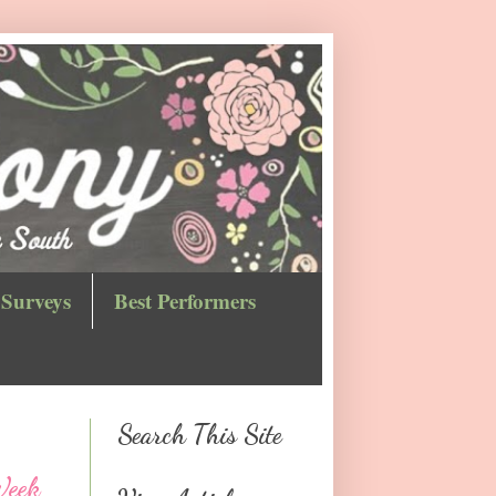
Surveys
Best Performers
Search This Site
Week