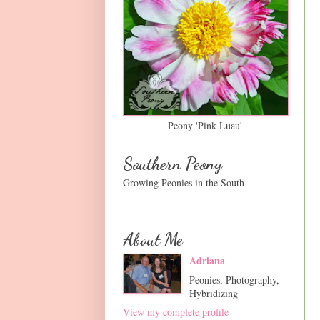
Peony 'Pink Luau'
Southern Peony
Growing Peonies in the South
About Me
Adriana
Peonies, Photography,
Hybridizing
View my complete profile