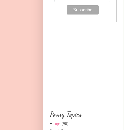
Peony Topics
aps
(90)