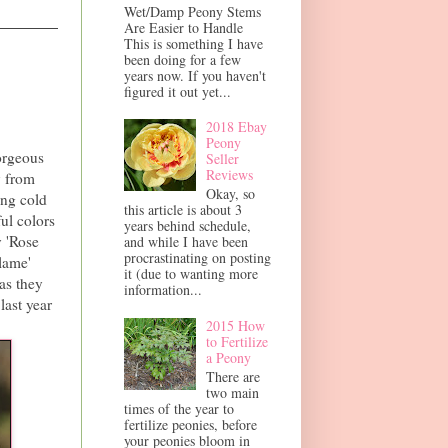
Wet/Damp Peony Stems
Are Easier to Handle
This is something I have
been doing for a few
years now. If you haven't
figured it out yet...
2018 Ebay
Peony
orgeous
Seller
Reviews
y from
Okay, so
ing cold
this article is about 3
ful colors
years behind schedule,
y 'Rose
and while I have been
procrastinating on posting
lame'
it (due to wanting more
as they
information...
last year
2015 How
to Fertilize
a Peony
There are
two main
times of the year to
fertilize peonies, before
your peonies bloom in