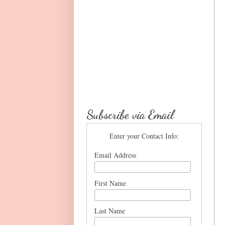
Subscribe via Email
Enter your Contact Info:
Email Address
First Name
Last Name