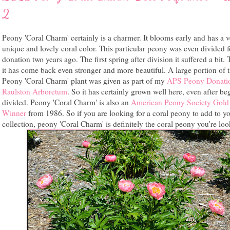
2
Peony 'Coral Charm' certainly is a charmer. It blooms early and has a 
unique and lovely coral color. This particular peony was even divided f
donation two years ago. The first spring after division it suffered a bit. 
it has come back even stronger and more beautiful. A large portion of t
Peony 'Coral Charm' plant was given as part of my
APS Peony Donatio
Raulston Arboretum
. So it has certainly grown well here, even after be
divided. Peony 'Coral Charm' is also an
American Peony Society Gold
Winner
from 1986. So if you are looking for a coral peony to add to y
collection, peony 'Coral Charm' is definitely the coral peony you're loo