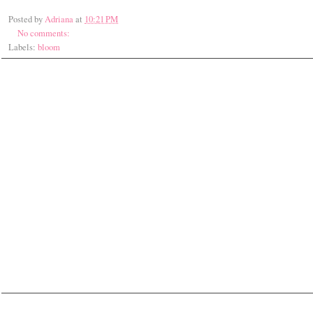
Posted by
Adriana
at
10:21 PM
No comments:
Labels:
bloom