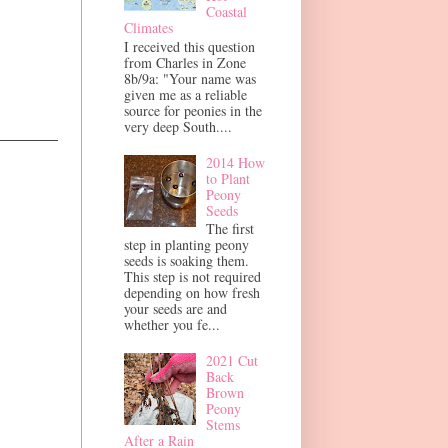
Coastal
Climates
I received this question
from Charles in Zone
8b/9a: "Your name was
given me as a reliable
source for peonies in the
very deep South....
2014 How
to Plant
Peony
Seeds
The first
step in planting peony
seeds is soaking them.
This step is not required
depending on how fresh
your seeds are and
whether you fe...
2021 Cut
Back
Brown
Peony
Stems
After a Rain