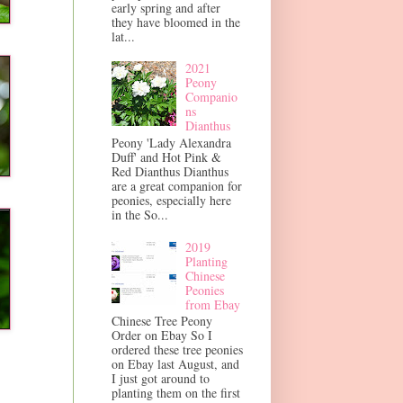
early spring and after
they have bloomed in the
lat...
2021
Peony
Companio
ns
Dianthus
Peony 'Lady Alexandra
Duff' and Hot Pink &
Red Dianthus Dianthus
are a great companion for
peonies, especially here
in the So...
2019
Planting
Chinese
Peonies
from Ebay
Chinese Tree Peony
Order on Ebay So I
ordered these tree peonies
on Ebay last August, and
I just got around to
planting them on the first