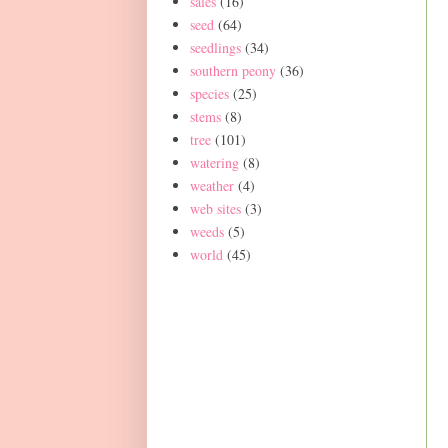
sales
(16)
seed
(64)
seedlings
(34)
southern peony
(36)
species
(25)
stems
(8)
tree
(101)
watering
(8)
weather
(4)
web sites
(3)
weeds
(5)
world
(45)