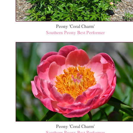
Peony 'Coral Charm'
Southern Peony Best Performer
Peony 'Coral Charm'
Southern Peony Best Performer