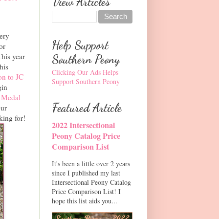
View Articles
very
Help Support
or
This year
Southern Peony
his
Clicking Our Ads Helps
n to JC
Support Southern Peony
gin
 Medal
Featured Article
our
king for!
2022 Intersectional
Peony Catalog Price
Comparison List
It's been a little over 2 years
since I published my last
Intersectional Peony Catalog
Price Comparison List! I
hope this list aids you...