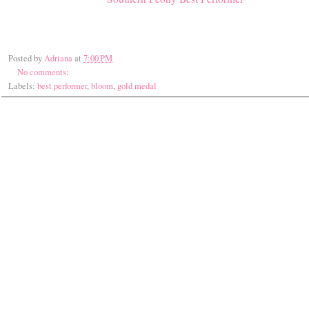
Posted by
Adriana
at
7:00 PM
No comments:
Labels:
best performer
,
bloom
,
gold medal