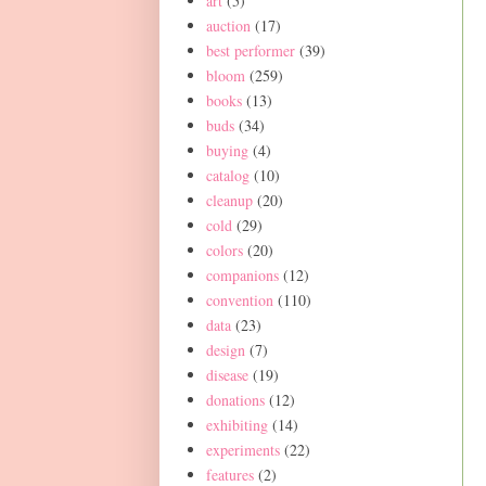
art
(5)
auction
(17)
best performer
(39)
bloom
(259)
books
(13)
buds
(34)
buying
(4)
catalog
(10)
cleanup
(20)
cold
(29)
colors
(20)
companions
(12)
convention
(110)
data
(23)
design
(7)
disease
(19)
donations
(12)
exhibiting
(14)
experiments
(22)
features
(2)