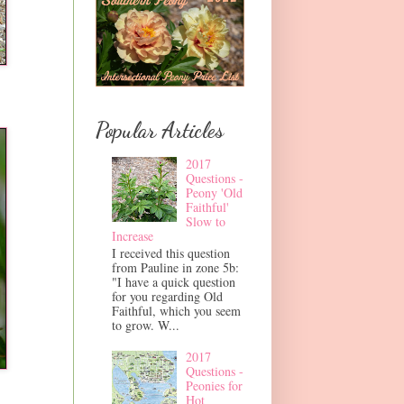
Popular Articles
2017
Questions -
Peony 'Old
Faithful'
Slow to
Increase
I received this question
from Pauline in zone 5b:
"I have a quick question
for you regarding Old
Faithful, which you seem
to grow. W...
2017
Questions -
Peonies for
Hot