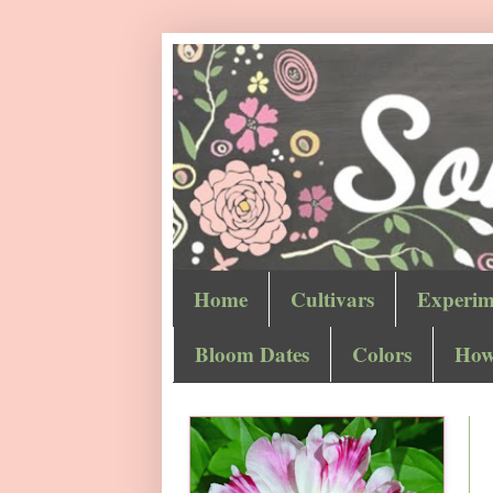
Home
Cultivars
Experim
Bloom Dates
Colors
How