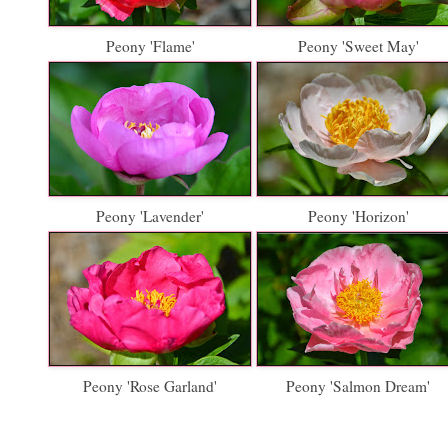
Peony 'Flame'
Peony 'Sweet May'
Peony 'Lavender'
Peony 'Horizon'
Peony 'Rose Garland'
Peony 'Salmon Dream'