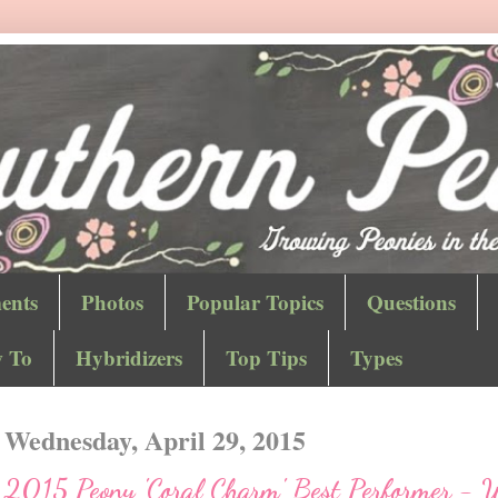
ents
Photos
Popular Topics
Questions
 To
Hybridizers
Top Tips
Types
Wednesday, April 29, 2015
2015 Peony 'Coral Charm' Best Performer - 