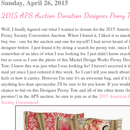
Sunday, April 26, 2015
2015 APS Auction Donation Designer Peony T
Well, I finally figured out what I wanted to donate for the 2015 Ameri
Peony Society Convention Auction. When I found it, I liked it so much
buy two - one for the auction and one for myself! I had never heard of t
designer before. I just found it by doing a search for peony tote, since 
somewhat of an idea of what I was looking for. I just didn't know exact
but as soon as I saw the photo of this Michel Design Works Peony Des
Tote, I knew this was just what I was looking for! I haven't received it i
mail yet since I just ordered it this week. So I can't tell you much about
feels or how it carries. However I'm sure it's an awesome bag, and if it i
anything less than spectacular, I'll be sure to let you know. If you would
chance to bid on this Designer Peony Tote and all of the other items (lo
peonies!) in the APS auction, be sure to join us at the
2015 American 
Society Convention
!