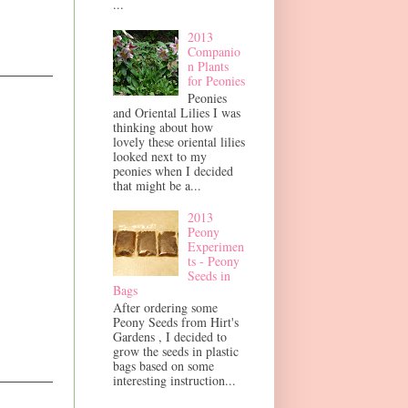
...
2013
Companio
n Plants
for Peonies
Peonies
and Oriental Lilies I was
thinking about how
lovely these oriental lilies
looked next to my
peonies when I decided
that might be a...
2013
Peony
Experimen
ts - Peony
Seeds in
Bags
After ordering some
Peony Seeds from Hirt's
Gardens , I decided to
grow the seeds in plastic
bags based on some
interesting instruction...