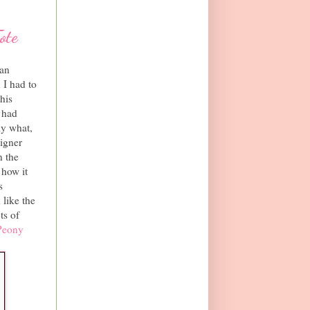
ote
can
 I had to
his
I had
ly what,
igner
n the
 how it
s
 like the
ts of
Peony