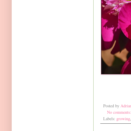
Posted by
Adria
No comments
Labels:
growing