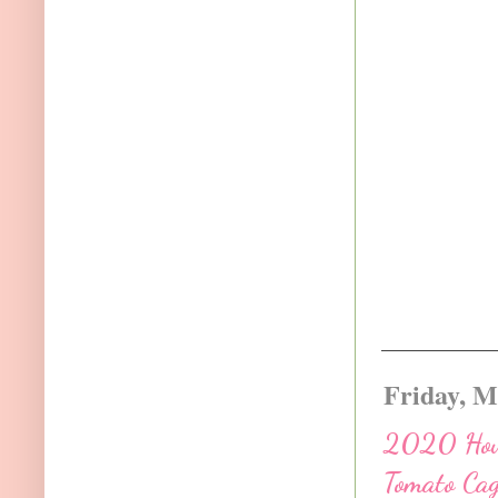
Friday, M
2020 How 
Tomato Ca