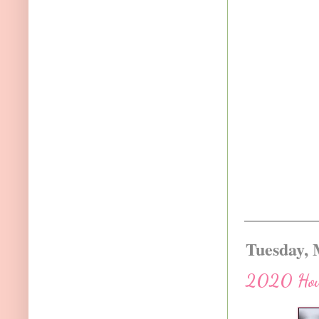
Tuesday, 
2020 How t