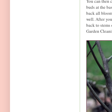
You can then c
buds at the ba
back all bloom
well. After you
back to stems 
Garden Cleani