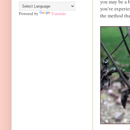
you may be a 
you've experie
Powered by
Translate
the method tha