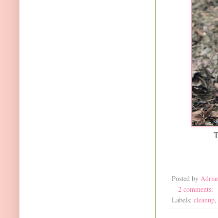
T
Posted by
Adria
2 comments:
Labels:
cleanup