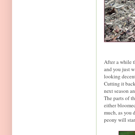
After a while 
and you just wa
looking decent
Cutting it bac
next season an
The parts of t
either bloomed
much, as you d
peony will star