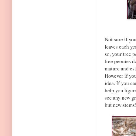
Not sure if yo
leaves each yea
so, your tree 
tree peonies d
mature and est
However if you
idea. If you can
help you figur
see any new gr
but new stems