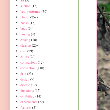
art
(5)
auction
(17)
best performer
(39)
bloom
(259)
books
(13)
buds
(34)
buying
(4)
catalog
(10)
cleanup
(20)
cold
(29)
colors
(20)
companions
(12)
convention
(110)
data
(23)
design
(7)
disease
(19)
donations
(12)
exhibiting
(14)
experiments
(22)
features
(2)