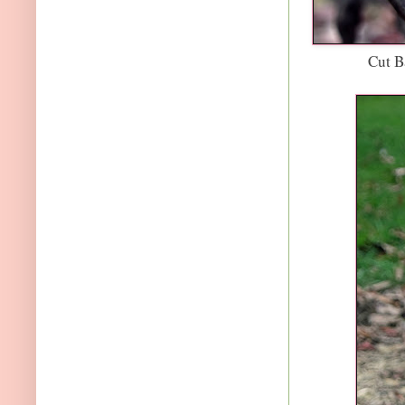
Cut B