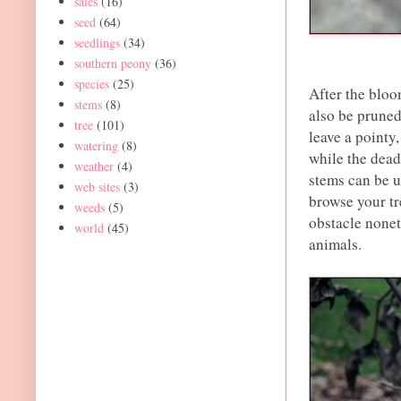
sales
(16)
seed
(64)
seedlings
(34)
southern peony
(36)
species
(25)
After the bloo
stems
(8)
also be pruned
tree
(101)
leave a pointy
watering
(8)
while the dead
weather
(4)
stems can be u
web sites
(3)
browse your tre
weeds
(5)
obstacle nonet
world
(45)
animals.