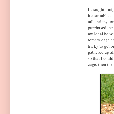
I thought I mi
it a suitable 
tall and my tom
purchased the
my local home 
tomato cage ca
tricky to get o
gathered up al
so that I could
cage, then the