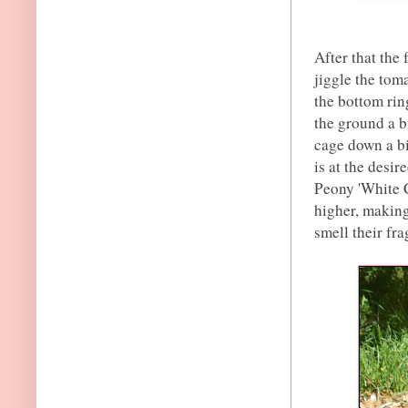
After that the
jiggle the toma
the bottom ring
the ground a b
cage down a bi
is at the desir
Peony 'White C
higher, making
smell their fr