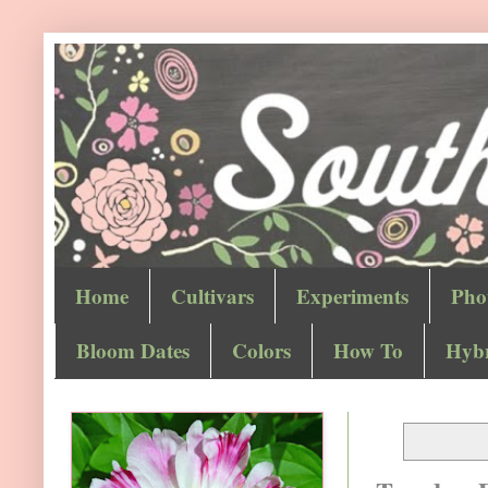
Home
Cultivars
Experiments
Pho
Bloom Dates
Colors
How To
Hybr