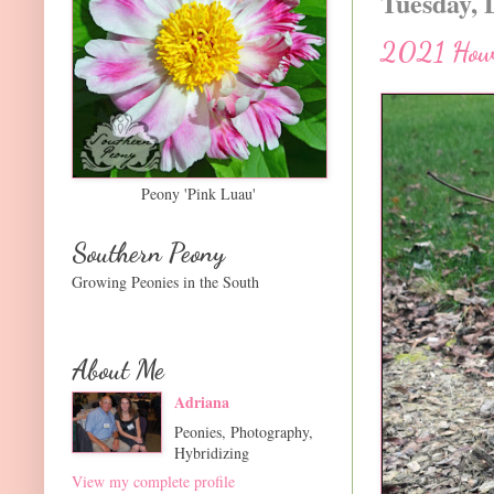
Tuesday, 
2021 How 
Peony 'Pink Luau'
Southern Peony
Growing Peonies in the South
About Me
Adriana
Peonies, Photography,
Hybridizing
View my complete profile