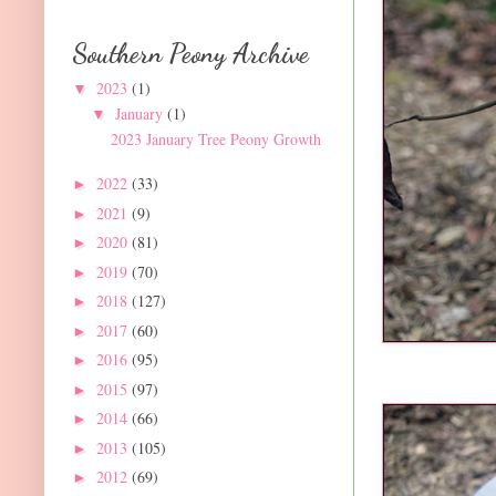
Southern Peony Archive
2023
(1)
▼
January
(1)
▼
2023 January Tree Peony Growth
2022
(33)
►
2021
(9)
►
2020
(81)
►
2019
(70)
►
2018
(127)
►
2017
(60)
►
2016
(95)
►
2015
(97)
►
2014
(66)
►
2013
(105)
►
2012
(69)
►