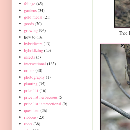
foliage
(45)
gardens
(34)
gold medal
(21)
goods
(70)
growing
(96)
Tree 
how to
(16)
hybridizers
(13)
hybridizing
(29)
insects
(5)
intersectional
(183)
orders
(40)
photography
(1)
planting
(35)
price list
(16)
price list herbaceous
(5)
price list intersectional
(9)
questions
(26)
ribbons
(23)
roots
(38)