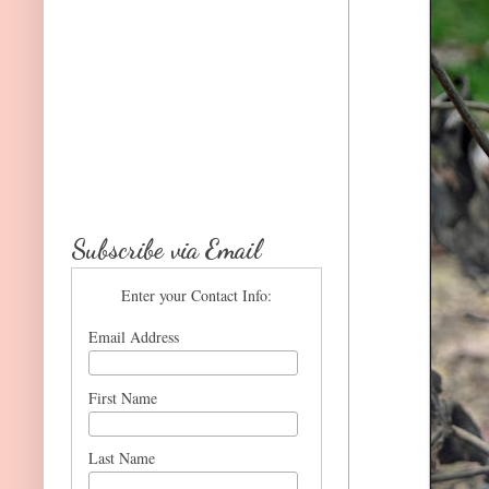
Subscribe via Email
Enter your Contact Info:
Email Address
First Name
Last Name