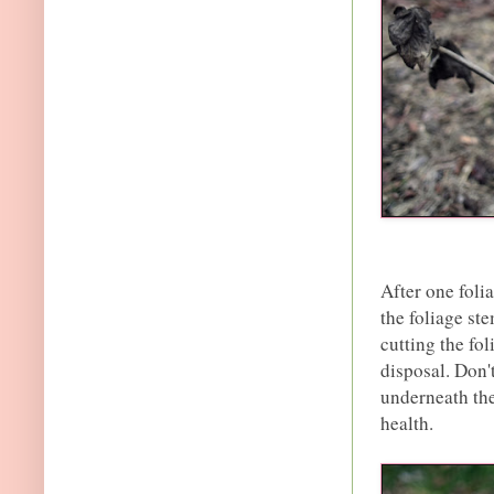
After one foli
the foliage st
cutting the fol
disposal. Don'
underneath the
health.