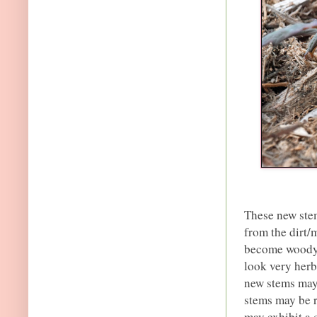
These new ste
from the dirt/
become woody (
look very herb
new stems may 
stems may be 
may exhibit a 