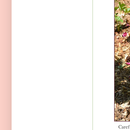
Caref