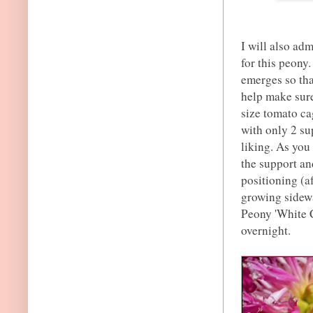
I will also adm
for this peony.
emerges so tha
help make sure
size tomato cag
with only 2 su
liking. As you 
the support and
positioning (a
growing sidewa
Peony 'White C
overnight.