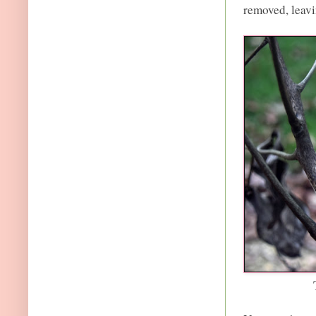
removed, leavi