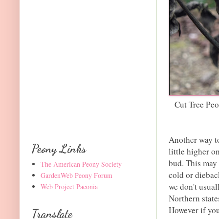
Cut Tree Pe
Another way to
Peony Links
little higher 
bud. This may 
The American Peony Society
cold or diebac
GardenWeb Peony Forum
we don't usual
Web Project Paeonia
Northern state
However if you
Translate