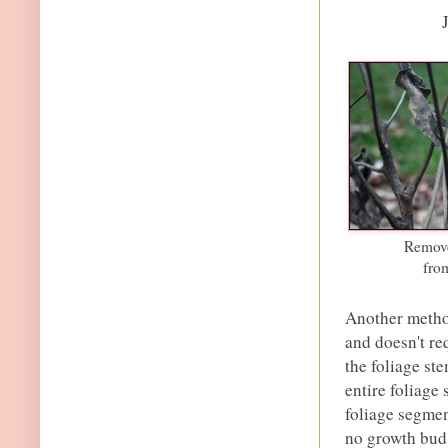
Remove
fro
Another method
and doesn't re
the foliage st
entire foliage 
foliage segmen
no growth bud 