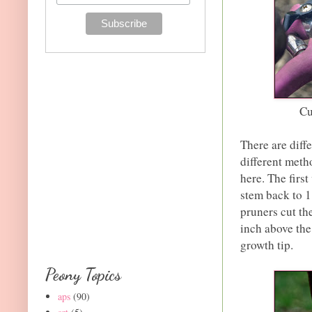
Cu
There are diff
different meth
here. The firs
stem back to 1
pruners cut th
inch above the
growth tip.
Peony Topics
aps
(90)