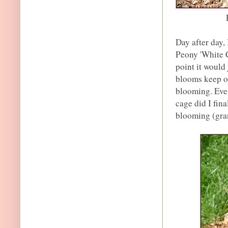
Day after day, 
Peony 'White C
point it would
blooms keep op
blooming. Even
cage did I fina
blooming (gran