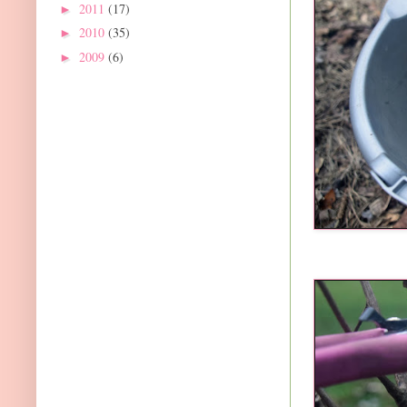
2011
(17)
►
2010
(35)
►
2009
(6)
►