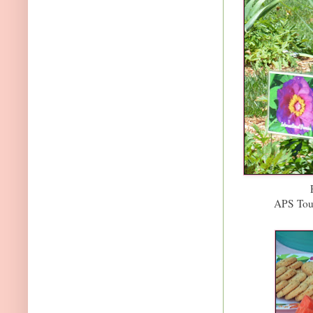
APS Tou