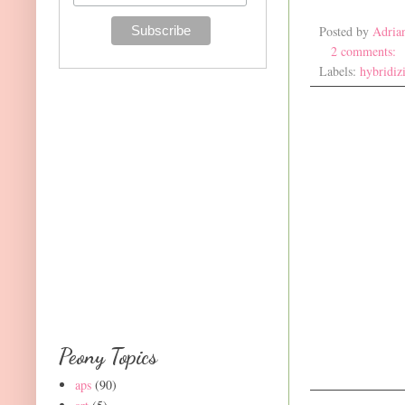
Posted by
Adria
2 comments:
Labels:
hybridiz
Peony Topics
aps
(90)