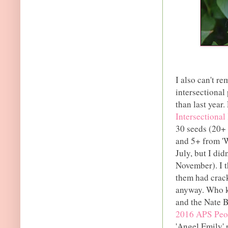
I also can't r
intersectional
than last year.
Intersectional
30 seeds (20+
and 5+ from 'W
July, but I did
November). I t
them had crack
anyway. Who k
and the Nate B
2016 APS Peon
'Angel Emily' 