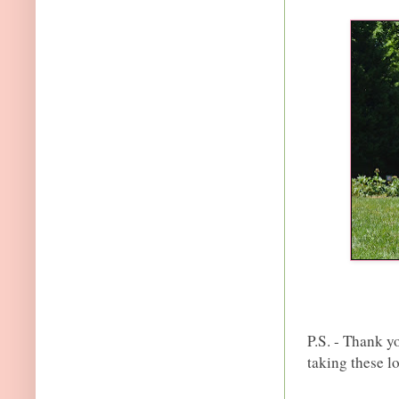
P.S. - Thank yo
taking these l