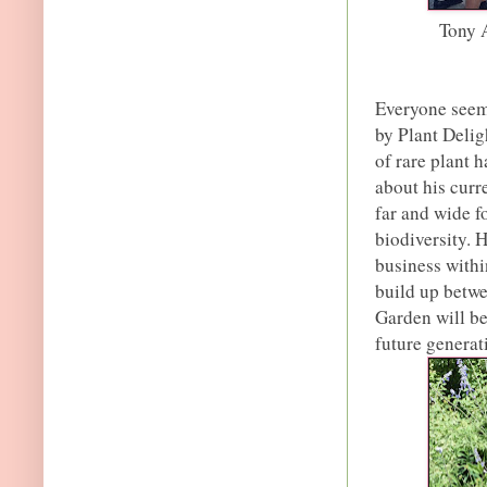
Tony 
Everyone seeme
by Plant Delig
of rare plant 
about his curr
far and wide fo
biodiversity. 
business within
build up betwe
Garden will be
future generati