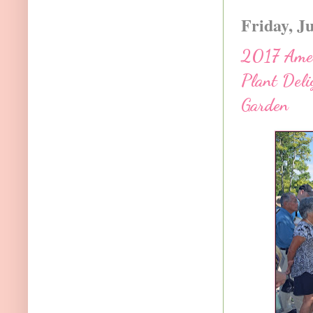
Friday, J
2017 Ameri
Plant Deli
Garden