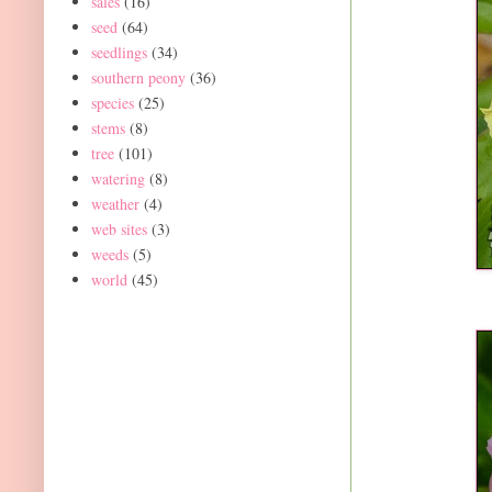
sales
(16)
seed
(64)
seedlings
(34)
southern peony
(36)
species
(25)
stems
(8)
tree
(101)
watering
(8)
weather
(4)
web sites
(3)
weeds
(5)
world
(45)