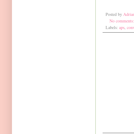
Posted by
Adria
No comments
Labels:
aps
,
con