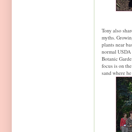
Tony also shar
myths. Growing
plants near bas
normal USDA g
Botanic Garden
focus is on the
sand where he 