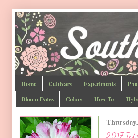
Home
Cultivars
Experiments
Pho
Bloom Dates
Colors
How To
Hybr
Thursday,
2017 Inter