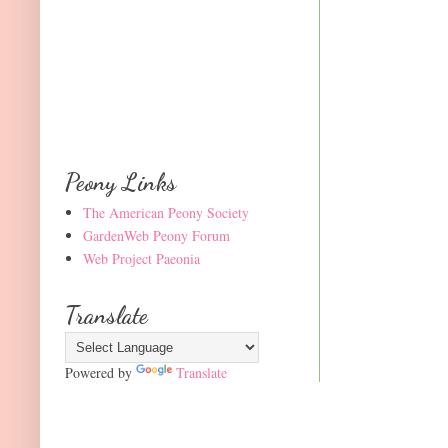
Peony Links
The American Peony Society
GardenWeb Peony Forum
Web Project Paeonia
Translate
Powered by
Translate