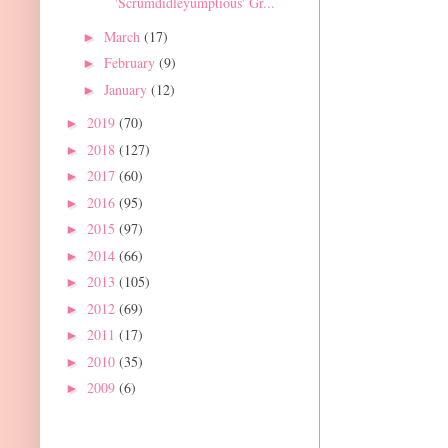
'Scrumdidleyumptious' Gr...
March
(17)
►
February
(9)
►
January
(12)
►
2019
(70)
►
2018
(127)
►
2017
(60)
►
2016
(95)
►
2015
(97)
►
2014
(66)
►
2013
(105)
►
2012
(69)
►
2011
(17)
►
2010
(35)
►
2009
(6)
►