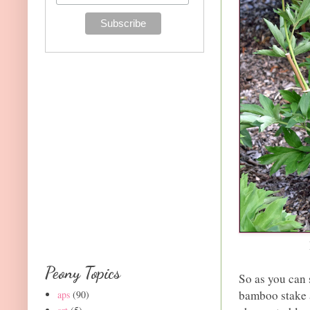
Peony Topics
So as you can 
bamboo stake a
aps
(90)