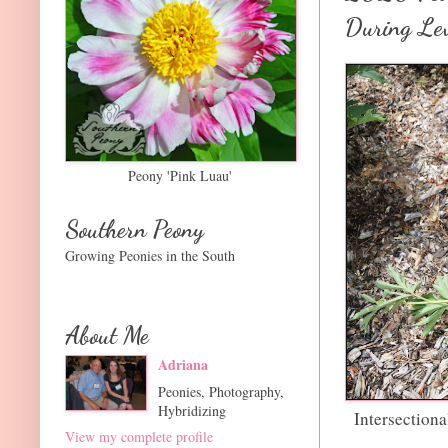
During Le
Peony 'Pink Luau'
Southern Peony
Growing Peonies in the South
About Me
Adriana
Peonies, Photography,
Hybridizing
Intersection
View my complete profile