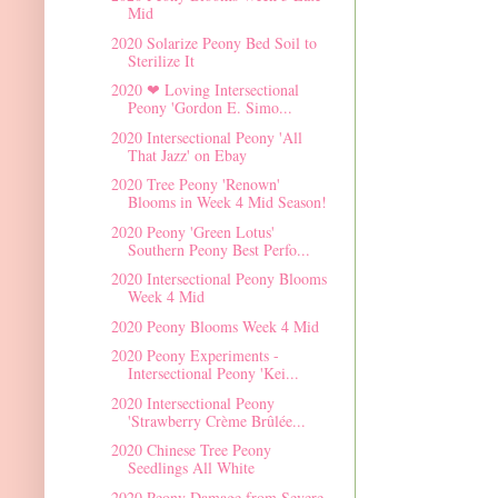
Mid
2020 Solarize Peony Bed Soil to
Sterilize It
2020 ❤ Loving Intersectional
Peony 'Gordon E. Simo...
2020 Intersectional Peony 'All
That Jazz' on Ebay
2020 Tree Peony 'Renown'
Blooms in Week 4 Mid Season!
2020 Peony 'Green Lotus'
Southern Peony Best Perfo...
2020 Intersectional Peony Blooms
Week 4 Mid
2020 Peony Blooms Week 4 Mid
2020 Peony Experiments -
Intersectional Peony 'Kei...
2020 Intersectional Peony
'Strawberry Crème Brûlée...
2020 Chinese Tree Peony
Seedlings All White
2020 Peony Damage from Severe