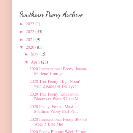
Southern Peony Archive
2023
(1)
►
2022
(33)
►
2021
(9)
►
2020
(81)
▼
May
(15)
►
April
(28)
▼
2020 Intersectional Peony 'Joanna
Marlene' from ga...
2020 Tree Peony 'High Noon'
with 2 Kinds of Foliage?
2020 Tree Peony 'Koukamon'
Blooms in Week 5 Late M...
2020 Peony 'Festiva Maxima'
Southern Peony Best Pe...
2020 Intersectional Peony Blooms
Week 5 Late Mid
2020 Peony Blooms Week 5 Late