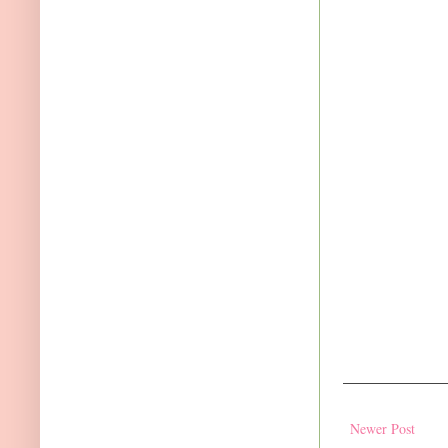
Newer Post