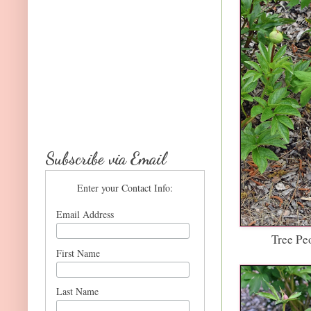
Subscribe via Email
Enter your Contact Info:
Email Address
Tree Pe
First Name
Last Name