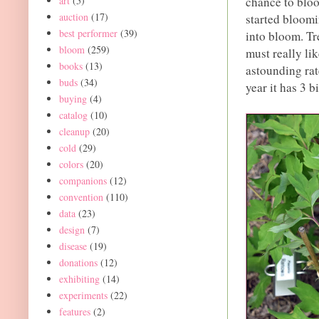
chance to bloo
art
(5)
auction
(17)
started bloomi
best performer
(39)
into bloom. Tr
bloom
(259)
must really lik
books
(13)
astounding rat
buds
(34)
year it has 3 b
buying
(4)
catalog
(10)
cleanup
(20)
cold
(29)
colors
(20)
companions
(12)
convention
(110)
data
(23)
design
(7)
disease
(19)
donations
(12)
exhibiting
(14)
experiments
(22)
features
(2)