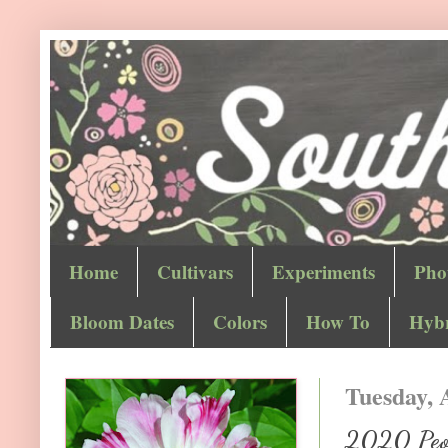
Home
Cultivars
Experiments
Pho
Bloom Dates
Colors
How To
Hybr
Tuesday, 
2020 Peon