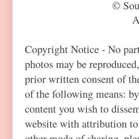
© Sou
A
Copyright Notice - No part 
photos may be reproduced,
prior written consent of t
of the following means: by
content you wish to dissem
website with attribution 
other mode of sharing, plea