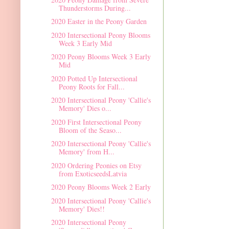
Thunderstorms During...
2020 Easter in the Peony Garden
2020 Intersectional Peony Blooms
Week 3 Early Mid
2020 Peony Blooms Week 3 Early
Mid
2020 Potted Up Intersectional
Peony Roots for Fall...
2020 Intersectional Peony 'Callie's
Memory' Dies o...
2020 First Intersectional Peony
Bloom of the Seaso...
2020 Intersectional Peony 'Callie's
Memory' from H...
2020 Ordering Peonies on Etsy
from ExoticseedsLatvia
2020 Peony Blooms Week 2 Early
2020 Intersectional Peony 'Callie's
Memory' Dies!!
2020 Intersectional Peony