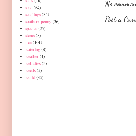
sales
(16)
No commen
seed
(64)
seedlings
(34)
Post a Co
southern peony
(36)
species
(25)
stems
(8)
tree
(101)
watering
(8)
weather
(4)
web sites
(3)
weeds
(5)
world
(45)