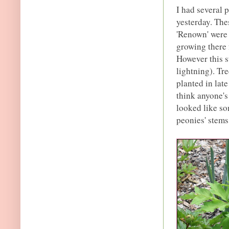
I had several 
yesterday. The
'Renown' were 
growing there 
However this s
lightning). Tr
planted in late
think anyone's
looked like so
peonies' stems