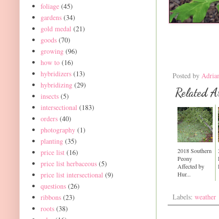
foliage
(45)
gardens
(34)
gold medal
(21)
goods
(70)
growing
(96)
how to
(16)
hybridizers
(13)
Posted by
Adria
hybridizing
(29)
Related Ar
insects
(5)
intersectional
(183)
orders
(40)
photography
(1)
planting
(35)
2018 Southern
price list
(16)
Peony
price list herbaceous
(5)
Affected by
Hur...
price list intersectional
(9)
questions
(26)
Labels:
weather
ribbons
(23)
roots
(38)