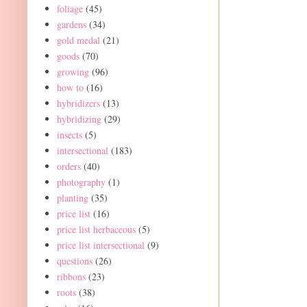
foliage
(45)
gardens
(34)
gold medal
(21)
goods
(70)
growing
(96)
how to
(16)
hybridizers
(13)
hybridizing
(29)
insects
(5)
intersectional
(183)
orders
(40)
photography
(1)
planting
(35)
price list
(16)
price list herbaceous
(5)
price list intersectional
(9)
questions
(26)
ribbons
(23)
roots
(38)