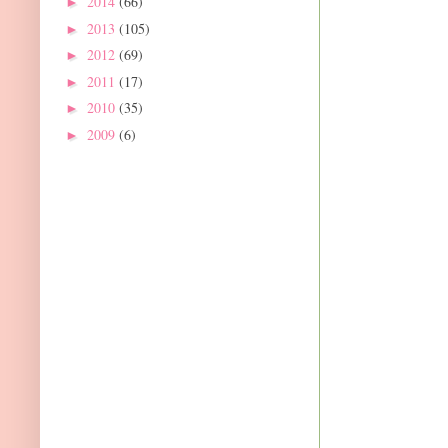
2014
(66)
►
2013
(105)
►
2012
(69)
►
2011
(17)
►
2010
(35)
►
2009
(6)
►