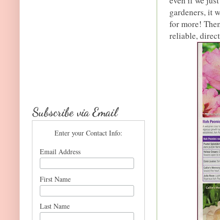
even if we jus
gardeners, it 
for more! Then
reliable, direc
Subscribe via Email
Enter your Contact Info:
Email Address
First Name
Last Name