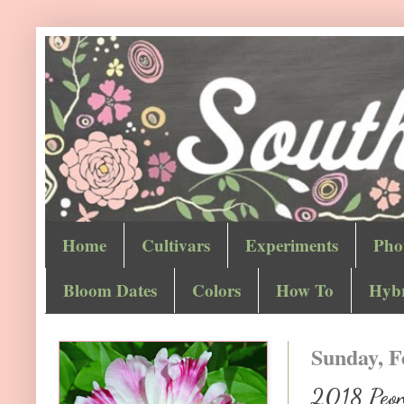
Home
Cultivars
Experiments
Pho
Bloom Dates
Colors
How To
Hybr
Sunday, F
2018 Peony