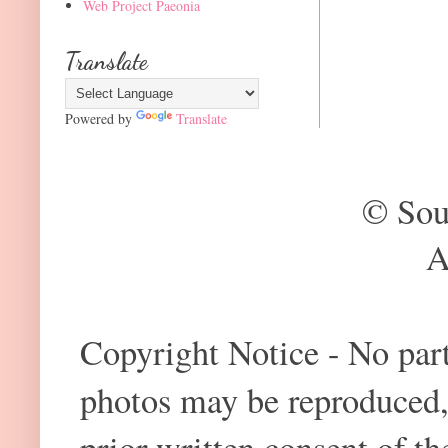
Web Project Paeonia
Translate
Powered by
Translate
© Sou
A
Copyright Notice - No part 
photos may be reproduced,