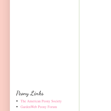
Peony Links
The American Peony Society
GardenWeb Peony Forum