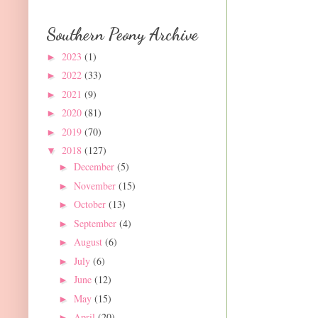
Southern Peony Archive
2023
(1)
►
2022
(33)
►
2021
(9)
►
2020
(81)
►
2019
(70)
►
2018
(127)
▼
December
(5)
►
November
(15)
►
October
(13)
►
September
(4)
►
August
(6)
►
July
(6)
►
June
(12)
►
May
(15)
►
April
(20)
►