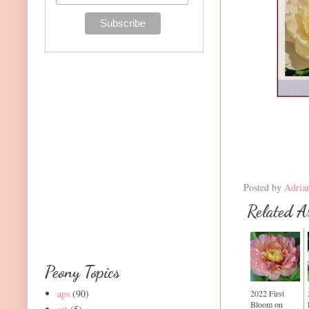
Posted by
Adria
Related Ar
Peony Topics
aps
(90)
2022 First
Bloom on