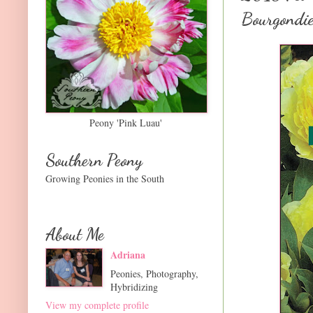
Bourgondie
Peony 'Pink Luau'
Southern Peony
Growing Peonies in the South
About Me
Adriana
Peonies, Photography,
Hybridizing
View my complete profile