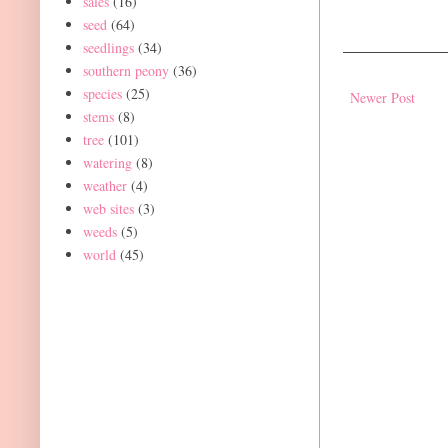
sales
(16)
seed
(64)
seedlings
(34)
southern peony
(36)
species
(25)
Newer Post
stems
(8)
tree
(101)
watering
(8)
weather
(4)
web sites
(3)
weeds
(5)
world
(45)