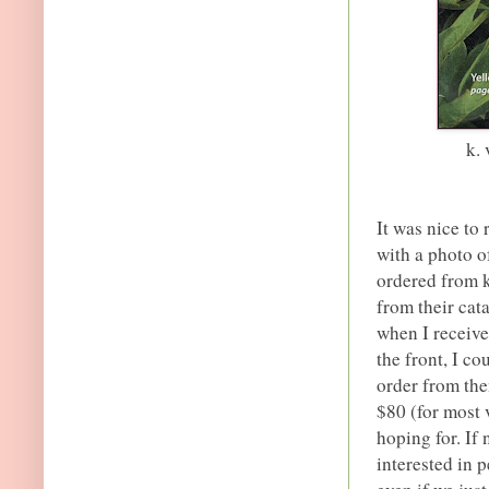
k.
It was nice to
with a photo of
ordered from k
from their cat
when I receive
the front, I co
order from the
$80 (for most v
hoping for. If
interested in 