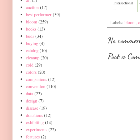
art
(5)
Intersectional
auction
(17)
...
best performer
(39)
bloom
(259)
Labels:
bloom
,
c
books
(13)
buds
(34)
No commen
buying
(4)
catalog
(10)
Post a Co
cleanup
(20)
cold
(29)
colors
(20)
companions
(12)
convention
(110)
data
(23)
design
(7)
disease
(19)
donations
(12)
exhibiting
(14)
experiments
(22)
features
(2)