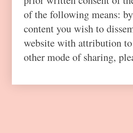
prior written consent of t
of the following means: by
content you wish to dissem
website with attribution 
other mode of sharing, plea