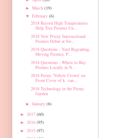
March
(19)
►
February
(6)
▼
2018 Record High Temperatures
Help Tree Peonies Un...
2018 New Pricey Intersectional
Peonies Debut at Sw...
2018 Questions - Yard Regrading,
Moving Peonies, P...
2018 Questions - Where to Buy
Peonies Locally in N...
2018 Peony 'Yellow Crown' on
Front Cover of k. van...
2018 Technology in the Peony
Garden
January
(6)
►
2017
(60)
►
2016
(95)
►
2015
(97)
►