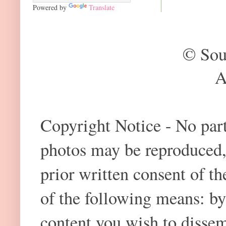
Powered by
Translate
© Sou
A
Copyright Notice - No part 
photos may be reproduced,
prior written consent of t
of the following means: by
content you wish to dissem