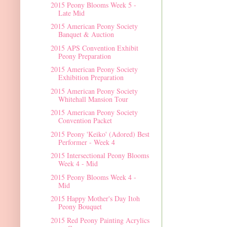
2015 Peony Blooms Week 5 -
Late Mid
2015 American Peony Society
Banquet & Auction
2015 APS Convention Exhibit
Peony Preparation
2015 American Peony Society
Exhibition Preparation
2015 American Peony Society
Whitehall Mansion Tour
2015 American Peony Society
Convention Packet
2015 Peony 'Keiko' (Adored) Best
Performer - Week 4
2015 Intersectional Peony Blooms
Week 4 - Mid
2015 Peony Blooms Week 4 -
Mid
2015 Happy Mother's Day Itoh
Peony Bouquet
2015 Red Peony Painting Acrylics