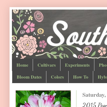
Home
Cultivars
Experiments
Pho
Bloom Dates
Colors
How To
Hybr
Saturday,
2015 Peon