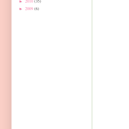
2010
(35)
►
2009
(6)
►