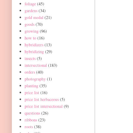
foliage
(45)
gardens
(34)
gold medal
(21)
goods
(70)
growing
(96)
how to
(16)
hybridizers
(13)
hybridizing
(29)
insects
(5)
intersectional
(183)
orders
(40)
photography
(1)
planting
(35)
price list
(16)
price list herbaceous
(5)
price list intersectional
(9)
questions
(26)
ribbons
(23)
roots
(38)