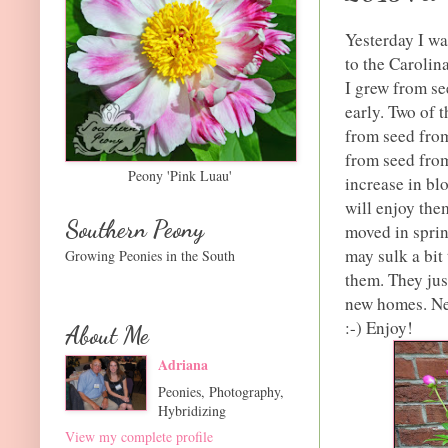
Yesterday I wa
to the Carolin
I grew from se
early. Two of 
from seed from
from seed from
Peony 'Pink Luau'
increase in bl
will enjoy the
Southern Peony
moved in sprin
may sulk a bit 
Growing Peonies in the South
them. They jus
new homes. Ne
:-) Enjoy!
About Me
Adriana
Peonies, Photography,
Hybridizing
View my complete profile