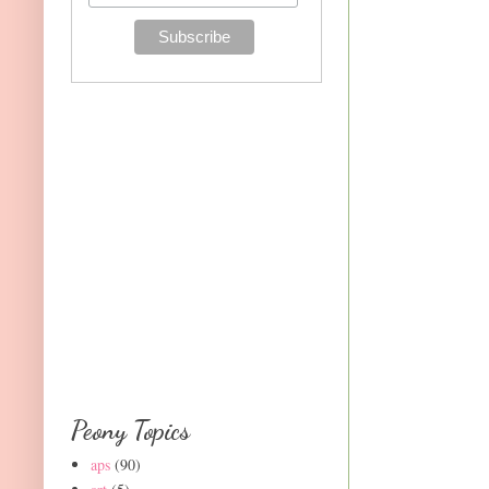
Peony Topics
aps
(90)