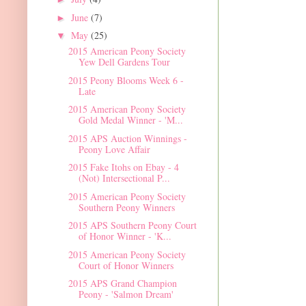
June
(7)
►
May
(25)
▼
2015 American Peony Society
Yew Dell Gardens Tour
2015 Peony Blooms Week 6 -
Late
2015 American Peony Society
Gold Medal Winner - 'M...
2015 APS Auction Winnings -
Peony Love Affair
2015 Fake Itohs on Ebay - 4
(Not) Intersectional P...
2015 American Peony Society
Southern Peony Winners
2015 APS Southern Peony Court
of Honor Winner - 'K...
2015 American Peony Society
Court of Honor Winners
2015 APS Grand Champion
Peony - 'Salmon Dream'