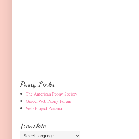
Peony Links
The American Peony Society
GardenWeb Peony Forum
Web Project Paeonia
Translate