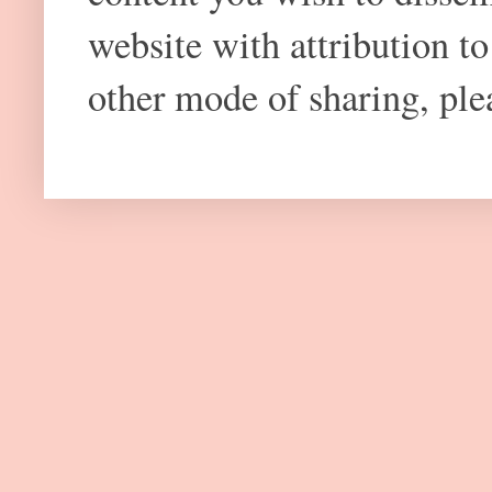
website with attribution 
other mode of sharing, plea