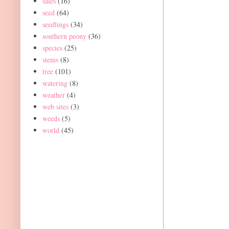
sales
(16)
seed
(64)
seedlings
(34)
southern peony
(36)
species
(25)
stems
(8)
tree
(101)
watering
(8)
weather
(4)
web sites
(3)
weeds
(5)
world
(45)