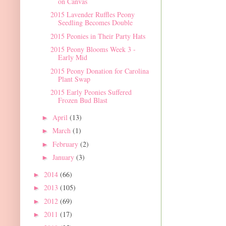
on Canvas
2015 Lavender Ruffles Peony
Seedling Becomes Double
2015 Peonies in Their Party Hats
2015 Peony Blooms Week 3 -
Early Mid
2015 Peony Donation for Carolina
Plant Swap
2015 Early Peonies Suffered
Frozen Bud Blast
April
(13)
►
March
(1)
►
February
(2)
►
January
(3)
►
2014
(66)
►
2013
(105)
►
2012
(69)
►
2011
(17)
►