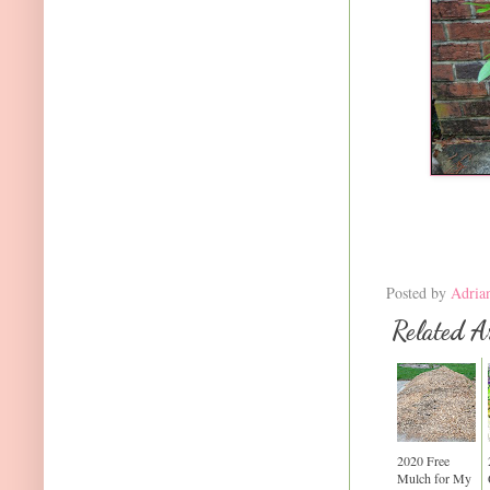
Posted by
Adria
Related Ar
2020 Free
Mulch for My