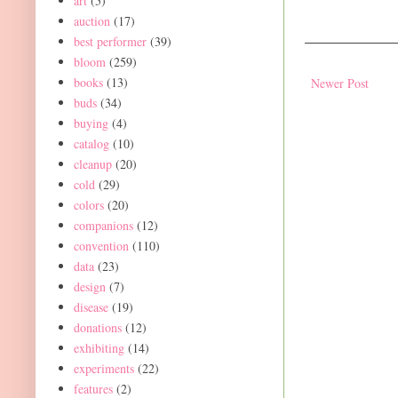
art
(5)
auction
(17)
best performer
(39)
bloom
(259)
books
(13)
Newer Post
buds
(34)
buying
(4)
catalog
(10)
cleanup
(20)
cold
(29)
colors
(20)
companions
(12)
convention
(110)
data
(23)
design
(7)
disease
(19)
donations
(12)
exhibiting
(14)
experiments
(22)
features
(2)