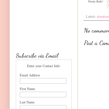
Peony Beds!
Labels:
donation
No commen
Post a Co
Subscribe via Email
Enter your Contact Info:
Email Address
First Name
Last Name