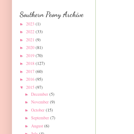
Southern Peony Archive
2023
(1)
►
2022
(33)
►
2021
(9)
►
2020
(81)
►
2019
(70)
►
2018
(127)
►
2017
(60)
►
2016
(95)
►
2015
(97)
▼
December
(5)
►
November
(9)
►
October
(15)
►
September
(7)
►
August
(6)
►
July
(4)
►