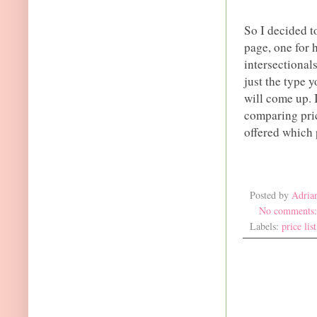
So I decided t
page, one for 
intersectionals
just the type y
will come up. 
comparing pri
offered which 
Posted by
Adria
No comments
Labels:
price list