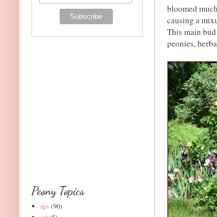
bloomed much l
causing a mixu
This main bud 
peonies, herba
Peony Topics
aps
(90)