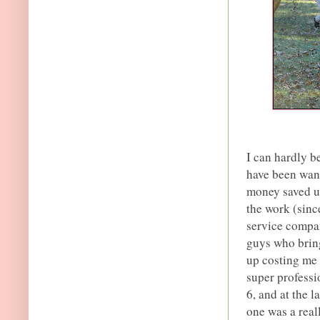
I can hardly be
have been wan
money saved up
the work (sinc
service compan
guys who bring
up costing me a
super professio
6, and at the l
one was a real