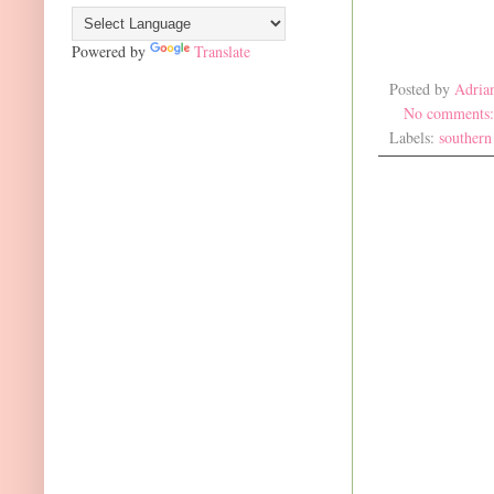
Powered by
Translate
Posted by
Adria
No comments
Labels:
southern