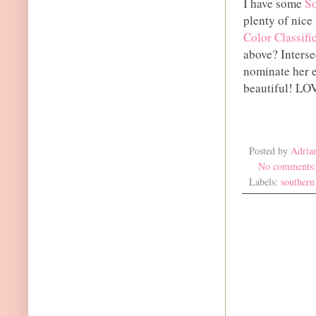
I have some
So
plenty of nice
Color Classifi
above? Interse
nominate her e
beautiful! LOV
Posted by
Adria
No comments
Labels:
southern