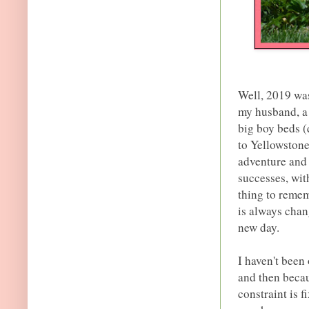
Well, 2019 was
my husband, a 
big boy beds (
to Yellowstone
adventure and 
successes, wit
thing to remem
is always chan
new day.
I haven't been 
and then becau
constraint is 