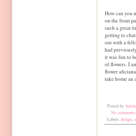
How can you no
on the front p
such a great t
getting to cha
out with a fel
had previously
it was fun to 
of flowers. I a
flower afician
take home an 
Posted by
Adria
No comments
Labels:
design
,