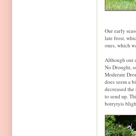
Our early sea
late frost, wh
ones, which wa
Although our d
No Drought, so
Moderate Droug
does seem a bit
decreased the
to send up. Th
botrytyis blig