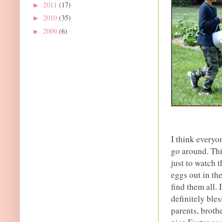
2011
(17)
►
2010
(35)
►
2009
(6)
►
I think everyo
go around. Thi
just to watch 
eggs out in th
find them all. 
definitely ble
parents, broth