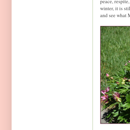
peace, respite,
winter, it is st
and see what 