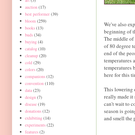
art
(5)
auction
(17)
best performer
(39)
bloom
(259)
We've also exp
books
(13)
beginning of t
buds
(34)
The middle of 
buying
(4)
of 80 degree t
catalog
(10)
end of the peo
cleanup
(20)
temperatures a
cold
(29)
temperatures b
colors
(20)
here for this t
companions
(12)
convention
(110)
This lowering 
data
(23)
really made it
design
(7)
can't wait to 
disease
(19)
season is going
donations
(12)
and smell the 
exhibiting
(14)
experiments
(22)
features
(2)