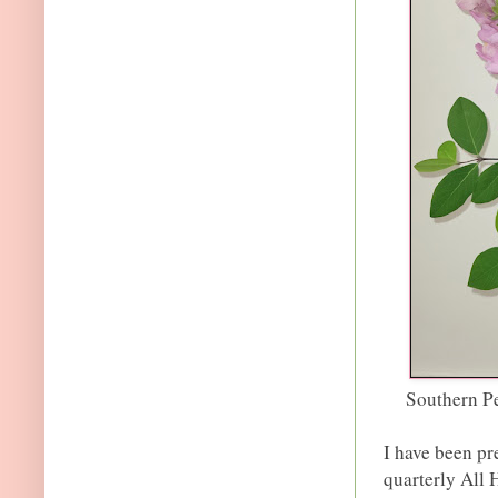
Southern P
I have been pr
quarterly All 