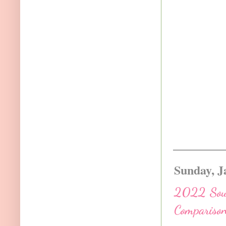
Sunday, J
2022 South
Comparison