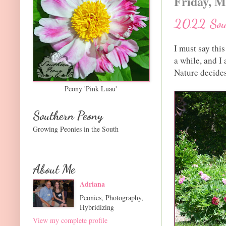
Friday, M
2022 Sout
I must say thi
a while, and I
Nature decides 
Peony 'Pink Luau'
Southern Peony
Growing Peonies in the South
About Me
Adriana
Peonies, Photography,
Hybridizing
View my complete profile