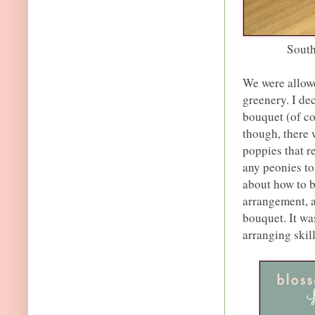
Sout
We were allowe
greenery. I de
bouquet (of co
though, there
poppies that r
any peonies to 
about how to b
arrangement, a
bouquet. It wa
arranging skil