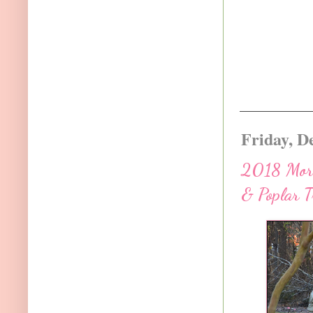
Friday, D
2018 More 
& Poplar T