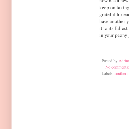
now has a new h
keep on taking
grateful for e
have another y
it to its fulle
in your peony 
Posted by
Adria
No comments
Labels:
southern