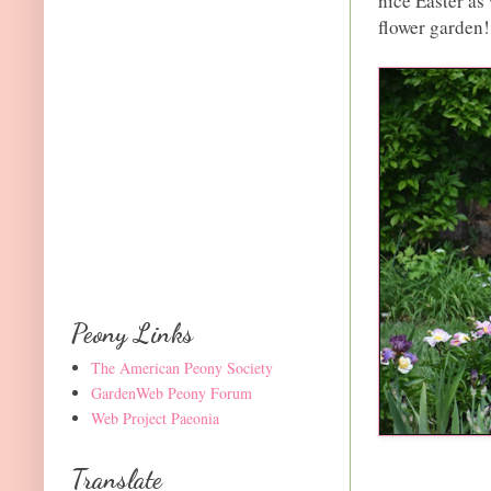
nice Easter as 
flower garden!
Peony Links
The American Peony Society
GardenWeb Peony Forum
Web Project Paeonia
Translate