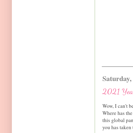
Saturday,
2021 Year
Wow, I can't b
Where has the 
this global pa
you has taken 