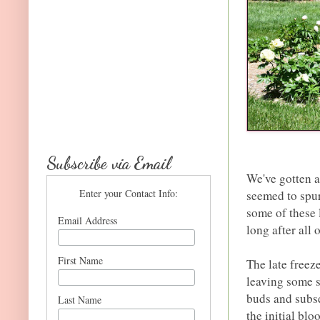
Subscribe via Email
We've gotten a
Enter your Contact Info:
seemed to spur
some of these 
Email Address
long after all
First Name
The late freez
leaving some 
buds and subs
Last Name
the initial bl