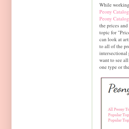
While working 
Peony Catalog
Peony Catalog
the prices and 
topic for "Pri
can look at ar
to all of the p
intersectional
want to see all
one type or th