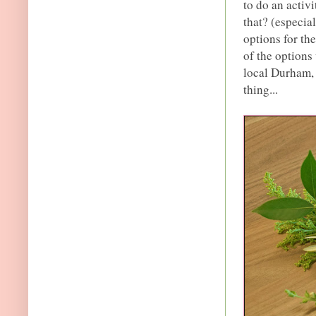
to do an activ
that? (especia
options for the
of the options
local Durham, 
thing...