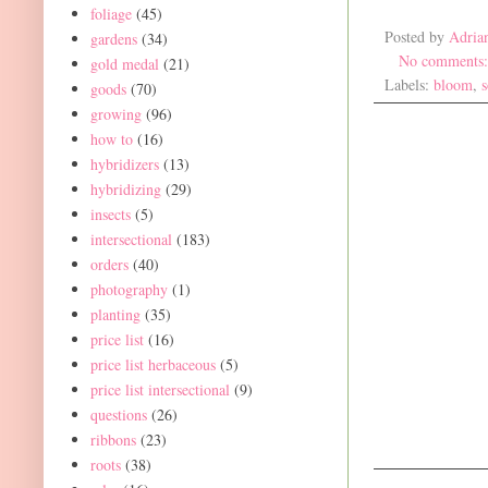
foliage
(45)
Posted by
Adria
gardens
(34)
No comments
gold medal
(21)
Labels:
bloom
,
goods
(70)
growing
(96)
how to
(16)
hybridizers
(13)
hybridizing
(29)
insects
(5)
intersectional
(183)
orders
(40)
photography
(1)
planting
(35)
price list
(16)
price list herbaceous
(5)
price list intersectional
(9)
questions
(26)
ribbons
(23)
roots
(38)