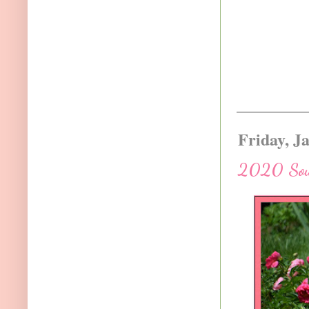
Friday, J
2020 Sout