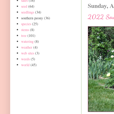
sales
(16)
Sunday, A
seed
(64)
seedlings
(34)
2022 Sout
southern peony
(36)
species
(25)
stems
(8)
tree
(101)
watering
(8)
weather
(4)
web sites
(3)
weeds
(5)
world
(45)