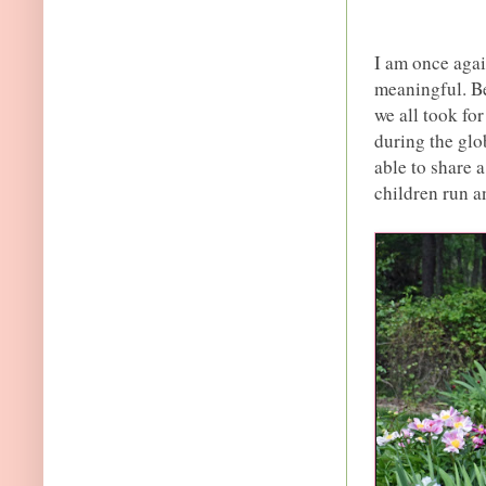
I am once agai
meaningful. Be
we all took fo
during the glo
able to share 
children run a