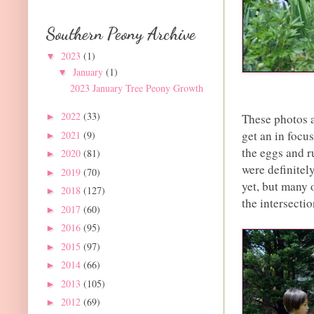
Southern Peony Archive
2023
(1)
▼
January
(1)
▼
2023 January Tree Peony Growth
2022
(33)
These photos a
►
get an in focu
2021
(9)
►
the eggs and r
2020
(81)
►
were definitel
2019
(70)
►
yet, but many o
2018
(127)
►
the intersecti
2017
(60)
►
2016
(95)
►
2015
(97)
►
2014
(66)
►
2013
(105)
►
2012
(69)
►