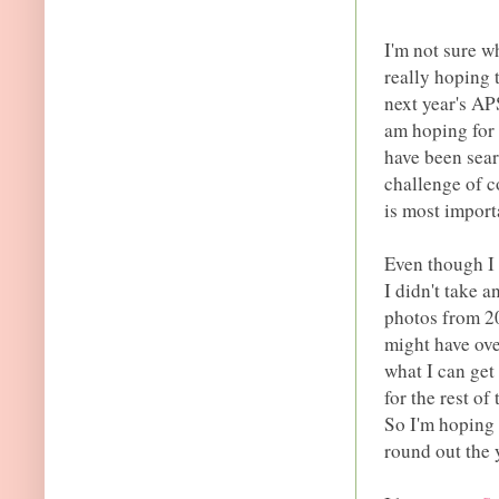
I'm not sure w
really hoping t
next year's AP
am hoping for 
have been sear
challenge of c
is most importa
Even though I d
I didn't take 
photos from 20
might have ove
what I can get 
for the rest o
So I'm hoping 
round out the 