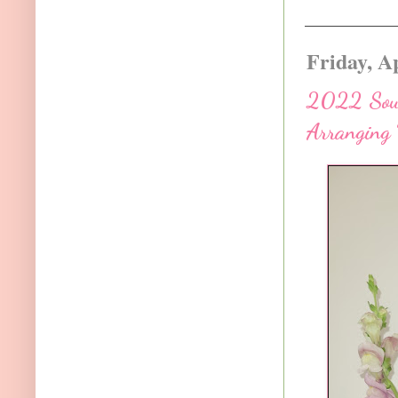
Friday, Ap
2022 Sout
Arranging