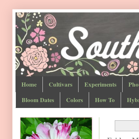
Home
Cultivars
Experiments
Pho
Bloom Dates
Colors
How To
Hybr