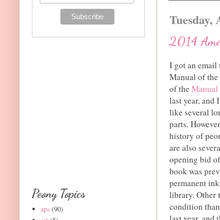
Tuesday, 
2014 Amer
I got an email
Manual of the
of the
Manual 
last year, and 
like several lo
parts. However 
history of peo
are also severa
opening bid of
book was previ
permanent ink o
Peony Topics
library. Other 
condition than
aps
(90)
last year, and