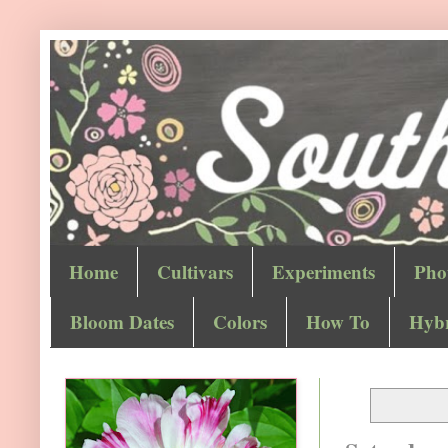
Home
Cultivars
Experiments
Pho
Bloom Dates
Colors
How To
Hybr