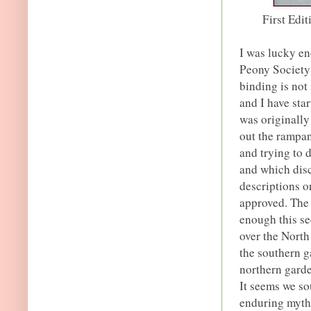
First Edi
I was lucky en
Peony Society
binding is not 
and I have sta
was originally
out the rampan
and trying to
and which disca
descriptions o
approved. The 
enough this se
over the North
the southern 
northern garde
It seems we sou
enduring myth