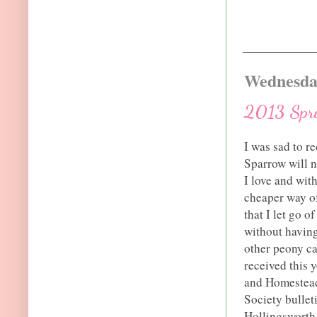
Wednesday
2013 Spri
I was sad to r
Sparrow will n
I love and with
cheaper way of
that I let go o
without having 
other peony ca
received this 
and Homestead
Society bulleti
Hollingsworth 