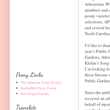
Arboretum. Wit
members and a 
peony varieti
selections, AP
and several he
North Carolina
I’d like to tha
year’s Public
Gardens, Adri
Klehm’s Song 
I’m looking fo
Peony Links
those blooms w
Public Garden 
The American Peony Society
GardenWeb Peony Forum
Since the publ
Web Project Paeonia
received an ad
behalf of myse
Translate