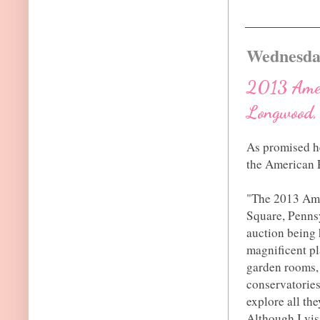
Wednesday
2013 Ameri
Longwood, 
As promised he
the American P
"The 2013 Ame
Square, Pennsy
auction being
magnificent pl
garden rooms, 
conservatorie
explore all th
Although I vis