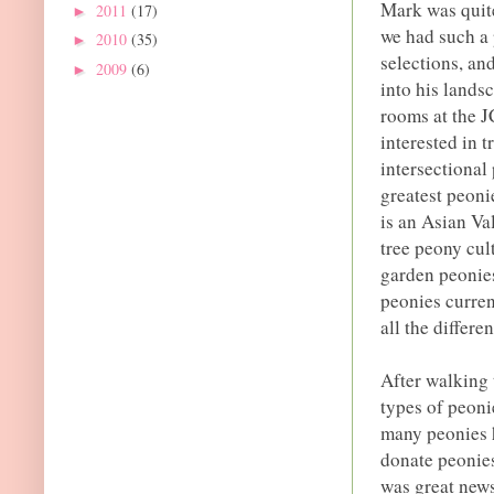
Mark was quite
2011
(17)
►
we had such a 
2010
(35)
►
selections, an
2009
(6)
►
into his lands
rooms at the 
interested in t
intersectional
greatest peoni
is an Asian Va
tree peony cul
garden peonie
peonies curren
all the differe
After walking 
types of peoni
many peonies 
donate peonies
was great news