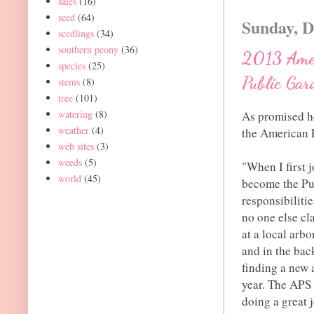
sales
(16)
seed
(64)
Sunday, D
seedlings
(34)
southern peony
(36)
2013 Ameri
species
(25)
Public Gar
stems
(8)
tree
(101)
watering
(8)
As promised he
weather
(4)
the American P
web sites
(3)
weeds
(5)
"When I first 
world
(45)
become the Pub
responsibilitie
no one else cl
at a local arb
and in the bac
finding a new 
year. The APS
doing a great 