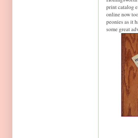
print catalog e
online now too
peonies as it 
some great ad