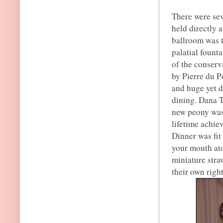
There were sev
held directly 
ballroom was t
palatial founta
of the conserv
by Pierre du P
and huge yet d
dining. Dana 
new peony was 
lifetime achi
Dinner was fit
your mouth ato
miniature stra
their own right