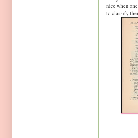
nice when one
to classify th