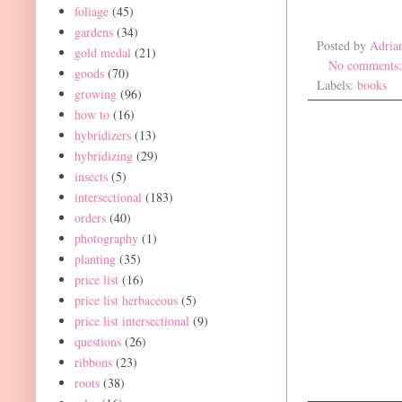
foliage
(45)
gardens
(34)
Posted by
Adria
gold medal
(21)
No comments
goods
(70)
Labels:
books
growing
(96)
how to
(16)
hybridizers
(13)
hybridizing
(29)
insects
(5)
intersectional
(183)
orders
(40)
photography
(1)
planting
(35)
price list
(16)
price list herbaceous
(5)
price list intersectional
(9)
questions
(26)
ribbons
(23)
roots
(38)