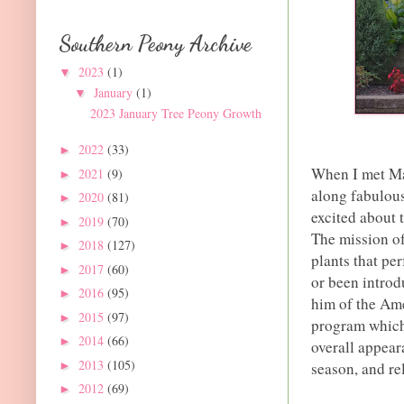
Southern Peony Archive
2023
(1)
▼
January
(1)
▼
2023 January Tree Peony Growth
2022
(33)
►
When I met Ma
2021
(9)
►
along fabulou
2020
(81)
►
excited about 
2019
(70)
►
The mission of
2018
(127)
►
plants that pe
2017
(60)
►
or been introd
2016
(95)
►
him of the Am
2015
(97)
►
program which 
2014
(66)
►
overall appear
2013
(105)
►
season, and re
2012
(69)
►