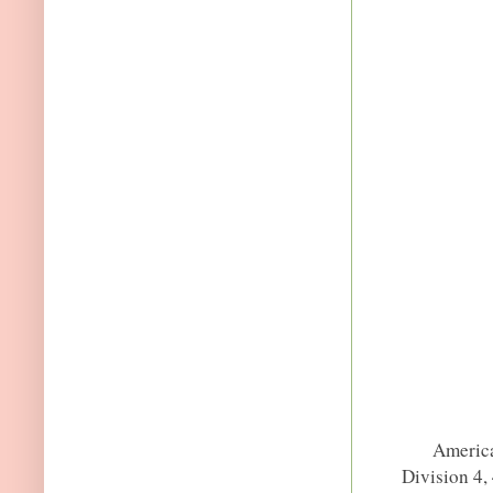
America
Division 4,