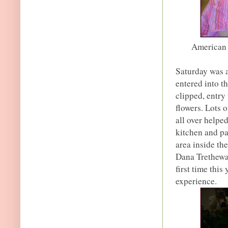
American 
Saturday was a
entered into t
clipped, entry 
flowers. Lots 
all over helpe
kitchen and pa
area inside th
Dana Tretheway 
first time this
experience.