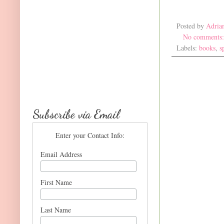
Posted by
Adria
No comments
Labels:
books
,
s
Subscribe via Email
Enter your Contact Info:
Email Address
First Name
Last Name