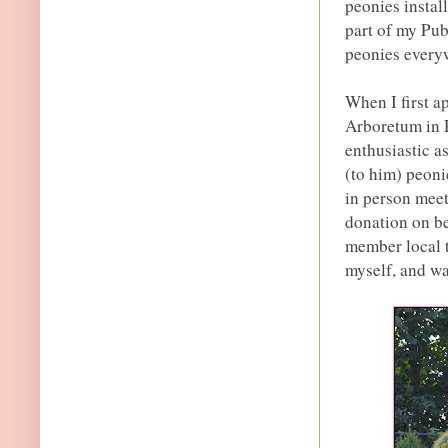
peonies install
part of my Publ
peonies everyw
When I first 
Arboretum in R
enthusiastic a
(to him) peoni
in person meet
donation on be
member local t
myself, and wa