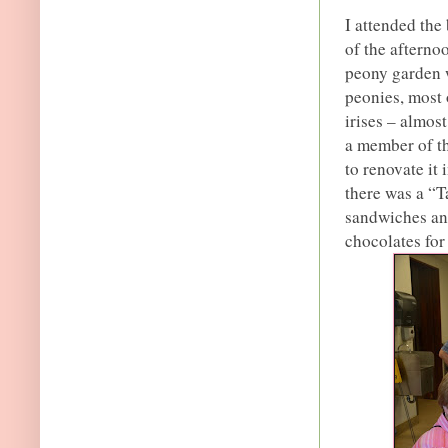
I attended the
of the afterno
peony garden w
peonies, most 
irises – almos
a member of th
to renovate it 
there was a “T
sandwiches an
chocolates for