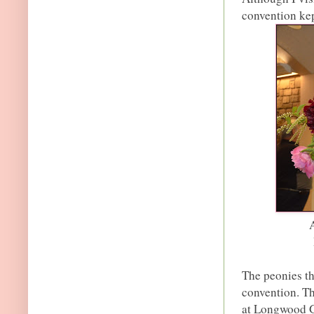
convention kep
The peonies thi
convention. Th
at Longwood Ga