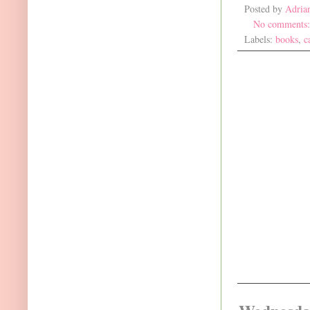
Posted by
Adria
No comments
Labels:
books
,
c