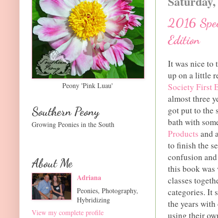
Saturday,
2016 Speci
Edition
It was nice to 
up on a little
Peony 'Pink Luau'
Society First 
almost three y
Southern Peony
got put to the
bath with som
Growing Peonies in the South
Products
and a
to finish the 
confusion and
About Me
this book was 
Adriana
classes togethe
Peonies, Photography,
categories. It
Hybridizing
the years with
View my complete profile
using their ow