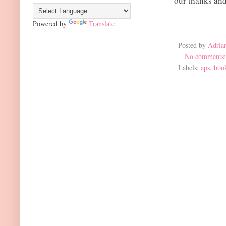
our thanks and
Powered by
Translate
Posted by
Adria
No comments
Labels:
aps
,
boo