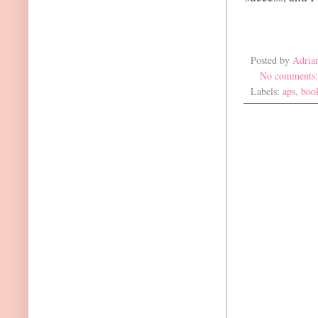
Posted by
Adria
No comments
Labels:
aps
,
boo