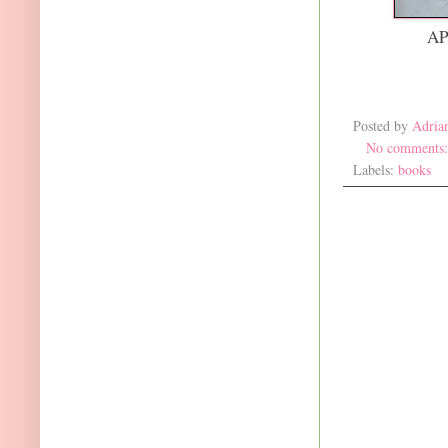
AP
Posted by
Adria
No comments
Labels:
books