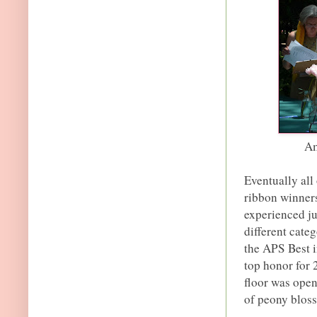
Am
Eventually all
ribbon winners
experienced ju
different cate
the APS Best i
top honor for 
floor was open
of peony bloss