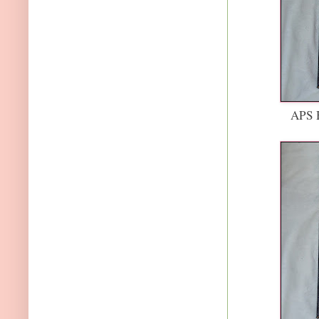
APS H