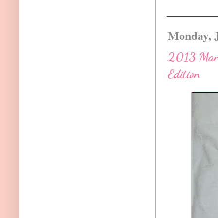
Monday, J
2013 Manua
Edition