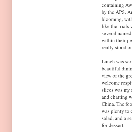
containing Aw
by the APS. Am
blooming, wit
like the trial
several named 
within their p
really stood o
Lunch was ser
beautiful dini
view of the gr
welcome respit
slices was my 
and chatting 
China. The foo
was plenty to 
salad, and a se
for dessert.