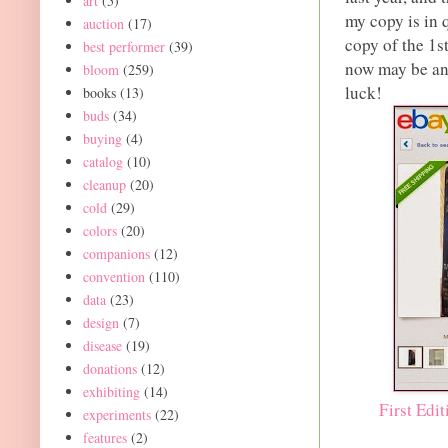
art
(5)
my copy is in 
auction
(17)
copy of the 1s
best performer
(39)
now may be an 
bloom
(259)
luck!
books
(13)
buds
(34)
buying
(4)
catalog
(10)
cleanup
(20)
cold
(29)
colors
(20)
companions
(12)
convention
(110)
data
(23)
design
(7)
disease
(19)
donations
(12)
exhibiting
(14)
First Edi
experiments
(22)
features
(2)