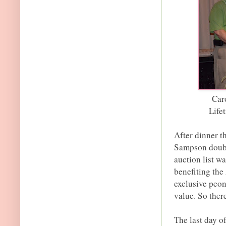
Car
Life
After dinner t
Sampson double
auction list w
benefiting the
exclusive peony
value. So there
The last day o