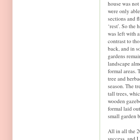
house was not 
were only able
sections and fl
‘rest’. So the
was left with 
contrast to th
back, and in s
gardens remaine
landscape almo
formal areas. 
tree and herba
season. The tr
tall trees, wh
wooden gazebo
formal laid ou
small garden b
All in all the
success, and I