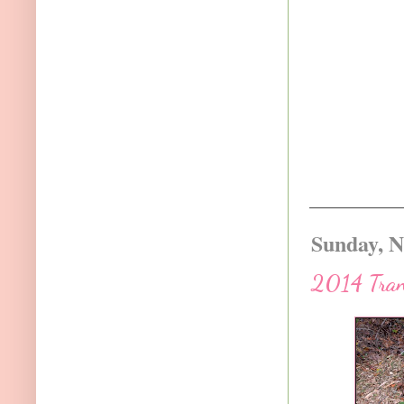
Sunday, N
2014 Trans