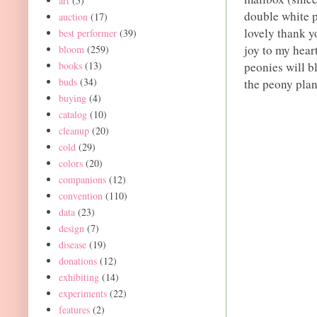
art
(5)
double white p
auction
(17)
lovely thank yo
best performer
(39)
joy to my hear
bloom
(259)
books
(13)
peonies will b
buds
(34)
the peony plan
buying
(4)
catalog
(10)
cleanup
(20)
cold
(29)
colors
(20)
companions
(12)
convention
(110)
data
(23)
design
(7)
disease
(19)
donations
(12)
exhibiting
(14)
experiments
(22)
features
(2)