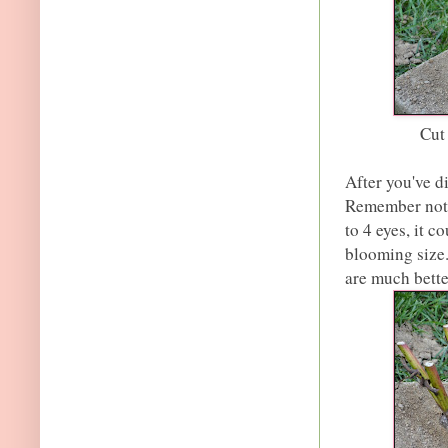
Cut
After you've di
Remember not t
to 4 eyes, it 
blooming size.
are much bette