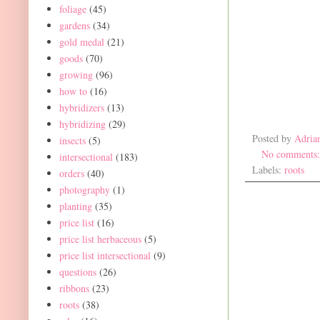
foliage
(45)
gardens
(34)
gold medal
(21)
goods
(70)
growing
(96)
how to
(16)
hybridizers
(13)
hybridizing
(29)
Posted by
Adria
insects
(5)
No comments
intersectional
(183)
Labels:
roots
orders
(40)
photography
(1)
planting
(35)
price list
(16)
price list herbaceous
(5)
price list intersectional
(9)
questions
(26)
ribbons
(23)
roots
(38)