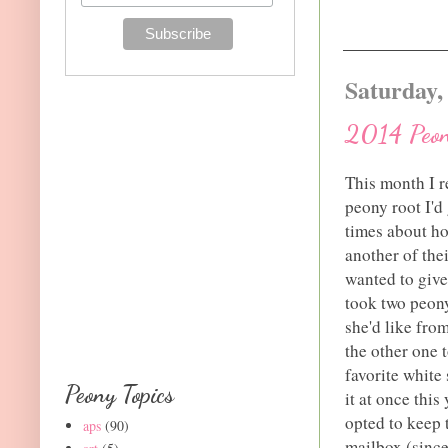
Saturday,
2014 Peon
This month I re
peony root I'd
times about ho
another of the
wanted to give
took two peony
she'd like fro
the other one 
favorite white
Peony Topics
it at once thi
opted to keep 
aps
(90)
mailbox (since 