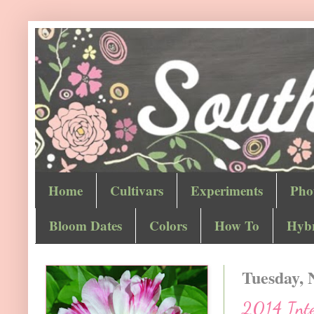
Home
Cultivars
Experiments
Pho
Bloom Dates
Colors
How To
Hybr
Tuesday, 
2014 Inter