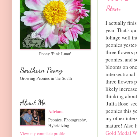
Stem
I actually fin
year. That's q
foliage well i
peonies yester
three flowers p
Peony 'Pink Luau'
peonies, and s
blooms on one 
Southern Peony
intersectional
Growing Peonies in the South
three flowers 
likely increas
thinking about
About Me
'Julia Rose' se
peonies this ye
Adriana
my other inter
Peonies, Photography,
mature! Also P
Hybridizing
Gold Medal W
View my complete profile