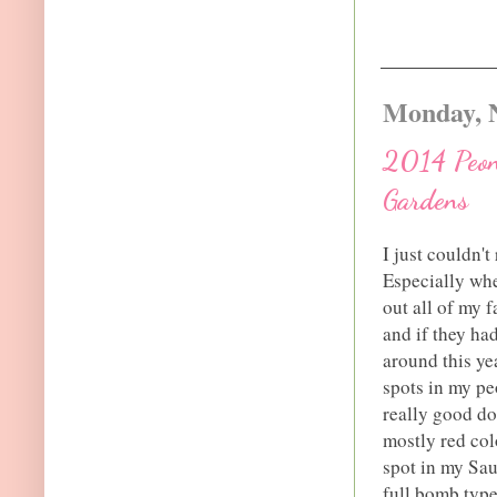
Monday, 
2014 Peony
Gardens
I just couldn't
Especially whe
out all of my 
and if they ha
around this ye
spots in my peo
really good do
mostly red col
spot in my Sau
full bomb type