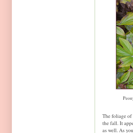
Peony
The foliage of
the fall. It ap
as well. As yo