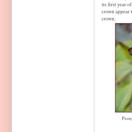
its first year 
crown appear t
crown.
Peony