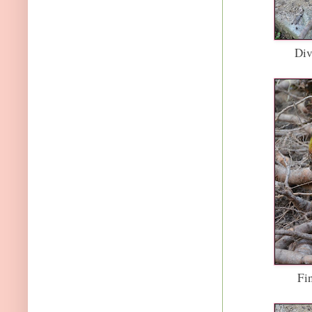
Div
Fi