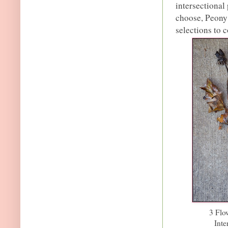
intersectional
choose, Peony 
selections to 
3 Flo
Inte