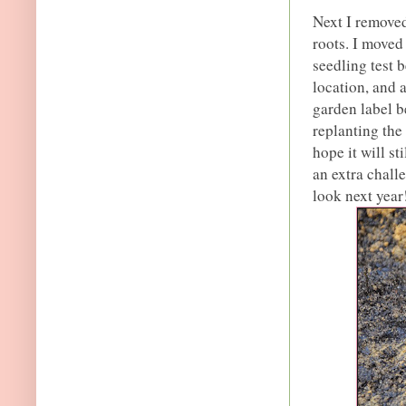
Next I removed
roots. I move
seedling test 
location, and 
garden label be
replanting the 
hope it will st
an extra challe
look next year