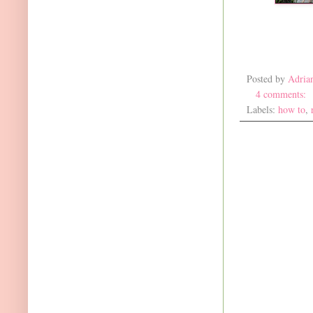
Posted by
Adria
4 comments:
Labels:
how to
,