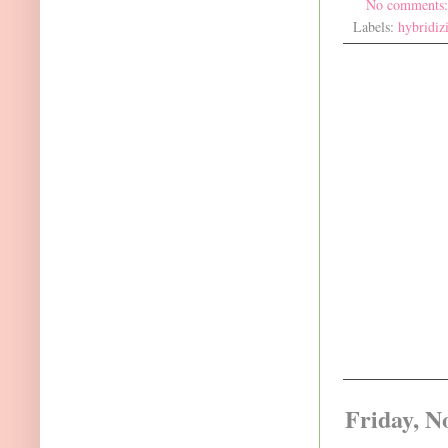
No comments
Labels:
hybridiz
Friday, N