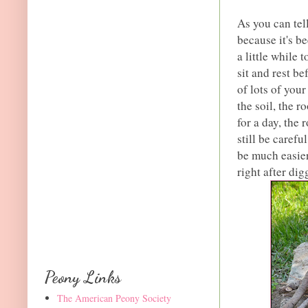
As you can tel
because it's be
a little while 
sit and rest b
of lots of you
the soil, the r
for a day, the 
still be carefu
be much easier
right after digg
Peony Links
The American Peony Society