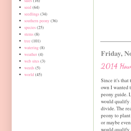
sales
(16)
seed
(64)
seedlings
(34)
southern peony
(36)
species
(25)
stems
(8)
tree
(101)
watering
(8)
Friday, N
weather
(4)
web sites
(3)
2014 How 
weeds
(5)
world
(45)
Since it's that
own I wanted t
peony guide. L
would qualify 
divide. The re
peony to plant
or maybe even 
would qualify a