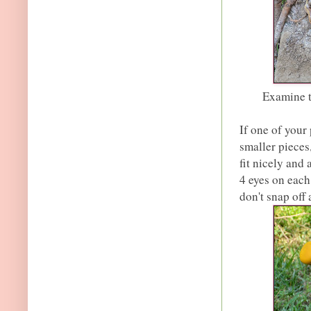
Examine t
If one of your
smaller pieces,
fit nicely and 
4 eyes on each
don't snap off 