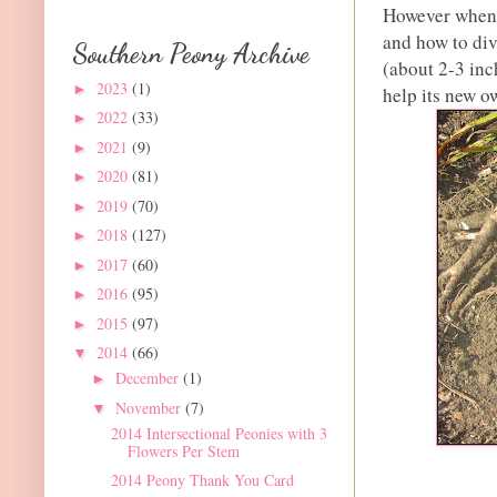
However when d
and how to div
Southern Peony Archive
(about 2-3 inc
2023
(1)
►
help its new ow
2022
(33)
►
2021
(9)
►
2020
(81)
►
2019
(70)
►
2018
(127)
►
2017
(60)
►
2016
(95)
►
2015
(97)
►
2014
(66)
▼
December
(1)
►
November
(7)
▼
2014 Intersectional Peonies with 3
Flowers Per Stem
2014 Peony Thank You Card