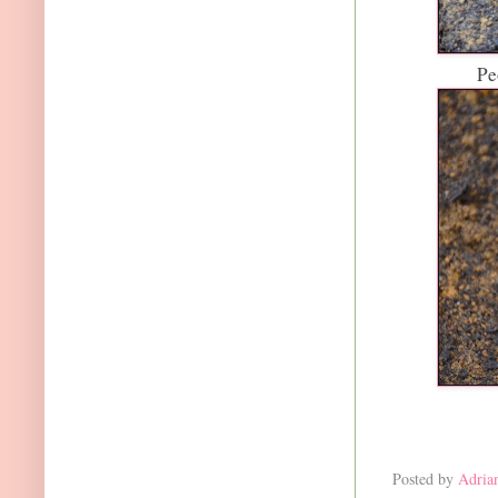
Pe
Posted by
Adria