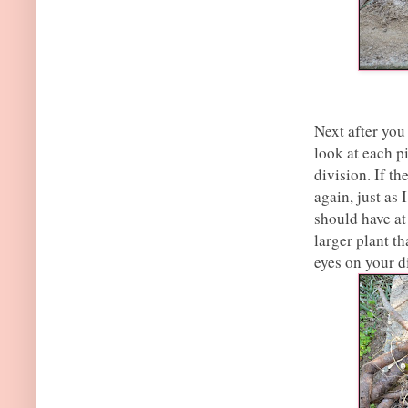
Next after you
look at each p
division. If t
again, just as 
should have at
larger plant t
eyes on your d