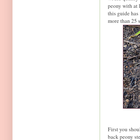
peony with at 
this guide has
more than 25 
First you shou
back peony ste