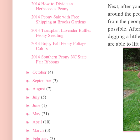
2014 How to Divide an
Next, after you
Herbaceous Peony
around the peon
2014 Peony Sale with Free
from the peony
Shipping at Brooks Gardens
possible. Afte
2014 Transplant Lavender Ruffles
Peony Seedling
digging a littl
are able to lift
2014 Enjoy Fall Peony Foliage
Colors
2014 Southern Peony NC State
Fair Ribbons
October
(4)
►
September
(3)
►
August
(7)
►
July
(5)
►
June
(1)
►
May
(21)
►
April
(10)
►
March
(3)
►
February
(3)
►