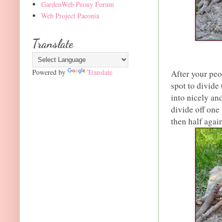
GardenWeb Peony Forum
Web Project Paeonia
Translate
Powered by
Translate
After your peo
spot to divide
into nicely and
divide off one 
then half again