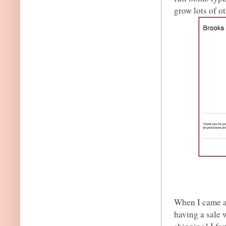
grow lots of o
When I came a
having a sale 