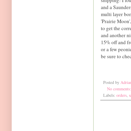
shipping! I fo
and a Saunders
multi layer bo
'Prairie Moon',
to get the corr
and another nic
15% off and fr
or a few peonie
be sure to che
Posted by
Adria
No comments
Labels:
orders
,
s