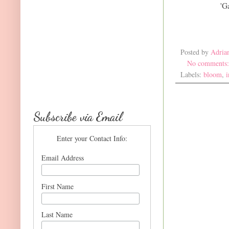
'G
Posted by
Adria
No comments
Labels:
bloom
,
i
Subscribe via Email
Enter your Contact Info:
Email Address
First Name
Last Name