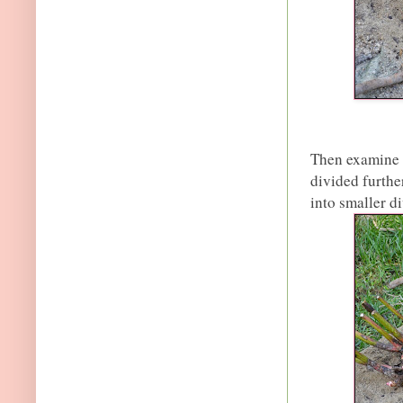
Then examine t
divided further
into smaller di