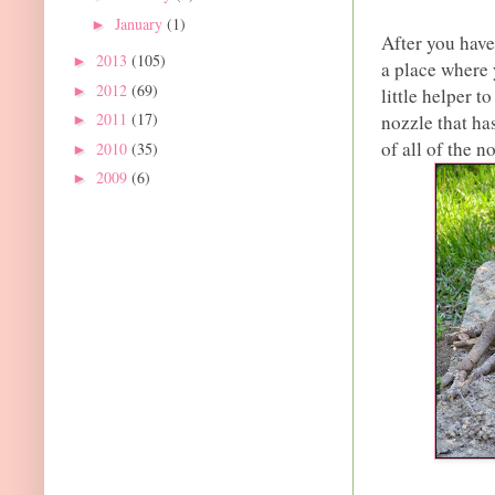
January
(1)
►
After you have
2013
(105)
►
a place where 
2012
(69)
►
little helper 
2011
(17)
nozzle that has
►
of all of the 
2010
(35)
►
2009
(6)
►