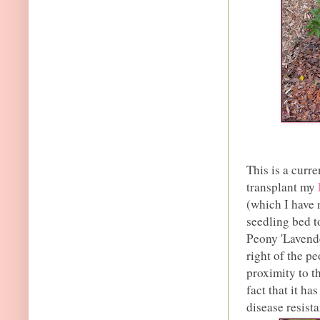
This is a curr
transplant my
(which I have 
seedling bed t
Peony 'Lavender
right of the p
proximity to t
fact that it ha
disease resista