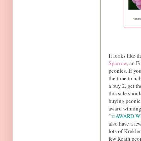
It looks like t
Sparrow
, an E
peonies. If you
the time to na
a buy 2, get th
this sale shoul
buying peonies
award winning 
"
☆AWARD W
also have a fe
lots of Krekle
few Reath peon