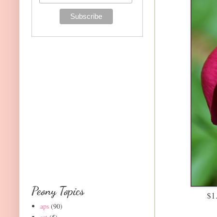
Peony Topics
$1
aps
(90)