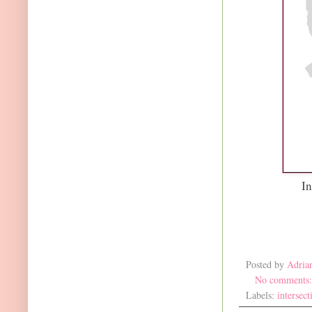
In
Posted by
Adria
No comments
Labels:
intersect