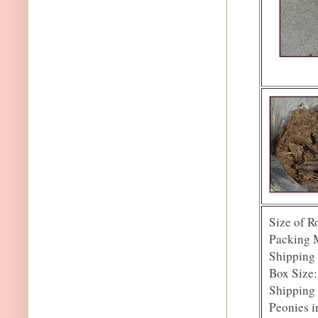
Size of R
Packing 
Shipping 
Box Size: 
Shipping 
Peonies i