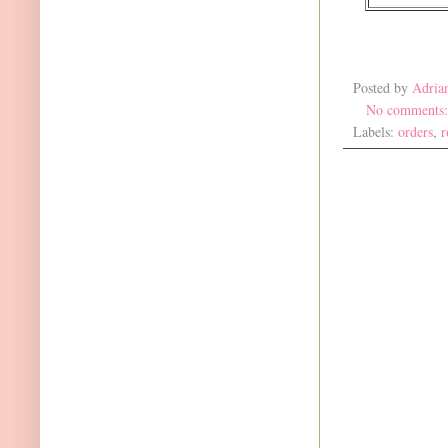
Posted by
Adria
No comments
Labels:
orders
,
r