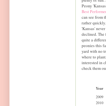
plenty of sun.
Peony 'Kansas
Best Performe
can see from th
rather quickly.
'Kansas' never
declined. The 
quite a differ
peonies this f
yard with no t
where to plant
interested in 
check them ou
Year
2009
2010