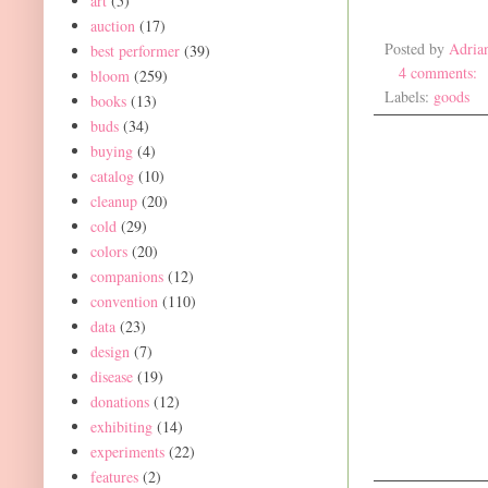
art
(5)
auction
(17)
Posted by
Adria
best performer
(39)
4 comments:
bloom
(259)
Labels:
goods
books
(13)
buds
(34)
buying
(4)
catalog
(10)
cleanup
(20)
cold
(29)
colors
(20)
companions
(12)
convention
(110)
data
(23)
design
(7)
disease
(19)
donations
(12)
exhibiting
(14)
experiments
(22)
features
(2)