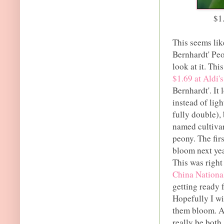
$1
This seems lik
Bernhardt' Peo
look at it. Th
$1.69 at Aldi's
Bernhardt'. It
instead of lig
fully double), 
named cultivar
peony. The fir
bloom next year
This was right
China Natio
getting ready 
Hopefully I wil
them bloom. As
really be both.