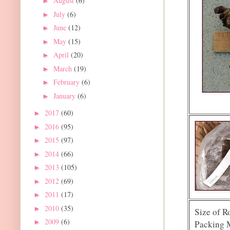
August
(6)
►
July
(6)
►
June
(12)
►
May
(15)
►
April
(20)
►
March
(19)
►
February
(6)
►
January
(6)
►
2017
(60)
►
2016
(95)
►
2015
(97)
►
2014
(66)
►
2013
(105)
►
2012
(69)
►
2011
(17)
►
2010
(35)
►
Size of R
2009
(6)
►
Packing M