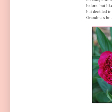
before, but lik
but decided to
Grandma's hou