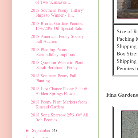
of Two 'Kansas'es ...
2018 Southern Peony 'Hillary'
Ships to Winner - Ji...
2018 Brooks Gardens Peonies
15%/20% Off Special Sale
Size of R
2018 American Peony Society
Packing M
Fall Auction
Shipping 
2018 Planting Peony
Box Size:
'Scrumdidleyumptious'
Shipping 
2018 Question Where to Plant
'Sarah Bernhardt' Peony
Peonies i
2018 Southern Peony Fall
Planting
2018 Last Chance Peony Sale @
Hidden Springs Flowe...
Fina Gardens
2018 Peony Plant Markers from
Kincaid Gardens
2018 Song Sparrow 25% Off All
Itoh Peonies
September
(4)
►