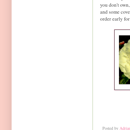
you don't own,
and some covet
order early for
Posted by
Adria