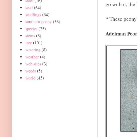
sales
(16)
go with it, the
seed
(64)
seedlings
(34)
* These peony 
southern peony
(36)
species
(25)
Adelman Peo
stems
(8)
tree
(101)
watering
(8)
weather
(4)
web sites
(3)
weeds
(5)
world
(45)