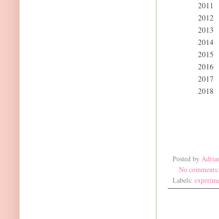
2011
2012
2013
2014
2015
2016
2017
2018
Posted by
Adria
No comments
Labels:
experime