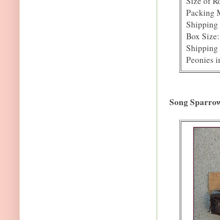
Size of R
Packing M
Shipping 
Box Size:
Shipping 
Peonies i
Song Sparro