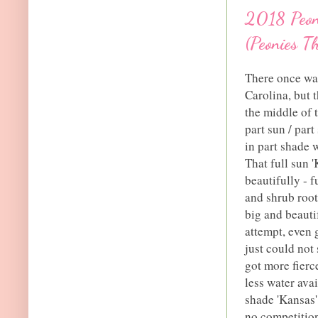
2018 Peony
(Peonies T
There once was
Carolina, but t
the middle of 
part sun / par
in part shade w
That full sun 
beautifully - 
and shrub root
big and beautif
attempt, even 
just could not
got more fierc
less water ava
shade 'Kansas'
no competition