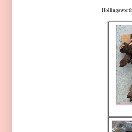
Hollingswort