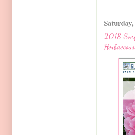
Saturday,
2018 Song
Herbaceous