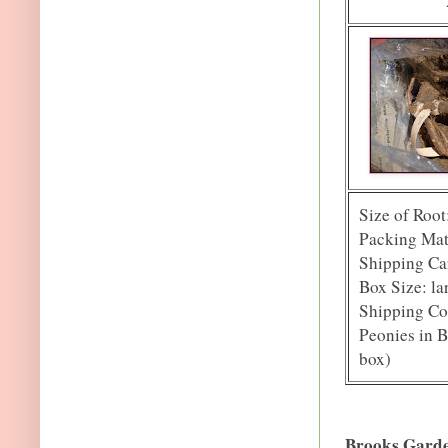
Size of Root
Packing Mate
Shipping Car
Box Size: la
Shipping Co
Peonies in B
box)
Brooks Gard