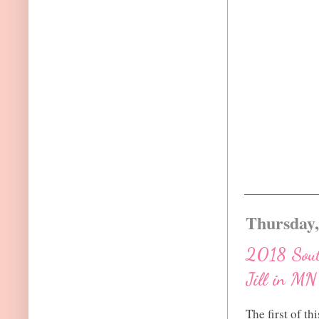
Thursday,
2018 South
Jill in MN
The first of th