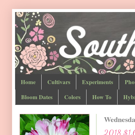
Home
Cultivars
Experiments
Pho
Bloom Dates
Colors
How To
Hybr
Wednesday
2018 $1.6