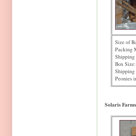
Size of R
Packing M
Shipping 
Box Size:
Shipping 
Peonies i
Solaris Farm