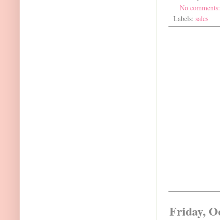
No comments
Labels:
sales
Friday, O