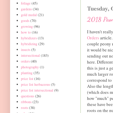
foliage
(45)
Tuesday, 
gardens
(34)
gold medal
(21)
2018 Peon
goods
(70)
growing
(96)
I haven't rea
how to
(16)
Orders
article
hybridizers
(13)
couple peony r
hybridizing
(29)
it would be ni
insects
(5)
intersectional
(183)
sending out no
orders
(40)
here. Different
photography
(1)
this is just a
planting
(35)
much larger ro
price list
(16)
correspond to 
price list herbaceous
(5)
Also the lengt
price list intersectional
(9)
(which does ma
questions
(26)
how "much" peo
ribbons
(23)
these have bee
roots
(38)
roots on the n