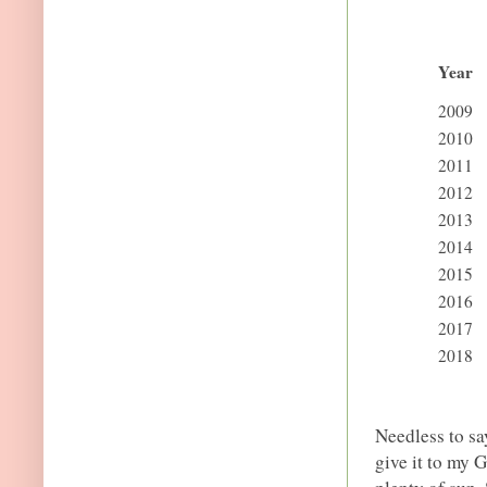
Year
2009
2010
2011
2012
2013
2014
2015
2016
2017
2018
Needless to sa
give it to my 