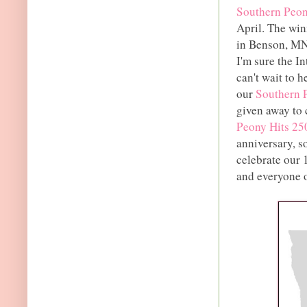
Southern Peony
April. The wi
in Benson, MN 
I'm sure the In
can't wait to h
our
Southern 
given away to 
Peony Hits 25
anniversary, s
celebrate our 
and everyone o