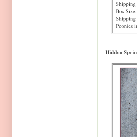
Shipping 
Box Size:
Shipping 
Peonies i
Hidden Sprin