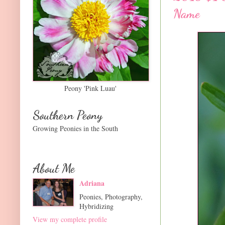
Name
Peony 'Pink Luau'
Southern Peony
Growing Peonies in the South
About Me
Adriana
Peonies, Photography,
Hybridizing
View my complete profile