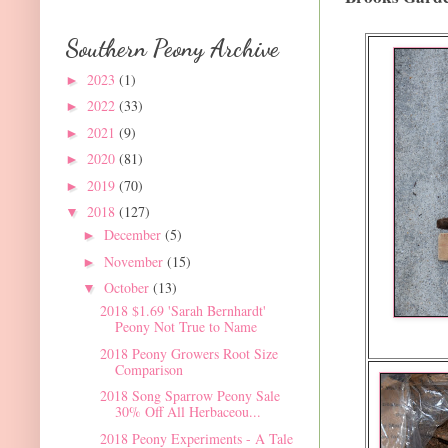
Southern Peony Archive
2023
(1)
►
2022
(33)
►
2021
(9)
►
2020
(81)
►
2019
(70)
►
2018
(127)
▼
December
(5)
►
November
(15)
►
October
(13)
▼
2018 $1.69 'Sarah Bernhardt'
Peony Not True to Name
2018 Peony Growers Root Size
Comparison
2018 Song Sparrow Peony Sale
30% Off All Herbaceou...
2018 Peony Experiments - A Tale