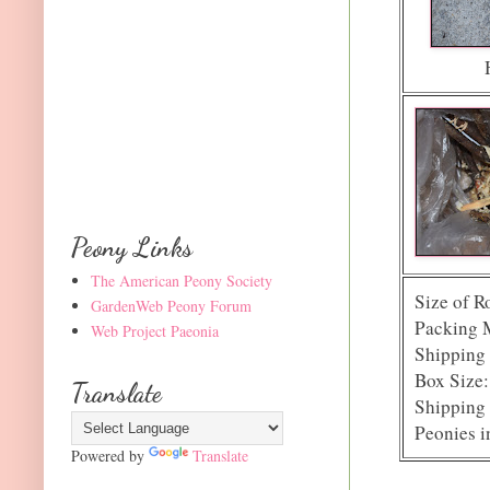
Peony Links
The American Peony Society
Size of R
GardenWeb Peony Forum
Packing 
Web Project Paeonia
Shipping 
Box Size:
Translate
Shipping 
Peonies i
Powered by
Translate