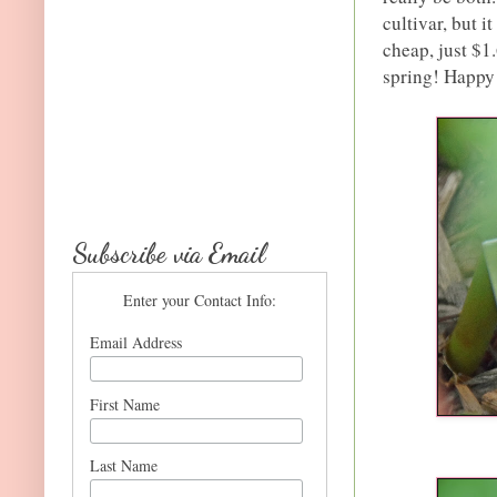
cultivar, but 
cheap, just $1
spring! Happy
Subscribe via Email
Enter your Contact Info:
Email Address
First Name
Last Name