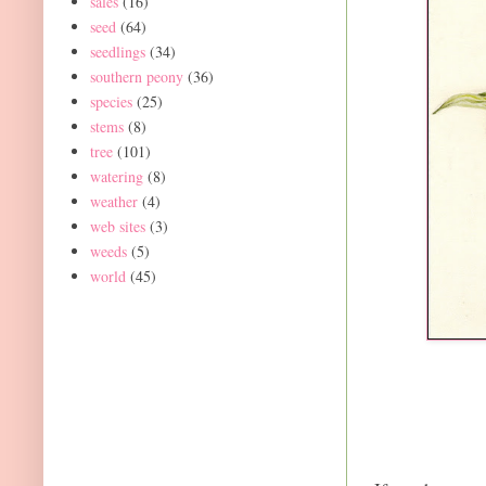
sales
(16)
seed
(64)
seedlings
(34)
southern peony
(36)
species
(25)
stems
(8)
tree
(101)
watering
(8)
weather
(4)
web sites
(3)
weeds
(5)
world
(45)