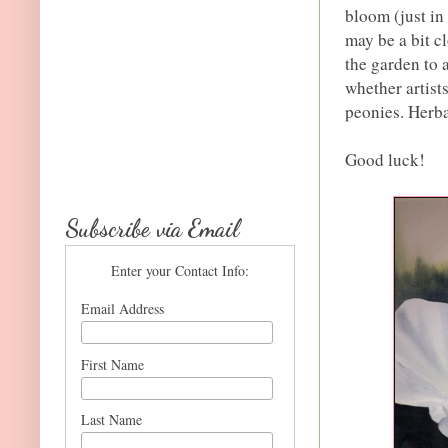
bloom (just in
may be a bit cl
the garden to 
whether artist
peonies. Herba
Good luck!
Subscribe via Email
Enter your Contact Info:
Email Address
First Name
Last Name