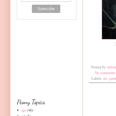
Posted by
Adria
No comments
Labels:
art
,
gard
Peony Topics
aps
(90)