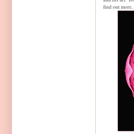
find out more. 