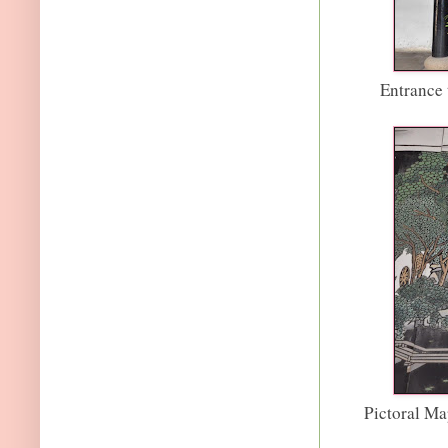
Entrance 
Pictoral Ma