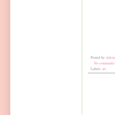
Posted by
Adria
No comments
Labels:
art