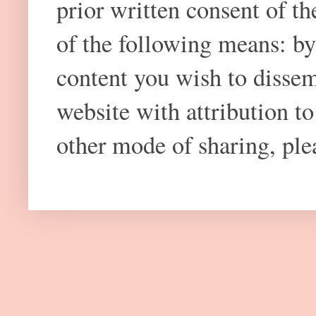
prior written consent of t
of the following means: by
content you wish to dissem
website with attribution 
other mode of sharing, plea