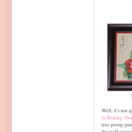
Well, it's not
in Beijing, S
tree peony pai
the wall yeste