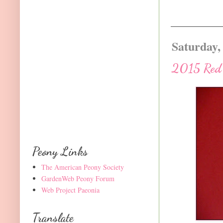
Saturday,
2015 Red P
Peony Links
The American Peony Society
GardenWeb Peony Forum
Web Project Paeonia
Translate