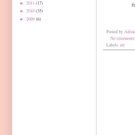
2011
(17)
►
f
2010
(35)
►
2009
(6)
►
Posted by
Adria
No comments
Labels:
art