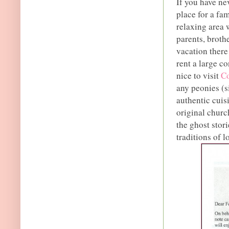
If you have ne
place for a fam
relaxing area 
parents, brothe
vacation there
rent a large co
nice to visit
Co
any peonies (si
authentic cuis
original church
the ghost stori
traditions of l