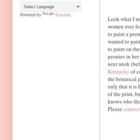
Powered by
Translate
Look what I ma
women over for
to paint a peo
wanted to pain
to paint on th
peonies in her
next week (be
Kentucky
of c
the botanical p
only that it i
of the print, b
knows who this
Please
contac