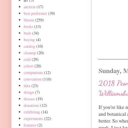
art
(5)
auction
(17)
best performer
(39)
bloom
(259)
books
(13)
buds
(34)
buying
(4)
catalog
(10)
cleanup
(20)
cold
(29)
colors
(20)
Sunday, M
companions
(12)
convention
(110)
2018 Peony
data
(23)
Williamsb
design
(7)
disease
(19)
donations
(12)
If you're like
exhibiting
(14)
and botanical a
experiments
(22)
better. So when
features
(2)
week, I just kn