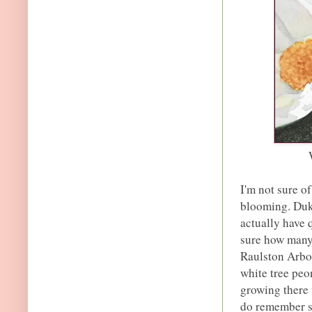
I'm not sure of
blooming. Duk
actually have 
sure how many 
Raulston Arbor
white tree peo
growing there 
do remember se