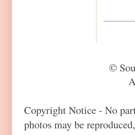
© Sou
A
Copyright Notice - No part 
photos may be reproduced,