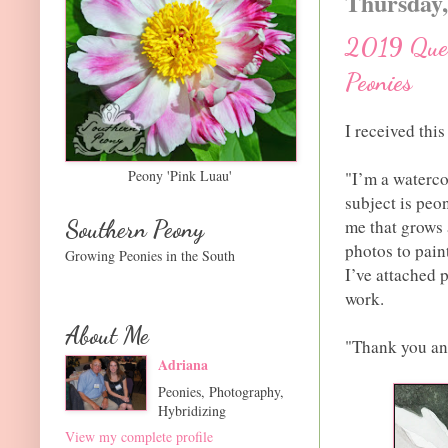
Thursday,
2019 Ques
Peonies
I received thi
Peony 'Pink Luau'
"I’m a watercol
subject is peo
Southern Peony
me that grows 
photos to pain
Growing Peonies in the South
I’ve attached 
work.
About Me
"Thank you an
Adriana
Peonies, Photography,
Hybridizing
View my complete profile