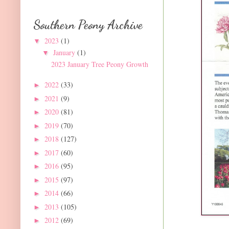
Southern Peony Archive
2023
(1)
▼
January
(1)
▼
2023 January Tree Peony Growth
2022
(33)
►
2021
(9)
►
2020
(81)
►
2019
(70)
►
2018
(127)
►
2017
(60)
►
2016
(95)
►
2015
(97)
►
2014
(66)
►
2013
(105)
►
2012
(69)
►