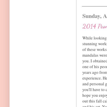
Sunday, A
2014 Peon
While looking 
stunning works
of these works
mandalas were j
you. I obtaine
one of his pe
years ago from
experience. He
and personal gr
you'll have to 
hope you enjoy
out this fall c
and his art. Y