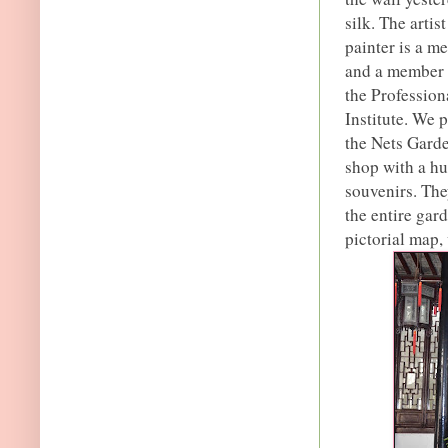
silk. The arti
painter is a m
and a member o
the Profession
Institute. We 
the Nets Garde
shop with a hu
souvenirs. The
the entire gar
pictorial map,