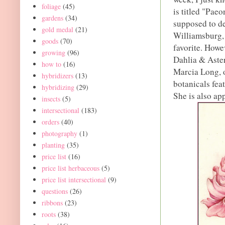
foliage
(45)
is titled "Paeo
gardens
(34)
supposed to de
gold medal
(21)
Williamsburg, 
goods
(70)
favorite. Howe
growing
(96)
Dahlia & Aster
how to
(16)
Marcia Long, o
hybridizers
(13)
botanicals fea
hybridizing
(29)
She is also ap
insects
(5)
intersectional
(183)
orders
(40)
photography
(1)
planting
(35)
price list
(16)
price list herbaceous
(5)
price list intersectional
(9)
questions
(26)
ribbons
(23)
roots
(38)