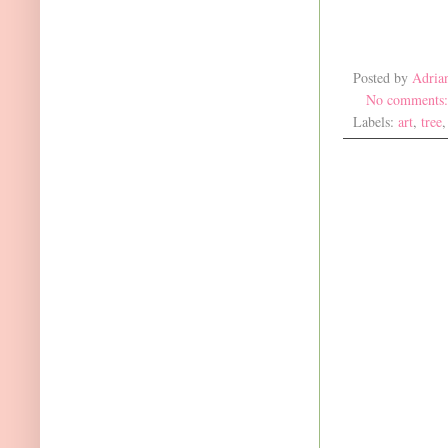
Posted by
Adria
No comments
Labels:
art
,
tree