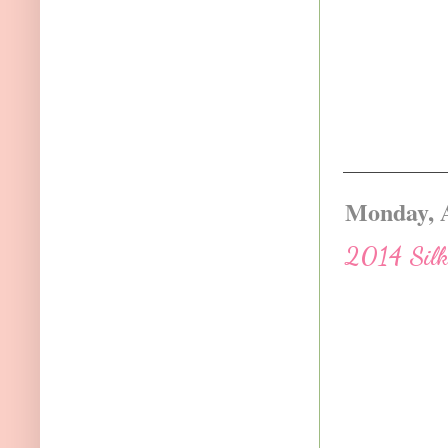
Monday, A
2014 Silk 