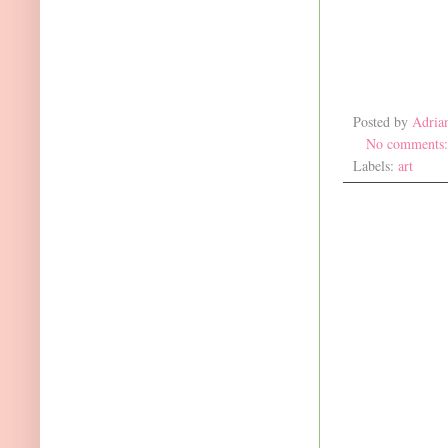
Posted by
Adria
No comments
Labels:
art