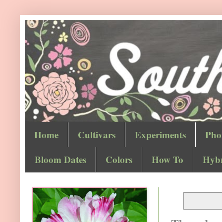
Home
Cultivars
Experiments
Pho
Bloom Dates
Colors
How To
Hybr