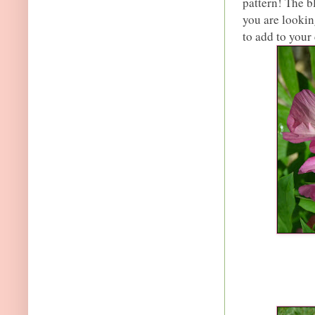
pattern! The b
you are lookin
to add to your