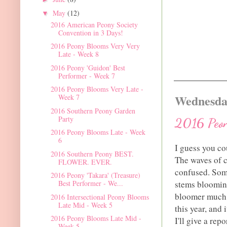
May
(12)
▼
2016 American Peony Society
Convention in 3 Days!
2016 Peony Blooms Very Very
Late - Week 8
2016 Peony 'Guidon' Best
Performer - Week 7
2016 Peony Blooms Very Late -
Wednesday
Week 7
2016 Southern Peony Garden
Party
2016 Peon
2016 Peony Blooms Late - Week
6
I guess you co
2016 Southern Peony BEST.
The waves of c
FLOWER. EVER.
confused. Some
2016 Peony 'Takara' (Treasure)
stems bloomin
Best Performer - We...
bloomer much l
2016 Intersectional Peony Blooms
Late Mid - Week 5
this year, and
2016 Peony Blooms Late Mid -
I'll give a re
Week 5