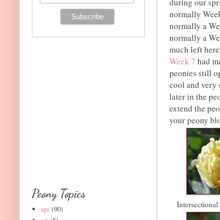
during our spr
normally Week 
normally a We
normally a We
much left here
Week 7
had ma
peonies still 
cool and very 
later in the p
extend the pe
your peony bloo
Peony Topics
Intersectiona
aps
(90)