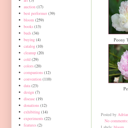
art
(5)
auction
(17)
best performer
(39)
bloom
(259)
books
(13)
buds
(34)
buying
(4)
Peony '
catalog
(10)
cleanup
(20)
cold
(29)
colors
(20)
companions
(12)
convention
(110)
data
(23)
Pe
design
(7)
disease
(19)
donations
(12)
exhibiting
(14)
Posted by
Adria
experiments
(22)
No comments
features
(2)
Labels:
bloom