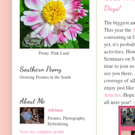
Days!
The biggest and
This year the
A
convening in G
yet, it's proba
activities. Ho
Peony 'Pink Luau'
Seminars on Sa
time to join us
Southern Peony
see you there. 
Growing Peonies in the South
coverage of al
enjoy just like
Articles
. Hope
About Me
all next year! :
Adriana
Peonies, Photography,
Hybridizing
View my complete profile