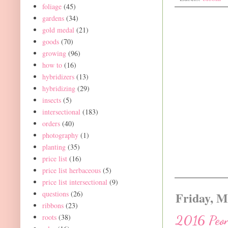
foliage
(45)
gardens
(34)
gold medal
(21)
goods
(70)
growing
(96)
how to
(16)
hybridizers
(13)
hybridizing
(29)
insects
(5)
intersectional
(183)
orders
(40)
photography
(1)
planting
(35)
price list
(16)
price list herbaceous
(5)
price list intersectional
(9)
questions
(26)
Friday, M
ribbons
(23)
roots
(38)
2016 Peon