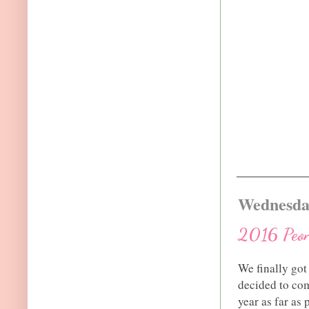
Wednesday
2016 Peon
We finally got
decided to com
year as far a