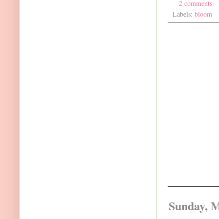
2 comments:
Labels:
bloom
Sunday, M