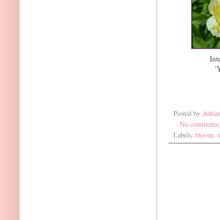
Int
'
Posted by
Adria
No comments
Labels:
bloom
,
i