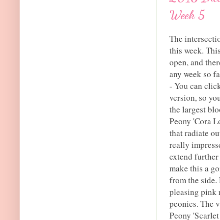
Week 5
The intersecti
this week. This
open, and ther
any week so fa
- You can click
version, so yo
the largest blo
Peony 'Cora Lo
that radiate o
really impress
extend further
make this a go
from the side.
pleasing pink 
peonies. The v
Peony 'Scarlet