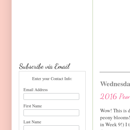
Subscribe via Email
Enter your Contact Info:
Wednesday
Email Address
2016 Peon
First Name
Wow! This is d
peony blooms! 
Last Name
in Week 9!) I t