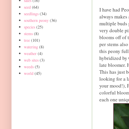
sales
(16)
seed
(64)
I have had Peo
seedlings
(34)
always makes a
southern peony
(36)
multiple buds 
species
(25)
very double pi
stems
(8)
blooms off of 
tree
(101)
per stems also
watering
(8)
this peony ful
weather
(4)
hybridized by 
web sites
(3)
late bloomer. 
weeds
(5)
This has just 
world
(45)
looking for a 
your mood!), Pe
colorful bloom
each one uniq