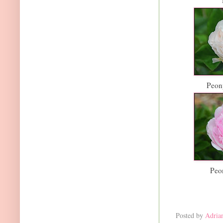
Peony
Peo
Posted by
Adria