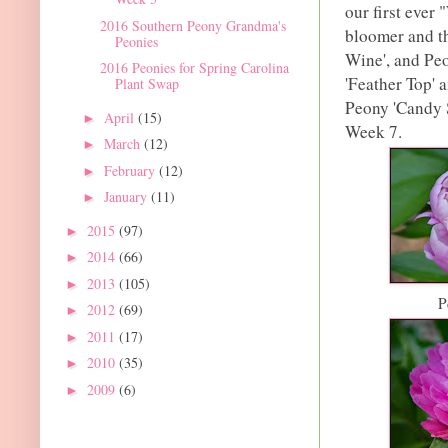
our first ever
2016 Southern Peony Grandma's
bloomer and th
Peonies
Wine', and Peo
2016 Peonies for Spring Carolina
'Feather Top' 
Plant Swap
Peony 'Candy S
April
(15)
►
Week 7.
March
(12)
►
February
(12)
►
January
(11)
►
2015
(97)
►
2014
(66)
►
2013
(105)
►
P
2012
(69)
►
2011
(17)
►
2010
(35)
►
2009
(6)
►