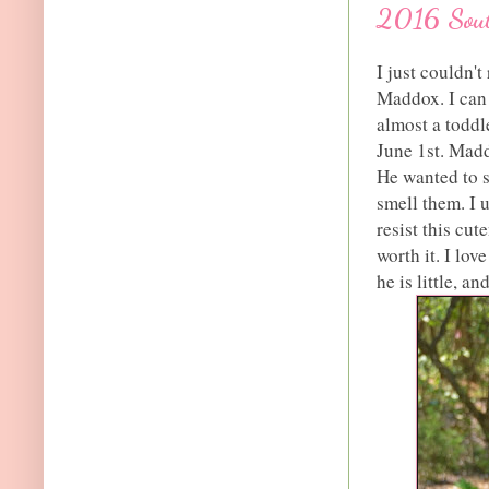
2016 Sou
I just couldn't
Maddox. I can o
almost a toddl
June 1st. Madd
He wanted to s
smell them. I 
resist this cut
worth it. I lo
he is little, a