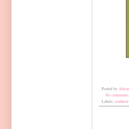
Posted by
Adria
No comments
Labels:
southern