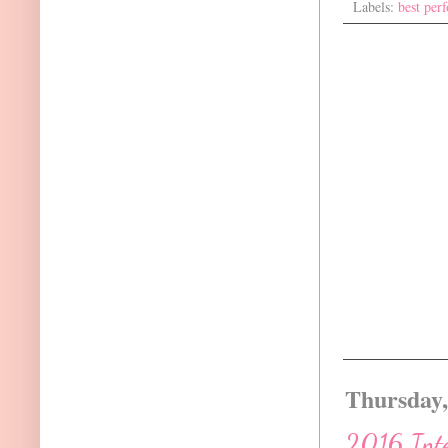
Labels:
best per
Thursday,
2016 Inte