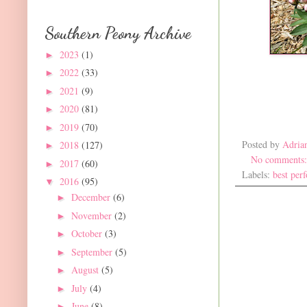
Southern Peony Archive
2023
(1)
►
2022
(33)
►
2021
(9)
►
2020
(81)
►
2019
(70)
►
Posted by
Adria
2018
(127)
►
No comments
2017
(60)
►
Labels:
best per
2016
(95)
▼
December
(6)
►
November
(2)
►
October
(3)
►
September
(5)
►
August
(5)
►
July
(4)
►
June
(8)
►