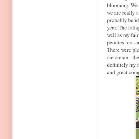
blooming. We a
we are really 
probably be id
year. The foli
well as my fai
peonies too - a
There were ple
ice cream - th
definitely my f
and great com