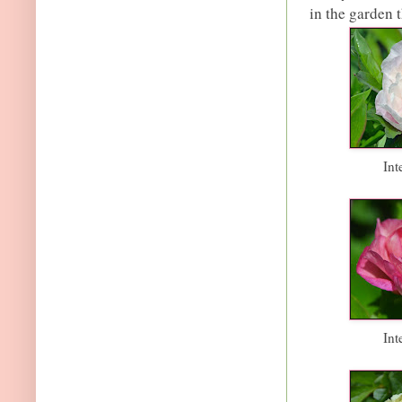
in the garden t
Int
Int