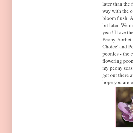
later than the 
way with the o
bloom flush. 
bit later. We 
year! I love t
Peony 'Sorbet'
Choice' and Pe
peonies - the c
flowering peon
my peony seaso
get out there 
hope you are 