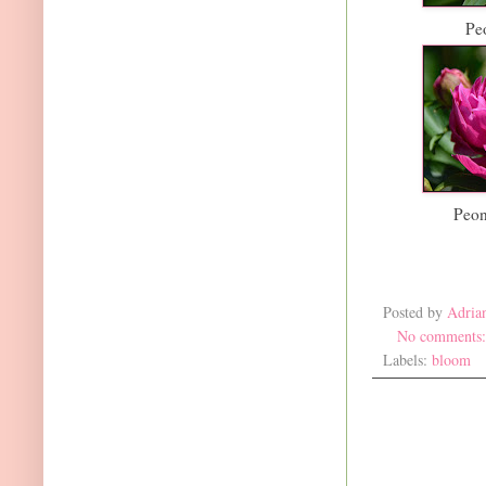
Pe
Peon
Posted by
Adria
No comments
Labels:
bloom