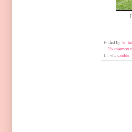
Posted by
Adria
No comments
Labels:
southern