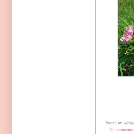
Posted by
Adria
No comments