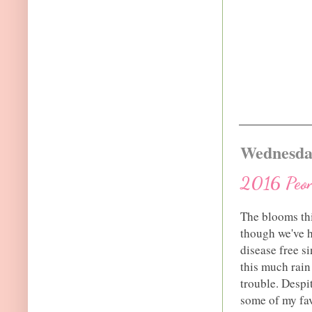
Wednesday
2016 Peon
The blooms thi
though we've ha
disease free si
this much rain
trouble. Despi
some of my fa