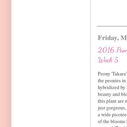
Friday, M
2016 Peony
Week 5
Peony 'Takara'
the peonies in
hybridized by
beauty and blo
this plant are 
just gorgeous,
a wide picotee
of the blooms h