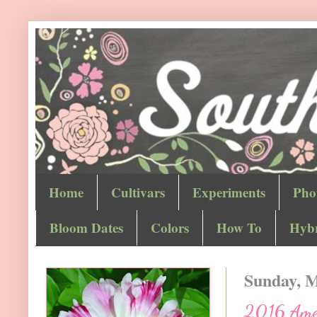
Home
Cultivars
Experiments
Pho
Bloom Dates
Colors
How To
Hybr
Sunday, M
2016 Ameri