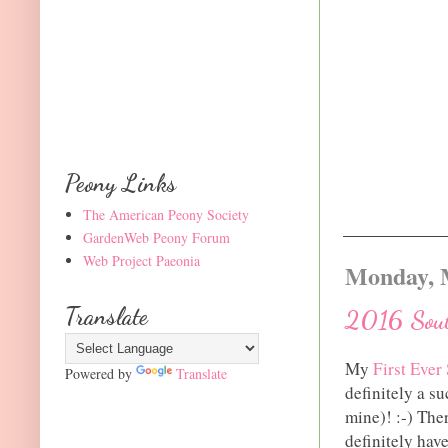
Peony Links
The American Peony Society
GardenWeb Peony Forum
Web Project Paeonia
Monday, 
Translate
2016 Sout
My
First Ever
Powered by
Translate
definitely a s
mine)! :-) The
definitely hav