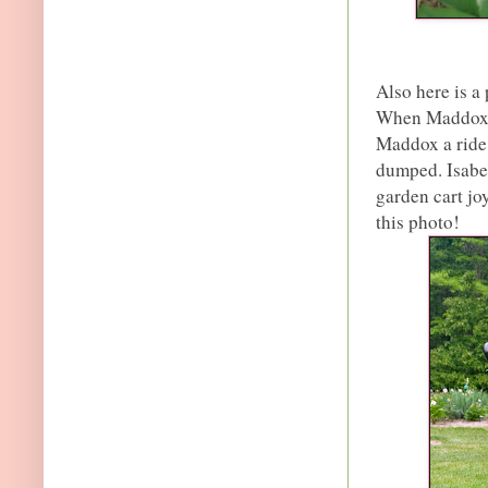
Also here is a
When Maddox i
Maddox a ride 
dumped. Isabe
garden cart joy
this photo!