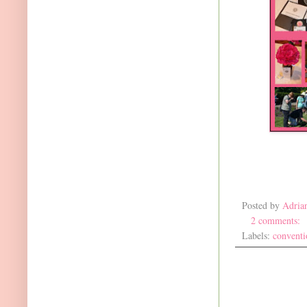
Posted by
Adria
2 comments:
Labels:
conventi