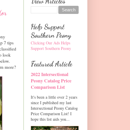
View Articles
(or
Help Support
Southern Peony
ony
p 7 tips
Clicking Our Ads Helps
Support Southern Peony
classified
to look
below.
Featured Article
arn more?
2022 Intersectional
Peony Catalog Price
Comparison List
It's been a little over 2 years
since I published my last
Intersectional Peony Catalog
Price Comparison List! I
hope this list aids you...