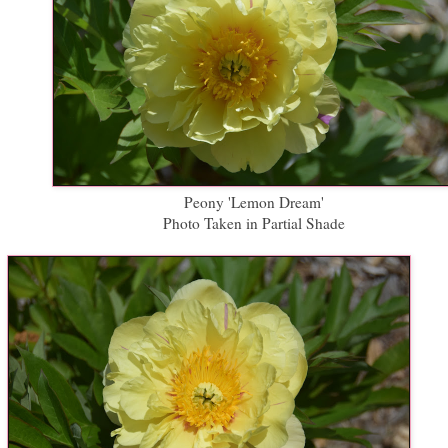
Peony 'Lemon Dream'
Photo Taken in Partial Shade