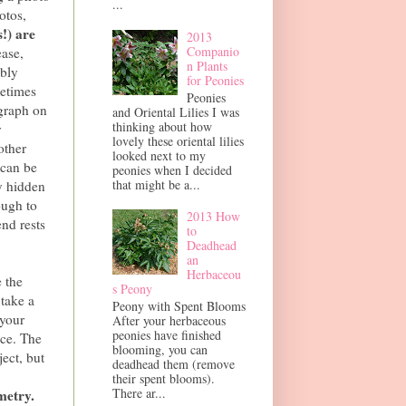
...
otos,
!) are
2013
Companio
ease,
n Plants
ably
for Peonies
metimes
Peonies
ograph on
and Oriental Lilies I was
thinking about how
y
lovely these oriental lilies
other
looked next to my
 can be
peonies when I decided
that might be a...
y hidden
nough to
2013 How
end rests
to
Deadhead
an
Herbaceou
e the
s Peony
 take a
Peony with Spent Blooms
 your
After your herbaceous
peonies have finished
nce. The
blooming, you can
ect, but
deadhead them (remove
their spent blooms).
There ar...
metry.