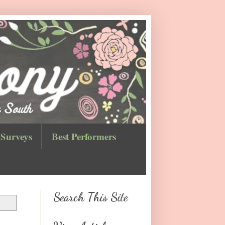
Surveys
Best Performers
Search This Site