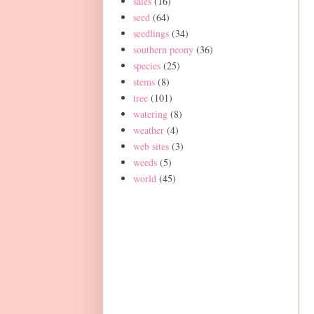
sales
(16)
seed
(64)
seedlings
(34)
southern peony
(36)
species
(25)
stems
(8)
tree
(101)
watering
(8)
weather
(4)
web sites
(3)
weeds
(5)
world
(45)