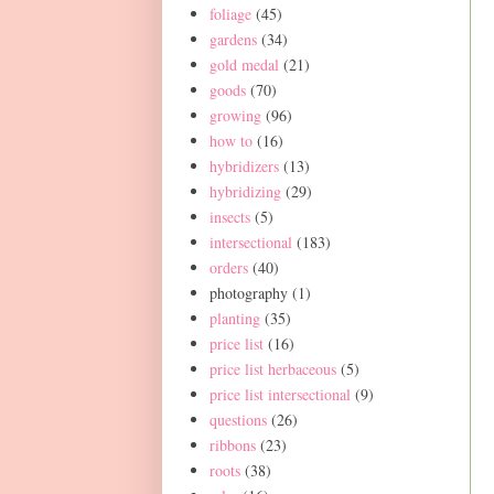
foliage
(45)
gardens
(34)
gold medal
(21)
goods
(70)
growing
(96)
how to
(16)
hybridizers
(13)
hybridizing
(29)
insects
(5)
intersectional
(183)
orders
(40)
photography
(1)
planting
(35)
price list
(16)
price list herbaceous
(5)
price list intersectional
(9)
questions
(26)
ribbons
(23)
roots
(38)