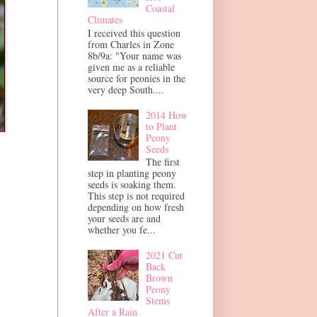
Coastal
Climates
I received this question
from Charles in Zone
8b/9a: "Your name was
given me as a reliable
source for peonies in the
very deep South....
2014 How
to Plant
Peony
Seeds
The first
step in planting peony
seeds is soaking them.
This step is not required
depending on how fresh
your seeds are and
whether you fe...
2021 Cut
Back
Brown
Peony
Stems
After a Rain