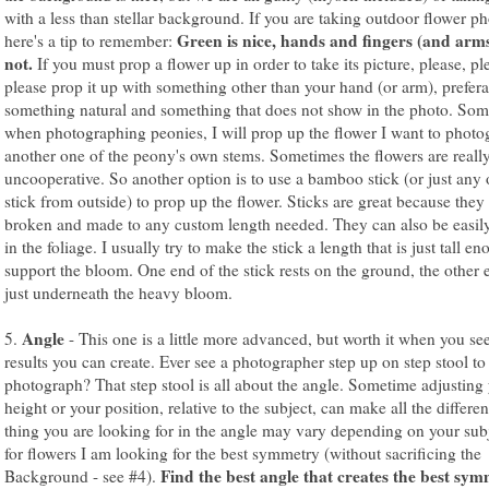
with a less than stellar background. If you are taking outdoor flower ph
Green is nice, hands and fingers (and arms
here's a tip to remember:
not.
If you must prop a flower up in order to take its picture, please, pl
please prop it up with something other than your hand (or arm), prefer
something natural and something that does not show in the photo. So
when photographing peonies, I will prop up the flower I want to phot
another one of the peony's own stems. Sometimes the flowers are reall
uncooperative. So another option is to use a bamboo stick (or just any 
stick from outside) to prop up the flower. Sticks are great because they
broken and made to any custom length needed. They can also be easil
in the foliage. I usually try to make the stick a length that is just tall e
support the bloom. One end of the stick rests on the ground, the other 
just underneath the heavy bloom.
Angle
5.
- This one is a little more advanced, but worth it when you se
results you can create. Ever see a photographer step up on step stool to
photograph? That step stool is all about the angle. Sometime adjusting
height or your position, relative to the subject, can make all the differe
thing you are looking for in the angle may vary depending on your subj
for flowers I am looking for the best symmetry (without sacrificing the
Find the best angle that creates the best sym
Background - see #4).