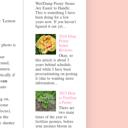
Wet/Damp Peony Stems
Are Easier to Handle
This is something I have
been doing for a few
y 'Lemon
years now. If you haven't
figured it out yet...
2018 Ebay
Peony
 photo is
Seller
Reviews
Okay, so
our
this article is about 3
round,
years behind schedule,
camera
and while I have been
procrastinating on posting
ically if
it (due to wanting more
 can
information...
auto
2015 How
to Fertilize
ng on,
a Peony
 some
There are
focus).
two main
e the
times of the year to
fertilize peonies, before
e shutter
your peonies bloom in