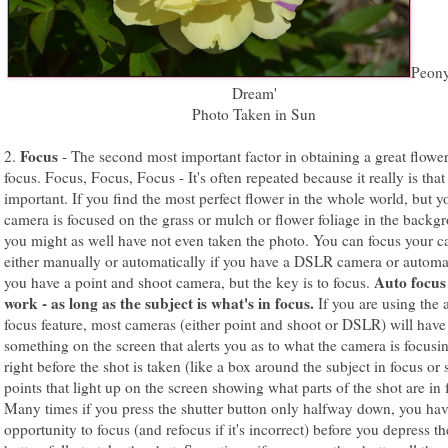
Peon
Dream'
Photo Taken in Sun
Focus
2.
- The second most important factor in obtaining a great flower
focus. Focus, Focus, Focus - It's often repeated because it really is that
important. If you find the most perfect flower in the whole world, but y
camera is focused on the grass or mulch or flower foliage in the backg
you might as well have not even taken the photo. You can focus your 
either manually or automatically if you have a DSLR camera or automat
Auto focus
you have a point and shoot camera, but the key is to focus.
work - as long as the subject is what's in focus.
If you are using the 
focus feature, most cameras (either point and shoot or DSLR) will have
something on the screen that alerts you as to what the camera is focusi
right before the shot is taken (like a box around the subject in focus or
points that light up on the screen showing what parts of the shot are in 
Many times if you press the shutter button only halfway down, you hav
opportunity to focus (and refocus if it's incorrect) before you depress th