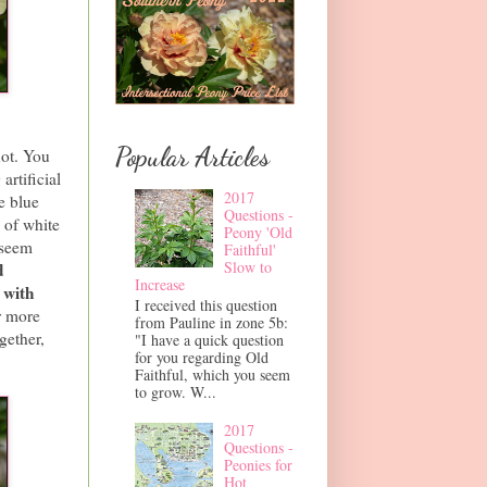
Popular Articles
hot. You
artificial
2017
e blue
Questions -
 of white
Peony 'Old
 seem
Faithful'
Slow to
d
Increase
 with
I received this question
r more
from Pauline in zone 5b:
gether,
"I have a quick question
for you regarding Old
Faithful, which you seem
to grow. W...
2017
Questions -
Peonies for
Hot