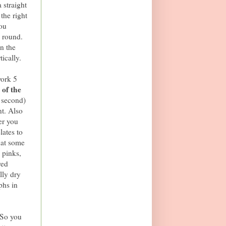
straight
the right
you
y round.
n the
tically.
work 5
 of the
s second)
nt. Also
er you
lates to
hat some
 pinks,
red
lly dry
phs in
 So you