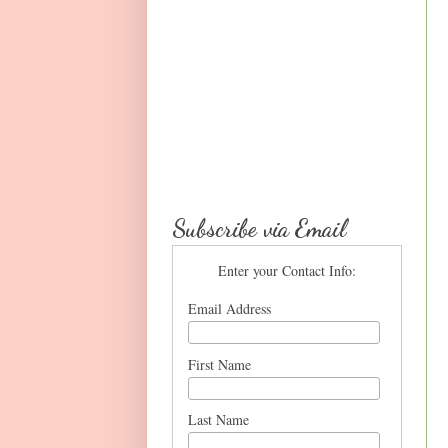
Subscribe via Email
Enter your Contact Info:
Email Address
First Name
Last Name