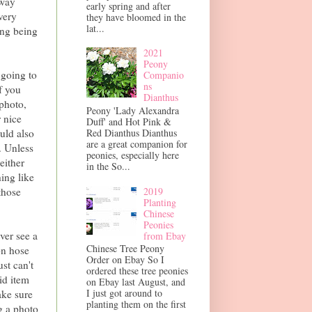
 way
early spring and after
very
they have bloomed in the
lat...
ing being
2021
Peony
 going to
Companio
ns
f you
Dianthus
 photo,
Peony 'Lady Alexandra
r nice
Duff' and Hot Pink &
ould also
Red Dianthus Dianthus
are a great companion for
. Unless
peonies, especially here
either
in the So...
hing like
2019
those
Planting
Chinese
Peonies
ver see a
from Ebay
Chinese Tree Peony
on hose
Order on Ebay So I
st can't
ordered these tree peonies
id item
on Ebay last August, and
I just got around to
ake sure
planting them on the first
g a photo