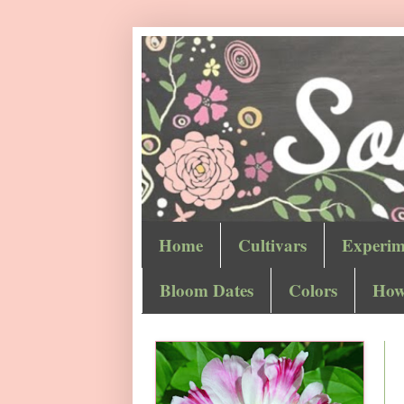
Home
Cultivars
Experim
Bloom Dates
Colors
How