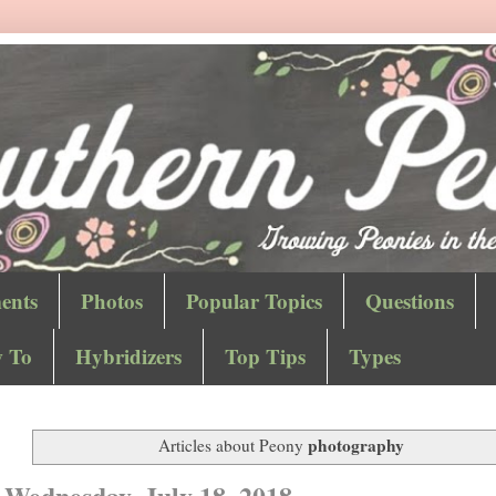
ents
Photos
Popular Topics
Questions
 To
Hybridizers
Top Tips
Types
photography
Articles about Peony
Wednesday, July 18, 2018