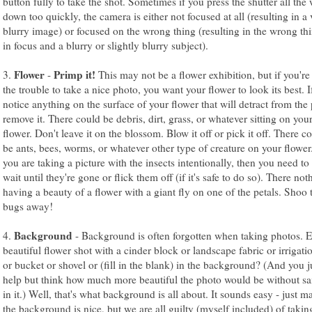
button fully to take the shot. Sometimes if you press the shutter all the
down too quickly, the camera is either not focused at all (resulting in a 
blurry image) or focused on the wrong thing (resulting in the wrong th
in focus and a blurry or slightly blurry subject).
Flower
Primp it!
3.
-
This may not be a flower exhibition, but if you're
the trouble to take a nice photo, you want your flower to look its best. I
notice anything on the surface of your flower that will detract from the
remove it. There could be debris, dirt, grass, or whatever sitting on you
flower. Don't leave it on the blossom. Blow it off or pick it off. There c
be ants, bees, worms, or whatever other type of creature on your flower
you are taking a picture with the insects intentionally, then you need to 
wait until they're gone or flick them off (if it's safe to do so). There not
having a beauty of a flower with a giant fly on one of the petals. Shoo 
bugs away!
Background
4.
- Background is often forgotten when taking photos. E
beautiful flower shot with a cinder block or landscape fabric or irrigati
or bucket or shovel or (fill in the blank) in the background? (And you ju
help but think how much more beautiful the photo would be without sa
in it.) Well, that's what background is all about. It sounds easy - just m
the background is nice, but we are all guilty (myself included) of takin