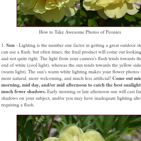
How to Take Awesome Photos of Peonies
Sun
1.
- Lighting is the number one factor in getting a great outdoor s
can use a flash, but often times, the final product will come out looking 
and not quite right. The light from your camera's flash tends towards th
end of white (cool light), whereas the sun tends towards the yellow side
(warm light). The sun's warm white lighting makes your flower photos
Come out mi
more natural, more welcoming, and much less artificial!
morning, mid day, and/or mid afternoon to catch the best sunlight
much fewer shadows.
Early morning or late afternoon sun will cast fa
shadows on your subject, and/or you may have inadequate lighting alto
requiring a flash.