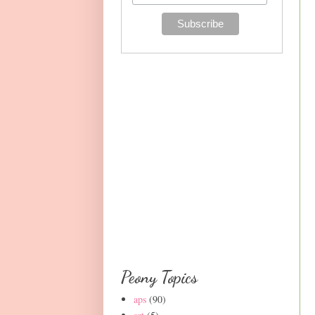
Peony Topics
aps
(90)