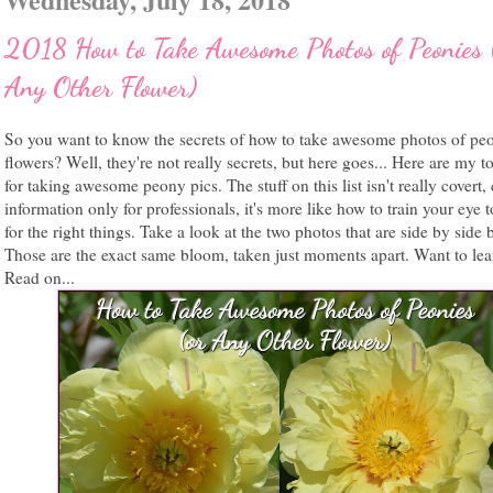
2018 How to Take Awesome Photos of Peonies 
Any Other Flower)
So you want to know the secrets of how to take awesome photos of pe
flowers? Well, they're not really secrets, but here goes... Here are my to
for taking awesome peony pics. The stuff on this list isn't really covert, 
information only for professionals, it's more like how to train your eye 
for the right things. Take a look at the two photos that are side by side 
Those are the exact same bloom, taken just moments apart. Want to le
Read on...