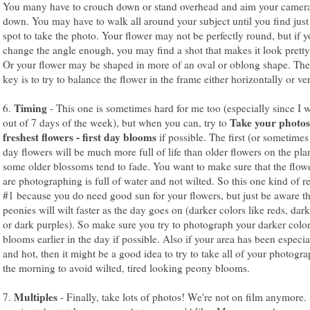
You many have to crouch down or stand overhead and aim your camera 
down. You may have to walk all around your subject until you find just 
spot to take the photo. Your flower may not be perfectly round, but if 
change the angle enough, you may find a shot that makes it look prett
Or your flower may be shaped in more of an oval or oblong shape. The
key is to try to balance the flower in the frame either horizontally or ver
Timing
6.
- This one is sometimes hard for me too (especially since I 
Take your photos
out of 7 days of the week), but when you can, try to
freshest flowers - first day blooms
if possible. The first (or sometime
day flowers will be much more full of life than older flowers on the pla
some older blossoms tend to fade. You want to make sure that the flow
are photographing is full of water and not wilted. So this one kind of re
#1 because you do need good sun for your flowers, but just be aware t
peonies will wilt faster as the day goes on (darker colors like reds, dark
or dark purples). So make sure you try to photograph your darker colo
blooms earlier in the day if possible. Also if your area has been especia
and hot, then it might be a good idea to try to take all of your photogra
the morning to avoid wilted, tired looking peony blooms.
Multiples
7.
- Finally, take lots of photos! We're not on film anymore.