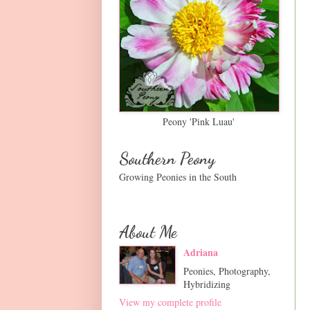
Peony 'Pink Luau'
Southern Peony
Growing Peonies in the South
About Me
Adriana
Peonies, Photography,
Hybridizing
View my complete profile