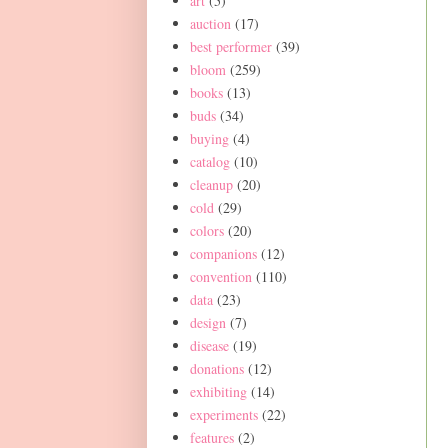
art
(5)
auction
(17)
best performer
(39)
bloom
(259)
books
(13)
buds
(34)
buying
(4)
catalog
(10)
cleanup
(20)
cold
(29)
colors
(20)
companions
(12)
convention
(110)
data
(23)
design
(7)
disease
(19)
donations
(12)
exhibiting
(14)
experiments
(22)
features
(2)