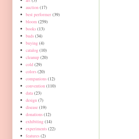
art
(5)
auction
(17)
best performer
(39)
bloom
(259)
books
(13)
buds
(34)
buying
(4)
catalog
(10)
cleanup
(20)
cold
(29)
colors
(20)
companions
(12)
convention
(110)
data
(23)
design
(7)
disease
(19)
donations
(12)
exhibiting
(14)
experiments
(22)
features
(2)