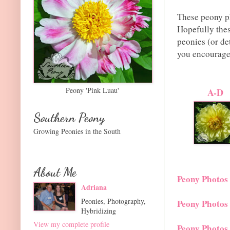
These peony ph
Hopefully thes
peonies (or de
you encouragem
Peony 'Pink Luau'
A-D
Southern Peony
Growing Peonies in the South
About Me
Peony Photos
Adriana
Peonies, Photography,
Peony Photos
Hybridizing
View my complete profile
Peony Photos