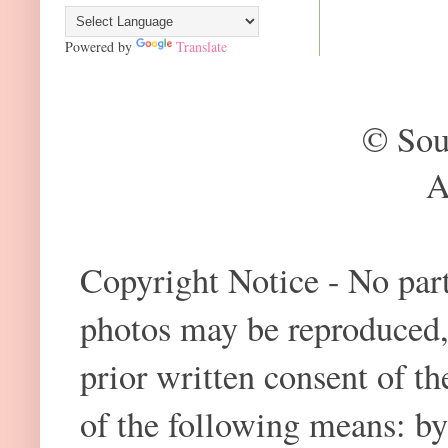
Powered by
Translate
© Sou
A
Copyright Notice - No part 
photos may be reproduced,
prior written consent of t
of the following means: by