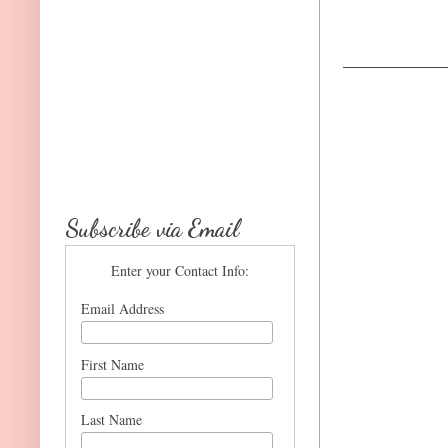
Subscribe via Email
Enter your Contact Info:
Email Address
First Name
Last Name