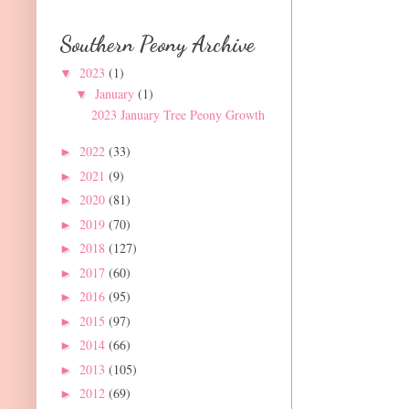
Southern Peony Archive
2023
(1)
▼
January
(1)
▼
2023 January Tree Peony Growth
2022
(33)
►
2021
(9)
►
2020
(81)
►
2019
(70)
►
2018
(127)
►
2017
(60)
►
2016
(95)
►
2015
(97)
►
2014
(66)
►
2013
(105)
►
2012
(69)
►