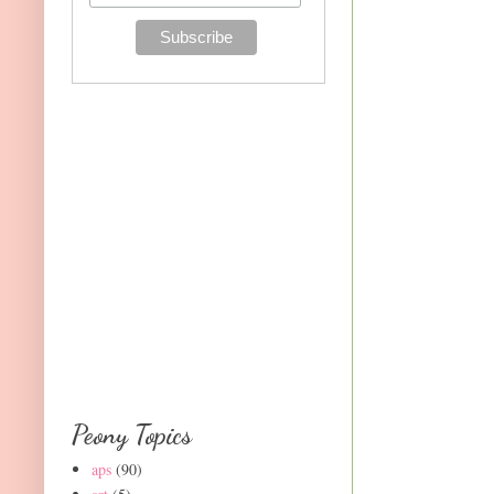
Peony Topics
aps
(90)