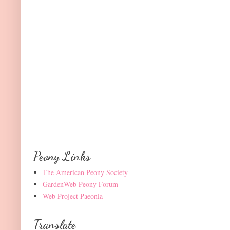
Peony Links
The American Peony Society
GardenWeb Peony Forum
Web Project Paeonia
Translate