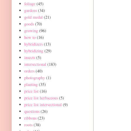
foliage
(45)
gardens
(34)
gold medal
(21)
goods
(70)
growing
(96)
how to
(16)
hybridizers
(13)
hybridizing
(29)
insects
(5)
intersectional
(183)
orders
(40)
photography
(1)
planting
(35)
price list
(16)
price list herbaceous
(5)
price list intersectional
(9)
questions
(26)
ribbons
(23)
roots
(38)