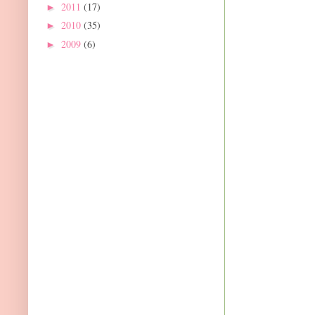
2011
(17)
►
2010
(35)
►
2009
(6)
►