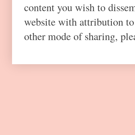
content you wish to dissem
website with attribution 
other mode of sharing, plea