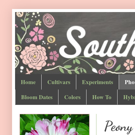
Home
Cultivars
Experiments
Pho
Bloom Dates
Colors
How To
Hybr
Peony