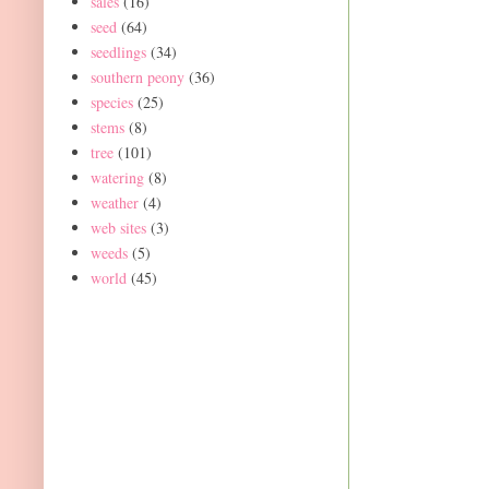
sales
(16)
seed
(64)
seedlings
(34)
southern peony
(36)
species
(25)
stems
(8)
tree
(101)
watering
(8)
weather
(4)
web sites
(3)
weeds
(5)
world
(45)