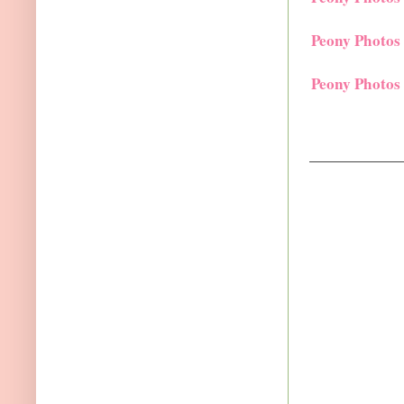
Peony Photos
Peony Photos