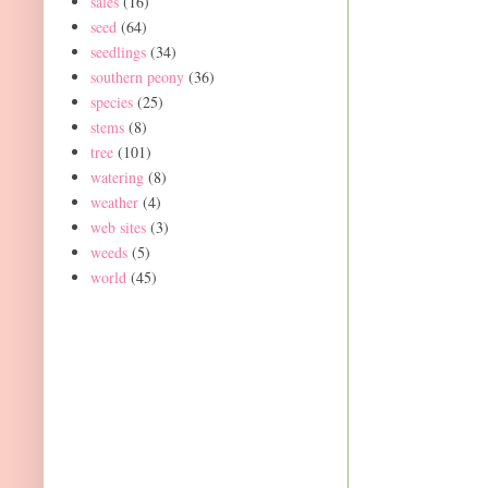
sales
(16)
seed
(64)
seedlings
(34)
southern peony
(36)
species
(25)
stems
(8)
tree
(101)
watering
(8)
weather
(4)
web sites
(3)
weeds
(5)
world
(45)