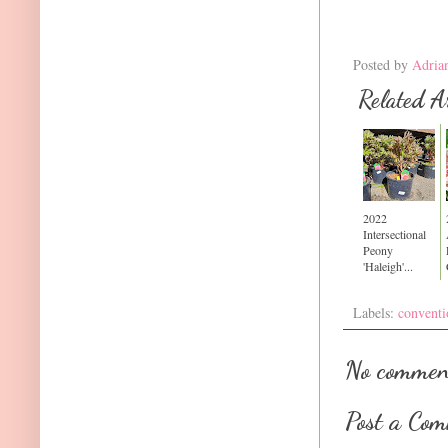
Posted by
Adria
Related Ar
2022
Intersectional
Peony
'Haleigh'...
Labels:
conventi
No commen
Post a Co