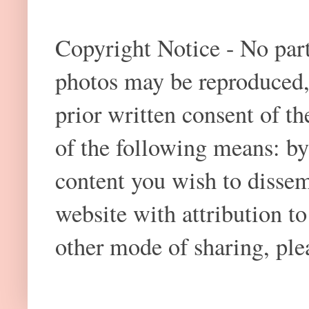
Copyright Notice - No part 
photos may be reproduced,
prior written consent of t
of the following means: by
content you wish to dissem
website with attribution 
other mode of sharing, plea