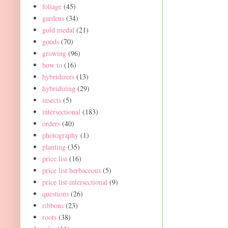
foliage
(45)
gardens
(34)
gold medal
(21)
goods
(70)
growing
(96)
how to
(16)
hybridizers
(13)
hybridizing
(29)
insects
(5)
intersectional
(183)
orders
(40)
photography
(1)
planting
(35)
price list
(16)
price list herbaceous
(5)
price list intersectional
(9)
questions
(26)
ribbons
(23)
roots
(38)