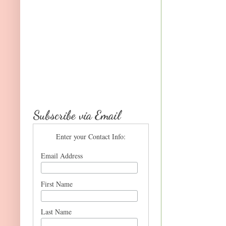
Subscribe via Email
Enter your Contact Info:
Email Address
First Name
Last Name