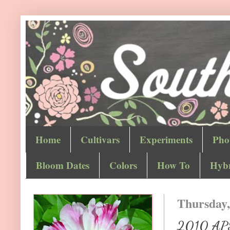
Home
Cultivars
Experiments
Pho
Bloom Dates
Colors
How To
Hybr
Thursday,
2010 APS 