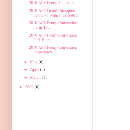
2010 APS Peony Seminars
2010 APS Grand Champion
Peony - Flying Pink Saucer
2010 APS Peony Convention
Farm Tour
2010 APS Peony Convention
Park Picnic
2010 APS Peony Convention
Preparation
May
(6)
►
April
(5)
►
March
(1)
►
2009
(6)
►