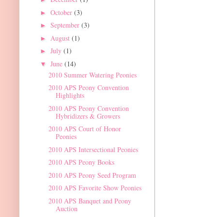
October
(3)
►
September
(3)
►
August
(1)
►
July
(1)
►
June
(14)
▼
2010 Summer Watering Peonies
2010 APS Peony Convention
Highlights
2010 APS Peony Convention
Hybridizers & Growers
2010 APS Court of Honor
Peonies
2010 APS Intersectional Peonies
2010 APS Peony Books
2010 APS Peony Seed Program
2010 APS Favorite Show Peonies
2010 APS Banquet and Peony
Auction