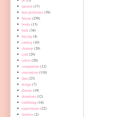
art
(5)
auction
(17)
best performer
(39)
bloom
(259)
books
(13)
buds
(34)
buying
(4)
catalog
(10)
cleanup
(20)
cold
(29)
colors
(20)
companions
(12)
convention
(110)
data
(23)
design
(7)
disease
(19)
donations
(12)
exhibiting
(14)
experiments
(22)
features
(2)