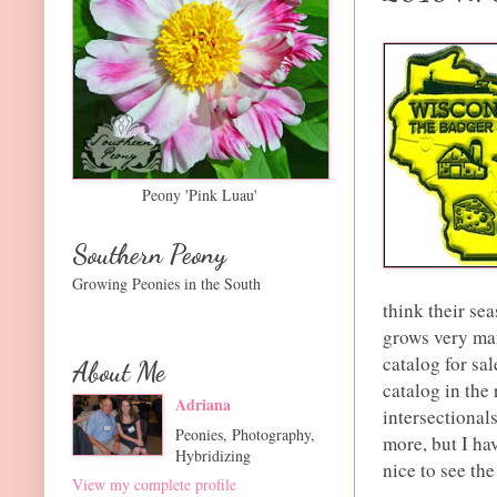
Peony 'Pink Luau'
Southern Peony
Growing Peonies in the South
think their se
grows very man
catalog for sa
About Me
catalog in the 
Adriana
intersectionals
Peonies, Photography,
more, but I hav
Hybridizing
nice to see th
View my complete profile