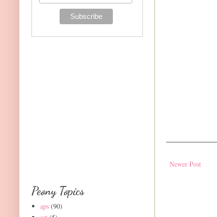
Newer Post
Peony Topics
aps
(90)