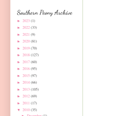
Southern Peony Archive
2023
(1)
►
2022
(33)
►
2021
(9)
►
2020
(81)
►
2019
(70)
►
2018
(127)
►
2017
(60)
►
2016
(95)
►
2015
(97)
►
2014
(66)
►
2013
(105)
►
2012
(69)
►
2011
(17)
►
2010
(35)
▼
December
(1)
►