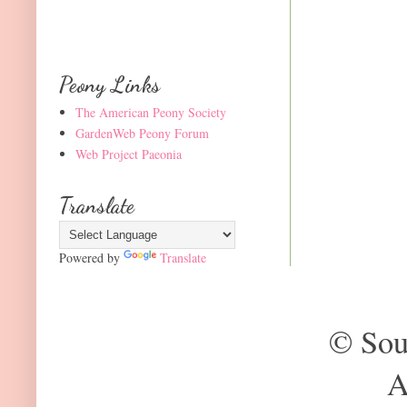
Peony Links
The American Peony Society
GardenWeb Peony Forum
Web Project Paeonia
Translate
Powered by
Translate
© Sou
A