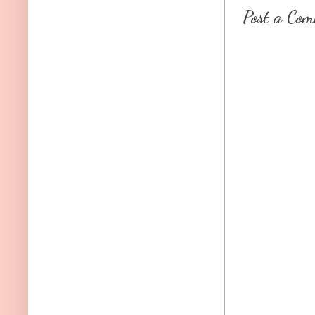
Post a Co