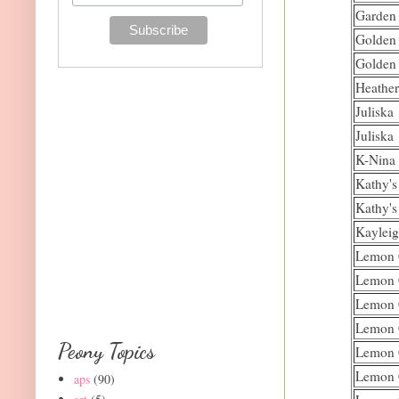
Garden
Golden
Golden
Heather
Juliska
Juliska
K-Nina
Kathy's
Kathy's
Kaylei
Lemon 
Lemon 
Lemon 
Lemon 
Peony Topics
Lemon 
Lemon 
aps
(90)