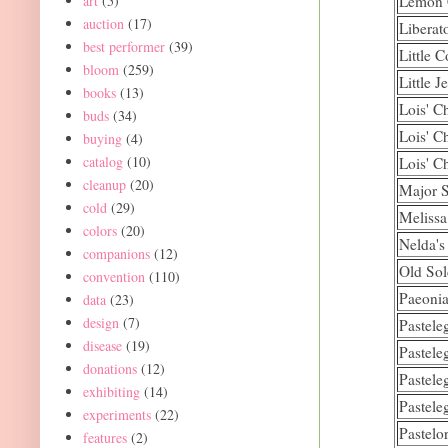
art
(5)
Lemon 
auction
(17)
Liberat
best performer
(39)
Little C
bloom
(259)
Little J
books
(13)
Lois' C
buds
(34)
Lois' C
buying
(4)
catalog
(10)
Lois' C
cleanup
(20)
Major S
cold
(29)
Melissa
colors
(20)
Nelda's
companions
(12)
Old Sol
convention
(110)
Paeonia
data
(23)
design
(7)
Pastele
disease
(19)
Pastele
donations
(12)
Pastele
exhibiting
(14)
Pastele
experiments
(22)
Pastelo
features
(2)