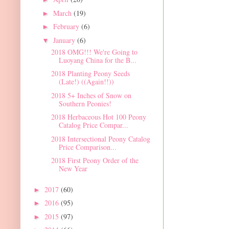
March
(19)
►
February
(6)
►
January
(6)
▼
2018 OMG!!! We're Going to
Luoyang China for the B...
2018 Planting Peony Seeds
(Late!) ((Again!!))
2018 5+ Inches of Snow on
Southern Peonies!
2018 Herbaceous Hot 100 Peony
Catalog Price Compar...
2018 Intersectional Peony Catalog
Price Comparison...
2018 First Peony Order of the
New Year
2017
(60)
►
2016
(95)
►
2015
(97)
►