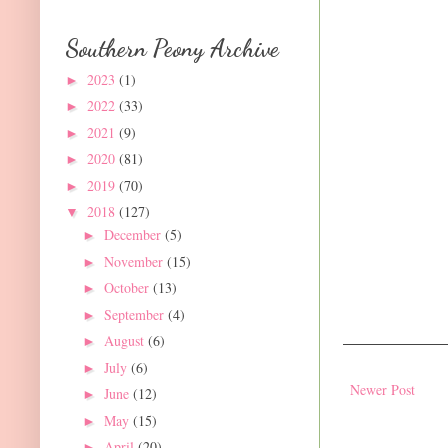
Southern Peony Archive
2023
(1)
►
2022
(33)
►
2021
(9)
►
2020
(81)
►
2019
(70)
►
2018
(127)
▼
December
(5)
►
November
(15)
►
October
(13)
►
September
(4)
►
August
(6)
►
July
(6)
►
Newer Post
June
(12)
►
May
(15)
►
April
(20)
►