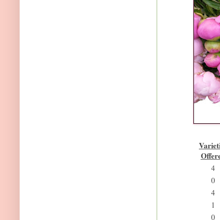
Variet
Offer
4
0
4
1
0