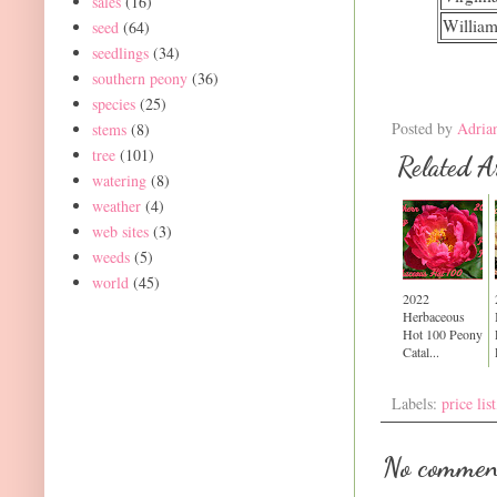
sales
(16)
William
seed
(64)
seedlings
(34)
southern peony
(36)
species
(25)
Posted by
Adria
stems
(8)
tree
(101)
Related Ar
watering
(8)
weather
(4)
web sites
(3)
weeds
(5)
world
(45)
2022
Herbaceous
Hot 100 Peony
Catal...
Labels:
price list
No commen