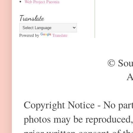
Web Project Paeonia
Translate
Powered by
Translate
© Sou
A
Copyright Notice - No part 
photos may be reproduced,