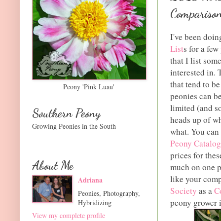
Comparison
I've been doi
List
s for a fe
that I list so
interested in.
that tend to b
Peony 'Pink Luau'
peonies can be
limited (and so
Southern Peony
heads up of wh
Growing Peonies in the South
what. You can 
Peony Catalog
prices for thes
About Me
much on one pe
like your comp
Adriana
Society
as a
C
Peonies, Photography,
peony grower 
Hybridizing
View my complete profile