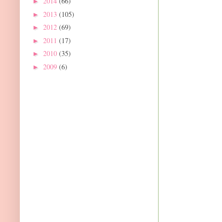
2014
(66)
►
2013
(105)
►
2012
(69)
►
2011
(17)
►
2010
(35)
►
2009
(6)
►