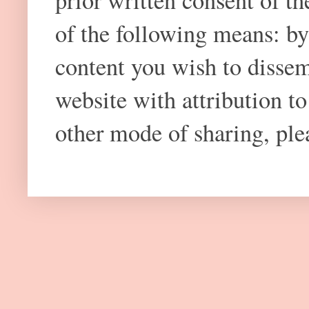
prior written consent of t
of the following means: by
content you wish to dissem
website with attribution 
other mode of sharing, plea