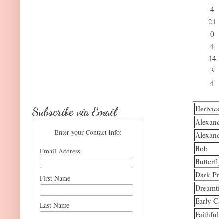
4
21
0
4
14
3
4
Herbac
Subscribe via Email
Alexand
Enter your Contact Info:
Alexand
Bob
Email Address
Butterf
Dark P
First Name
Dreamt
Early C
Last Name
Faithfu