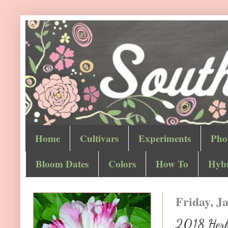
Home
Cultivars
Experiments
Pho
Bloom Dates
Colors
How To
Hybr
Friday, J
2018 Herb