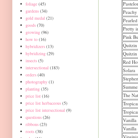
Pastelo
foliage
(45)
gardens
(34)
Peachy
gold medal
(21)
Pearle
goods
(70)
Pretty 
growing
(96)
Pink Bu
how to
(16)
Quitzin
hybridizers
(13)
hybridizing
(29)
Quitzin
insects
(5)
Red Ho
intersectional
(183)
Solara
orders
(40)
Stephe
photography
(1)
Summe
planting
(35)
The Nat
price list
(16)
price list herbaceous
(5)
Tropica
price list intersectional
(9)
Tropica
questions
(26)
Vanilla
ribbons
(23)
Vanilla
roots
(38)
Virgini