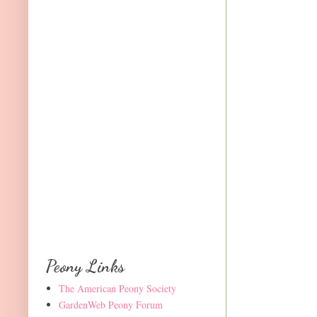
Peony Links
The American Peony Society
GardenWeb Peony Forum