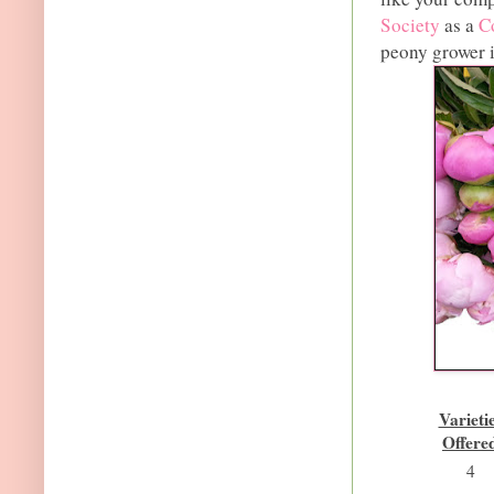
Society
as a
C
peony grower 
Varieti
Offere
4