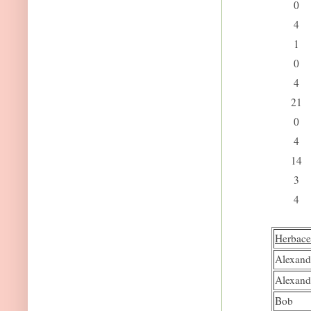
0
4
1
0
4
21
0
4
14
3
4
Herbace
Alexand
Alexand
Bob