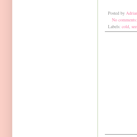
Posted by
Adria
No comments
Labels:
cold
,
see