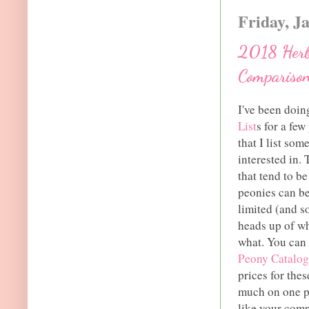
Friday, J
2018 Herb
Comparison
I've been doi
List
s for a fe
that I list so
interested in.
that tend to b
peonies can be
limited (and so
heads up of wh
what. You can 
Peony Catalog
prices for thes
much on one pe
like your comp