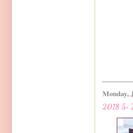
Monday, J
2018 5+ I