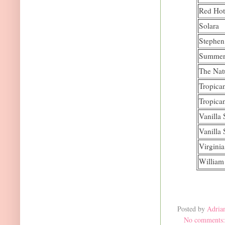
Red Hot
Solara
Stephen
Summer
The Nat
Tropica
Tropica
Vanilla
Vanilla
Virgini
William
Posted by
Adria
No comments