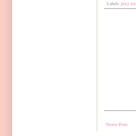
Labels:
price list
Newer Posts