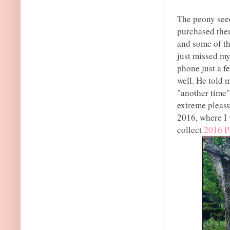
The peony seed
purchased the
and some of th
just missed my
phone just a f
well. He told 
"another time"
extreme pleasu
2016, where I 
collect
2016 P