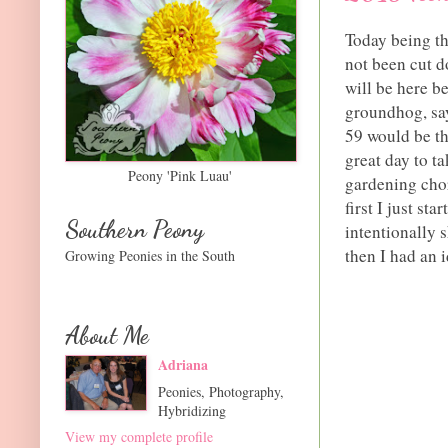
Today being th
not been cut do
will be here b
groundhog, say
59 would be th
great day to t
Peony 'Pink Luau'
gardening chor
first I just st
Southern Peony
intentionally 
then I had an i
Growing Peonies in the South
About Me
Adriana
Peonies, Photography,
Hybridizing
View my complete profile