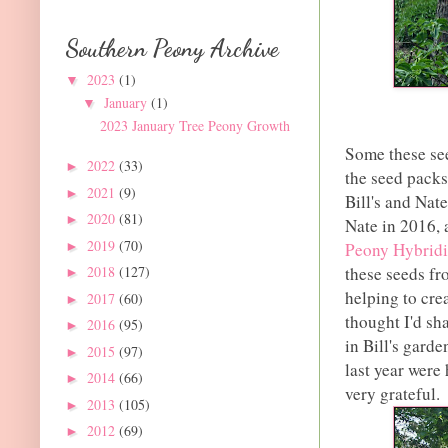
Southern Peony Archive
2023
(1)
▼
January
(1)
▼
2023 January Tree Peony Growth
Some these see
2022
(33)
►
the seed packs
2021
(9)
►
Bill's and Nate
2020
(81)
►
Nate in 2016, 
2019
(70)
►
Peony Hybridi
these seeds fr
2018
(127)
►
helping to cre
2017
(60)
►
thought I'd sh
2016
(95)
►
in Bill's gard
2015
(97)
►
last year were
2014
(66)
►
very grateful.
2013
(105)
►
2012
(69)
►