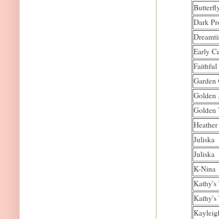
Butterfl
Dark Pr
Dreamt
Early C
Faithfu
Garden
Golden 
Golden
Heather
Juliska
Juliska
K-Nina
Kathy's
Kathy's
Kayleig