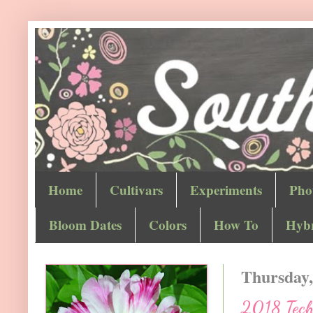
Home
Cultivars
Experiments
Pho
Bloom Dates
Colors
How To
Hybr
Thursday,
2018 Techn