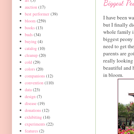
art
(5)
Biggest Pe
auction
(17)
best performer
(39)
I have been wai
bloom
(259)
but I finally d
books
(13)
whole family i
buds
(34)
biggest peony f
buying
(4)
need to get th
catalog
(10)
parents are go
cleanup
(20)
really looking
cold
(29)
beautiful and
colors
(20)
in bloom.
companions
(12)
convention
(110)
data
(23)
design
(7)
disease
(19)
donations
(12)
exhibiting
(14)
experiments
(22)
features
(2)