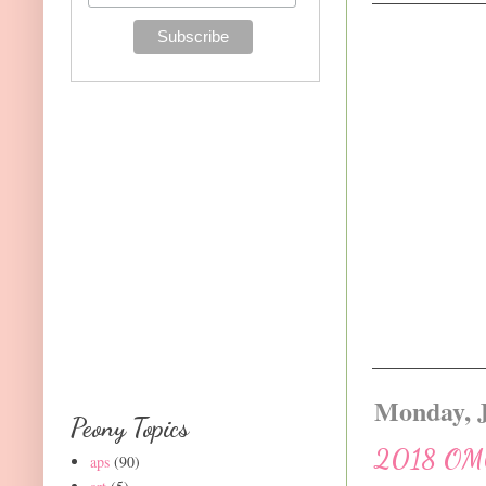
Monday, J
Peony Topics
2018 OMG!
aps
(90)