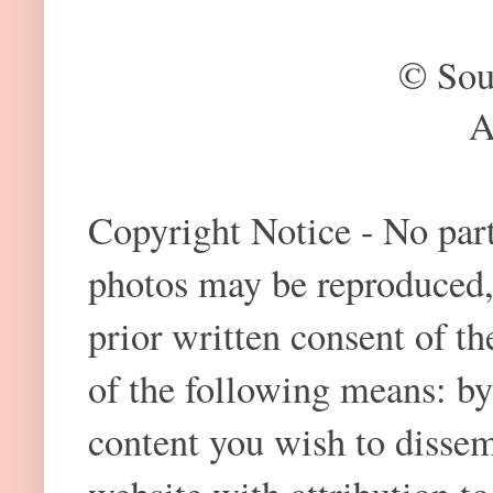
© Sou
A
Copyright Notice - No part 
photos may be reproduced,
prior written consent of t
of the following means: by
content you wish to dissem