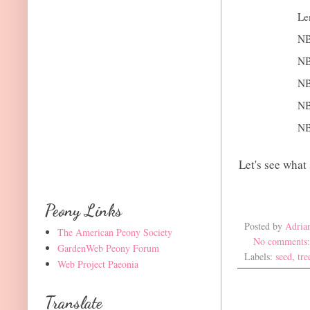
Le
NB
NB
NB
NB
NB
Let's see what
Peony Links
Posted by
Adria
The American Peony Society
No comments
GardenWeb Peony Forum
Labels:
seed
,
tre
Web Project Paeonia
Translate