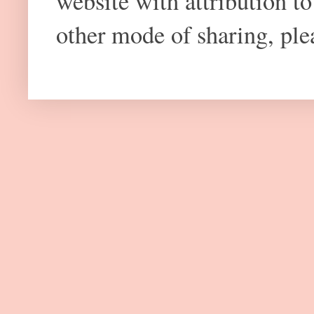
website with attribution 
other mode of sharing, plea