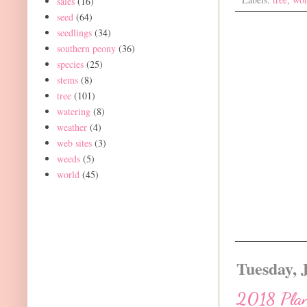
sales
(16)
seed
(64)
seedlings
(34)
southern peony
(36)
species
(25)
stems
(8)
tree
(101)
watering
(8)
weather
(4)
web sites
(3)
weeds
(5)
world
(45)
Tuesday, 
2018 Plant