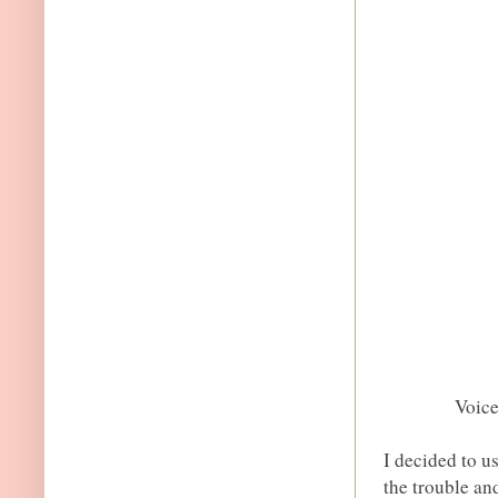
Voic
I decided to u
the trouble an