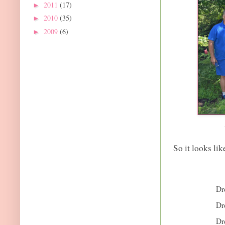
2011
(17)
►
2010
(35)
►
2009
(6)
►
So it looks lik
Dr
Dr
Dr