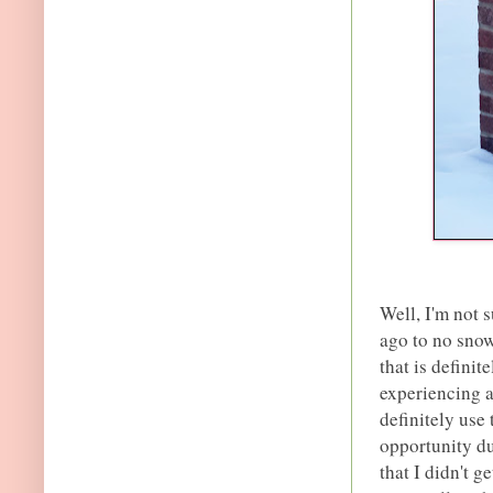
Well, I'm not 
ago to no snow
that is definit
experiencing 
definitely use
opportunity du
that I didn't g