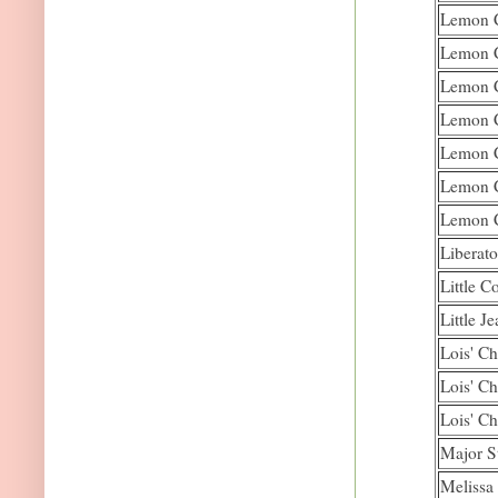
Lemon C
Lemon C
Lemon C
Lemon C
Lemon C
Lemon C
Lemon C
Liberato
Little C
Little J
Lois' Ch
Lois' Ch
Lois' Ch
Major S
Melissa