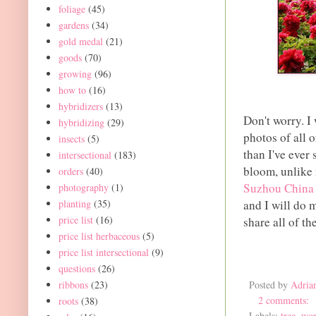
foliage
(45)
gardens
(34)
gold medal
(21)
goods
(70)
growing
(96)
how to
(16)
hybridizers
(13)
Don't worry. I
hybridizing
(29)
photos of all o
insects
(5)
than I've ever 
intersectional
(183)
bloom, unlike 
orders
(40)
Suzhou China
photography
(1)
planting
(35)
and I will do 
price list
(16)
share all of t
price list herbaceous
(5)
price list intersectional
(9)
questions
(26)
ribbons
(23)
Posted by
Adria
2 comments:
roots
(38)
Labels:
tree
,
wor