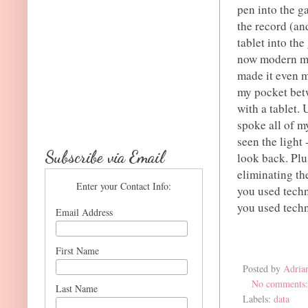
pen into the g
the record (an
tablet into th
now modern mob
made it even m
my pocket betw
with a tablet.
spoke all of m
seen the light
Subscribe via Email
look back. Plu
eliminating th
Enter your Contact Info:
you used techn
you used techn
Email Address
First Name
Posted by
Adria
No comments
Last Name
Labels:
data