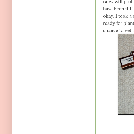
rates will pro
have been if I'
okay. I took a
ready for plant
chance to get 