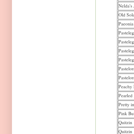
Nelda's 
Old Sol
Paeonia 
Pastele
Pastele
Pastele
Pastele
Pastelo
Pastelo
Peachy 
Pearled
Pretty i
Pink Bu
Quitzin
Quitzin