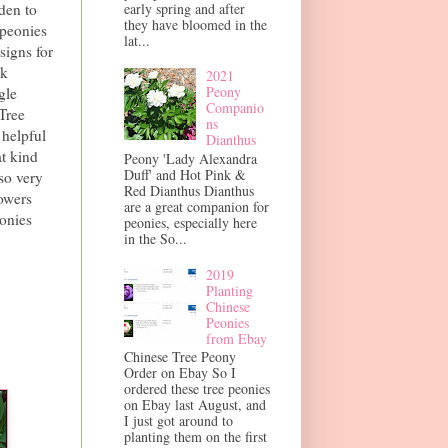
early spring and after
den to
they have bloomed in the
 peonies
lat...
signs for
nk
2021
Peony
gle
Companio
Tree
ns
 helpful
Dianthus
at kind
Peony 'Lady Alexandra
Duff' and Hot Pink &
so very
Red Dianthus Dianthus
owers
are a great companion for
eonies
peonies, especially here
in the So...
2019
Planting
Chinese
Peonies
from Ebay
Chinese Tree Peony
Order on Ebay So I
ordered these tree peonies
on Ebay last August, and
I just got around to
planting them on the first