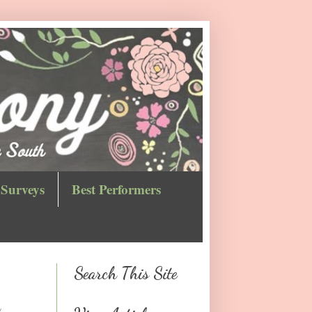
Surveys
Best Performers
Search This Site
n