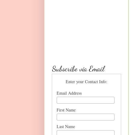
Subscribe via Email
Enter your Contact Info:
Email Address
First Name
Last Name