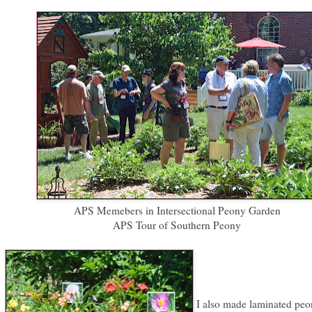
APS Memebers in Intersectional Peony Garden
APS Tour of Southern Peony
I also made laminated peo