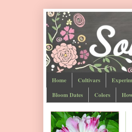
Home
Cultivars
Experim
Bloom Dates
Colors
How