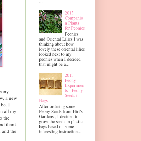
...
2013
Companio
n Plants
for Peonies
Peonies
and Oriental Lilies I was
thinking about how
lovely these oriental lilies
looked next to my
peonies when I decided
that might be a...
2013
Peony
Experimen
ts - Peony
Peony
Seeds in
ow, a new
Bags
be. I
After ordering some
ou all my
Peony Seeds from Hirt's
Gardens , I decided to
o the
grow the seeds in plastic
and thank
bags based on some
 and the
interesting instruction...