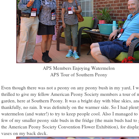
APS Members Enjoying Watermelon
APS Tour of Southern Peony
Even though there was not a peony on any peony bush in my yard, I wa
thrilled to give my fellow American Peony Society members a tour of 
garden, here at Southern Peony. It was a bright day with blue skies, an
thankfully, no rain. It was definitely on the warmer side. So I had plent
watermelon (and water!) to try to keep people cool. Also I managed to 
few of my smaller peony side buds in the fridge (the main buds had to 
the American Peony Society Convention Flower Exhibition), for displa
vases on my back deck.