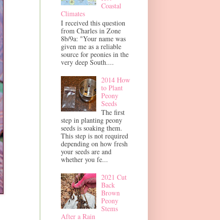
Coastal
Climates
I received this question
from Charles in Zone
8b/9a: "Your name was
given me as a reliable
source for peonies in the
very deep South....
2014 How
to Plant
Peony
Seeds
The first
step in planting peony
seeds is soaking them.
This step is not required
depending on how fresh
your seeds are and
whether you fe...
2021 Cut
Back
Brown
Peony
Stems
After a Rain