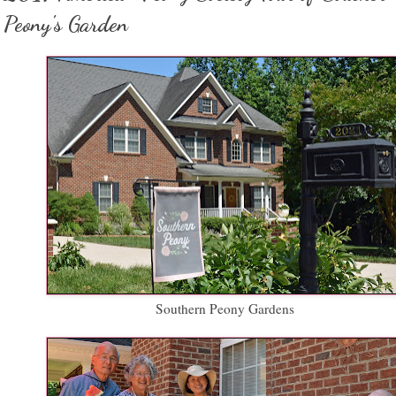
Peony's Garden
Southern Peony Gardens