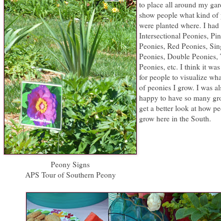
to place all around my gar
show people what kind of
were planted where. I had 
Intersectional Peonies, Pi
Peonies, Red Peonies, Sin
Peonies, Double Peonies, 
Peonies, etc. I think it was
for people to visualize wh
of peonies I grow. I was al
happy to have so many gr
get a better look at how p
grow here in the South.
Peony Signs
APS Tour of Southern Peony