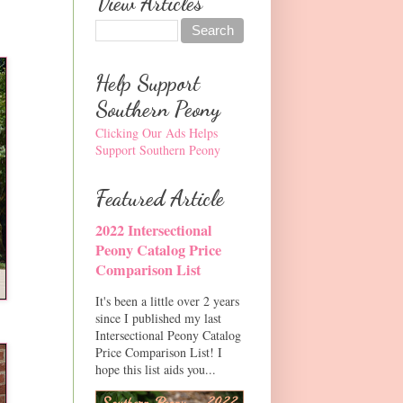
View Articles
Help Support
Southern Peony
Clicking Our Ads Helps
Support Southern Peony
Featured Article
2022 Intersectional
Peony Catalog Price
Comparison List
It's been a little over 2 years
since I published my last
Intersectional Peony Catalog
Price Comparison List! I
hope this list aids you...