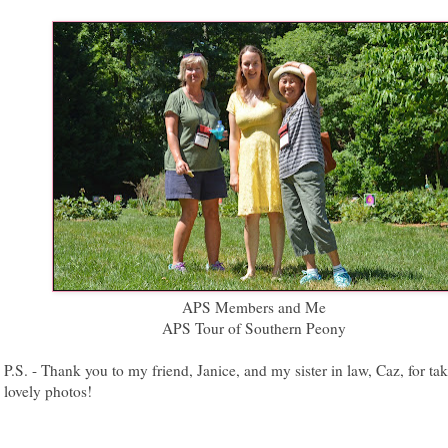
APS Members and Me
APS Tour of Southern Peony
P.S. - Thank you to my friend, Janice, and my sister in law, Caz, for ta
lovely photos!