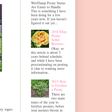
Wet/Damp Peony Stems
Are Easier to Handle
This is something I have
been doing for a few
years now. If you haven't
figured it out yet...
2018 Ebay
Peony
Seller
Reviews
Okay, so
this article is about 3
years behind schedule,
and while I have been
procrastinating on posting
it (due to wanting more
information...
2015 How
to Fertilize
a Peony
There are
two main
times of the year to
fertilize peonies, before
ny signs
your peonies bloom in