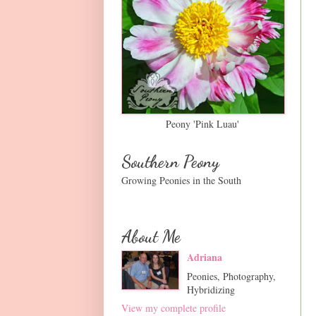
Peony 'Pink Luau'
Southern Peony
Growing Peonies in the South
About Me
Adriana
Peonies, Photography,
Hybridizing
View my complete profile