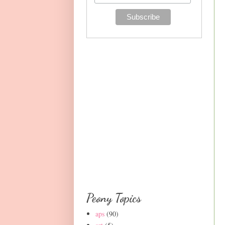
Peony Topics
aps
(90)