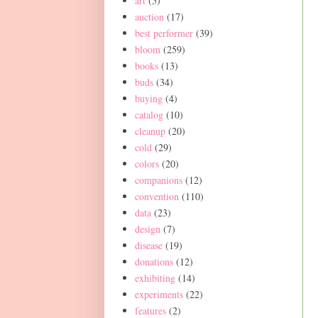
art
(5)
auction
(17)
best performer
(39)
bloom
(259)
books
(13)
buds
(34)
buying
(4)
catalog
(10)
cleanup
(20)
cold
(29)
colors
(20)
companions
(12)
convention
(110)
data
(23)
design
(7)
disease
(19)
donations
(12)
exhibiting
(14)
experiments
(22)
features
(2)