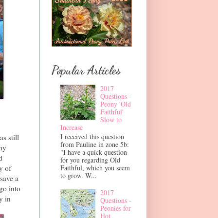
Popular Articles
2017
Questions -
Peony 'Old
Faithful'
Slow to
Increase
I received this question
s still
from Pauline in zone 5b:
my
"I have a quick question
d
for you regarding Old
Faithful, which you seem
y of
to grow. W...
save a
go into
2017
y in
Questions -
Peonies for
Hot