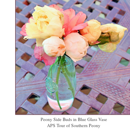
Peony Side Buds in Blue Glass Vase
APS Tour of Southern Peony