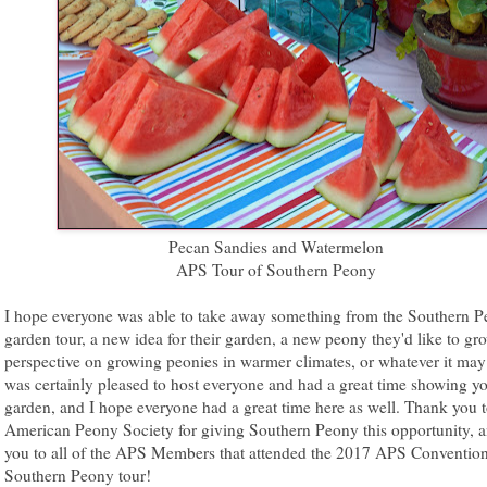
Pecan Sandies and Watermelon
APS Tour of Southern Peony
I hope everyone was able to take away something from the Southern 
garden tour, a new idea for their garden, a new peony they'd like to gr
perspective on growing peonies in warmer climates, or whatever it may 
was certainly pleased to host everyone and had a great time showing y
garden, and I hope everyone had a great time here as well. Thank you t
American Peony Society for giving Southern Peony this opportunity, 
you to all of the APS Members that attended the 2017 APS Convention
Southern Peony tour!