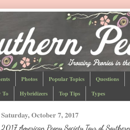
ents
Photos
Popular Topics
Questions
 To
Hybridizers
Top Tips
Types
Saturday, October 7, 2017
2017 American Peony Society Tour of Souther