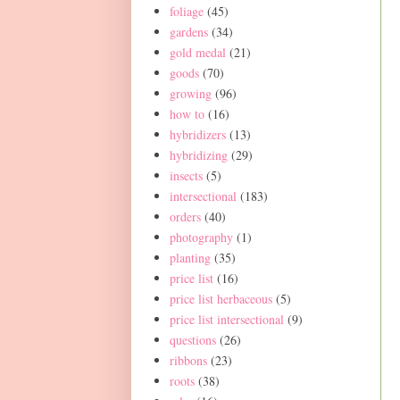
foliage
(45)
gardens
(34)
gold medal
(21)
goods
(70)
growing
(96)
how to
(16)
hybridizers
(13)
hybridizing
(29)
insects
(5)
intersectional
(183)
orders
(40)
photography
(1)
planting
(35)
price list
(16)
price list herbaceous
(5)
price list intersectional
(9)
questions
(26)
ribbons
(23)
roots
(38)