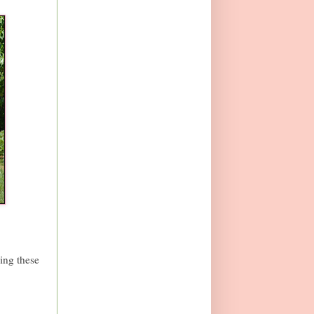
king these