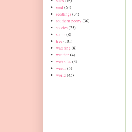
sales
(16)
seed
(64)
seedlings
(34)
southern peony
(36)
species
(25)
stems
(8)
tree
(101)
watering
(8)
weather
(4)
web sites
(3)
weeds
(5)
world
(45)