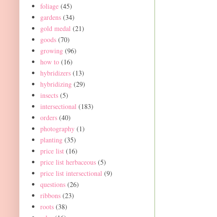
foliage
(45)
gardens
(34)
gold medal
(21)
goods
(70)
growing
(96)
how to
(16)
hybridizers
(13)
hybridizing
(29)
insects
(5)
intersectional
(183)
orders
(40)
photography
(1)
planting
(35)
price list
(16)
price list herbaceous
(5)
price list intersectional
(9)
questions
(26)
ribbons
(23)
roots
(38)