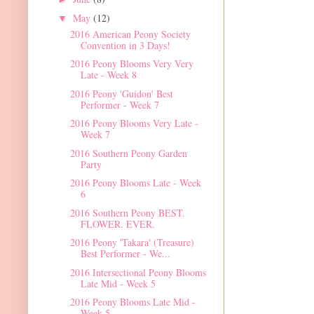
May
(12)
▼
2016 American Peony Society
Convention in 3 Days!
2016 Peony Blooms Very Very
Late - Week 8
2016 Peony 'Guidon' Best
Performer - Week 7
2016 Peony Blooms Very Late -
Week 7
2016 Southern Peony Garden
Party
2016 Peony Blooms Late - Week
6
2016 Southern Peony BEST.
FLOWER. EVER.
2016 Peony 'Takara' (Treasure)
Best Performer - We...
2016 Intersectional Peony Blooms
Late Mid - Week 5
2016 Peony Blooms Late Mid -
Week 5