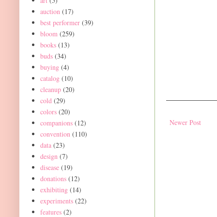
art
(5)
auction
(17)
best performer
(39)
bloom
(259)
books
(13)
buds
(34)
buying
(4)
catalog
(10)
cleanup
(20)
cold
(29)
colors
(20)
Newer Post
companions
(12)
convention
(110)
data
(23)
design
(7)
disease
(19)
donations
(12)
exhibiting
(14)
experiments
(22)
features
(2)