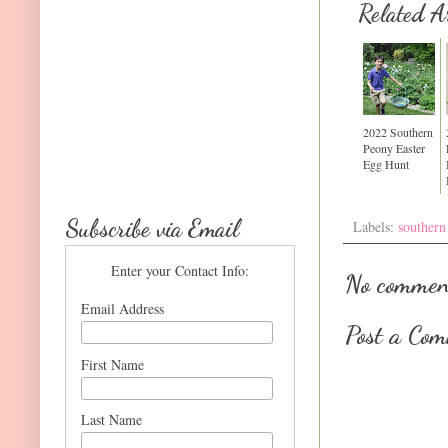
Related Ar
2022 Southern
Peony Easter
Egg Hunt
Subscribe via Email
Labels:
southern
Enter your Contact Info:
No commen
Email Address
Post a Co
First Name
Last Name