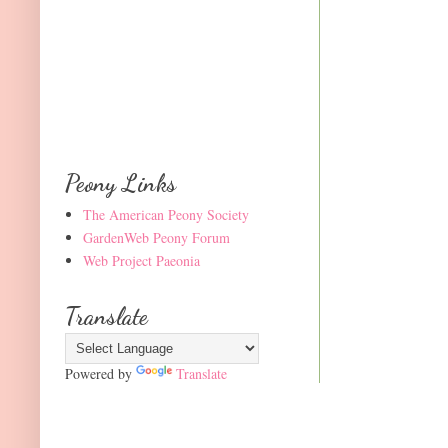
Peony Links
The American Peony Society
GardenWeb Peony Forum
Web Project Paeonia
Translate
Powered by
Translate