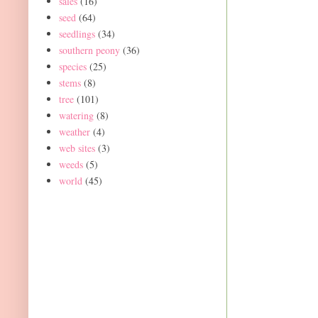
sales
(16)
seed
(64)
seedlings
(34)
southern peony
(36)
species
(25)
stems
(8)
tree
(101)
watering
(8)
weather
(4)
web sites
(3)
weeds
(5)
world
(45)