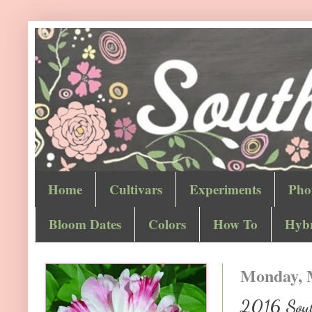
Home
Cultivars
Experiments
Pho
Bloom Dates
Colors
How To
Hybr
Monday, 
2016 Sout