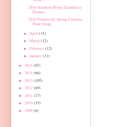
2016 Southern Peony Grandma's
Peonies
2016 Peonies for Spring Carolina
Plant Swap
April
(15)
►
March
(12)
►
February
(12)
►
January
(11)
►
2015
(97)
►
2014
(66)
►
2013
(105)
►
2012
(69)
►
2011
(17)
►
2010
(35)
►
2009
(6)
►