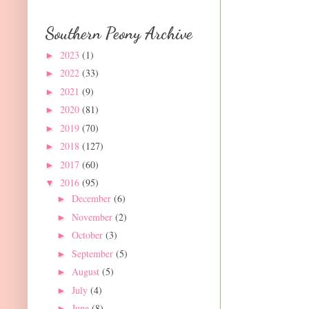
Southern Peony Archive
2023
(1)
►
2022
(33)
►
2021
(9)
►
2020
(81)
►
2019
(70)
►
2018
(127)
►
2017
(60)
►
2016
(95)
▼
December
(6)
►
November
(2)
►
October
(3)
►
September
(5)
►
August
(5)
►
July
(4)
►
June
(8)
►