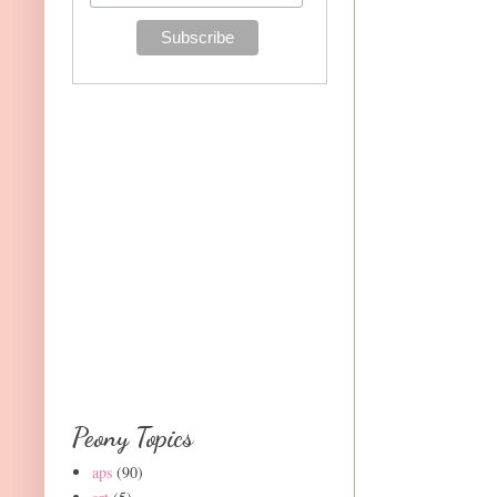
Peony Topics
aps
(90)