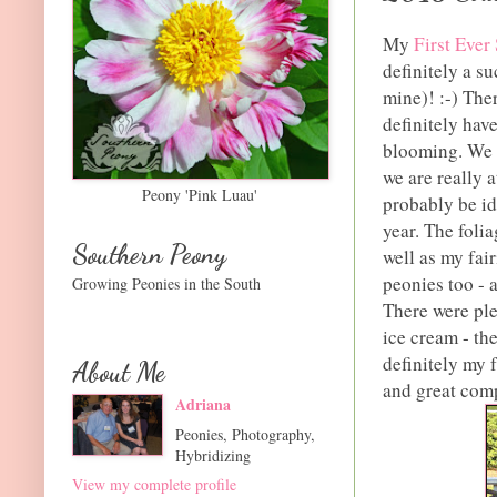
My
First Ever
definitely a s
mine)! :-) The
definitely hav
blooming. We a
we are really 
Peony 'Pink Luau'
probably be id
year. The foli
Southern Peony
well as my fai
peonies too - a
Growing Peonies in the South
There were ple
ice cream - th
definitely my f
About Me
and great com
Adriana
Peonies, Photography,
Hybridizing
View my complete profile