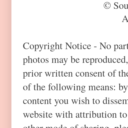
© Sou
A
Copyright Notice - No part 
photos may be reproduced,
prior written consent of t
of the following means: by
content you wish to dissem
website with attribution 
other mode of sharing, plea