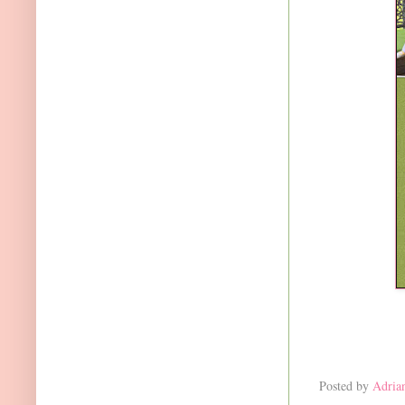
Posted by
Adria