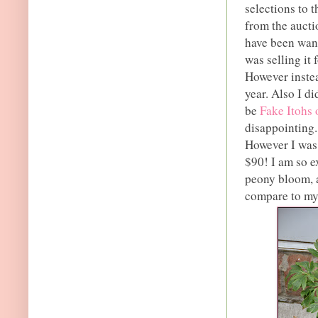
selections to 
from the aucti
have been wan
was selling it 
However instea
year. Also I di
be
Fake Itohs 
disappointing.
However I was 
$90! I am so ex
peony bloom, a
compare to my 