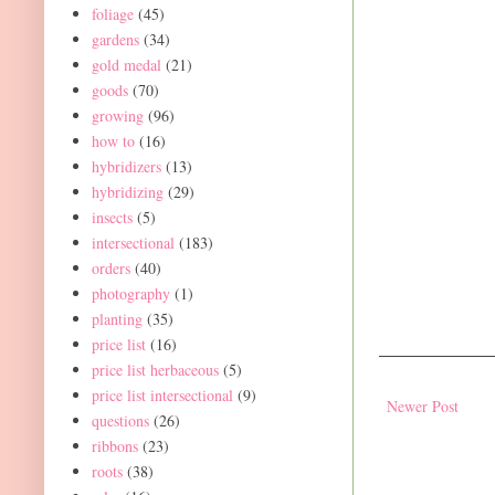
foliage
(45)
gardens
(34)
gold medal
(21)
goods
(70)
growing
(96)
how to
(16)
hybridizers
(13)
hybridizing
(29)
insects
(5)
intersectional
(183)
orders
(40)
photography
(1)
planting
(35)
price list
(16)
price list herbaceous
(5)
price list intersectional
(9)
Newer Post
questions
(26)
ribbons
(23)
roots
(38)