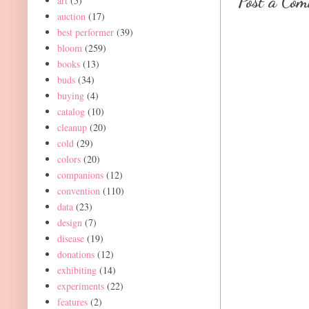
Post a Co
art
(5)
auction
(17)
best performer
(39)
bloom
(259)
books
(13)
buds
(34)
buying
(4)
catalog
(10)
cleanup
(20)
cold
(29)
colors
(20)
companions
(12)
convention
(110)
data
(23)
design
(7)
disease
(19)
donations
(12)
exhibiting
(14)
experiments
(22)
features
(2)