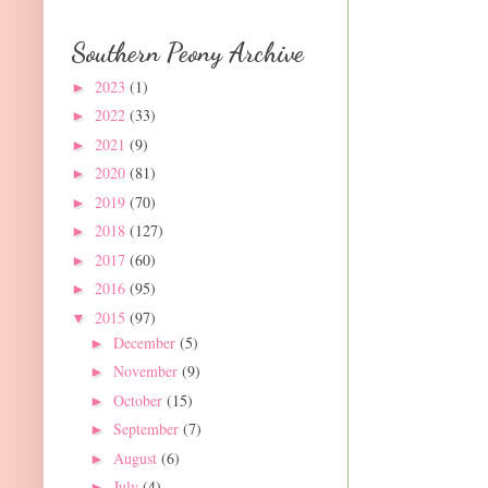
Southern Peony Archive
2023
(1)
►
2022
(33)
►
2021
(9)
►
2020
(81)
►
2019
(70)
►
2018
(127)
►
2017
(60)
►
2016
(95)
►
2015
(97)
▼
December
(5)
►
November
(9)
►
October
(15)
►
September
(7)
►
August
(6)
►
July
(4)
►