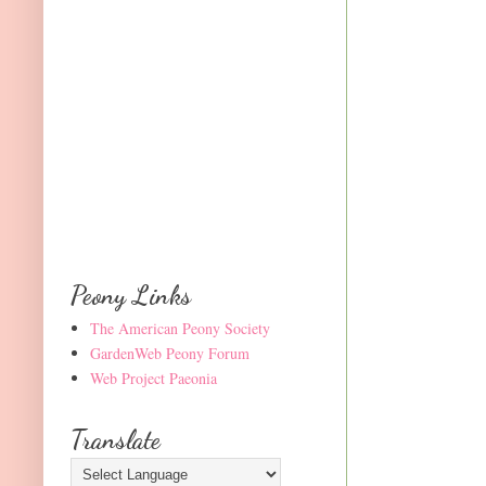
Peony Links
The American Peony Society
GardenWeb Peony Forum
Web Project Paeonia
Translate