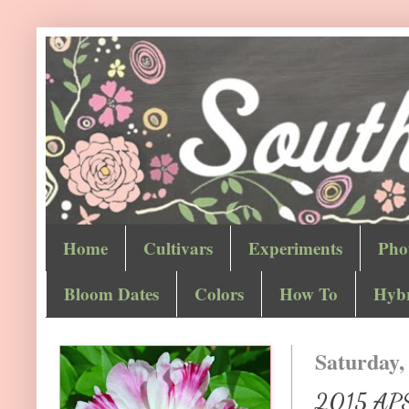
Home
Cultivars
Experiments
Pho
Bloom Dates
Colors
How To
Hybr
Saturday,
2015 APS 