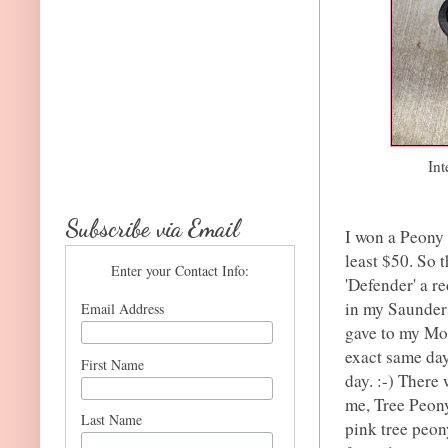
Int
Subscribe via Email
I won a Peony 
least $50. So 
Enter your Contact Info:
'Defender' a r
in my Saunder
Email Address
gave to my Mom
exact same day
First Name
day. :-) There
me, Tree Peony
Last Name
pink tree peon