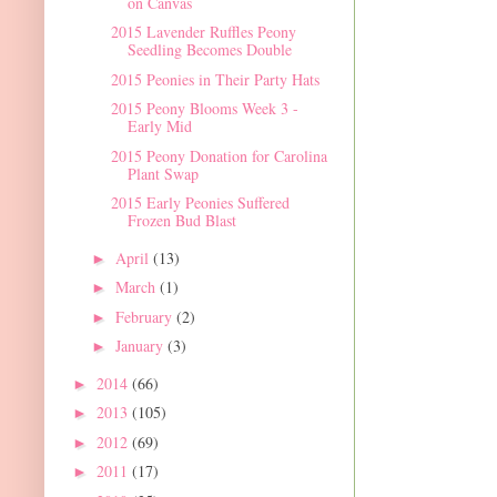
on Canvas
2015 Lavender Ruffles Peony
Seedling Becomes Double
2015 Peonies in Their Party Hats
2015 Peony Blooms Week 3 -
Early Mid
2015 Peony Donation for Carolina
Plant Swap
2015 Early Peonies Suffered
Frozen Bud Blast
April
(13)
►
March
(1)
►
February
(2)
►
January
(3)
►
2014
(66)
►
2013
(105)
►
2012
(69)
►
2011
(17)
►