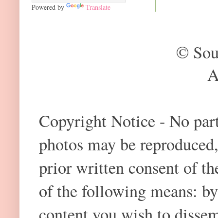
Powered by
Translate
© Sou
A
Copyright Notice - No part 
photos may be reproduced,
prior written consent of t
of the following means: by
content you wish to dissem