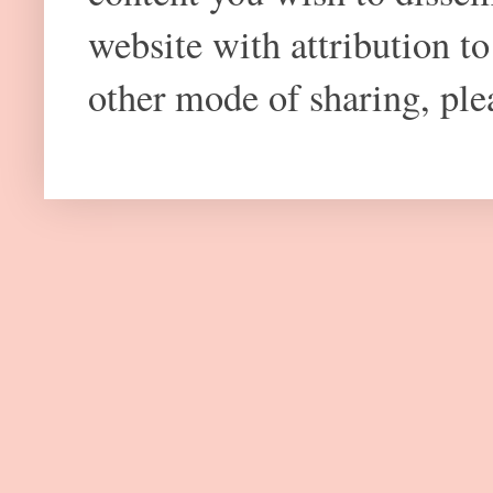
website with attribution 
other mode of sharing, plea