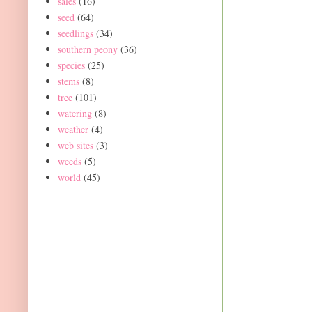
sales
(16)
seed
(64)
seedlings
(34)
southern peony
(36)
species
(25)
stems
(8)
tree
(101)
watering
(8)
weather
(4)
web sites
(3)
weeds
(5)
world
(45)