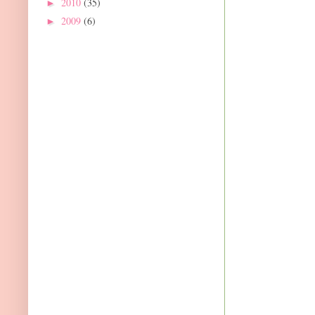
2010
(35)
►
2009
(6)
►