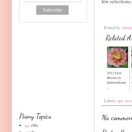
few selections.
Posted by
Adria
Related Ar
2022 First
Bloom on
Intersectional
...
Labels:
aps
,
auct
Peony Topics
No commen
aps
(90)