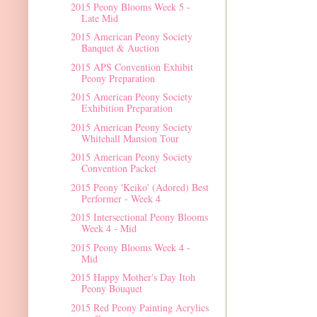
2015 Peony Blooms Week 5 -
Late Mid
2015 American Peony Society
Banquet & Auction
2015 APS Convention Exhibit
Peony Preparation
2015 American Peony Society
Exhibition Preparation
2015 American Peony Society
Whitehall Mansion Tour
2015 American Peony Society
Convention Packet
2015 Peony 'Keiko' (Adored) Best
Performer - Week 4
2015 Intersectional Peony Blooms
Week 4 - Mid
2015 Peony Blooms Week 4 -
Mid
2015 Happy Mother's Day Itoh
Peony Bouquet
2015 Red Peony Painting Acrylics