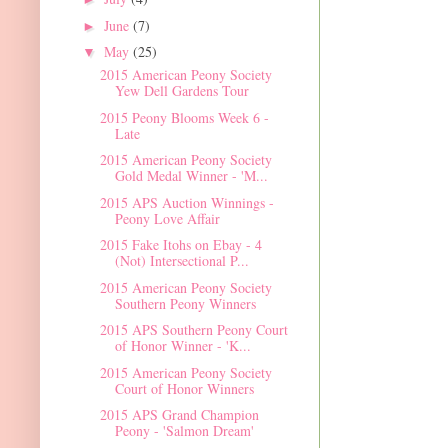
June
(7)
►
May
(25)
▼
2015 American Peony Society
Yew Dell Gardens Tour
2015 Peony Blooms Week 6 -
Late
2015 American Peony Society
Gold Medal Winner - 'M...
2015 APS Auction Winnings -
Peony Love Affair
2015 Fake Itohs on Ebay - 4
(Not) Intersectional P...
2015 American Peony Society
Southern Peony Winners
2015 APS Southern Peony Court
of Honor Winner - 'K...
2015 American Peony Society
Court of Honor Winners
2015 APS Grand Champion
Peony - 'Salmon Dream'