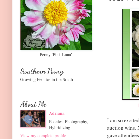
Peony 'Pink Luau'
Southern Peony
Growing Peonies in the South
About Me
Adriana
I am so excit
Peonies, Photography,
auction wins. 
Hybridizing
gave attendees
View my complete profile