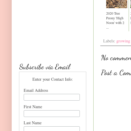
2020 Tree
Peony 'High
Noon' with 2
...
Labels:
growing
No commen
Subscribe via Email
Post a Co
Enter your Contact Info:
Email Address
First Name
Last Name