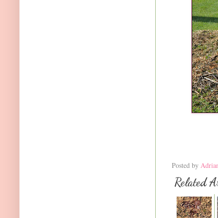
Posted by
Adria
Related Ar