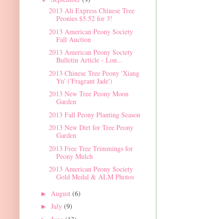
2013 Ali Express Chinese Tree
Peonies $5.52 for 3!
2013 American Peony Society
Fall Auction
2013 American Peony Society
Bulletin Article - Lon...
2013 Chinese Tree Peony 'Xiang
Yu' ('Fragrant Jade')
2013 New Tree Peony Moon
Garden
2013 Fall Peony Planting Season
2013 New Dirt for Tree Peony
Garden
2013 Free Tree Trimmings for
Peony Mulch
2013 American Peony Society
Gold Medal & ALM Photos
August
(6)
►
July
(9)
►