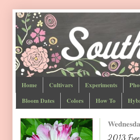
Home
Cultivars
Experiments
Pho
Bloom Dates
Colors
How To
Hybr
Wednesday
2013 Free 