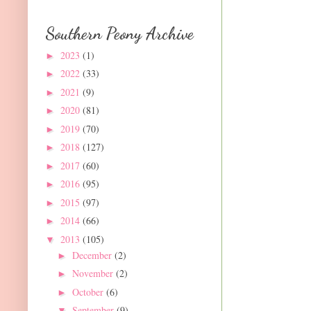
Southern Peony Archive
2023
(1)
►
2022
(33)
►
2021
(9)
►
2020
(81)
►
2019
(70)
►
2018
(127)
►
2017
(60)
►
2016
(95)
►
2015
(97)
►
2014
(66)
►
2013
(105)
▼
December
(2)
►
November
(2)
►
October
(6)
►
September
(9)
▼