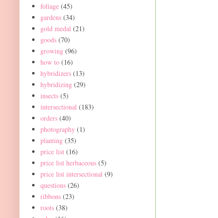
foliage
(45)
gardens
(34)
gold medal
(21)
goods
(70)
growing
(96)
how to
(16)
hybridizers
(13)
hybridizing
(29)
insects
(5)
intersectional
(183)
orders
(40)
photography
(1)
planting
(35)
price list
(16)
price list herbaceous
(5)
price list intersectional
(9)
questions
(26)
ribbons
(23)
roots
(38)