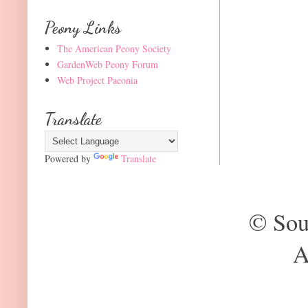
Peony Links
The American Peony Society
GardenWeb Peony Forum
Web Project Paeonia
Translate
Powered by
Translate
© Sou
A