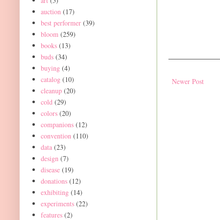
art
(5)
auction
(17)
best performer
(39)
bloom
(259)
books
(13)
buds
(34)
buying
(4)
catalog
(10)
Newer Post
cleanup
(20)
cold
(29)
colors
(20)
companions
(12)
convention
(110)
data
(23)
design
(7)
disease
(19)
donations
(12)
exhibiting
(14)
experiments
(22)
features
(2)