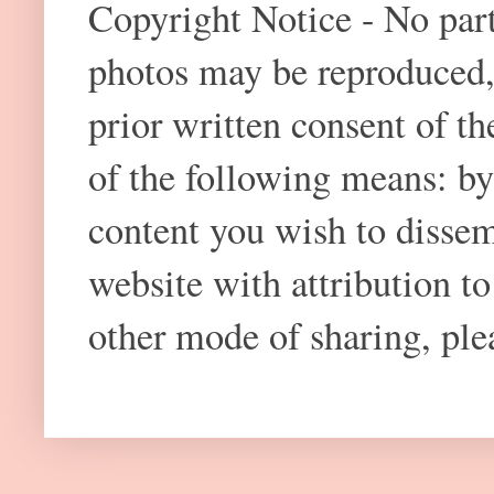
Copyright Notice - No part 
photos may be reproduced,
prior written consent of t
of the following means: by
content you wish to dissem
website with attribution 
other mode of sharing, plea