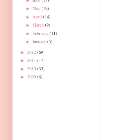
June
(13)
►
May
(19)
►
April
(14)
►
March
(9)
►
February
(11)
►
January
(5)
►
2012
(69)
►
2011
(17)
►
2010
(35)
►
2009
(6)
►