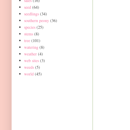
sales
(16)
seed
(64)
seedlings
(34)
southern peony
(36)
species
(25)
stems
(8)
tree
(101)
watering
(8)
weather
(4)
web sites
(3)
weeds
(5)
world
(45)