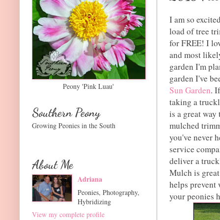
I am so excited
load of tree t
for FREE! I lo
and most likel
garden I'm pla
garden I've be
Peony 'Pink Luau'
Sun Garden
. 
taking a truck
Southern Peony
is a great way
mulched trimmi
Growing Peonies in the South
you've never he
service compan
deliver a truc
About Me
Mulch is great
Adriana
helps prevent 
Peonies, Photography,
your peonies h
Hybridizing
View my complete profile