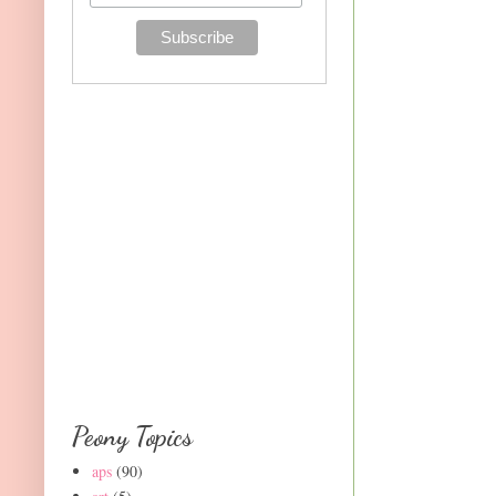
Peony Topics
aps
(90)