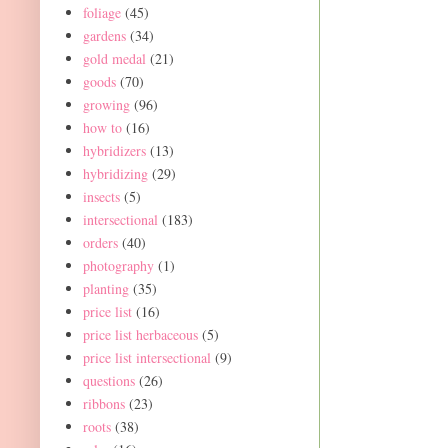
foliage
(45)
gardens
(34)
gold medal
(21)
goods
(70)
growing
(96)
how to
(16)
hybridizers
(13)
hybridizing
(29)
insects
(5)
intersectional
(183)
orders
(40)
photography
(1)
planting
(35)
price list
(16)
price list herbaceous
(5)
price list intersectional
(9)
questions
(26)
ribbons
(23)
roots
(38)