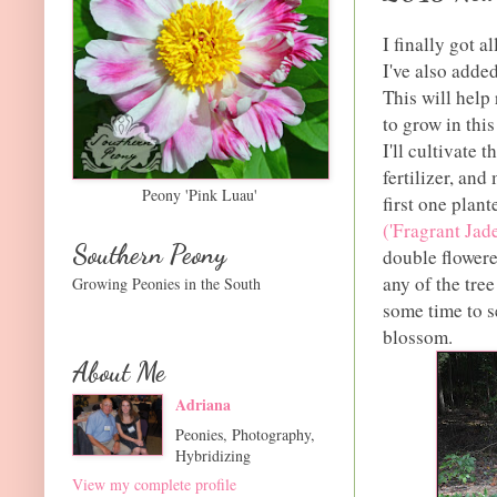
I finally got al
I've also adde
This will help 
to grow in thi
I'll cultivate 
fertilizer, and
Peony 'Pink Luau'
first one plan
('Fragrant Jade
Southern Peony
double flowere
any of the tree
Growing Peonies in the South
some time to s
blossom.
About Me
Adriana
Peonies, Photography,
Hybridizing
View my complete profile