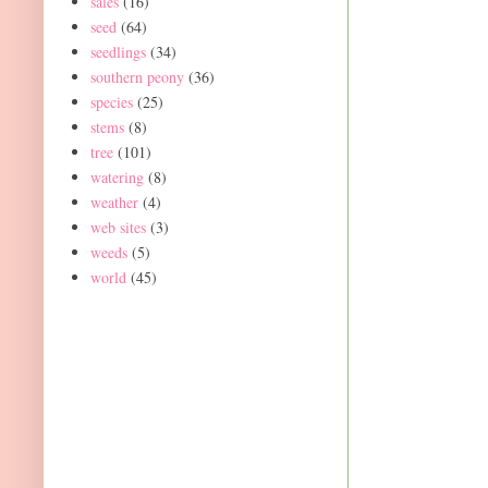
sales
(16)
seed
(64)
seedlings
(34)
southern peony
(36)
species
(25)
stems
(8)
tree
(101)
watering
(8)
weather
(4)
web sites
(3)
weeds
(5)
world
(45)