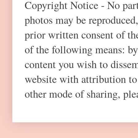
Copyright Notice - No part 
photos may be reproduced,
prior written consent of t
of the following means: by
content you wish to dissem
website with attribution 
other mode of sharing, plea