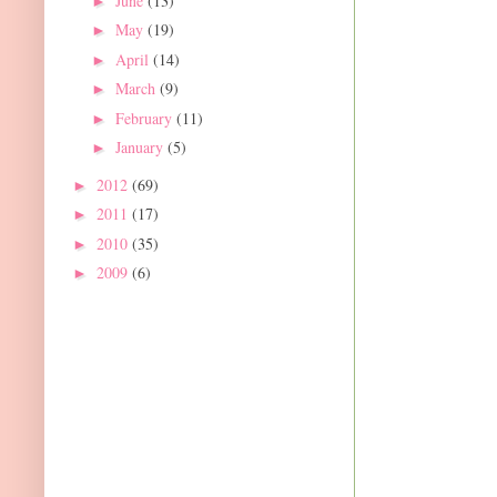
June
(13)
►
May
(19)
►
April
(14)
►
March
(9)
►
February
(11)
►
January
(5)
►
2012
(69)
►
2011
(17)
►
2010
(35)
►
2009
(6)
►