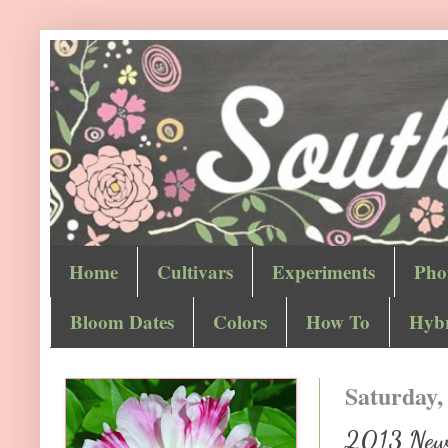
Home
Cultivars
Experiments
Pho
Bloom Dates
Colors
How To
Hybr
Saturday,
2013 New 