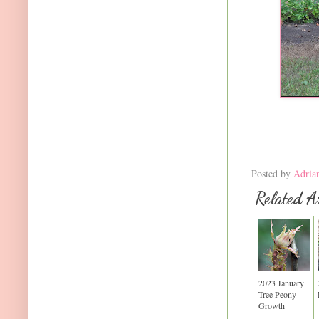
Posted by
Adria
Related Ar
2023 January
Tree Peony
Growth