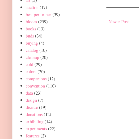
art
(5)
auction
(17)
best performer
(39)
bloom
(259)
Newer Post
books
(13)
buds
(34)
buying
(4)
catalog
(10)
cleanup
(20)
cold
(29)
colors
(20)
companions
(12)
convention
(110)
data
(23)
design
(7)
disease
(19)
donations
(12)
exhibiting
(14)
experiments
(22)
features
(2)