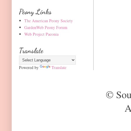
Peony Links
The American Peony Society
GardenWeb Peony Forum
Web Project Paeonia
Translate
Powered by
Translate
© Sou
A