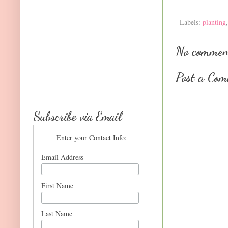
Labels:
planting
No commen
Post a Co
Subscribe via Email
Enter your Contact Info:
Email Address
First Name
Last Name