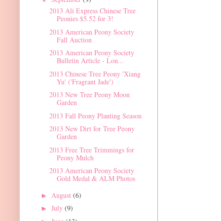
2013 Ali Express Chinese Tree
Peonies $5.52 for 3!
2013 American Peony Society
Fall Auction
2013 American Peony Society
Bulletin Article - Lon...
2013 Chinese Tree Peony 'Xiang
Yu' ('Fragrant Jade')
2013 New Tree Peony Moon
Garden
2013 Fall Peony Planting Season
2013 New Dirt for Tree Peony
Garden
2013 Free Tree Trimmings for
Peony Mulch
2013 American Peony Society
Gold Medal & ALM Photos
August
(6)
►
July
(9)
►