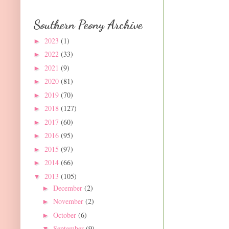
Southern Peony Archive
2023
(1)
►
2022
(33)
►
2021
(9)
►
2020
(81)
►
2019
(70)
►
2018
(127)
►
2017
(60)
►
2016
(95)
►
2015
(97)
►
2014
(66)
►
2013
(105)
▼
December
(2)
►
November
(2)
►
October
(6)
►
September
(9)
▼