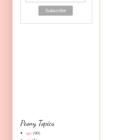
Peony Topics
aps
(90)