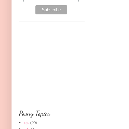
Peony Topics
aps
(90)