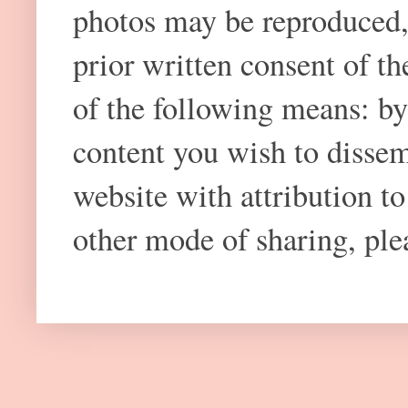
photos may be reproduced,
prior written consent of t
of the following means: by
content you wish to dissem
website with attribution 
other mode of sharing, plea