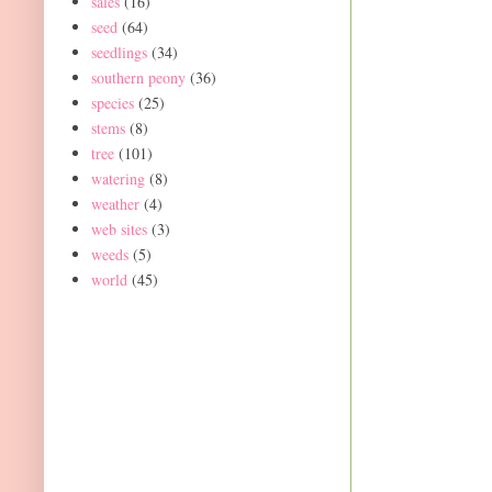
sales
(16)
seed
(64)
seedlings
(34)
southern peony
(36)
species
(25)
stems
(8)
tree
(101)
watering
(8)
weather
(4)
web sites
(3)
weeds
(5)
world
(45)