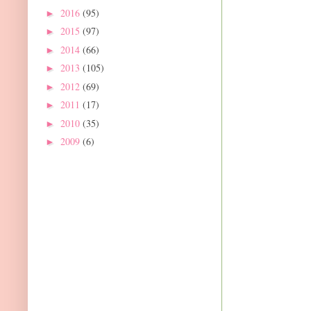
2016
(95)
►
2015
(97)
►
2014
(66)
►
2013
(105)
►
2012
(69)
►
2011
(17)
►
2010
(35)
►
2009
(6)
►