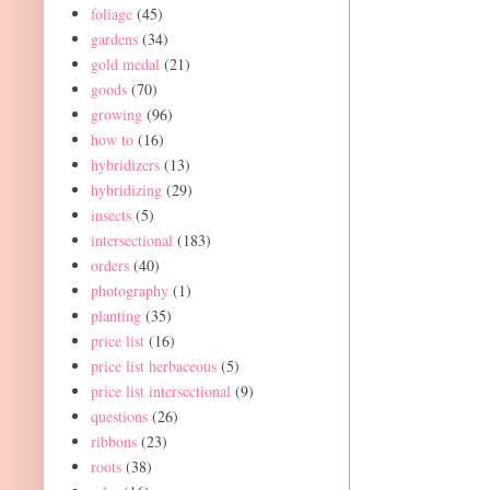
foliage
(45)
gardens
(34)
gold medal
(21)
goods
(70)
growing
(96)
how to
(16)
hybridizers
(13)
hybridizing
(29)
insects
(5)
intersectional
(183)
orders
(40)
photography
(1)
planting
(35)
price list
(16)
price list herbaceous
(5)
price list intersectional
(9)
questions
(26)
ribbons
(23)
roots
(38)