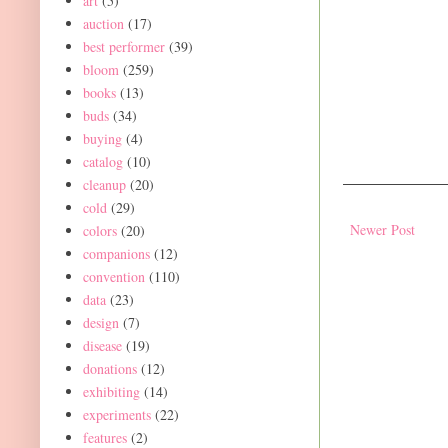
art
(5)
auction
(17)
best performer
(39)
bloom
(259)
books
(13)
buds
(34)
buying
(4)
catalog
(10)
cleanup
(20)
cold
(29)
Newer Post
colors
(20)
companions
(12)
convention
(110)
data
(23)
design
(7)
disease
(19)
donations
(12)
exhibiting
(14)
experiments
(22)
features
(2)