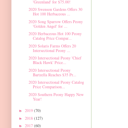
'Greenland' for $75.00!
2020 Swenson Gardens Offers 30
Hot 100 Herbaceous ...
2020 Song Sparrow Offers Peony
'Golden Angel' for ...
2020 Herbaceous Hot 100 Peony
Catalog Price Compar...
2020 Solaris Farms Offers 20
Intersectional Peony ...
2020 Intersectional Peony 'Chief
Black Hawk' Price...
2020 Intersectional Peony
Bartzella Reaches $35 Pr...
2020 Intersectional Peony Catalog
Price Comparison...
2020 Southern Peony Happy New
Year!
2019
(70)
►
2018
(127)
►
2017
(60)
►