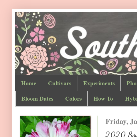
Home
Cultivars
Experiments
Pho
Bloom Dates
Colors
How To
Hybr
Friday, J
2020 Sout