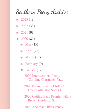
Southern Peony Archive
2023
(1)
►
2022
(33)
►
2021
(9)
►
2020
(81)
▼
May
(15)
►
April
(28)
►
March
(17)
►
February
(9)
►
January
(12)
▼
2020 Intersectional Peony
'Caroline Constabel' for...
2020 Peony 'Lemon Chiffon'
Open Pollinated Seeds F...
2020 Cutting Back Peonies with a
Brown Garden... S...
2020 Adelman Offers Peony