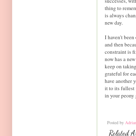
successes, wit
thing to remem
is always chan
new day.
I haven't been 
and then becau
constraint is 
now has a new h
keep on taking
grateful for e
have another y
it to its fulle
in your peony 
Posted by
Adria
Related Ar