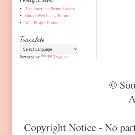
The American Peony Society
GardenWeb Peony Forum
Web Project Paeonia
Translate
Powered by
Translate
© Sou
A
Copyright Notice - No part 