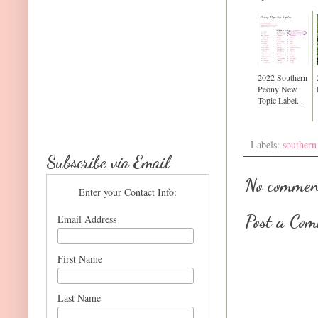
2022 Southern
Peony New
Topic Label...
Labels:
southern
Subscribe via Email
No commen
Enter your Contact Info:
Post a Co
Email Address
First Name
Last Name