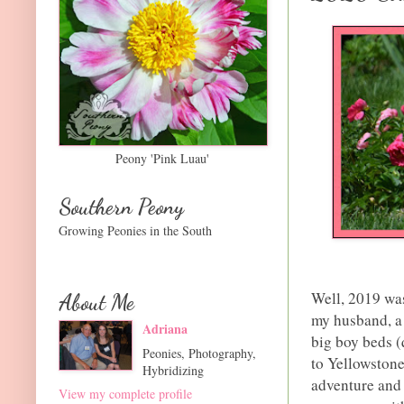
Peony 'Pink Luau'
Southern Peony
Growing Peonies in the South
Well, 2019 was
About Me
my husband, a 
Adriana
big boy beds (
Peonies, Photography,
to Yellowstone
Hybridizing
adventure and 
View my complete profile