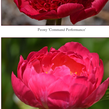
Peony 'Command Performance'