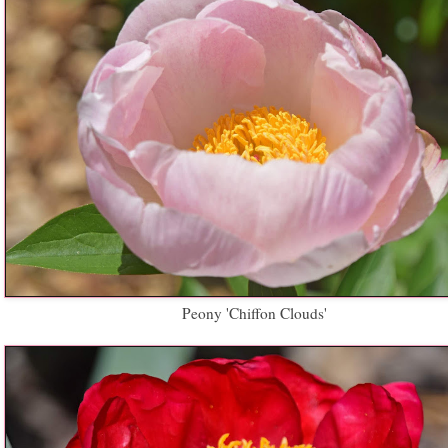
Peony 'Chiffon Clouds'