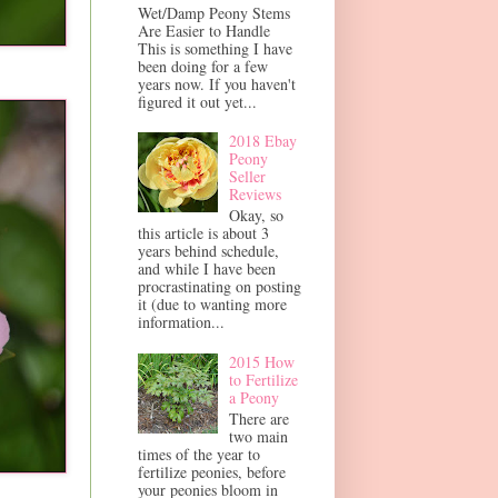
Wet/Damp Peony Stems
Are Easier to Handle
This is something I have
been doing for a few
years now. If you haven't
figured it out yet...
2018 Ebay
Peony
Seller
Reviews
Okay, so
this article is about 3
years behind schedule,
and while I have been
procrastinating on posting
it (due to wanting more
information...
2015 How
to Fertilize
a Peony
There are
two main
times of the year to
fertilize peonies, before
your peonies bloom in