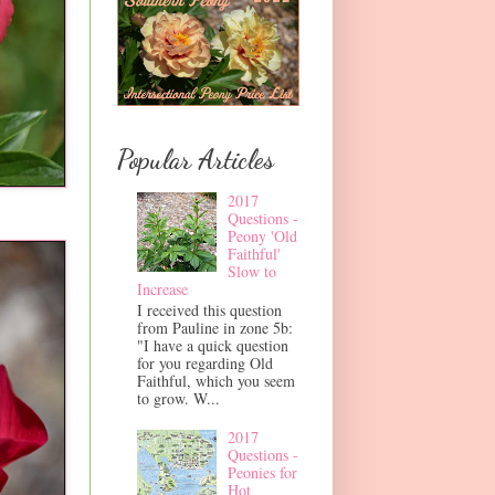
Popular Articles
2017
Questions -
Peony 'Old
Faithful'
Slow to
Increase
I received this question
from Pauline in zone 5b:
"I have a quick question
for you regarding Old
Faithful, which you seem
to grow. W...
2017
Questions -
Peonies for
Hot