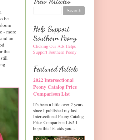
View Articles
h
to be
 bloom
Help Support
me - more
Southern Peony
s and an
ood
Clicking Our Ads Helps
r the
Support Southern Peony
still
ong
Featured Article
2022 Intersectional
Peony Catalog Price
Comparison List
It's been a little over 2 years
since I published my last
Intersectional Peony Catalog
Price Comparison List! I
hope this list aids you...