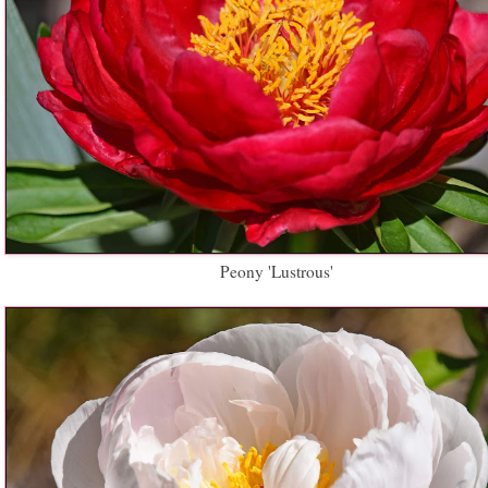
Peony 'Lustrous'