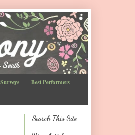
Surveys
Best Performers
Search This Site