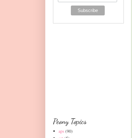
Peony Topics
aps
(90)