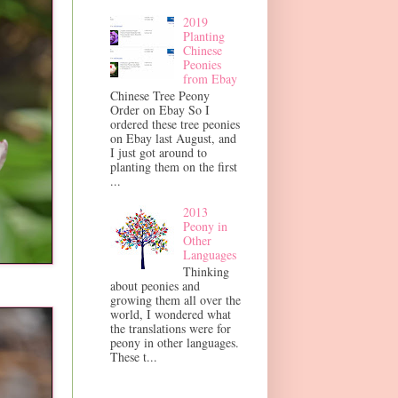
2019
Planting
Chinese
Peonies
from Ebay
Chinese Tree Peony
Order on Ebay So I
ordered these tree peonies
on Ebay last August, and
I just got around to
planting them on the first
...
2013
Peony in
Other
Languages
Thinking
about peonies and
growing them all over the
world, I wondered what
the translations were for
peony in other languages.
These t...