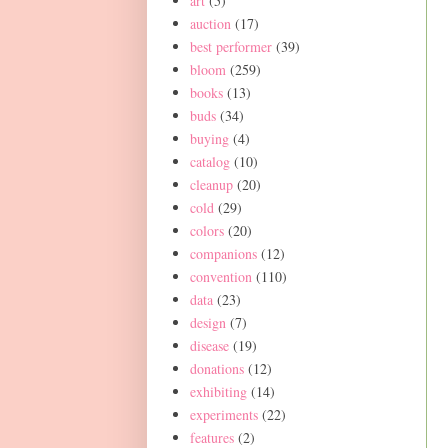
art
(5)
auction
(17)
best performer
(39)
bloom
(259)
books
(13)
buds
(34)
buying
(4)
catalog
(10)
cleanup
(20)
cold
(29)
colors
(20)
companions
(12)
convention
(110)
data
(23)
design
(7)
disease
(19)
donations
(12)
exhibiting
(14)
experiments
(22)
features
(2)