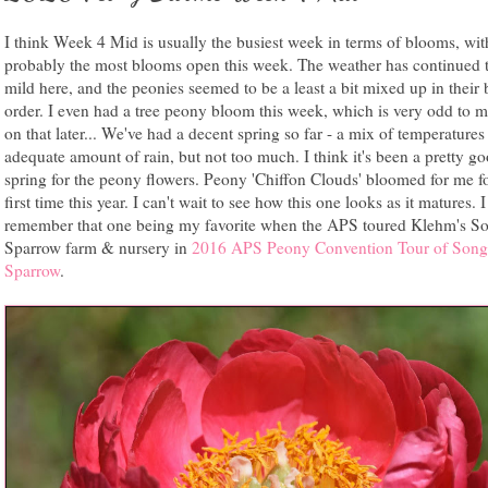
I think Week 4 Mid is usually the busiest week in terms of blooms, wit
probably the most blooms open this week. The weather has continued 
mild here, and the peonies seemed to be a least a bit mixed up in their
order. I even had a tree peony bloom this week, which is very odd to 
on that later... We've had a decent spring so far - a mix of temperature
adequate amount of rain, but not too much. I think it's been a pretty g
spring for the peony flowers. Peony 'Chiffon Clouds' bloomed for me fo
first time this year. I can't wait to see how this one looks as it matures. I 
remember that one being my favorite when the APS toured Klehm's S
Sparrow farm & nursery in
2016 APS Peony Convention Tour of Song
Sparrow
.