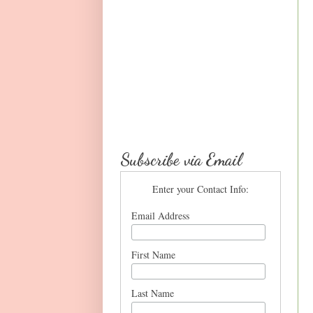
Subscribe via Email
Enter your Contact Info:
Email Address
First Name
Last Name