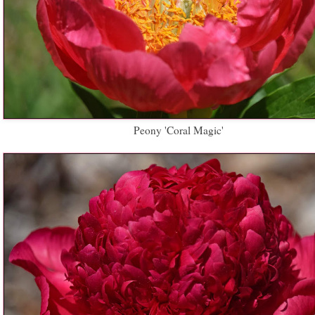
Peony 'Coral Magic'