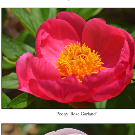
Peony 'Rose Garland'