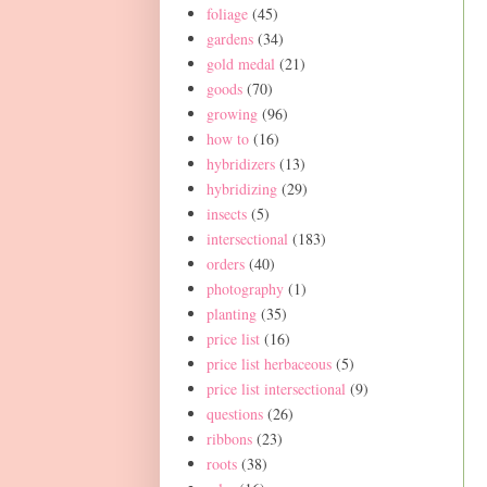
foliage
(45)
gardens
(34)
gold medal
(21)
goods
(70)
growing
(96)
how to
(16)
hybridizers
(13)
hybridizing
(29)
insects
(5)
intersectional
(183)
orders
(40)
photography
(1)
planting
(35)
price list
(16)
price list herbaceous
(5)
price list intersectional
(9)
questions
(26)
ribbons
(23)
roots
(38)