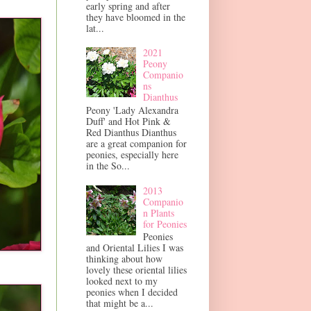
early spring and after
they have bloomed in the
lat...
2021
Peony
Companio
ns
Dianthus
Peony 'Lady Alexandra
Duff' and Hot Pink &
Red Dianthus Dianthus
are a great companion for
peonies, especially here
in the So...
2013
Companio
n Plants
for Peonies
Peonies
and Oriental Lilies I was
thinking about how
lovely these oriental lilies
looked next to my
peonies when I decided
that might be a...