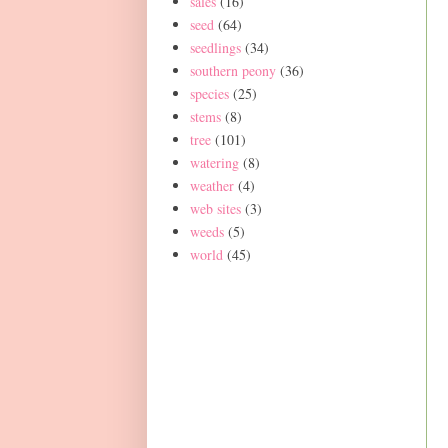
sales
(16)
seed
(64)
seedlings
(34)
southern peony
(36)
species
(25)
stems
(8)
tree
(101)
watering
(8)
weather
(4)
web sites
(3)
weeds
(5)
world
(45)