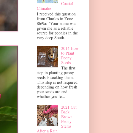
Coastal
Climates
I received this question
from Charles in Zone
8b/9a: "Your name was
given me as a reliable
source for peonies in the
very deep South....
2014 How
to Plant
Peony
Seeds
The first
step in planting peony
seeds is soaking them.
This step is not required
depending on how fresh
your seeds are and
whether you fe...
2021 Cut
Back
Brown
Peony
Stems
After a Rain