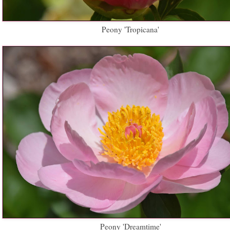
Peony 'Tropicana'
Peony 'Dreamtime'