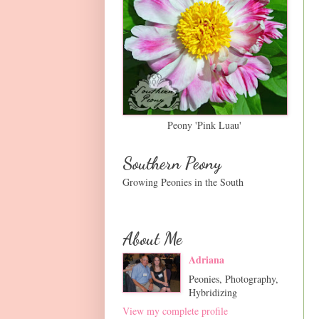
Peony 'Pink Luau'
Southern Peony
Growing Peonies in the South
About Me
Adriana
Peonies, Photography,
Hybridizing
View my complete profile