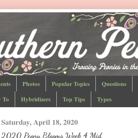
ents
Photos
Popular Topics
Questions
 To
Hybridizers
Top Tips
Types
Saturday, April 18, 2020
2020 Peony Blooms Week 4 Mid