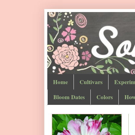
Home
Cultivars
Experim
Bloom Dates
Colors
How