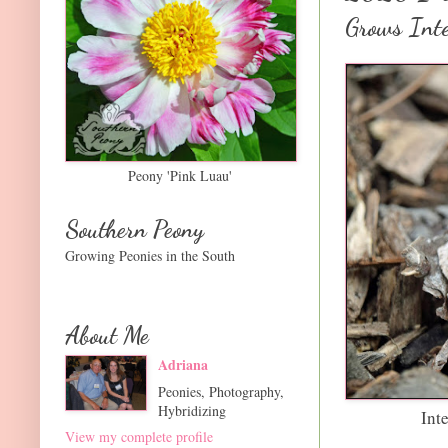
Grows Inte
Peony 'Pink Luau'
Southern Peony
Growing Peonies in the South
About Me
Adriana
Peonies, Photography,
Hybridizing
Int
View my complete profile