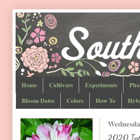
Home
Cultivars
Experiments
Pho
Bloom Dates
Colors
How To
Hybr
Wednesday
2020 Inter