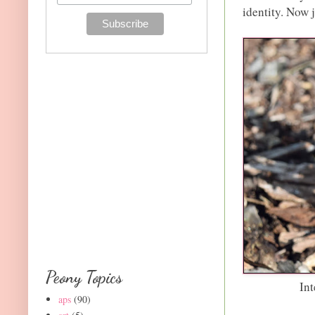
identity. Now j
Peony Topics
Int
aps
(90)