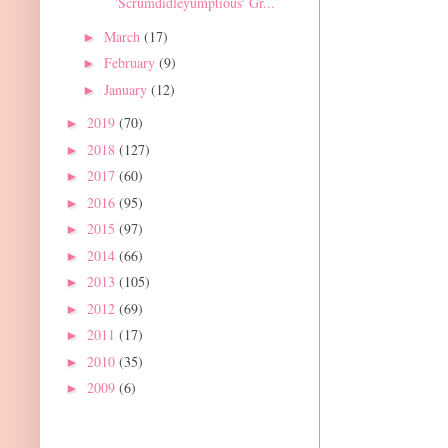
'Scrumdidleyumptious' Gr...
March
(17)
►
February
(9)
►
January
(12)
►
2019
(70)
►
2018
(127)
►
2017
(60)
►
2016
(95)
►
2015
(97)
►
2014
(66)
►
2013
(105)
►
2012
(69)
►
2011
(17)
►
2010
(35)
►
2009
(6)
►