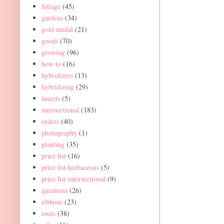
foliage
(45)
gardens
(34)
gold medal
(21)
goods
(70)
growing
(96)
how to
(16)
hybridizers
(13)
hybridizing
(29)
insects
(5)
intersectional
(183)
orders
(40)
photography
(1)
planting
(35)
price list
(16)
price list herbaceous
(5)
price list intersectional
(9)
questions
(26)
ribbons
(23)
roots
(38)