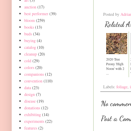
art
(5)
auction
(17)
best performer
(39)
Posted by
Adria
bloom
(259)
Related Ar
books
(13)
buds
(34)
buying
(4)
catalog
(10)
cleanup
(20)
2020 Tree
cold
(29)
Peony 'High
colors
(20)
Noon' with 2
...
companions
(12)
convention
(110)
Labels:
foliage
,
data
(23)
design
(7)
disease
(19)
No commen
donations
(12)
exhibiting
(14)
Post a Co
experiments
(22)
features
(2)