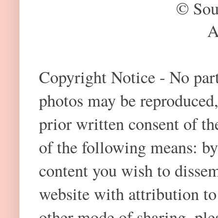
© Sou
A
Copyright Notice - No part 
photos may be reproduced,
prior written consent of t
of the following means: by
content you wish to dissem
website with attribution 
other mode of sharing, plea