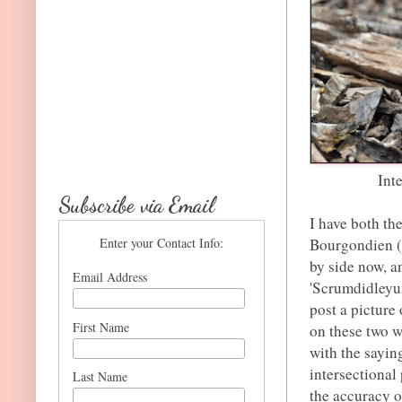
Int
Subscribe via Email
I have both th
Enter your Contact Info:
Bourgondien (p
by side now, a
Email Address
'Scrumdidleyum
post a picture 
First Name
on these two w
with the sayin
intersectional 
Last Name
the accuracy o