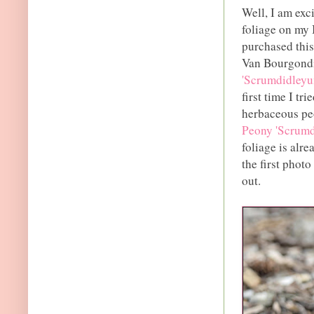
Well, I am exci
foliage on my 
purchased this
Van Bourgondi
'Scrumdidleyu
first time I tr
herbaceous pe
Peony 'Scrumd
foliage is alr
the first photo
out.