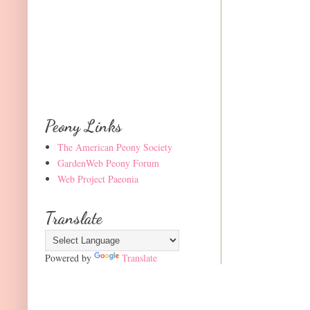
Peony Links
The American Peony Society
GardenWeb Peony Forum
Web Project Paeonia
Translate
Powered by
Translate