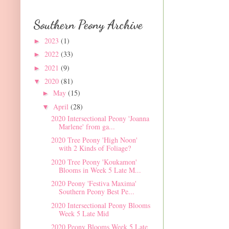
Southern Peony Archive
2023
(1)
►
2022
(33)
►
2021
(9)
►
2020
(81)
▼
May
(15)
►
April
(28)
▼
2020 Intersectional Peony 'Joanna
Marlene' from ga...
2020 Tree Peony 'High Noon'
with 2 Kinds of Foliage?
2020 Tree Peony 'Koukamon'
Blooms in Week 5 Late M...
2020 Peony 'Festiva Maxima'
Southern Peony Best Pe...
2020 Intersectional Peony Blooms
Week 5 Late Mid
2020 Peony Blooms Week 5 Late