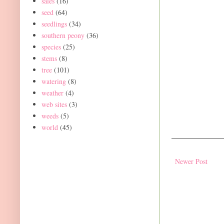
sales
(16)
seed
(64)
seedlings
(34)
southern peony
(36)
species
(25)
stems
(8)
tree
(101)
watering
(8)
weather
(4)
web sites
(3)
weeds
(5)
world
(45)
Newer Post