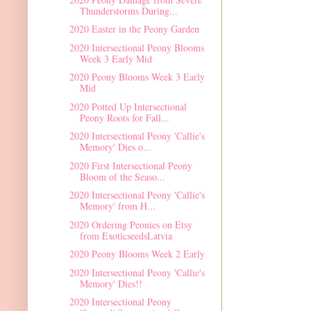
Thunderstorms During...
2020 Easter in the Peony Garden
2020 Intersectional Peony Blooms
Week 3 Early Mid
2020 Peony Blooms Week 3 Early
Mid
2020 Potted Up Intersectional
Peony Roots for Fall...
2020 Intersectional Peony 'Callie's
Memory' Dies o...
2020 First Intersectional Peony
Bloom of the Seaso...
2020 Intersectional Peony 'Callie's
Memory' from H...
2020 Ordering Peonies on Etsy
from ExoticseedsLatvia
2020 Peony Blooms Week 2 Early
2020 Intersectional Peony 'Callie's
Memory' Dies!!
2020 Intersectional Peony