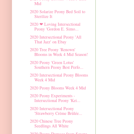
Mid
2020 Solarize Peony Bed Soil to
Sterilize It
2020 ❤ Loving Intersectional
Peony 'Gordon E. Simo...
2020 Intersectional Peony 'All
That Jazz' on Ebay
2020 Tree Peony 'Renown'
Blooms in Week 4 Mid Season!
2020 Peony 'Green Lotus'
Southern Peony Best Perfo...
2020 Intersectional Peony Blooms
Week 4 Mid
2020 Peony Blooms Week 4 Mid
2020 Peony Experiments -
Intersectional Peony 'Kei...
2020 Intersectional Peony
'Strawberry Crème Brûlée...
2020 Chinese Tree Peony
Seedlings All White
2020 Peony Damage from Severe