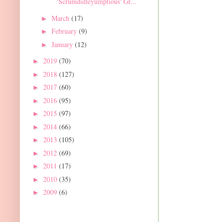
'Scrumdidleyumptious' Gr...
March
(17)
►
February
(9)
►
January
(12)
►
2019
(70)
►
2018
(127)
►
2017
(60)
►
2016
(95)
►
2015
(97)
►
2014
(66)
►
2013
(105)
►
2012
(69)
►
2011
(17)
►
2010
(35)
►
2009
(6)
►