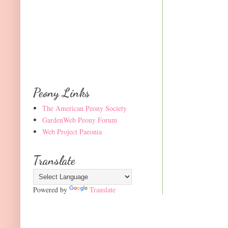
Peony Links
The American Peony Society
GardenWeb Peony Forum
Web Project Paeonia
Translate
Powered by
Translate