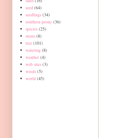
sales
(16)
seed
(64)
seedlings
(34)
southern peony
(36)
species
(25)
stems
(8)
tree
(101)
watering
(8)
weather
(4)
web sites
(3)
weeds
(5)
world
(45)