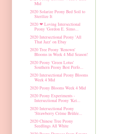
Mid
2020 Solarize Peony Bed Soil to
Sterilize It
2020 ❤ Loving Intersectional
Peony 'Gordon E. Simo...
2020 Intersectional Peony 'All
That Jazz' on Ebay
2020 Tree Peony 'Renown'
Blooms in Week 4 Mid Season!
2020 Peony 'Green Lotus'
Southern Peony Best Perfo...
2020 Intersectional Peony Blooms
Week 4 Mid
2020 Peony Blooms Week 4 Mid
2020 Peony Experiments -
Intersectional Peony 'Kei...
2020 Intersectional Peony
'Strawberry Crème Brûlée...
2020 Chinese Tree Peony
Seedlings All White
2020 Peony Damage from Severe