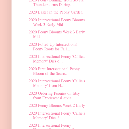
Thunderstorms During...
2020 Easter in the Peony Garden
2020 Intersectional Peony Blooms
Week 3 Early Mid
2020 Peony Blooms Week 3 Early
Mid
2020 Potted Up Intersectional
Peony Roots for Fall...
2020 Intersectional Peony 'Callie's
Memory' Dies o...
2020 First Intersectional Peony
Bloom of the Seaso...
2020 Intersectional Peony 'Callie's
Memory' from H...
2020 Ordering Peonies on Etsy
from ExoticseedsLatvia
2020 Peony Blooms Week 2 Early
2020 Intersectional Peony 'Callie's
Memory' Dies!!
2020 Intersectional Peony