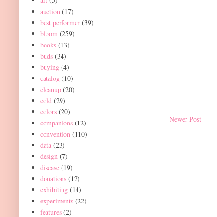
art
(5)
auction
(17)
best performer
(39)
bloom
(259)
books
(13)
buds
(34)
buying
(4)
catalog
(10)
cleanup
(20)
cold
(29)
colors
(20)
Newer Post
companions
(12)
convention
(110)
data
(23)
design
(7)
disease
(19)
donations
(12)
exhibiting
(14)
experiments
(22)
features
(2)