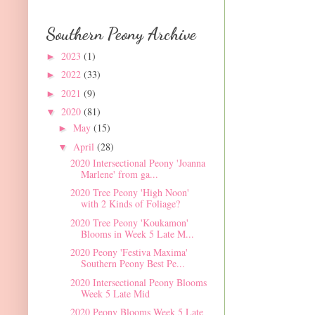
Southern Peony Archive
2023
(1)
►
2022
(33)
►
2021
(9)
►
2020
(81)
▼
May
(15)
►
April
(28)
▼
2020 Intersectional Peony 'Joanna
Marlene' from ga...
2020 Tree Peony 'High Noon'
with 2 Kinds of Foliage?
2020 Tree Peony 'Koukamon'
Blooms in Week 5 Late M...
2020 Peony 'Festiva Maxima'
Southern Peony Best Pe...
2020 Intersectional Peony Blooms
Week 5 Late Mid
2020 Peony Blooms Week 5 Late