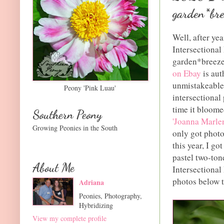
garden*bre
Well, after yea
Intersectional
garden*breeze
on Ebay
is aut
unmistakeable 
Peony 'Pink Luau'
intersectional 
time it bloomed
Southern Peony
'Joanna Marle
Growing Peonies in the South
only got photo
this year, I go
pastel two-ton
About Me
Intersectional
photos below t
Adriana
Peonies, Photography,
Hybridizing
View my complete profile