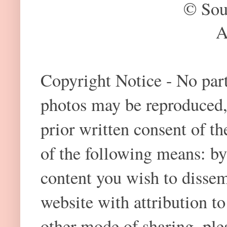
© Sou
A
Copyright Notice - No part 
photos may be reproduced,
prior written consent of t
of the following means: by
content you wish to dissem
website with attribution 
other mode of sharing, plea