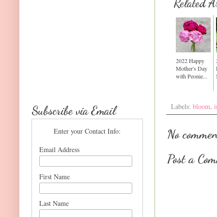
Related Ar
2022 Happy
Mother's Day
with Peonie...
Labels:
bloom
,
i
Subscribe via Email
Enter your Contact Info:
No commen
Email Address
Post a Co
First Name
Last Name