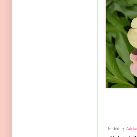
Posted by
Adria