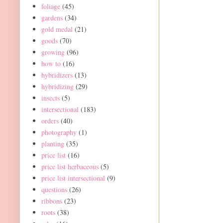
foliage
(45)
gardens
(34)
gold medal
(21)
goods
(70)
growing
(96)
how to
(16)
hybridizers
(13)
hybridizing
(29)
insects
(5)
intersectional
(183)
orders
(40)
photography
(1)
planting
(35)
price list
(16)
price list herbaceous
(5)
price list intersectional
(9)
questions
(26)
ribbons
(23)
roots
(38)