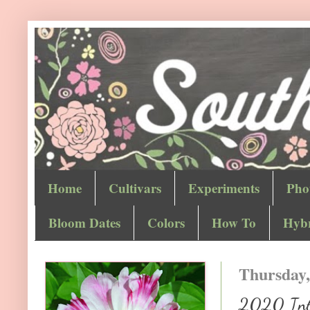
Home
Cultivars
Experiments
Pho
Bloom Dates
Colors
How To
Hybr
Thursday,
2020 Inter