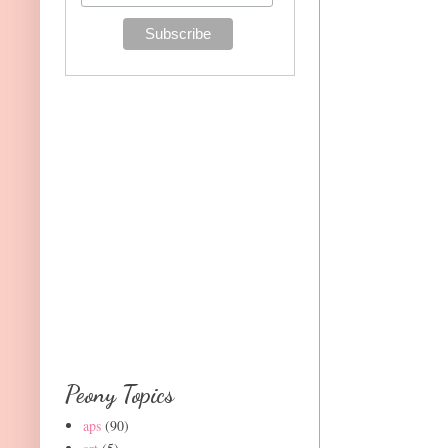
Peony Topics
aps
(90)