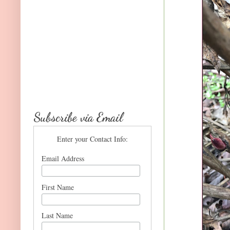
Subscribe via Email
Enter your Contact Info:
Email Address
First Name
Last Name