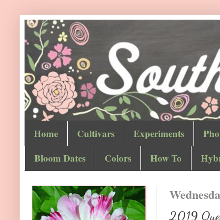
Home
Cultivars
Experiments
Pho
Bloom Dates
Colors
How To
Hybr
Wednesday
2019 Quest