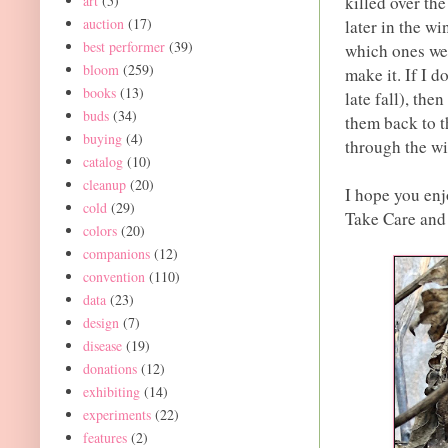
art
(5)
killed over th
auction
(17)
later in the w
best performer
(39)
which ones wer
bloom
(259)
make it. If I 
books
(13)
late fall), the
buds
(34)
them back to t
buying
(4)
through the wi
catalog
(10)
cleanup
(20)
I hope you enj
cold
(29)
Take Care an
colors
(20)
companions
(12)
convention
(110)
data
(23)
design
(7)
disease
(19)
donations
(12)
exhibiting
(14)
experiments
(22)
features
(2)