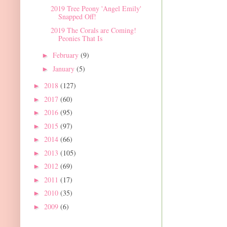
2019 Tree Peony 'Angel Emily'
Snapped Off!
2019 The Corals are Coming!
Peonies That Is
February
(9)
►
January
(5)
►
2018
(127)
►
2017
(60)
►
2016
(95)
►
2015
(97)
►
2014
(66)
►
2013
(105)
►
2012
(69)
►
2011
(17)
►
2010
(35)
►
2009
(6)
►