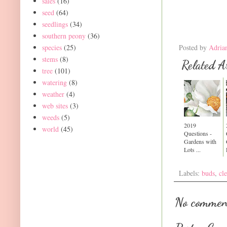
sales
(16)
seed
(64)
seedlings
(34)
southern peony
(36)
species
(25)
Posted by
Adria
stems
(8)
Related Ar
tree
(101)
watering
(8)
weather
(4)
web sites
(3)
weeds
(5)
2019
world
(45)
Questions -
Gardens with
Lots ...
Labels:
buds
,
cl
No commen