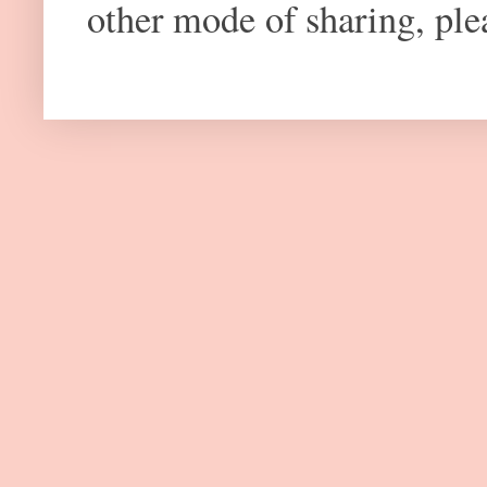
other mode of sharing, plea