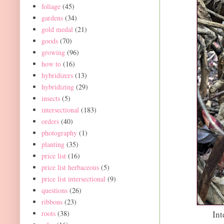
foliage
(45)
gardens
(34)
gold medal
(21)
goods
(70)
growing
(96)
how to
(16)
hybridizers
(13)
hybridizing
(29)
insects
(5)
intersectional
(183)
orders
(40)
photography
(1)
planting
(35)
price list
(16)
price list herbaceous
(5)
price list intersectional
(9)
questions
(26)
ribbons
(23)
roots
(38)
Int