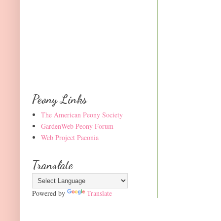
Peony Links
The American Peony Society
GardenWeb Peony Forum
Web Project Paeonia
Translate
Powered by
Translate