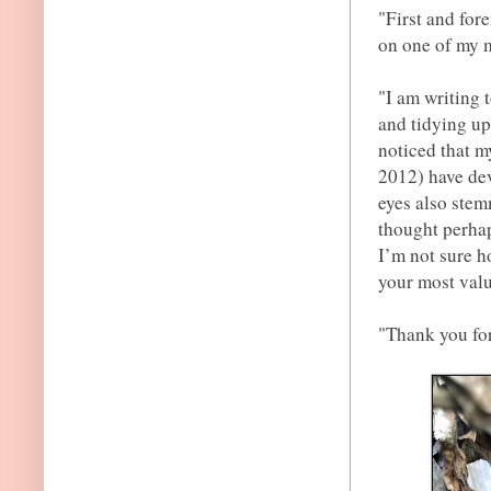
"First and for
on one of my m
"I am writing 
and tidying up
noticed that m
2012) have dev
eyes also stem
thought perhaps
I’m not sure h
your most valu
"Thank you for