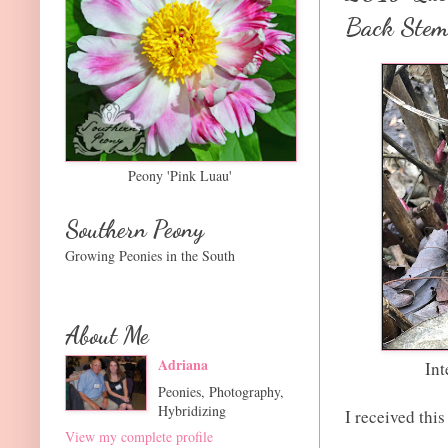
Back Stem
Peony 'Pink Luau'
Southern Peony
Growing Peonies in the South
About Me
Adriana
Int
Peonies, Photography,
Hybridizing
I received thi
View my complete profile