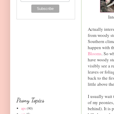
Int
Actually inter
from woody st
Southern clima
happen with t
Blooms
. So w
have woody ste
visibly see a r
leaves or folia
back to the fi
little above th
I usually wait 
Peony Topics
of my peonies,
behind). It is
aps
(90)