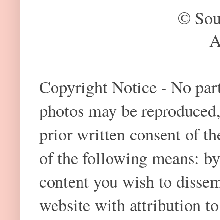
© Sou
A
Copyright Notice - No part 
photos may be reproduced,
prior written consent of t
of the following means: by
content you wish to dissem
website with attribution 