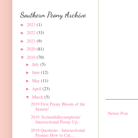
Southern Peony Archive
2023
(1)
►
2022
(33)
►
2021
(9)
►
2020
(81)
►
2019
(70)
▼
July
(5)
►
June
(12)
►
May
(11)
►
April
(23)
►
March
(5)
▼
2019 First Peony Bloom of the
Season!
Newer Post
2019 'Scrumdidleyumptious'
Intersectional Peony Up...
2019 Questions - Intersectional
Peonies How to Cut...