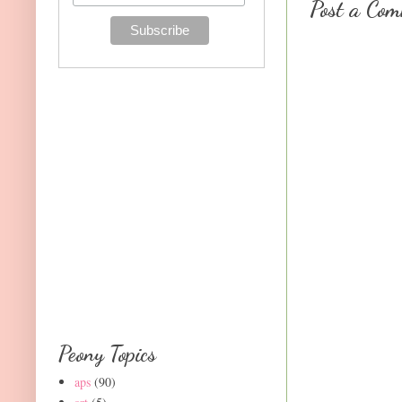
Post a Co
Peony Topics
aps
(90)