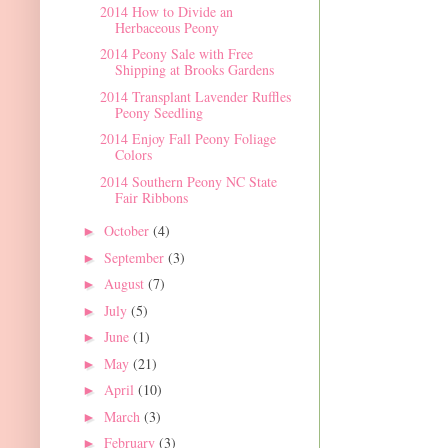
2014 How to Divide an
Herbaceous Peony
2014 Peony Sale with Free
Shipping at Brooks Gardens
2014 Transplant Lavender Ruffles
Peony Seedling
2014 Enjoy Fall Peony Foliage
Colors
2014 Southern Peony NC State
Fair Ribbons
October
(4)
►
September
(3)
►
August
(7)
►
July
(5)
►
June
(1)
►
May
(21)
►
April
(10)
►
March
(3)
►
February
(3)
►