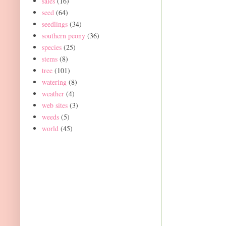
sales
(16)
seed
(64)
seedlings
(34)
southern peony
(36)
species
(25)
stems
(8)
tree
(101)
watering
(8)
weather
(4)
web sites
(3)
weeds
(5)
world
(45)