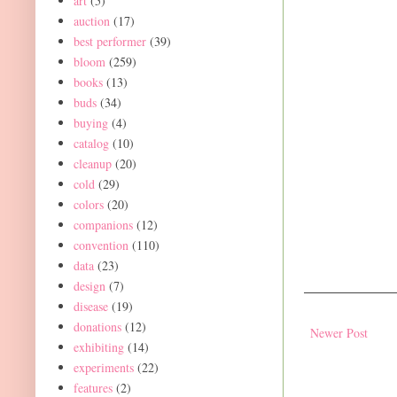
art
(5)
auction
(17)
best performer
(39)
bloom
(259)
books
(13)
buds
(34)
buying
(4)
catalog
(10)
cleanup
(20)
cold
(29)
colors
(20)
companions
(12)
convention
(110)
data
(23)
design
(7)
disease
(19)
donations
(12)
Newer Post
exhibiting
(14)
experiments
(22)
features
(2)