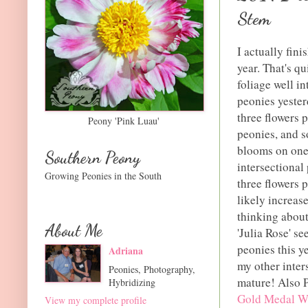
Stem
I actually fin
year. That's q
foliage well i
peonies yester
three flowers p
Peony 'Pink Luau'
peonies, and s
blooms on one 
Southern Peony
intersectional
Growing Peonies in the South
three flowers 
likely increas
thinking about
About Me
'Julia Rose' se
peonies this ye
Adriana
my other inter
Peonies, Photography,
mature! Also P
Hybridizing
Gold Medal W
View my complete profile