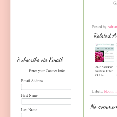
'G
Posted by
Adria
Related Ar
Subscribe via Email
2022 Swenson
Enter your Contact Info:
Gardens Offer
43 Inter...
Email Address
Labels:
bloom
,
i
First Name
No commen
Last Name