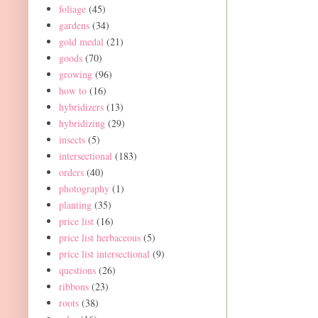
foliage
(45)
gardens
(34)
gold medal
(21)
goods
(70)
growing
(96)
how to
(16)
hybridizers
(13)
hybridizing
(29)
insects
(5)
intersectional
(183)
orders
(40)
photography
(1)
planting
(35)
price list
(16)
price list herbaceous
(5)
price list intersectional
(9)
questions
(26)
ribbons
(23)
roots
(38)