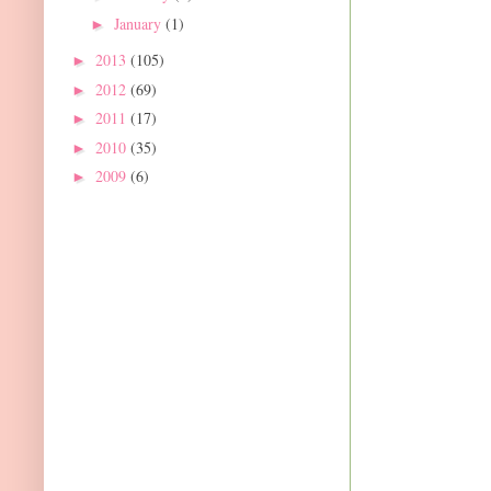
January
(1)
►
2013
(105)
►
2012
(69)
►
2011
(17)
►
2010
(35)
►
2009
(6)
►