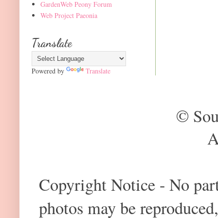
GardenWeb Peony Forum
Web Project Paeonia
Translate
Powered by
Translate
© Sou
A
Copyright Notice - No part 
photos may be reproduced,