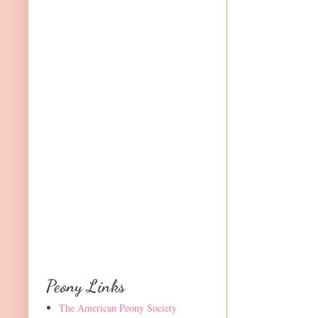
Peony Links
The American Peony Society