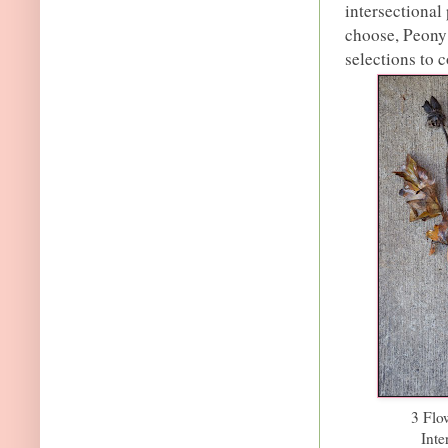
intersectional
choose, Peony 
selections to 
3 Flo
Inte