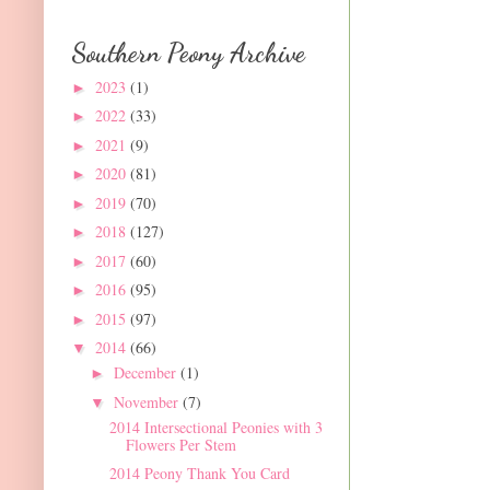
Southern Peony Archive
2023
(1)
►
2022
(33)
►
2021
(9)
►
2020
(81)
►
2019
(70)
►
2018
(127)
►
2017
(60)
►
2016
(95)
►
2015
(97)
►
2014
(66)
▼
December
(1)
►
November
(7)
▼
2014 Intersectional Peonies with 3
Flowers Per Stem
2014 Peony Thank You Card