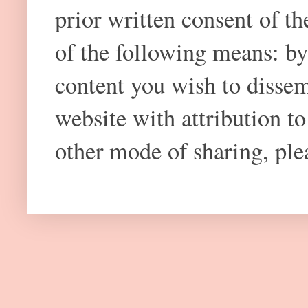
prior written consent of t
of the following means: by
content you wish to dissem
website with attribution 
other mode of sharing, plea