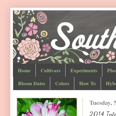
Home
Cultivars
Experiments
Pho
Bloom Dates
Colors
How To
Hybr
Tuesday, 
2014 Inter