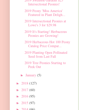
2019 Swenson Gardens $25
Intersectional Peonies!
2019 Peony 'Miss America'
Featured in Plant Deligh...
2019 Intersectional Peonies at
Lowe's 3 for $29.98
2019 It's Starting! Herbaceous
Peonies are Growing!
2019 Herbaceous Hot 100 Peony
Catalog Price Compar...
2019 Planting Open Pollinated
Seed from Last Fall
2019 Tree Peonies Starting to
Peek Out
January
(5)
►
2018
(127)
►
2017
(60)
►
2016
(95)
►
2015
(97)
►
2014
(66)
►