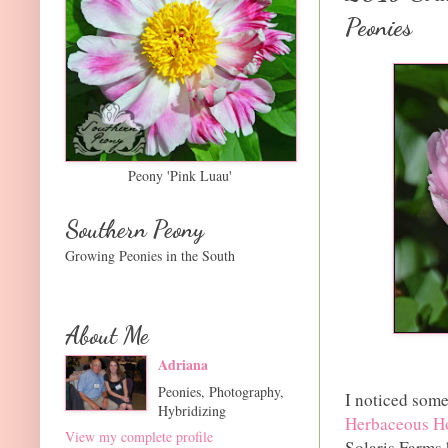
Peonies
Peony 'Pink Luau'
Southern Peony
Growing Peonies in the South
About Me
Adriana
Peonies, Photography,
I noticed some
Hybridizing
Herbaceous Ho
View my complete profile
Solaris Farms 