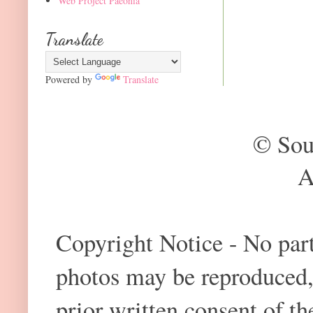
Web Project Paeonia
Translate
Powered by
Translate
© Sou
A
Copyright Notice - No part 
photos may be reproduced,
prior written consent of t