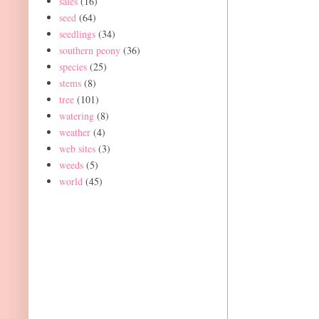
sales
(16)
seed
(64)
seedlings
(34)
southern peony
(36)
species
(25)
stems
(8)
tree
(101)
watering
(8)
weather
(4)
web sites
(3)
weeds
(5)
world
(45)