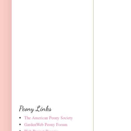
Peony Links
The American Peony Society
GardenWeb Peony Forum