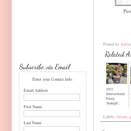
Peo
Posted by
Adria
Related Ar
Subscribe via Email
Enter your Contact Info:
2022
Email Address
Intersectional
Peony
'Haleigh'...
First Name
Labels:
bloom
,
Last Name