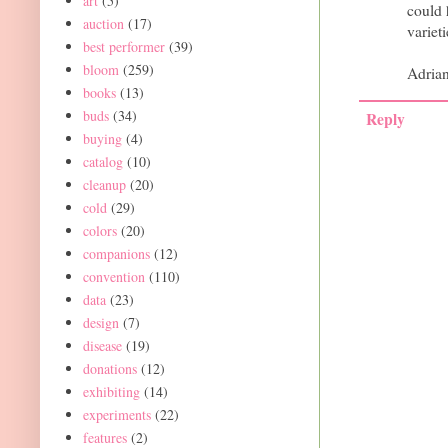
art
(5)
could 
auction
(17)
variet
best performer
(39)
bloom
(259)
Adria
books
(13)
buds
(34)
Reply
buying
(4)
catalog
(10)
cleanup
(20)
cold
(29)
colors
(20)
companions
(12)
convention
(110)
data
(23)
design
(7)
disease
(19)
donations
(12)
exhibiting
(14)
experiments
(22)
features
(2)