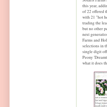
this year, addi
of 22 offered t
with 21 "hot h
trading the lea
but no other p
next generatio
Farms and Hol
selections in t
single digit o
Peony 'Dreamti
what it does th