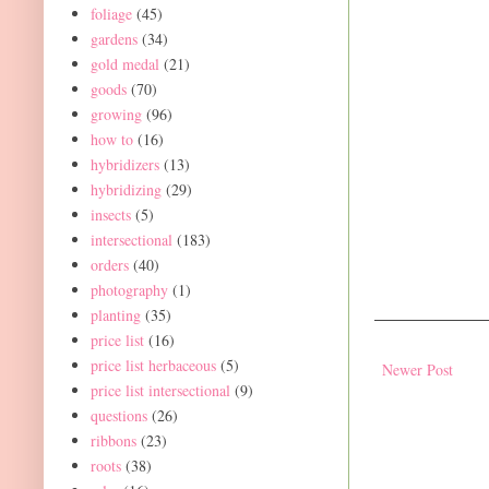
foliage
(45)
gardens
(34)
gold medal
(21)
goods
(70)
growing
(96)
how to
(16)
hybridizers
(13)
hybridizing
(29)
insects
(5)
intersectional
(183)
orders
(40)
photography
(1)
planting
(35)
price list
(16)
price list herbaceous
(5)
Newer Post
price list intersectional
(9)
questions
(26)
ribbons
(23)
roots
(38)