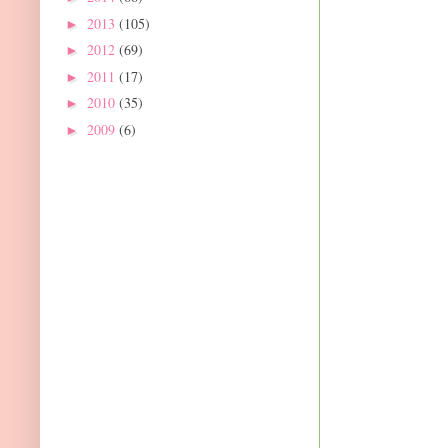
2013
(105)
►
2012
(69)
►
2011
(17)
►
2010
(35)
►
2009
(6)
►