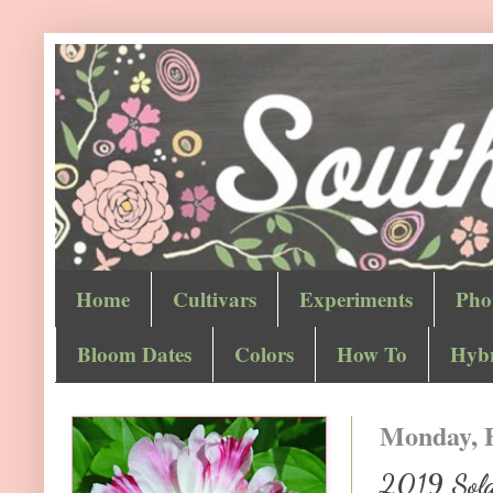
Home
Cultivars
Experiments
Pho
Bloom Dates
Colors
How To
Hybr
Monday, F
2019 Sola