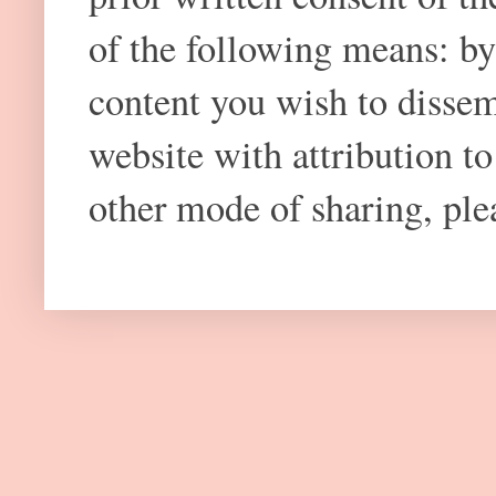
of the following means: by
content you wish to dissem
website with attribution 
other mode of sharing, plea