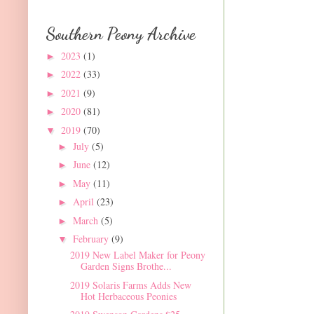
Southern Peony Archive
2023
(1)
►
2022
(33)
►
2021
(9)
►
2020
(81)
►
2019
(70)
▼
July
(5)
►
June
(12)
►
May
(11)
►
April
(23)
►
March
(5)
►
February
(9)
▼
2019 New Label Maker for Peony
Garden Signs Brothe...
2019 Solaris Farms Adds New
Hot Herbaceous Peonies