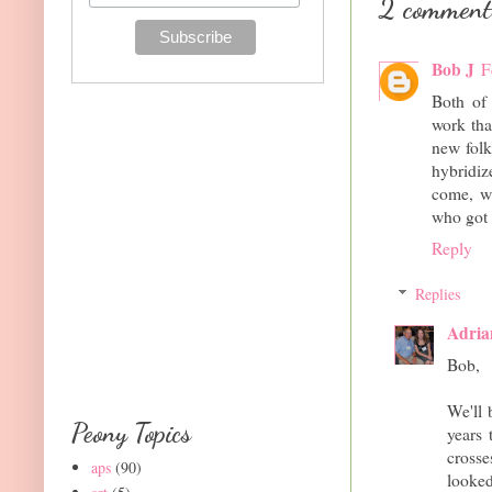
2 comment
Bob J
F
Both of 
work tha
new folk
hybridiz
come, w
who got 
Reply
Replies
Adria
Bob,
We'll 
Peony Topics
years
cross
aps
(90)
looked