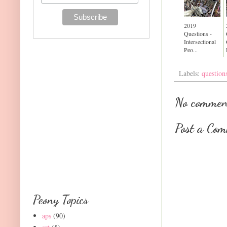
2019
Questions -
Intersectional
Peo...
Labels:
question
No commen
Post a Co
Peony Topics
aps
(90)