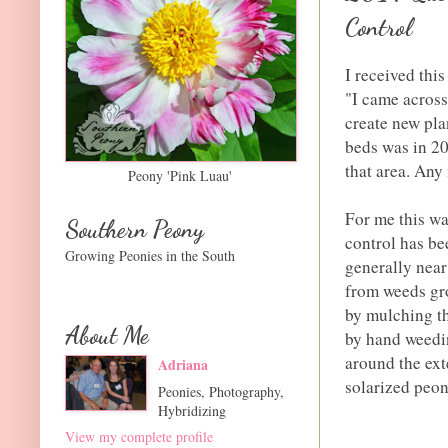
Control
I received thi
"I came across
create new pla
beds was in 20
that area. Any
Peony 'Pink Luau'
For me this wa
Southern Peony
control has be
Growing Peonies in the South
generally near
from weeds gro
by mulching th
About Me
by hand weedin
around the ext
Adriana
solarized peon
Peonies, Photography,
Hybridizing
View my complete profile