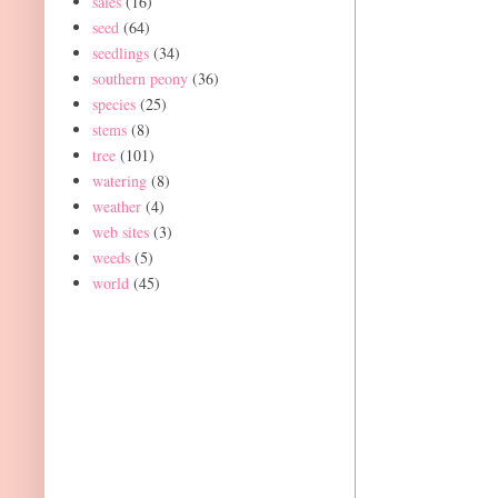
sales
(16)
seed
(64)
seedlings
(34)
southern peony
(36)
species
(25)
stems
(8)
tree
(101)
watering
(8)
weather
(4)
web sites
(3)
weeds
(5)
world
(45)