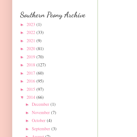
Southern Peony Archive
2023
(1)
►
2022
(33)
►
2021
(9)
►
2020
(81)
►
2019
(70)
►
2018
(127)
►
2017
(60)
►
2016
(95)
►
2015
(97)
►
2014
(66)
▼
December
(1)
►
November
(7)
►
October
(4)
►
September
(3)
►
August
(7)
►