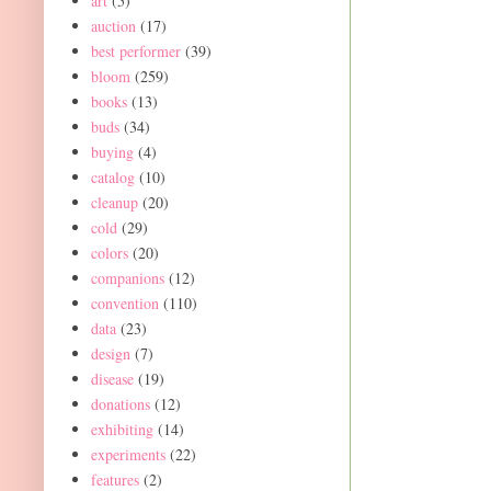
art
(5)
auction
(17)
best performer
(39)
bloom
(259)
books
(13)
buds
(34)
buying
(4)
catalog
(10)
cleanup
(20)
cold
(29)
colors
(20)
companions
(12)
convention
(110)
data
(23)
design
(7)
disease
(19)
donations
(12)
exhibiting
(14)
experiments
(22)
features
(2)