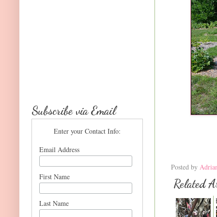
Subscribe via Email
Enter your Contact Info:
Email Address
Posted by
Adria
First Name
Related Ar
Last Name