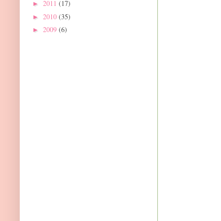
2011
(17)
►
2010
(35)
►
2009
(6)
►