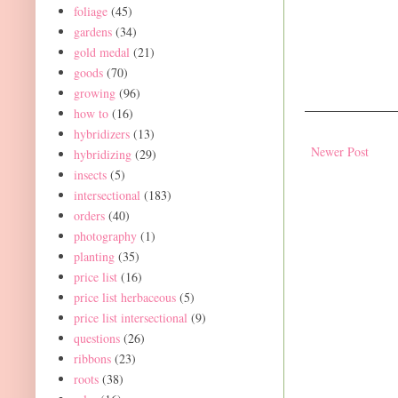
foliage
(45)
gardens
(34)
gold medal
(21)
goods
(70)
growing
(96)
how to
(16)
hybridizers
(13)
Newer Post
hybridizing
(29)
insects
(5)
intersectional
(183)
orders
(40)
photography
(1)
planting
(35)
price list
(16)
price list herbaceous
(5)
price list intersectional
(9)
questions
(26)
ribbons
(23)
roots
(38)