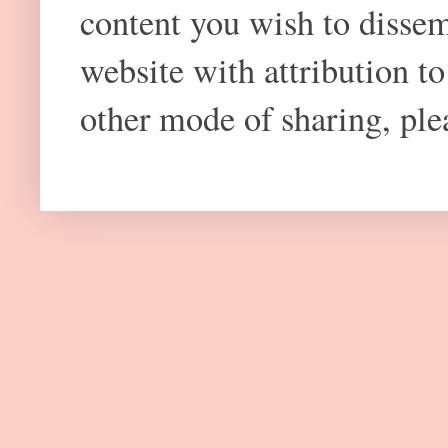
content you wish to dissem
website with attribution 
other mode of sharing, plea