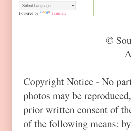
Powered by
Translate
© Sou
A
Copyright Notice - No part 
photos may be reproduced,
prior written consent of t
of the following means: by