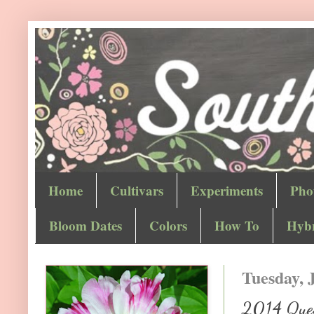
Home
Cultivars
Experiments
Pho
Bloom Dates
Colors
How To
Hybr
Tuesday, J
2014 Quest