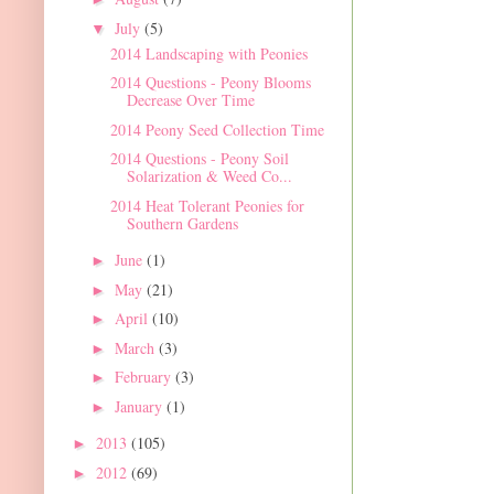
July
(5)
▼
2014 Landscaping with Peonies
2014 Questions - Peony Blooms
Decrease Over Time
2014 Peony Seed Collection Time
2014 Questions - Peony Soil
Solarization & Weed Co...
2014 Heat Tolerant Peonies for
Southern Gardens
June
(1)
►
May
(21)
►
April
(10)
►
March
(3)
►
February
(3)
►
January
(1)
►
2013
(105)
►
2012
(69)
►