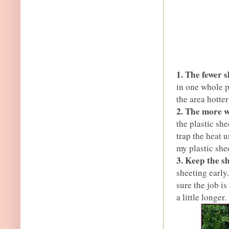
1. The fewer s
in one whole p
the area hotter
2. The more w
the plastic she
trap the heat 
my plastic shee
3. Keep the sh
sheeting early
sure the job is
a little longer