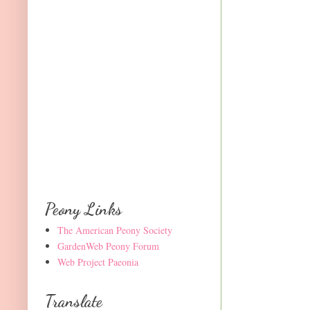
Peony Links
The American Peony Society
GardenWeb Peony Forum
Web Project Paeonia
Translate