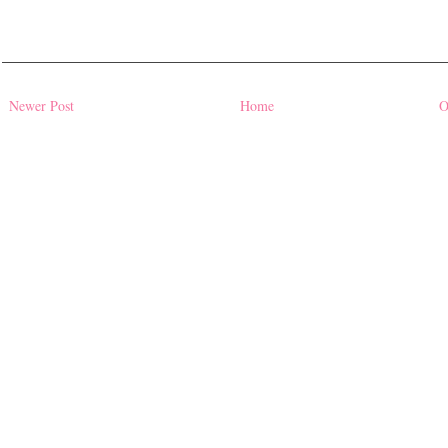
Newer Post
Home
O