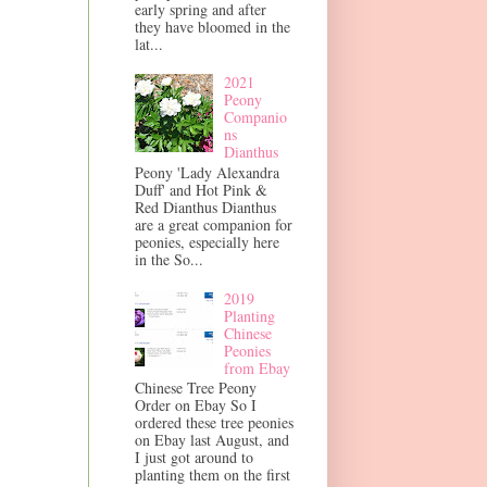
early spring and after
they have bloomed in the
lat...
2021
Peony
Companio
ns
Dianthus
Peony 'Lady Alexandra
Duff' and Hot Pink &
Red Dianthus Dianthus
are a great companion for
peonies, especially here
in the So...
2019
Planting
Chinese
Peonies
from Ebay
Chinese Tree Peony
Order on Ebay So I
ordered these tree peonies
on Ebay last August, and
I just got around to
planting them on the first