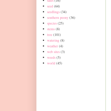
sales
(16)
seed
(64)
seedlings
(34)
southern peony
(36)
species
(25)
stems
(8)
tree
(101)
watering
(8)
weather
(4)
web sites
(3)
weeds
(5)
world
(45)