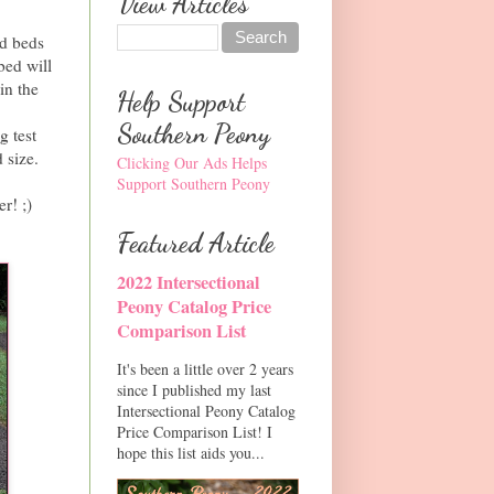
View Articles
ed beds
bed will
in the
Help Support
Southern Peony
g test
 size.
Clicking Our Ads Helps
Support Southern Peony
r! ;)
Featured Article
2022 Intersectional
Peony Catalog Price
Comparison List
It's been a little over 2 years
since I published my last
Intersectional Peony Catalog
Price Comparison List! I
hope this list aids you...