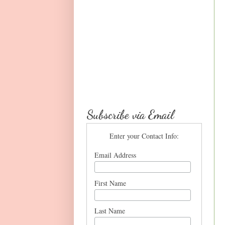
Subscribe via Email
Enter your Contact Info:
Email Address
First Name
Last Name