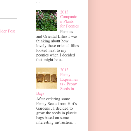
...
2013
Companio
n Plants
for Peonies
lder Post
Peonies
and Oriental Lilies I was
thinking about how
lovely these oriental lilies
looked next to my
peonies when I decided
that might be a...
2013
Peony
Experimen
ts - Peony
Seeds in
Bags
After ordering some
Peony Seeds from Hirt's
Gardens , I decided to
grow the seeds in plastic
bags based on some
interesting instruction...