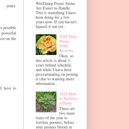
Wet/Damp Peony Stems
urs.
Are Easier to Handle
This is something I have
been doing for a few
years now. If you haven't
figured it out yet...
is possible
a powerful
2018 Ebay
ves on the
Peony
Seller
Reviews
Okay, so
this article is about 3
years behind schedule,
and while I have been
procrastinating on posting
it (due to wanting more
information...
ll have to
2015 How
to Fertilize
a Peony
There are
two main
times of the year to
fertilize peonies, before
your peonies bloom in