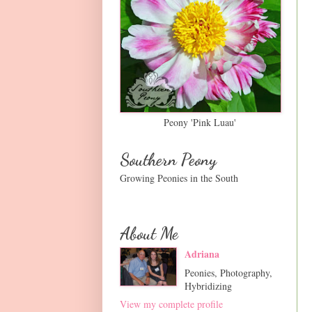
Peony 'Pink Luau'
Southern Peony
Growing Peonies in the South
About Me
Adriana
Peonies, Photography,
Hybridizing
View my complete profile