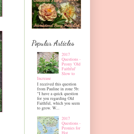
Popular Articles
2017
Questions -
Peony 'Old
Faithful'
Slow to
Increase
I received this question
from Pauline in zone 5b:
"I have a quick question
for you regarding Old
Faithful, which you seem
to grow. W...
2017
Questions -
Peonies for
Hot