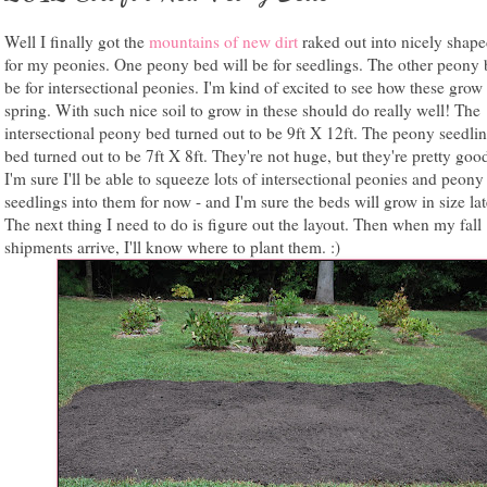
Well I finally got the
mountains of new dirt
raked out into nicely shap
for my peonies. One peony bed will be for seedlings. The other peony 
be for intersectional peonies. I'm kind of excited to see how these grow 
spring. With such nice soil to grow in these should do really well! The
intersectional peony bed turned out to be 9ft X 12ft. The peony seedlin
bed turned out to be 7ft X 8ft. They're not huge, but they're pretty good
I'm sure I'll be able to squeeze lots of intersectional peonies and peony
seedlings into them for now - and I'm sure the beds will grow in size late
The next thing I need to do is figure out the layout. Then when my fall
shipments arrive, I'll know where to plant them. :)