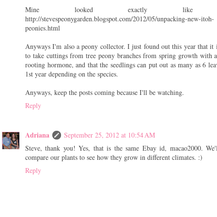
Mine looked exactly like yo
http://stevespeonygarden.blogspot.com/2012/05/unpacking-new-itoh-
peonies.html
Anyways I'm also a peony collector. I just found out this year that it 
to take cuttings from tree peony branches from spring growth with 
rooting hormone, and that the seedlings can put out as many as 6 lea
1st year depending on the species.
Anyways, keep the posts coming because I'll be watching.
Reply
Adriana
September 25, 2012 at 10:54 AM
Steve, thank you! Yes, that is the same Ebay id, macao2000. We'
compare our plants to see how they grow in different climates. :)
Reply