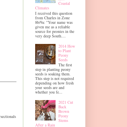
Coastal
Climates
I received this question
from Charles in Zone
8b/9a: "Your name was
given me as a reliable
source for peonies in the
very deep South....
2014 How
to Plant
Peony
Seeds
The first
step in planting peony
seeds is soaking them.
This step is not required
depending on how fresh
your seeds are and
whether you fe...
2021 Cut
Back
Brown
Peony
rsectionals
Stems
After a Rain