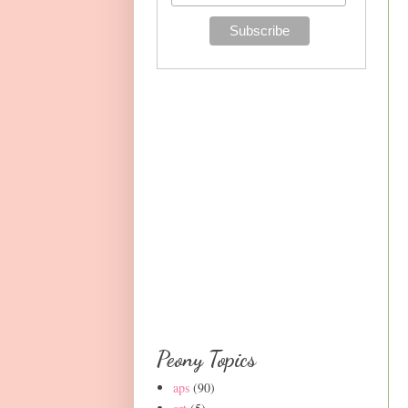
Peony Topics
aps
(90)