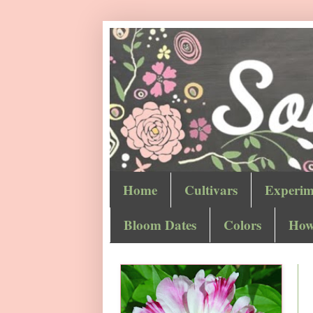
Home
Cultivars
Experim
Bloom Dates
Colors
How