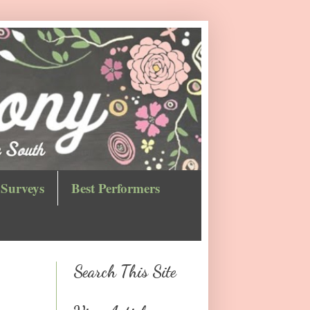
Surveys
Best Performers
Search This Site