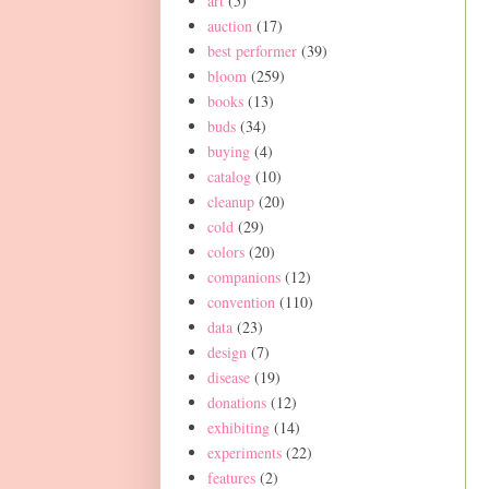
art
(5)
auction
(17)
best performer
(39)
bloom
(259)
books
(13)
buds
(34)
buying
(4)
catalog
(10)
cleanup
(20)
cold
(29)
colors
(20)
companions
(12)
convention
(110)
data
(23)
design
(7)
disease
(19)
donations
(12)
exhibiting
(14)
experiments
(22)
features
(2)