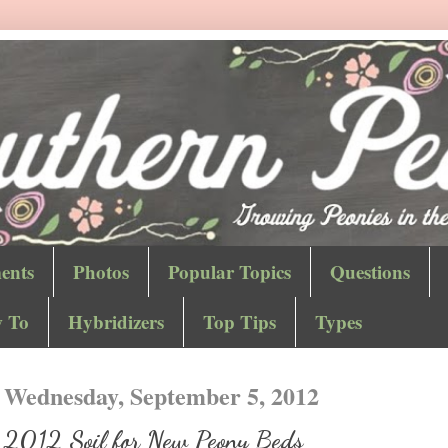
ents
Photos
Popular Topics
Questions
 To
Hybridizers
Top Tips
Types
Wednesday, September 5, 2012
2012 Soil for New Peony Beds