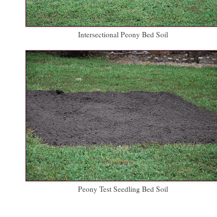
Intersectional Peony Bed Soil
Peony Test Seedling Bed Soil