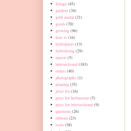
foliage
(45)
gardens
(34)
gold medal
(21)
goods
(70)
growing
(96)
how to
(16)
hybridizers
(13)
hybridizing
(29)
insects
(5)
intersectional
(183)
orders
(40)
photography
(1)
planting
(35)
price list
(16)
price list herbaceous
(5)
price list intersectional
(9)
questions
(26)
ribbons
(23)
roots
(38)