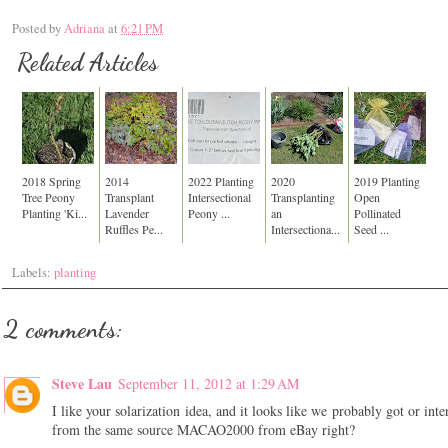
Posted by
Adriana
at
6:21 PM
Related Articles
2018 Spring
2014
2022 Planting
2020
2019 Planting
Tree Peony
Transplant
Intersectional
Transplanting
Open
Planting 'Ki...
Lavender
Peony ...
an
Pollinated
Ruffles Pe...
Intersectiona...
Seed ...
Labels:
planting
2 comments:
Steve Lau
September 11, 2012 at 1:29 AM
I like your solarization idea, and it looks like we probably got or inte
from the same source MACAO2000 from eBay right?