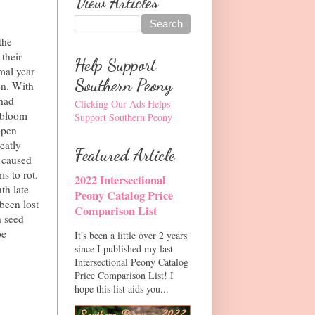
View Articles
the
their
Help Support
mal year
Southern Peony
on. With
 had
Clicking Our Ads Helps
 bloom
Support Southern Peony
open
eatly
Featured Article
 caused
s to rot.
2022 Intersectional
th late
Peony Catalog Price
 been lost
Comparison List
h seed
be
It's been a little over 2 years
since I published my last
Intersectional Peony Catalog
Price Comparison List! I
hope this list aids you...