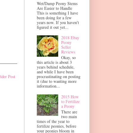
Wet/Damp Peony Stems
Are Easier to Handle
This is something I have
been doing for a few
years now. If you haven't
figured it out yet...
2018 Ebay
Peony
Seller
Reviews
Okay, so
this article is about 3
years behind schedule,
and while I have been
procrastinating on posting
lder Post
it (due to wanting more
information...
2015 How
to Fertilize
a Peony
There are
two main
times of the year to
fertilize peonies, before
your peonies bloom in