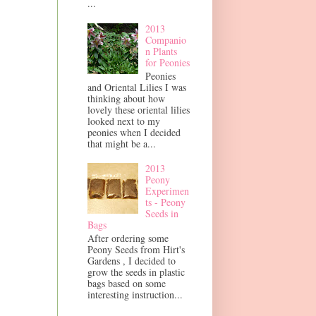
...
2013
Companio
n Plants
for Peonies
Peonies
and Oriental Lilies I was
thinking about how
lovely these oriental lilies
looked next to my
peonies when I decided
that might be a...
2013
Peony
Experimen
ts - Peony
Seeds in
Bags
After ordering some
Peony Seeds from Hirt's
Gardens , I decided to
grow the seeds in plastic
bags based on some
interesting instruction...