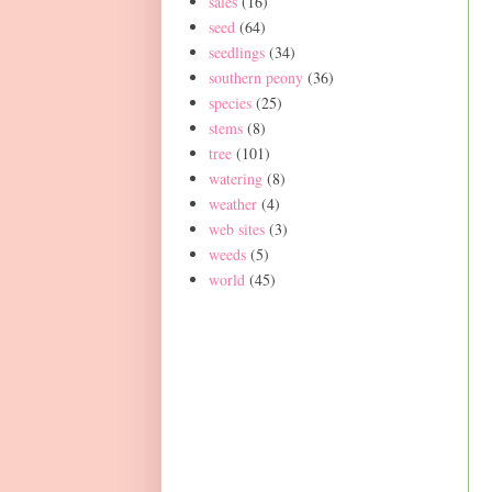
sales
(16)
seed
(64)
seedlings
(34)
southern peony
(36)
species
(25)
stems
(8)
tree
(101)
watering
(8)
weather
(4)
web sites
(3)
weeds
(5)
world
(45)