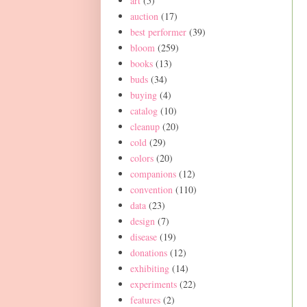
art
(5)
auction
(17)
best performer
(39)
bloom
(259)
books
(13)
buds
(34)
buying
(4)
catalog
(10)
cleanup
(20)
cold
(29)
colors
(20)
companions
(12)
convention
(110)
data
(23)
design
(7)
disease
(19)
donations
(12)
exhibiting
(14)
experiments
(22)
features
(2)