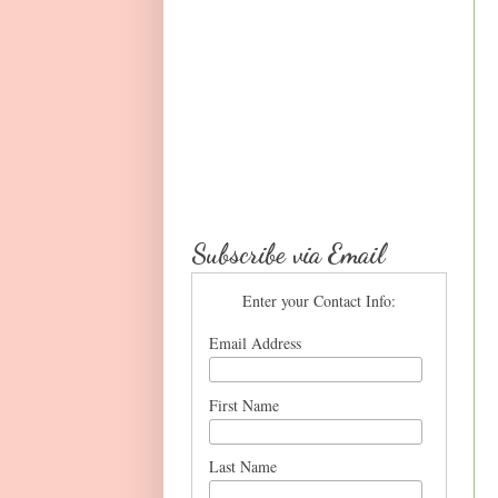
Subscribe via Email
Enter your Contact Info:
Email Address
First Name
Last Name