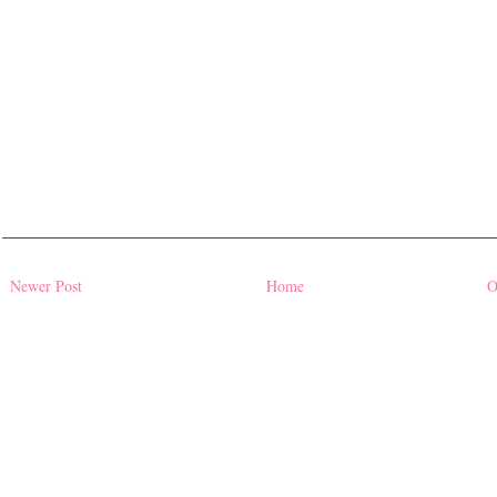
Newer Post
Home
O