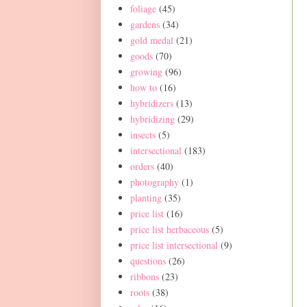
foliage
(45)
gardens
(34)
gold medal
(21)
goods
(70)
growing
(96)
how to
(16)
hybridizers
(13)
hybridizing
(29)
insects
(5)
intersectional
(183)
orders
(40)
photography
(1)
planting
(35)
price list
(16)
price list herbaceous
(5)
price list intersectional
(9)
questions
(26)
ribbons
(23)
roots
(38)