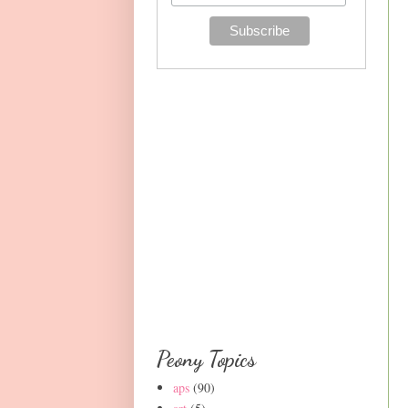
Peony Topics
aps
(90)