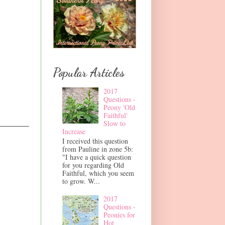
Popular Articles
2017
Questions -
Peony 'Old
Faithful'
Slow to
Increase
I received this question
from Pauline in zone 5b:
"I have a quick question
for you regarding Old
Faithful, which you seem
to grow. W...
2017
Questions -
Peonies for
Hot