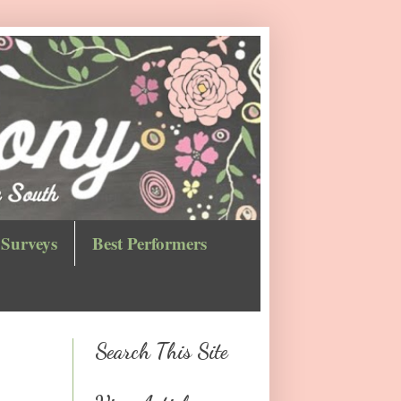
Surveys
Best Performers
Search This Site