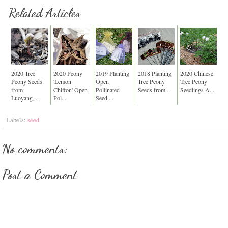
Related Articles
2020 Tree
2020 Peony
2019 Planting
2018 Planting
2020 Chinese
Peony Seeds
'Lemon
Open
Tree Peony
Tree Peony
from
Chiffon' Open
Pollinated
Seeds from...
Seedlings A...
Luoyang,...
Pol...
Seed ...
Labels:
seed
No comments:
Post a Comment