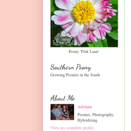
Peony 'Pink Luau'
Southern Peony
Growing Peonies in the South
About Me
Adriana
Peonies, Photography,
Hybridizing
View my complete profile