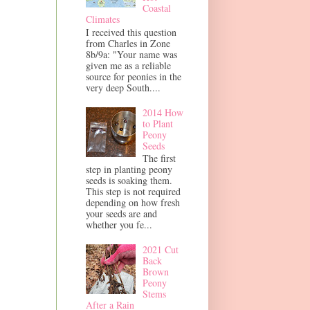
Coastal
Climates
I received this question
from Charles in Zone
8b/9a: "Your name was
given me as a reliable
source for peonies in the
very deep South....
2014 How
to Plant
Peony
Seeds
The first
step in planting peony
seeds is soaking them.
This step is not required
depending on how fresh
your seeds are and
whether you fe...
2021 Cut
Back
Brown
Peony
Stems
After a Rain