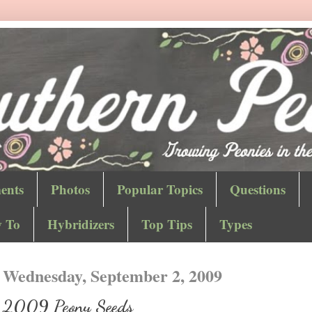
ents
Photos
Popular Topics
Questions
 To
Hybridizers
Top Tips
Types
Wednesday, September 2, 2009
2009 Peony Seeds