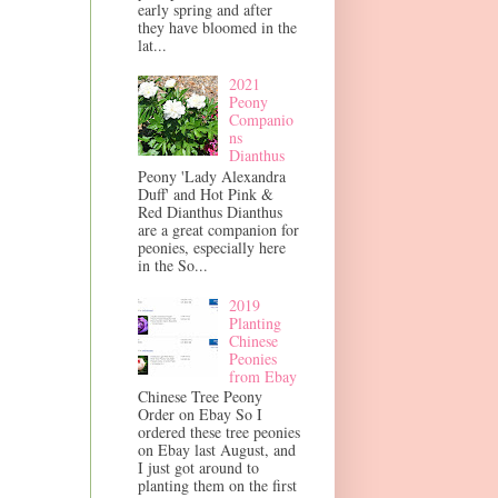
early spring and after
they have bloomed in the
lat...
2021
Peony
Companio
ns
Dianthus
Peony 'Lady Alexandra
Duff' and Hot Pink &
Red Dianthus Dianthus
are a great companion for
peonies, especially here
in the So...
2019
Planting
Chinese
Peonies
from Ebay
Chinese Tree Peony
Order on Ebay So I
ordered these tree peonies
on Ebay last August, and
I just got around to
planting them on the first