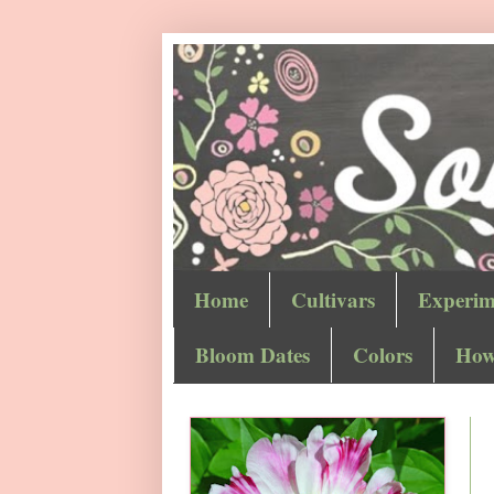
Home
Cultivars
Experim
Bloom Dates
Colors
How