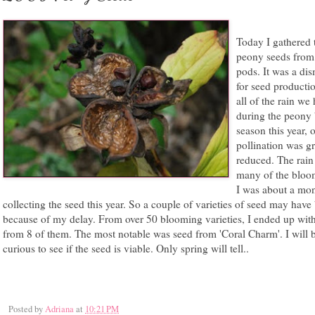
Today I gathered 
peony seeds from 
pods. It was a dis
for seed producti
all of the rain we
during the peony
season this year, 
pollination was gr
reduced. The rain
many of the bloom
I was about a mon
collecting the seed this year. So a couple of varieties of seed may have
because of my delay. From over 50 blooming varieties, I ended up wit
from 8 of them. The most notable was seed from 'Coral Charm'. I will 
curious to see if the seed is viable. Only spring will tell..
Posted by
Adriana
at
10:21 PM