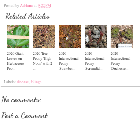
Posted by
Adriana
at
9:22 PM
Related Articles
2020 Giant
2020 Tree
2020
2020
2020
Leaves on
Peony 'High
Intersectional
Intersectional
Intersectional
Herbaceous
Noon' with 2
Peony
Peony
Peony
Peo...
...
'Strawber...
'Scrumdid...
'Duchesse...
Labels:
disease
,
foliage
No comments:
Post a Comment