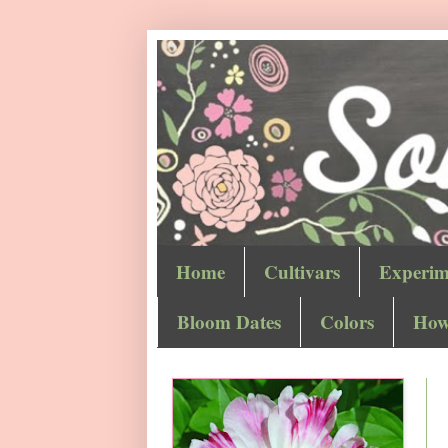
Home
Cultivars
Experim
Bloom Dates
Colors
How