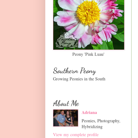
Peony 'Pink Luau'
Southern Peony
Growing Peonies in the South
About Me
Adriana
Peonies, Photography,
Hybridizing
View my complete profile