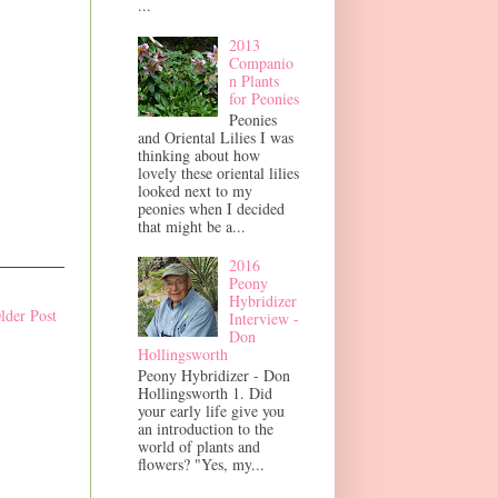
...
2013
Companio
n Plants
for Peonies
Peonies
and Oriental Lilies I was
thinking about how
lovely these oriental lilies
looked next to my
peonies when I decided
that might be a...
2016
Peony
Hybridizer
lder Post
Interview -
Don
Hollingsworth
Peony Hybridizer - Don
Hollingsworth 1. Did
your early life give you
an introduction to the
world of plants and
flowers? "Yes, my...