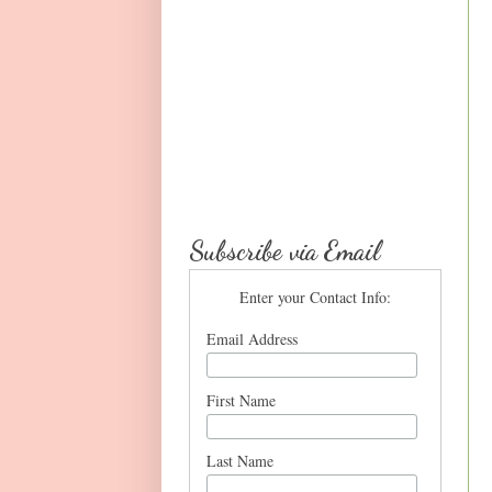
Subscribe via Email
Enter your Contact Info:
Email Address
First Name
Last Name