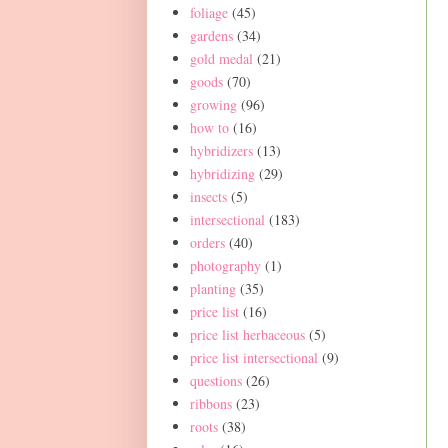
foliage
(45)
gardens
(34)
gold medal
(21)
goods
(70)
growing
(96)
how to
(16)
hybridizers
(13)
hybridizing
(29)
insects
(5)
intersectional
(183)
orders
(40)
photography
(1)
planting
(35)
price list
(16)
price list herbaceous
(5)
price list intersectional
(9)
questions
(26)
ribbons
(23)
roots
(38)