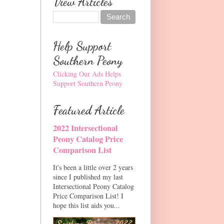
View Articles
Help Support
Southern Peony
Clicking Our Ads Helps
Support Southern Peony
Featured Article
2022 Intersectional
Peony Catalog Price
Comparison List
It's been a little over 2 years
since I published my last
Intersectional Peony Catalog
Price Comparison List! I
hope this list aids you...