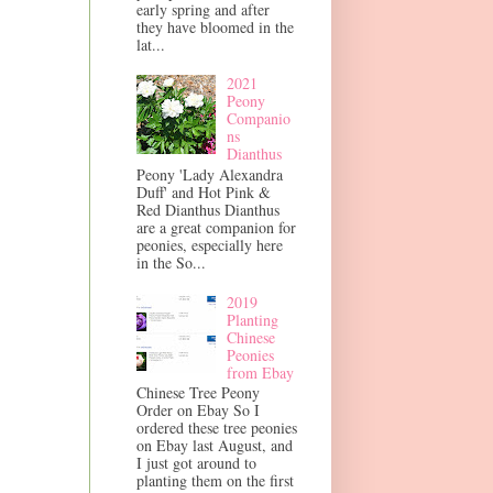
early spring and after
they have bloomed in the
lat...
2021
Peony
Companio
ns
Dianthus
Peony 'Lady Alexandra
Duff' and Hot Pink &
Red Dianthus Dianthus
are a great companion for
peonies, especially here
in the So...
2019
Planting
Chinese
Peonies
from Ebay
Chinese Tree Peony
Order on Ebay So I
ordered these tree peonies
on Ebay last August, and
I just got around to
planting them on the first