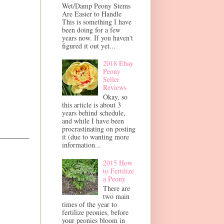
Wet/Damp Peony Stems
Are Easier to Handle
This is something I have
been doing for a few
years now. If you haven't
figured it out yet...
2018 Ebay
Peony
Seller
Reviews
Okay, so
this article is about 3
years behind schedule,
and while I have been
procrastinating on posting
it (due to wanting more
information...
2015 How
to Fertilize
a Peony
There are
two main
times of the year to
fertilize peonies, before
your peonies bloom in