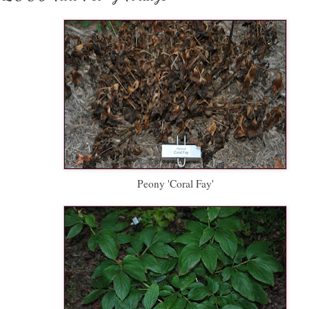
Peony 'Coral Fay'