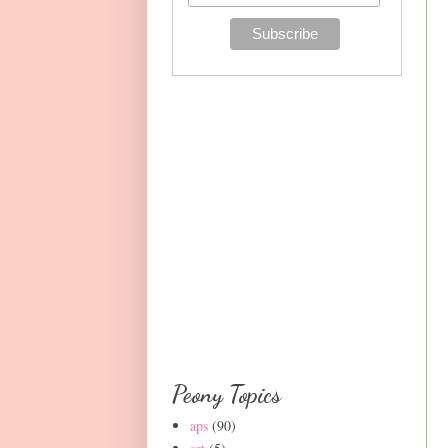
Peony Topics
aps
(90)