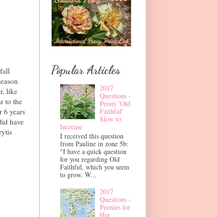
Popular Articles
fall
season
2017
r, like
Questions -
r to the
Peony 'Old
r 6 years
Faithful'
Slow to
 did have
Increase
rytis
I received this question
from Pauline in zone 5b:
"I have a quick question
for you regarding Old
Faithful, which you seem
to grow. W...
2017
Questions -
Peonies for
Hot