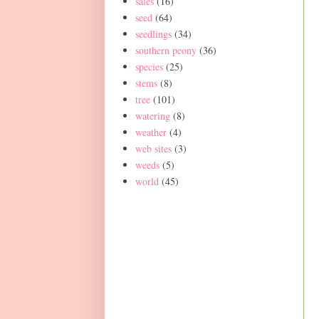
sales
(16)
seed
(64)
seedlings
(34)
southern peony
(36)
species
(25)
stems
(8)
tree
(101)
watering
(8)
weather
(4)
web sites
(3)
weeds
(5)
world
(45)