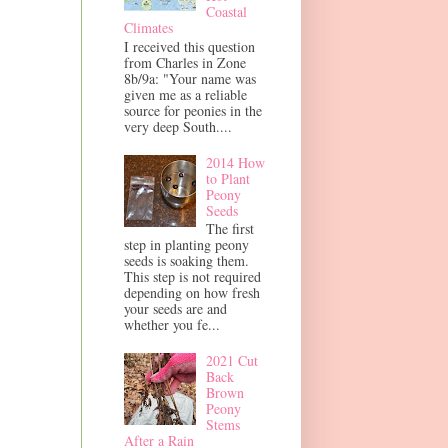
Coastal
Climates
I received this question
from Charles in Zone
8b/9a: "Your name was
given me as a reliable
source for peonies in the
very deep South....
2014 How
to Plant
Peony
Seeds
The first
step in planting peony
seeds is soaking them.
This step is not required
depending on how fresh
your seeds are and
whether you fe...
2021 Cut
Back
Brown
Peony
Stems
After a Rain