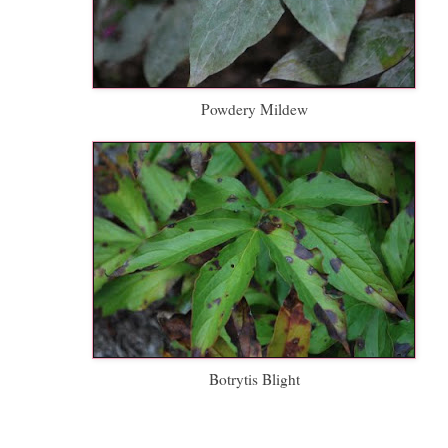
Powdery Mildew
Botrytis Blight