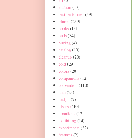
art
(5)
auction
(17)
best performer
(39)
bloom
(259)
books
(13)
buds
(34)
buying
(4)
catalog
(10)
cleanup
(20)
cold
(29)
colors
(20)
companions
(12)
convention
(110)
data
(23)
design
(7)
disease
(19)
donations
(12)
exhibiting
(14)
experiments
(22)
features
(2)