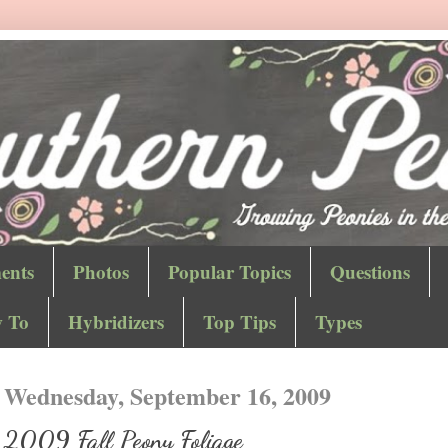
ents
Photos
Popular Topics
Questions
 To
Hybridizers
Top Tips
Types
Wednesday, September 16, 2009
2009 Fall Peony Foliage