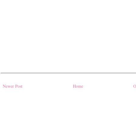
Newer Post
Home
O