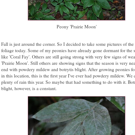
Peony 'Prairie Moon'
Fall is just around the corner. So I decided to take some pictures of the 
foliage today. Some of my peonies have already gone dormant for the 
like 'Coral Fay'. Others are still going strong with very few signs of wea
'Prairie Moon'. Still others are showing signs that the season is very nea
end with powdery mildew and botrytis blight. After growing peonies fo
in this location, this is the first year I've ever had powdery mildew. We
plenty of rain this year. So maybe that had something to do with it. Bot
blight, however, is a constant.