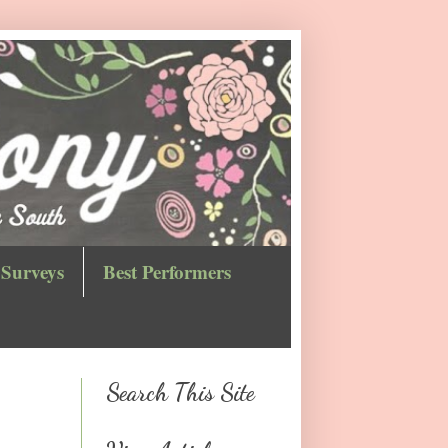
Surveys
Best Performers
Search This Site