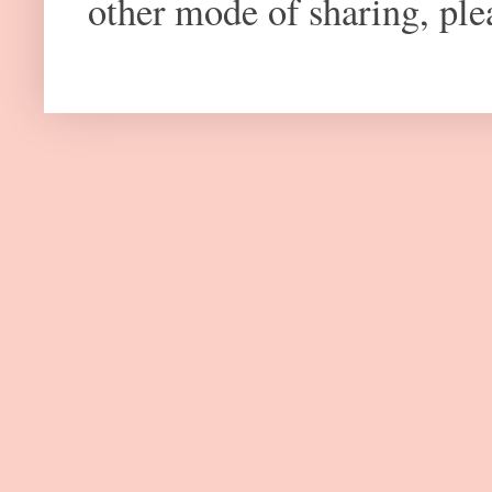
other mode of sharing, plea