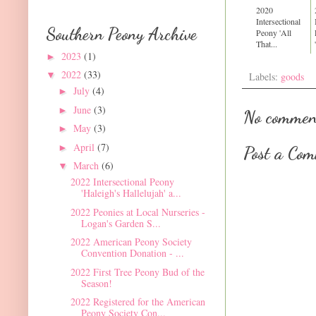
2020
Intersectional
Southern Peony Archive
Peony 'All
That...
2023
(1)
►
2022
(33)
▼
Labels:
goods
July
(4)
►
June
(3)
►
No commen
May
(3)
►
April
(7)
►
Post a Co
March
(6)
▼
2022 Intersectional Peony
'Haleigh's Hallelujah' a...
2022 Peonies at Local Nurseries -
Logan's Garden S...
2022 American Peony Society
Convention Donation - ...
2022 First Tree Peony Bud of the
Season!
2022 Registered for the American
Peony Society Con...