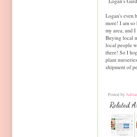
Logan's Gard
Logan's even h
more! I am so 
my area, and I
Buying local m
local people w
there! So I ho
plant nurseries
shipment of pe
Posted by
Adria
Related Ar