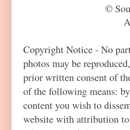
© Sou
A
Copyright Notice - No part 
photos may be reproduced,
prior written consent of t
of the following means: by
content you wish to dissem
website with attribution 