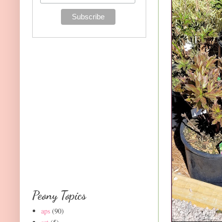
Peony Topics
aps
(90)