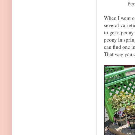
Peo
When I went ou
several varieti
to get a peony 
peony in sprin
can find one i
That way you ca