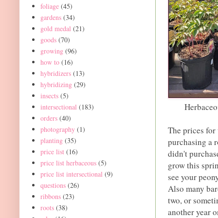
foliage
(45)
gardens
(34)
gold medal
(21)
goods
(70)
growing
(96)
how to
(16)
hybridizers
(13)
hybridizing
(29)
insects
(5)
Herbaceou
intersectional
(183)
orders
(40)
photography
(1)
The prices for
planting
(35)
purchasing a r
price list
(16)
didn't purchase
price list herbaceous
(5)
grow this sprin
price list intersectional
(9)
see your peony
questions
(26)
Also many bare
ribbons
(23)
two, or someti
roots
(38)
another year o