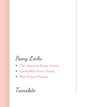
Peony Links
The American Peony Society
GardenWeb Peony Forum
Web Project Paeonia
Translate