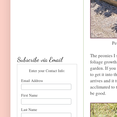
Pe
The peonies I 
Subscribe via Email
foliage growth
garden. If you
Enter your Contact Info:
to get it into
arrives and it
Email Address
acclimated to t
be good.
First Name
Last Name