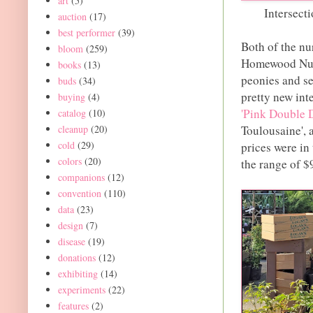
art
(5)
Intersect
auction
(17)
best performer
(39)
Both of the nu
bloom
(259)
Homewood Nurs
books
(13)
peonies and se
buds
(34)
pretty new int
buying
(4)
'Pink Double 
catalog
(10)
cleanup
(20)
Toulousaine', 
cold
(29)
prices were in
colors
(20)
the range of $
companions
(12)
convention
(110)
data
(23)
design
(7)
disease
(19)
donations
(12)
exhibiting
(14)
experiments
(22)
features
(2)