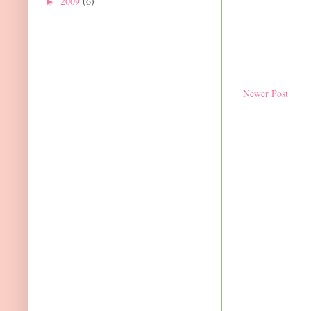
2009
(6)
►
Newer Post