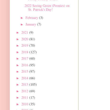
2022 Seeing Green (Peonies) on
St. Patrick's Day!
February
(3)
►
January
(7)
►
2021
(9)
►
2020
(81)
►
2019
(70)
►
2018
(127)
►
2017
(60)
►
2016
(95)
►
2015
(97)
►
2014
(66)
►
2013
(105)
►
2012
(69)
►
2011
(17)
►
2010
(35)
►