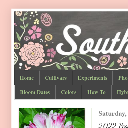
Home
Cultivars
Experiments
Pho
Bloom Dates
Colors
How To
Hybr
Saturday,
2022 Peoni