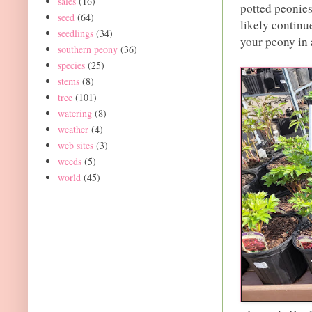
sales
(16)
potted peonies
seed
(64)
likely continu
seedlings
(34)
your peony in 
southern peony
(36)
species
(25)
stems
(8)
tree
(101)
watering
(8)
weather
(4)
web sites
(3)
weeds
(5)
world
(45)