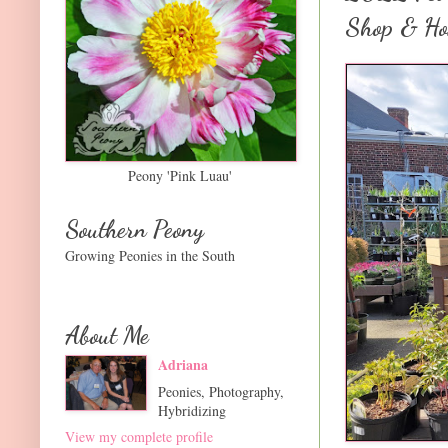
Shop & Ho
Peony 'Pink Luau'
Southern Peony
Growing Peonies in the South
About Me
Adriana
Peonies, Photography,
Hybridizing
View my complete profile