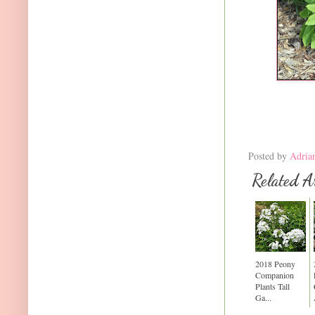
Posted by
Adria
Related Ar
2018 Peony
Companion
Plants Tall
Ga...