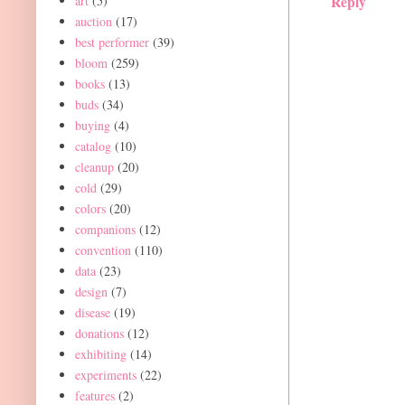
art
(5)
Reply
auction
(17)
best performer
(39)
bloom
(259)
books
(13)
buds
(34)
buying
(4)
catalog
(10)
cleanup
(20)
cold
(29)
colors
(20)
companions
(12)
convention
(110)
data
(23)
design
(7)
disease
(19)
donations
(12)
exhibiting
(14)
experiments
(22)
features
(2)