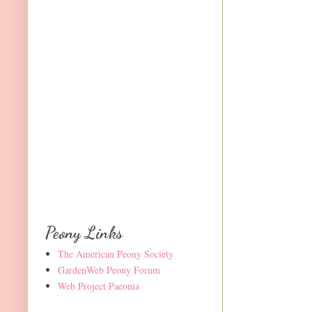
Peony Links
The American Peony Society
GardenWeb Peony Forum
Web Project Paeonia