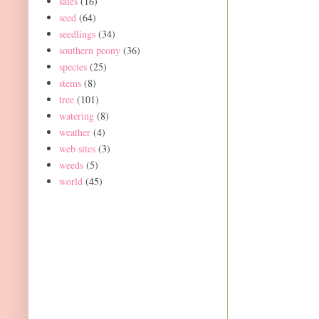
sales
(16)
seed
(64)
seedlings
(34)
southern peony
(36)
species
(25)
stems
(8)
tree
(101)
watering
(8)
weather
(4)
web sites
(3)
weeds
(5)
world
(45)