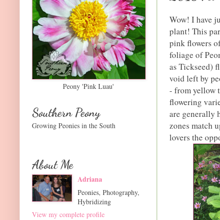
Wow! I have ju
plant! This pa
pink flowers o
foliage of Pe
as Tickseed) f
void left by p
Peony 'Pink Luau'
- from yellow 
flowering vari
Southern Peony
are generally 
zones match up
Growing Peonies in the South
lovers the opp
About Me
Adriana
Peonies, Photography,
Hybridizing
View my complete profile