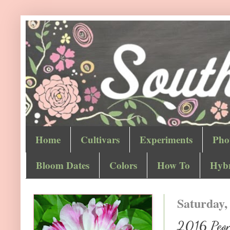
Home
Cultivars
Experiments
Pho
Bloom Dates
Colors
How To
Hybr
Saturday,
2016 Peony