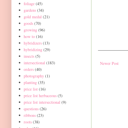
foliage
(45)
gardens
(34)
gold medal
(21)
goods
(70)
growing
(96)
how to
(16)
hybridizers
(13)
hybridizing
(29)
insects
(5)
intersectional
(183)
Newer Post
orders
(40)
photography
(1)
planting
(35)
price list
(16)
price list herbaceous
(5)
price list intersectional
(9)
questions
(26)
ribbons
(23)
roots
(38)