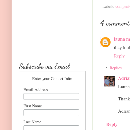
Labels:
compani
4 comment
launa 
they loo
Reply
Subscribe via Email
Replies
Adria
Enter your Contact Info:
Launa
Email Address
Thank
First Name
Adria
Last Name
Reply