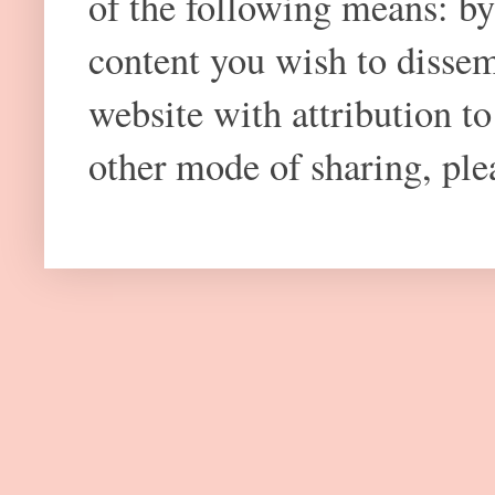
of the following means: by
content you wish to dissem
website with attribution 
other mode of sharing, plea