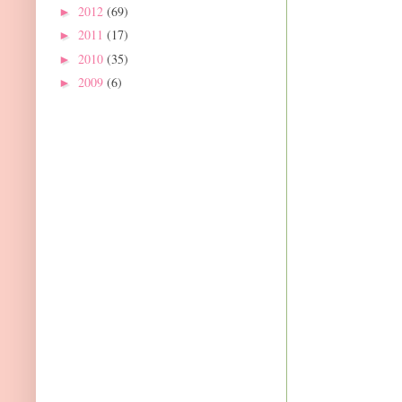
2012
(69)
►
2011
(17)
►
2010
(35)
►
2009
(6)
►