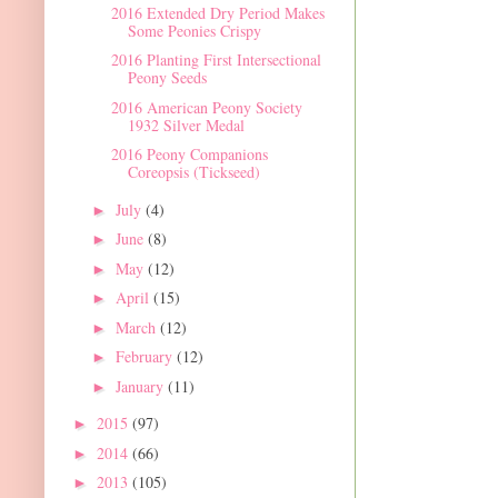
2016 Extended Dry Period Makes
Some Peonies Crispy
2016 Planting First Intersectional
Peony Seeds
2016 American Peony Society
1932 Silver Medal
2016 Peony Companions
Coreopsis (Tickseed)
July
(4)
►
June
(8)
►
May
(12)
►
April
(15)
►
March
(12)
►
February
(12)
►
January
(11)
►
2015
(97)
►
2014
(66)
►
2013
(105)
►