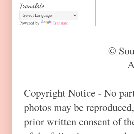
Translate
Powered by
Translate
© Sou
A
Copyright Notice - No part 
photos may be reproduced,
prior written consent of t