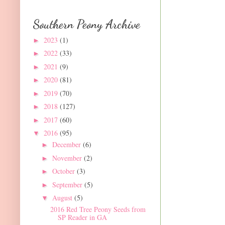
Southern Peony Archive
2023
(1)
►
2022
(33)
►
2021
(9)
►
2020
(81)
►
2019
(70)
►
2018
(127)
►
2017
(60)
►
2016
(95)
▼
December
(6)
►
November
(2)
►
October
(3)
►
September
(5)
►
August
(5)
▼
2016 Red Tree Peony Seeds from
SP Reader in GA