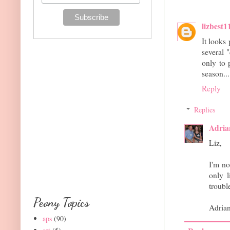
lizbest1
It looks 
several 
only to 
season...
Reply
Replies
Adria
Liz,
I'm no
only l
troubl
Peony Topics
Adria
aps
(90)