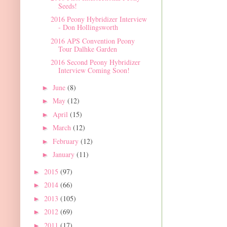
Seeds!
2016 Peony Hybridizer Interview
- Don Hollingsworth
2016 APS Convention Peony
Tour Dalhke Garden
2016 Second Peony Hybridizer
Interview Coming Soon!
June
(8)
►
May
(12)
►
April
(15)
►
March
(12)
►
February
(12)
►
January
(11)
►
2015
(97)
►
2014
(66)
►
2013
(105)
►
2012
(69)
►
2011
(17)
►