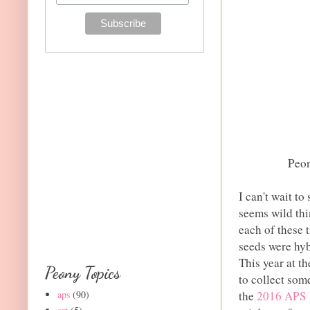
Peon
I can't wait to
seems wild thi
each of these 
seeds were hyb
This year at t
Peony Topics
to collect som
aps
(90)
the
2016 APS P