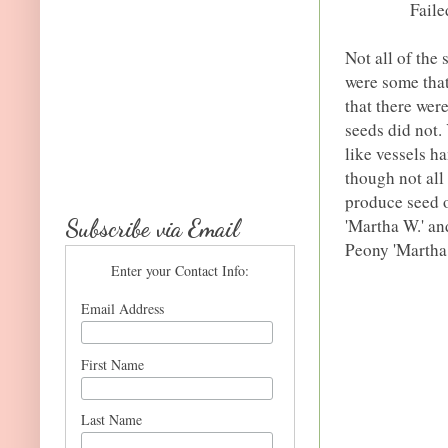
Faile
Not all of the
were some that
that there wer
seeds did not.
like vessels h
though not all
produce seed o
Subscribe via Email
'Martha W.' an
Peony 'Martha 
Enter your Contact Info:
Email Address
First Name
Last Name