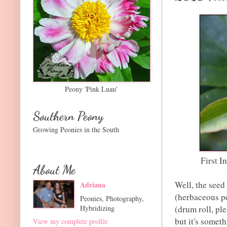
Peony 'Pink Luau'
Southern Peony
Growing Peonies in the South
First I
About Me
Well, the seed
Adriana
(herbaceous pe
Peonies, Photography,
Hybridizing
(drum roll, ple
but it's someth
View my complete profile