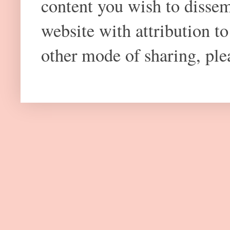
content you wish to dissem
website with attribution 
other mode of sharing, plea