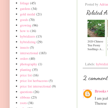
foliage
(45)
Posted by
Adria
gardens
(34)
Related Ar
gold medal
(21)
goods
(70)
growing
(96)
how to
(16)
hybridizers
(13)
2020 Chinese
hybridizing
(29)
Tree Peony
insects
(5)
Seedlings A...
intersectional
(183)
orders
(40)
photography
(1)
Labels:
hybridiz
planting
(35)
price list
(16)
2 comment
price list herbaceous
(5)
price list intersectional
(9)
Brooks 
questions
(26)
ribbons
(23)
I am jea
roots
(38)
Therese