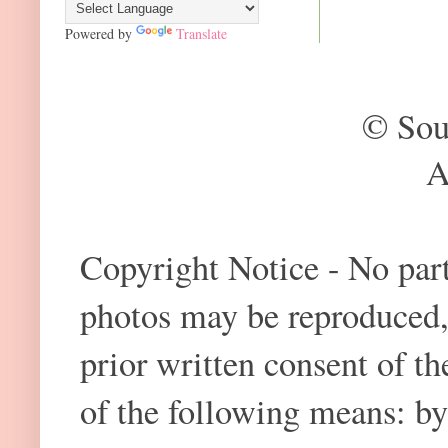
Powered by
Translate
© Sou
A
Copyright Notice - No part 
photos may be reproduced,
prior written consent of t
of the following means: by