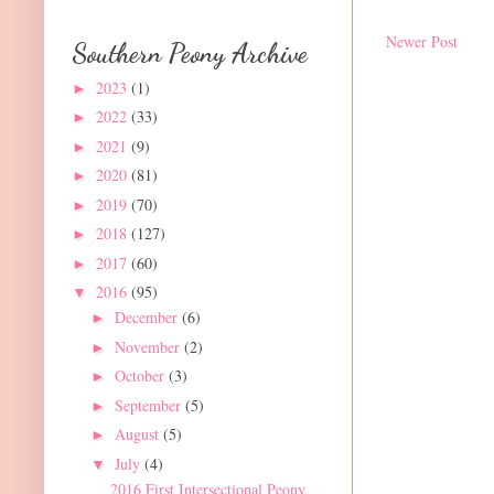
Newer Post
Southern Peony Archive
2023
(1)
►
2022
(33)
►
2021
(9)
►
2020
(81)
►
2019
(70)
►
2018
(127)
►
2017
(60)
►
2016
(95)
▼
December
(6)
►
November
(2)
►
October
(3)
►
September
(5)
►
August
(5)
►
July
(4)
▼
2016 First Intersectional Peony