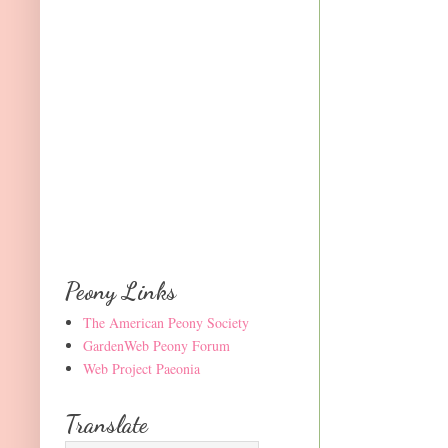
Peony Links
The American Peony Society
GardenWeb Peony Forum
Web Project Paeonia
Translate