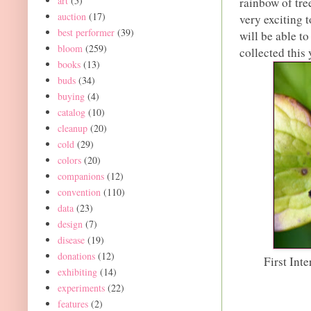
art
(5)
rainbow of tre
auction
(17)
very exciting 
best performer
(39)
will be able t
bloom
(259)
collected this 
books
(13)
buds
(34)
buying
(4)
catalog
(10)
cleanup
(20)
cold
(29)
colors
(20)
companions
(12)
convention
(110)
data
(23)
design
(7)
disease
(19)
donations
(12)
First Int
exhibiting
(14)
experiments
(22)
features
(2)