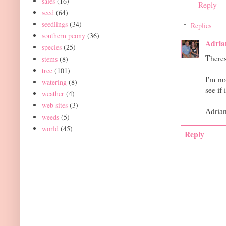
sales
(16)
Reply
seed
(64)
seedlings
(34)
Replies
southern peony
(36)
Adria
species
(25)
Theres
stems
(8)
tree
(101)
I'm no
watering
(8)
see if 
weather
(4)
web sites
(3)
Adria
weeds
(5)
world
(45)
Reply