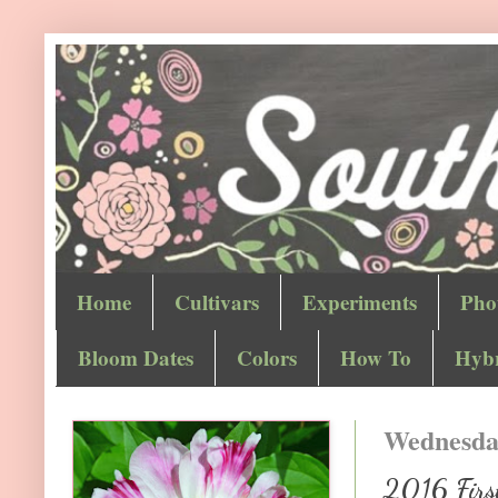
Home
Cultivars
Experiments
Pho
Bloom Dates
Colors
How To
Hybr
Wednesday
2016 First