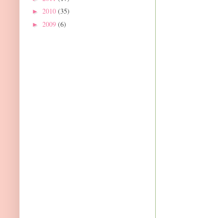
2010
(35)
►
2009
(6)
►