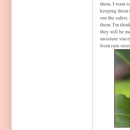
them. I want to
keeping them i
out the safest,
them. I'm thin
they will be m
moisture since
from rain stor