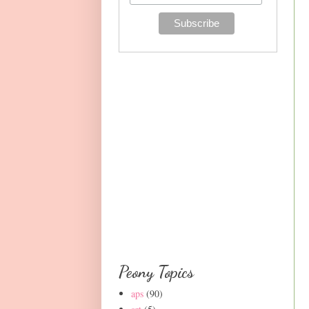
Peony Topics
aps
(90)