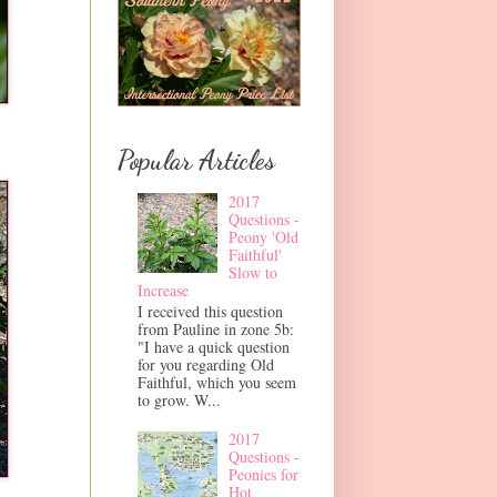
Popular Articles
2017
Questions -
Peony 'Old
Faithful'
Slow to
Increase
I received this question
from Pauline in zone 5b:
"I have a quick question
for you regarding Old
Faithful, which you seem
to grow. W...
2017
Questions -
Peonies for
Hot