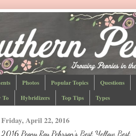
ents
Photos
Popular Topics
Questions
 To
Hybridizers
Top Tips
Types
Friday, April 22, 2016
2016 Peony Roy Pehrson's Best Yellow Best