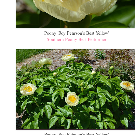
Peony 'Roy Pehrson's Best Yellow'
Southern Peony Best Performer
Peony 'Roy Pehrson's Best Yellow'