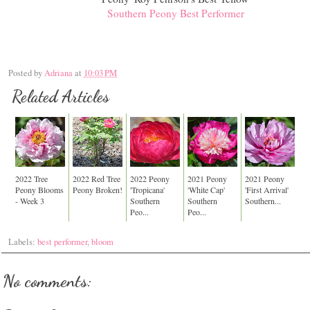
Southern Peony Best Performer
Posted by
Adriana
at
10:03 PM
Related Articles
2022 Tree
2022 Red Tree
2022 Peony
2021 Peony
2021 Peony
Peony Blooms
Peony Broken!
'Tropicana'
'White Cap'
'First Arrival'
- Week 3
Southern
Southern
Southern...
Peo...
Peo...
Labels:
best performer
,
bloom
No comments: