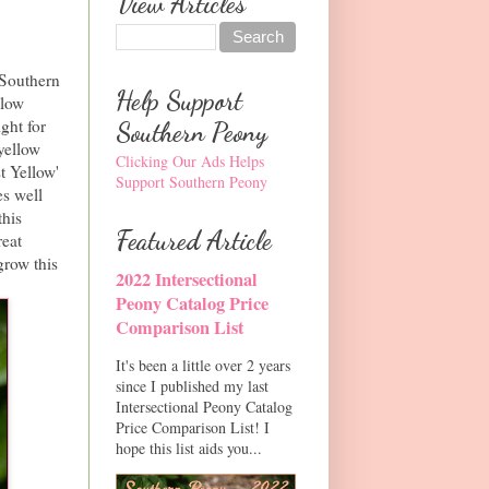
View Articles
 Southern
Help Support
llow
ght for
Southern Peony
yellow
Clicking Our Ads Helps
t Yellow'
Support Southern Peony
es well
this
Featured Article
reat
grow this
2022 Intersectional
Peony Catalog Price
Comparison List
It's been a little over 2 years
since I published my last
Intersectional Peony Catalog
Price Comparison List! I
hope this list aids you...