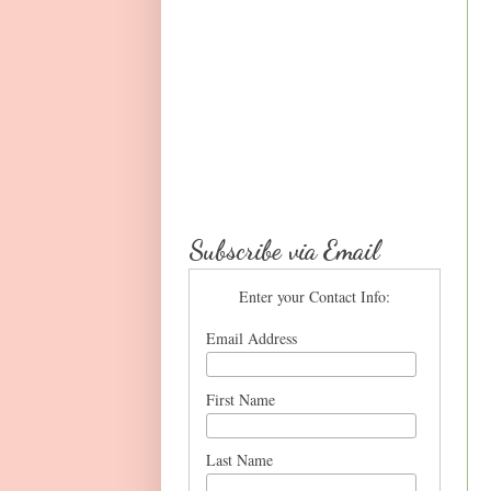
Subscribe via Email
Enter your Contact Info:
Email Address
First Name
Last Name