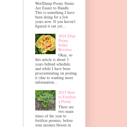
Wet/Damp Peony Stems
Are Easier to Handle
This is something I have
been doing for a few
years now. If you haven't
figured it out yet...
2018 Ebay
Peony
Seller
Reviews
Okay, so
this article is about 3
years behind schedule,
and while I have been
procrastinating on posting
it (due to wanting more
information...
2015 How
to Fertilize
a Peony
There are
two main
times of the year to
fertilize peonies, before
your peonies bloom in