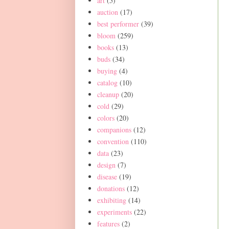
art
(5)
auction
(17)
best performer
(39)
bloom
(259)
books
(13)
buds
(34)
buying
(4)
catalog
(10)
cleanup
(20)
cold
(29)
colors
(20)
companions
(12)
convention
(110)
data
(23)
design
(7)
disease
(19)
donations
(12)
exhibiting
(14)
experiments
(22)
features
(2)