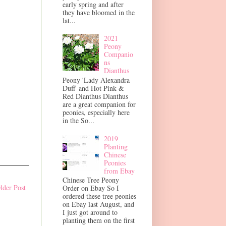
early spring and after
they have bloomed in the
lat...
2021
Peony
Companio
ns
Dianthus
Peony 'Lady Alexandra
Duff' and Hot Pink &
Red Dianthus Dianthus
are a great companion for
peonies, especially here
in the So...
2019
Planting
Chinese
Peonies
from Ebay
Chinese Tree Peony
lder Post
Order on Ebay So I
ordered these tree peonies
on Ebay last August, and
I just got around to
planting them on the first