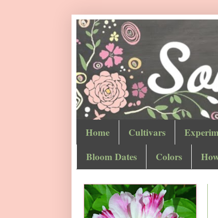
Home
Cultivars
Experim
Bloom Dates
Colors
How