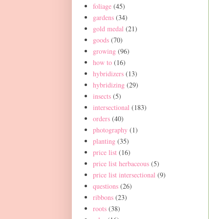
foliage
(45)
gardens
(34)
gold medal
(21)
goods
(70)
growing
(96)
how to
(16)
hybridizers
(13)
hybridizing
(29)
insects
(5)
intersectional
(183)
orders
(40)
photography
(1)
planting
(35)
price list
(16)
price list herbaceous
(5)
price list intersectional
(9)
questions
(26)
ribbons
(23)
roots
(38)