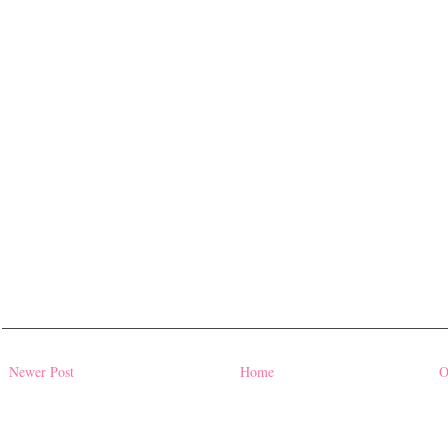
Newer Post
Home
O