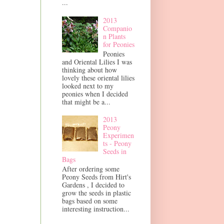
...
2013
Companio
n Plants
for Peonies
Peonies
and Oriental Lilies I was
thinking about how
lovely these oriental lilies
looked next to my
peonies when I decided
that might be a...
2013
Peony
Experimen
ts - Peony
Seeds in
Bags
After ordering some
Peony Seeds from Hirt's
Gardens , I decided to
grow the seeds in plastic
bags based on some
interesting instruction...