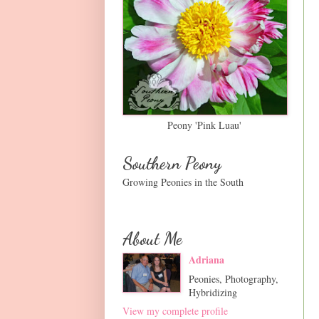
Peony 'Pink Luau'
Southern Peony
Growing Peonies in the South
About Me
Adriana
Peonies, Photography,
Hybridizing
View my complete profile