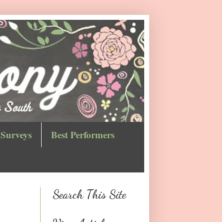
Surveys
Best Performers
Search This Site