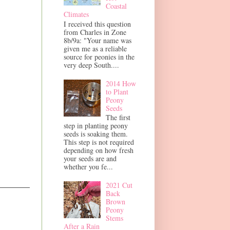
Coastal
Climates
I received this question
from Charles in Zone
8b/9a: "Your name was
given me as a reliable
source for peonies in the
very deep South....
2014 How
to Plant
Peony
Seeds
The first
step in planting peony
seeds is soaking them.
This step is not required
depending on how fresh
your seeds are and
whether you fe...
2021 Cut
Back
Brown
Peony
Stems
After a Rain