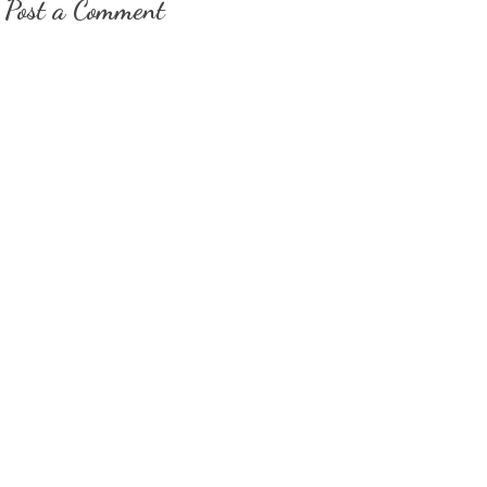
Post a Comment