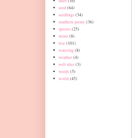
sales
(16)
seed
(64)
seedlings
(34)
southern peony
(36)
species
(25)
stems
(8)
tree
(101)
watering
(8)
weather
(4)
web sites
(3)
weeds
(5)
world
(45)