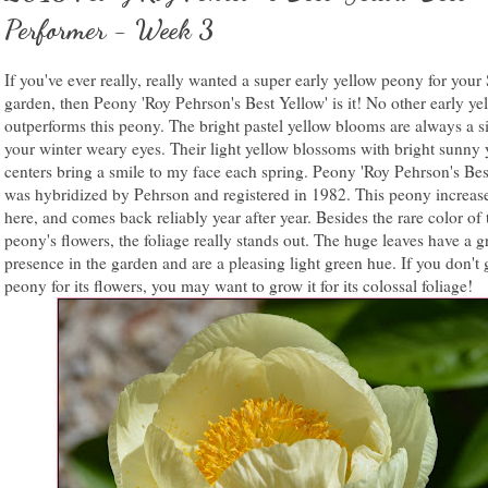
Performer - Week 3
If you've ever really, really wanted a super early yellow peony for your
garden, then Peony 'Roy Pehrson's Best Yellow' is it! No other early ye
outperforms this peony. The bright pastel yellow blooms are always a si
your winter weary eyes. Their light yellow blossoms with bright sunny 
centers bring a smile to my face each spring. Peony 'Roy Pehrson's Bes
was hybridized by Pehrson and registered in 1982. This peony increas
here, and comes back reliably year after year. Besides the rare color of 
peony's flowers, the foliage really stands out. The huge leaves have a g
presence in the garden and are a pleasing light green hue. If you don't 
peony for its flowers, you may want to grow it for its colossal foliage!