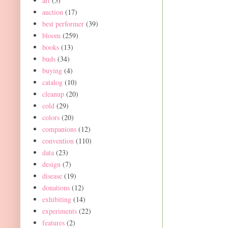
art
(5)
auction
(17)
best performer
(39)
bloom
(259)
books
(13)
buds
(34)
buying
(4)
catalog
(10)
cleanup
(20)
cold
(29)
colors
(20)
companions
(12)
convention
(110)
data
(23)
design
(7)
disease
(19)
donations
(12)
exhibiting
(14)
experiments
(22)
features
(2)