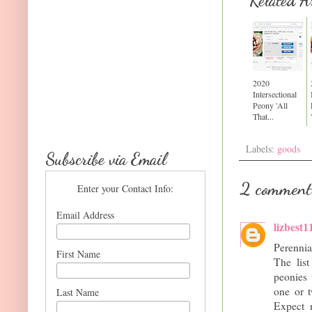
Related Ar
2020
Intersectional
Peony 'All
That...
Labels:
goods
Subscribe via Email
2 comment
Enter your Contact Info:
Email Address
lizbest1
Perenni
First Name
The lis
peonies 
one or t
Last Name
Expect m