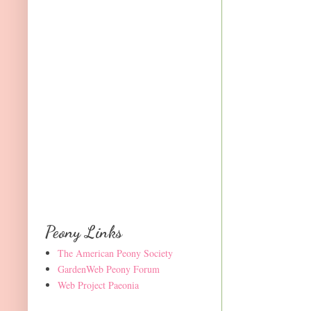
Peony Links
The American Peony Society
GardenWeb Peony Forum
Web Project Paeonia