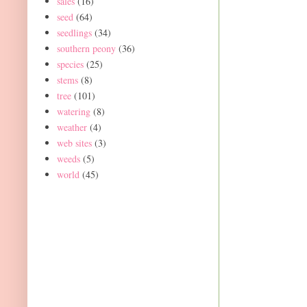
sales
(16)
seed
(64)
seedlings
(34)
southern peony
(36)
species
(25)
stems
(8)
tree
(101)
watering
(8)
weather
(4)
web sites
(3)
weeds
(5)
world
(45)