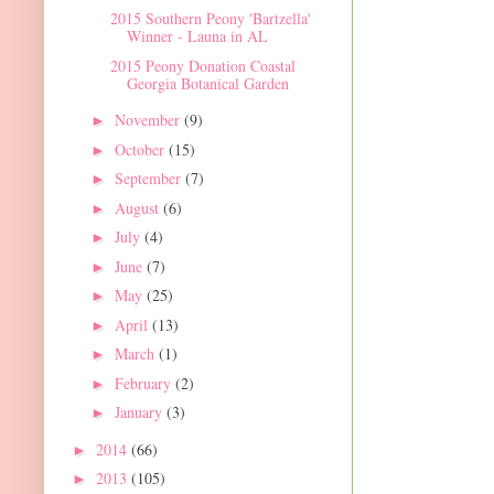
2015 Southern Peony 'Bartzella'
Winner - Launa in AL
2015 Peony Donation Coastal
Georgia Botanical Garden
November
(9)
►
October
(15)
►
September
(7)
►
August
(6)
►
July
(4)
►
June
(7)
►
May
(25)
►
April
(13)
►
March
(1)
►
February
(2)
►
January
(3)
►
2014
(66)
►
2013
(105)
►