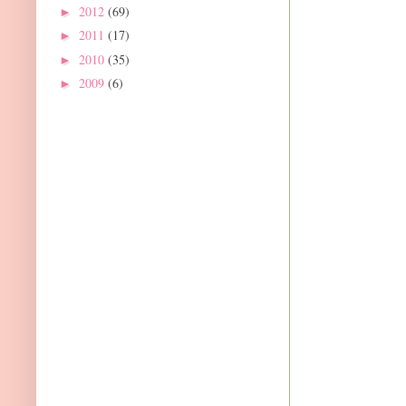
2012
(69)
►
2011
(17)
►
2010
(35)
►
2009
(6)
►