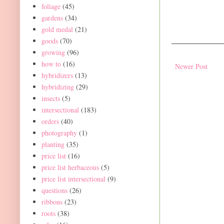
foliage
(45)
gardens
(34)
gold medal
(21)
goods
(70)
growing
(96)
how to
(16)
Newer Post
hybridizers
(13)
hybridizing
(29)
insects
(5)
intersectional
(183)
orders
(40)
photography
(1)
planting
(35)
price list
(16)
price list herbaceous
(5)
price list intersectional
(9)
questions
(26)
ribbons
(23)
roots
(38)