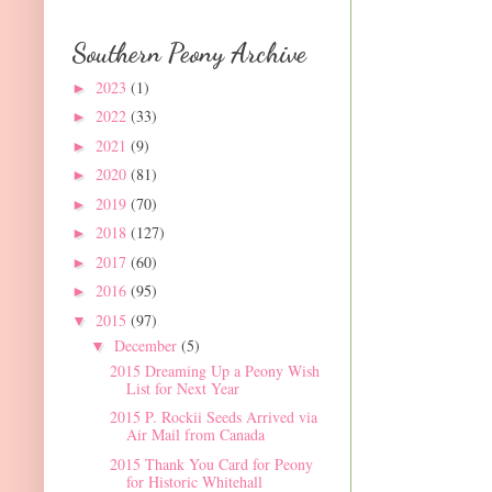
Southern Peony Archive
2023
(1)
►
2022
(33)
►
2021
(9)
►
2020
(81)
►
2019
(70)
►
2018
(127)
►
2017
(60)
►
2016
(95)
►
2015
(97)
▼
December
(5)
▼
2015 Dreaming Up a Peony Wish
List for Next Year
2015 P. Rockii Seeds Arrived via
Air Mail from Canada
2015 Thank You Card for Peony
for Historic Whitehall