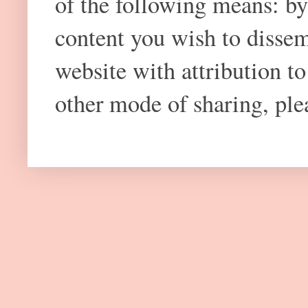
of the following means: by
content you wish to dissem
website with attribution 
other mode of sharing, plea