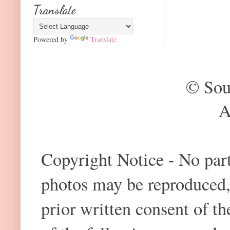
Translate
Powered by
Translate
© Sou
A
Copyright Notice - No part 
photos may be reproduced,
prior written consent of t