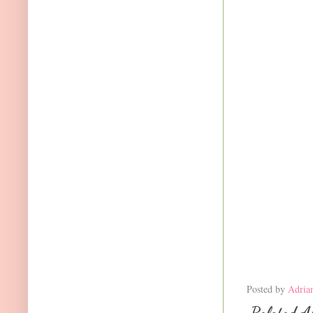
Posted by
Adria