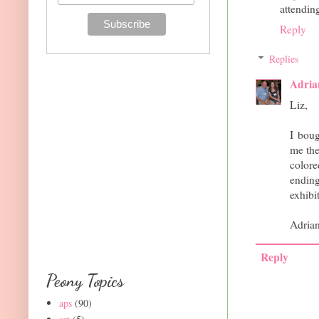
attendin
Reply
Replies
Adria
Liz,
I bou
me the
colore
ending
exhibi
Adria
Reply
Peony Topics
aps
(90)