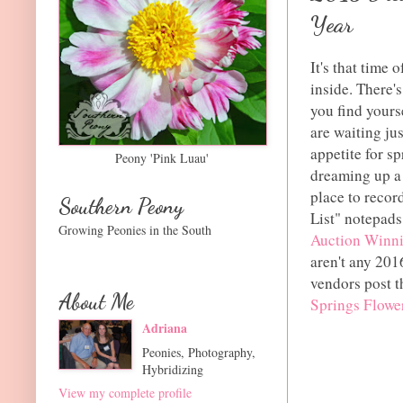
Year
It's that time 
inside. There'
you find yours
are waiting ju
appetite for s
Peony 'Pink Luau'
dreaming up a 
place to recor
Southern Peony
List" notepad
Growing Peonies in the South
Auction Winn
aren't any 201
vendors post t
About Me
Springs Flowe
Adriana
Peonies, Photography,
Hybridizing
View my complete profile