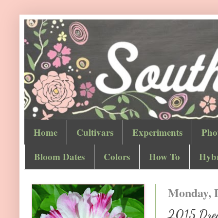
Home
Cultivars
Experiments
Pho
Bloom Dates
Colors
How To
Hybr
Monday, 
2015 Drea