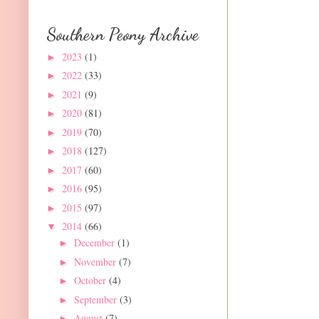
Southern Peony Archive
2023
(1)
►
2022
(33)
►
2021
(9)
►
2020
(81)
►
2019
(70)
►
2018
(127)
►
2017
(60)
►
2016
(95)
►
2015
(97)
►
2014
(66)
▼
December
(1)
►
November
(7)
►
October
(4)
►
September
(3)
►
August
(7)
►