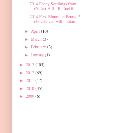
2014 Peony Seedlings from
Cricket Hill - P. Rockii
2014 First Bloom on Peony P.
obovata var. willmottiae
April
(10)
►
March
(3)
►
February
(3)
►
January
(1)
►
2013
(105)
►
2012
(69)
►
2011
(17)
►
2010
(35)
►
2009
(6)
►