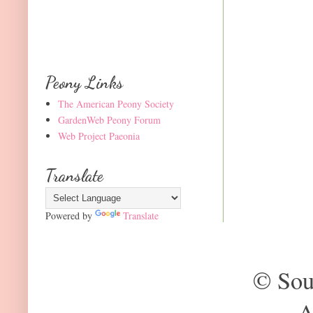
Peony Links
The American Peony Society
GardenWeb Peony Forum
Web Project Paeonia
Translate
Powered by
Translate
© Sou
A