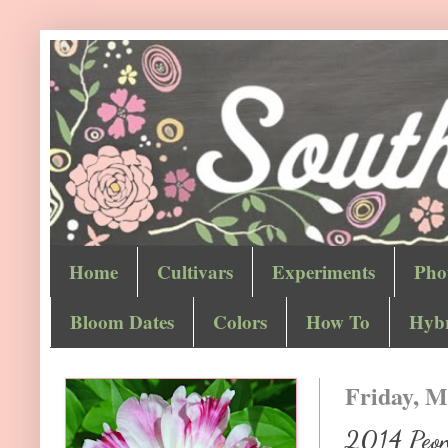
Home
Cultivars
Experiments
Pho
Bloom Dates
Colors
How To
Hybr
Friday, M
2014 Peony