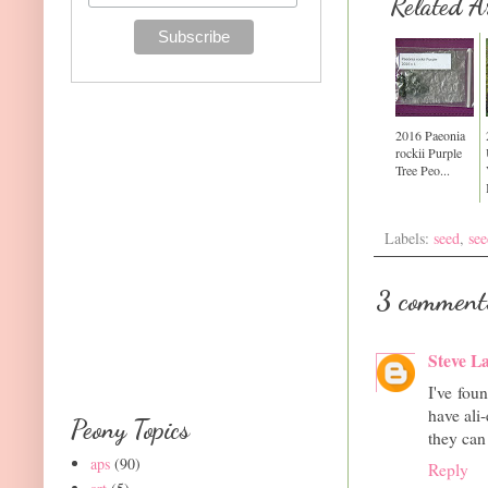
Related Ar
2016 Paeonia
rockii Purple
Tree Peo...
Labels:
seed
,
see
3 comment
Steve L
I've foun
have ali
Peony Topics
they can 
aps
(90)
Reply