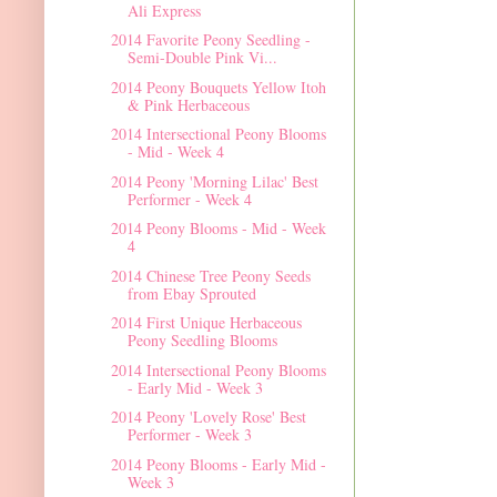
Ali Express
2014 Favorite Peony Seedling -
Semi-Double Pink Vi...
2014 Peony Bouquets Yellow Itoh
& Pink Herbaceous
2014 Intersectional Peony Blooms
- Mid - Week 4
2014 Peony 'Morning Lilac' Best
Performer - Week 4
2014 Peony Blooms - Mid - Week
4
2014 Chinese Tree Peony Seeds
from Ebay Sprouted
2014 First Unique Herbaceous
Peony Seedling Blooms
2014 Intersectional Peony Blooms
- Early Mid - Week 3
2014 Peony 'Lovely Rose' Best
Performer - Week 3
2014 Peony Blooms - Early Mid -
Week 3