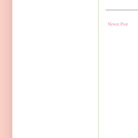
Newer Post