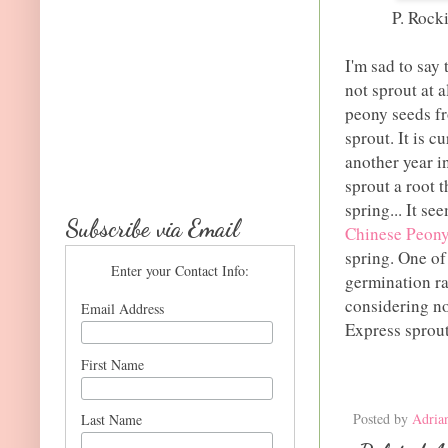
P. Rock
I'm sad to say
not sprout at a
peony seeds fr
sprout. It is c
another year i
sprout a root t
spring... It se
Subscribe via Email
Chinese Peony
spring. One of
Enter your Contact Info:
germination ra
considering no
Email Address
Express sproute
First Name
Posted by
Adria
Last Name