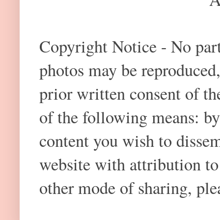
Copyright Notice - No part 
photos may be reproduced,
prior written consent of t
of the following means: by
content you wish to dissem
website with attribution 
other mode of sharing, plea