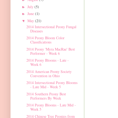
July
(5)
►
June
(1)
►
May
(21)
▼
2014 Intersectional Peony Fungal
Diseases
2014 Peony Bloom Color
Classifications
2014 Peony 'Myra MacRae' Best
Performer - Week 6
2014 Peony Blooms - Late -
Week 6
2014 American Peony Society
Convention in Ohio
2014 Intersectional Peony Blooms
- Late Mid - Week 5
2014 Southern Peony Best
Performers By Week
2014 Peony Blooms - Late Mid -
Week 5
2014 Chinese Tree Peonies from