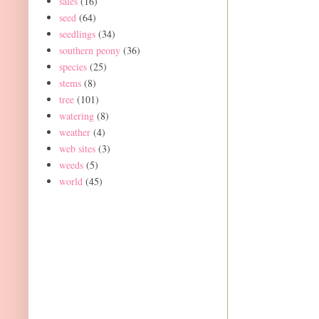
sales
(16)
seed
(64)
seedlings
(34)
southern peony
(36)
species
(25)
stems
(8)
tree
(101)
watering
(8)
weather
(4)
web sites
(3)
weeds
(5)
world
(45)