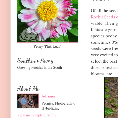
Of all the seed
Rockii Seeds 
viable. Their g
fantastic germ
species peony
sometimes 0%).
Peony 'Pink Luau'
seeds were fre
very excited to
Southern Peony
select the best
disease resista
Growing Peonies in the South
blooms, etc.
About Me
Adriana
Peonies, Photography,
Hybridizing
View my complete profile