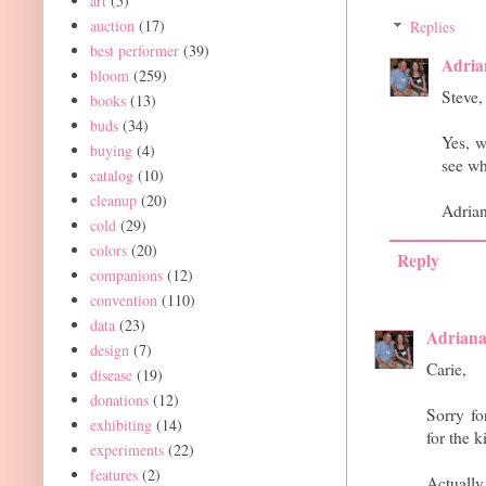
art
(5)
auction
(17)
Replies
best performer
(39)
Adria
bloom
(259)
Steve,
books
(13)
buds
(34)
Yes, w
buying
(4)
see wh
catalog
(10)
cleanup
(20)
Adria
cold
(29)
colors
(20)
Reply
companions
(12)
convention
(110)
data
(23)
Adrian
design
(7)
Carie,
disease
(19)
donations
(12)
Sorry fo
exhibiting
(14)
for the k
experiments
(22)
features
(2)
Actually