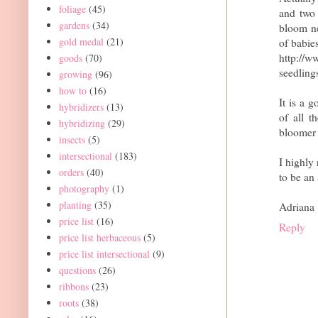
foliage
(45)
and two
gardens
(34)
bloom nex
gold medal
(21)
of babie
http://
goods
(70)
seedling
growing
(96)
how to
(16)
It is a 
hybridizers
(13)
of all t
hybridizing
(29)
bloomer 
insects
(5)
intersectional
(183)
I highly
orders
(40)
to be an
photography
(1)
planting
(35)
Adriana
price list
(16)
Reply
price list herbaceous
(5)
price list intersectional
(9)
questions
(26)
ribbons
(23)
roots
(38)