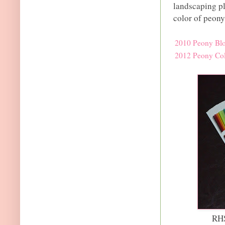
landscaping pla
color of peony
2010 Peony Bl
2012 Peony Col
RHS