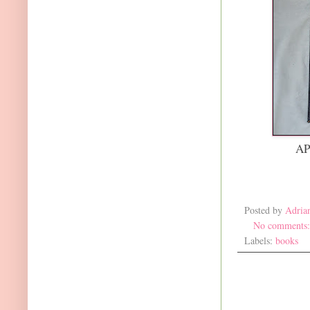
AP
Posted by
Adria
No comments
Labels:
books