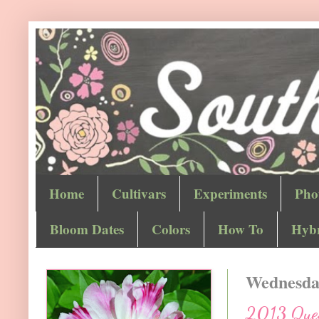
Home
Cultivars
Experiments
Pho
Bloom Dates
Colors
How To
Hybr
Wednesday
2013 Quest