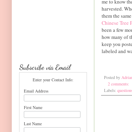
me to know the
harvested. Whe
them the same 
Chinese Tree 
been a few mon
how many of th
keep you poste
labeled and wa
Subscribe via Email
Posted by
Adria
Enter your Contact Info:
2 comments:
Labels:
question
Email Address
First Name
Last Name