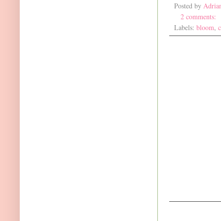
Posted by
Adria
2 comments:
Labels:
bloom
,
c