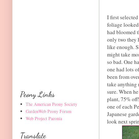
I first selecte
foliage looked 
had bloomed th
only two they 
like enough. S
might take mor
so bad. One ha
one had lots o
been from over
take anything 
sure. When he 
Peony Links
plant, 75% off
The American Peony Society
one of each P
GardenWeb Peony Forum
Japanese garde
Web Project Paeonia
look next spri
Translate