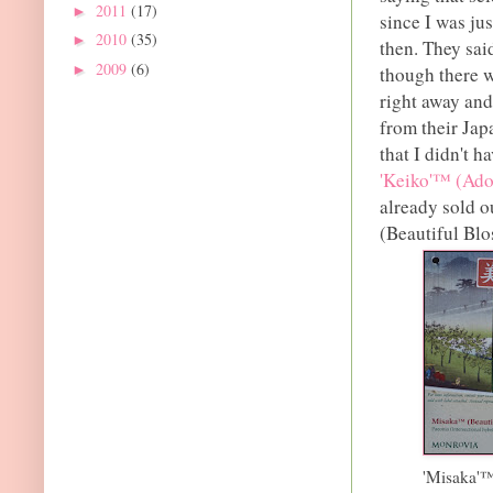
2011
(17)
►
since I was ju
2010
(35)
►
then. They sai
2009
(6)
►
though there w
right away and
from their Jap
that I didn't h
'Keiko'™ (Ado
already sold o
(Beautiful Bl
'Misaka'™