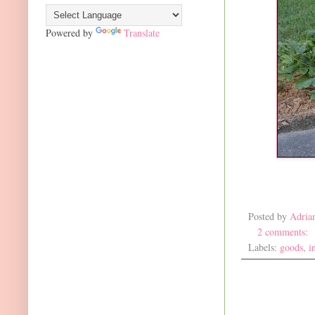
Powered by
Translate
Posted by
Adria
2 comments:
Labels:
goods
,
i