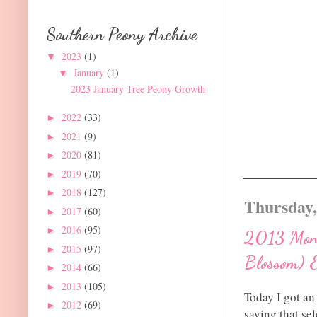
Southern Peony Archive
2023
(1)
▼
January
(1)
▼
2023 January Tree Peony Growth
2022
(33)
►
2021
(9)
►
2020
(81)
►
2019
(70)
►
2018
(127)
►
Thursday,
2017
(60)
►
2016
(95)
►
2013 Monr
2015
(97)
►
Blossom) 
2014
(66)
►
2013
(105)
►
Today I got an
2012
(69)
►
saying that se