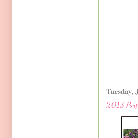
Tuesday, 
2013 Purp