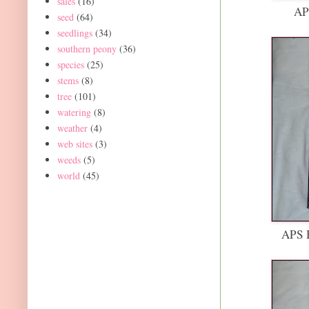
sales
(16)
AP
seed
(64)
seedlings
(34)
southern peony
(36)
species
(25)
stems
(8)
tree
(101)
watering
(8)
weather
(4)
web sites
(3)
weeds
(5)
world
(45)
APS H