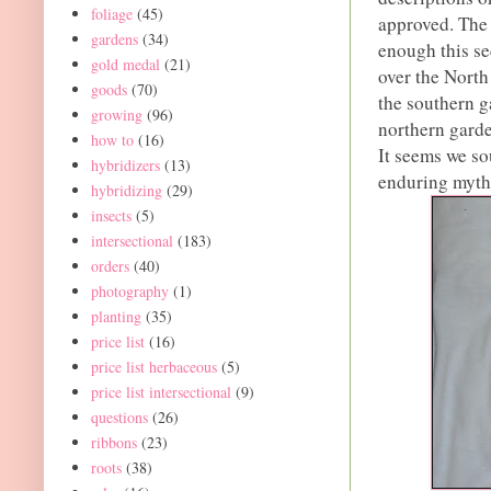
foliage
(45)
approved. The 
gardens
(34)
enough this se
gold medal
(21)
over the North
goods
(70)
the southern 
growing
(96)
northern garde
how to
(16)
It seems we sou
hybridizers
(13)
enduring myth
hybridizing
(29)
insects
(5)
intersectional
(183)
orders
(40)
photography
(1)
planting
(35)
price list
(16)
price list herbaceous
(5)
price list intersectional
(9)
questions
(26)
ribbons
(23)
roots
(38)