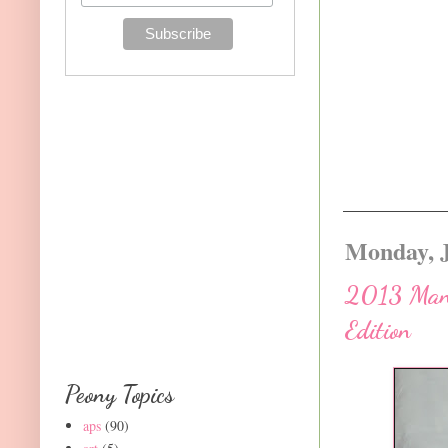
Monday, J
2013 Manua
Edition
Peony Topics
aps
(90)