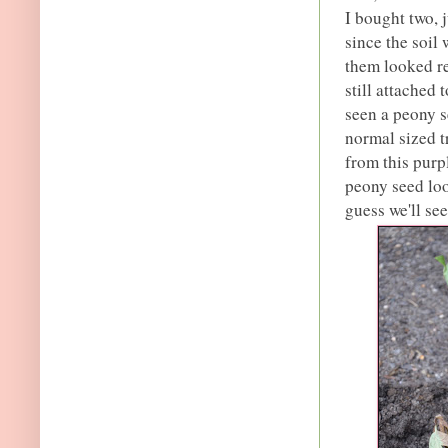
I bought two, j
since the soil 
them looked re
still attached 
seen a peony se
normal sized t
from this purp
peony seed look
guess we'll se