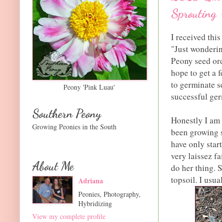
Sprouting
I received thi
"Just wonderin
Peony seed ord
hope to get a f
to germinate s
Peony 'Pink Luau'
successful ger
Southern Peony
Honestly I am 
Growing Peonies in the South
been growing s
have only star
very laissez f
About Me
do her thing. 
topsoil. I usua
Adriana
Peonies, Photography,
Hybridizing
View my complete profile