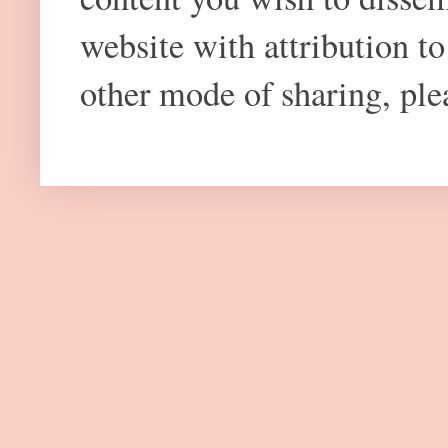
website with attribution 
other mode of sharing, plea