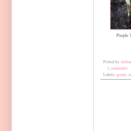
Purple 
Posted by
Adria
2 comments:
Labels:
goods
,
s