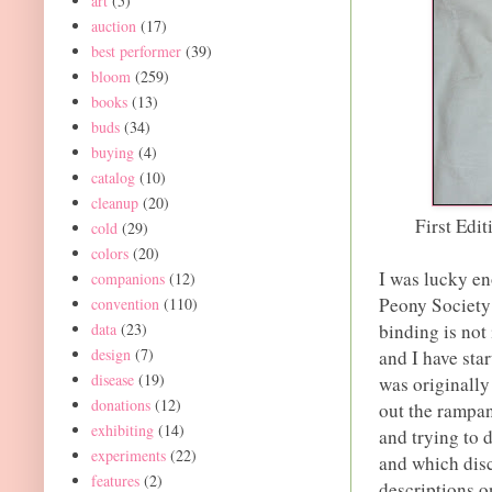
art
(5)
auction
(17)
best performer
(39)
bloom
(259)
books
(13)
buds
(34)
buying
(4)
catalog
(10)
cleanup
(20)
First Edi
cold
(29)
colors
(20)
I was lucky en
companions
(12)
Peony Society
convention
(110)
data
(23)
binding is not 
design
(7)
and I have sta
disease
(19)
was originally
donations
(12)
out the rampan
exhibiting
(14)
and trying to
experiments
(22)
and which disca
features
(2)
descriptions o