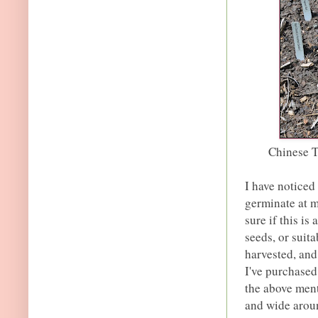
Chinese T
I have noticed
germinate at m
sure if this is
seeds, or suita
harvested, and
I've purchased
the above ment
and wide aroun