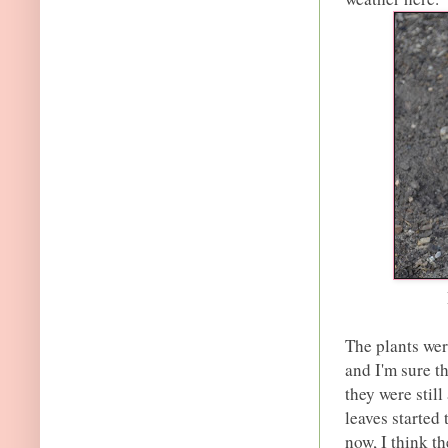
The plants wer
and I'm sure 
they were still
leaves started
now, I think th