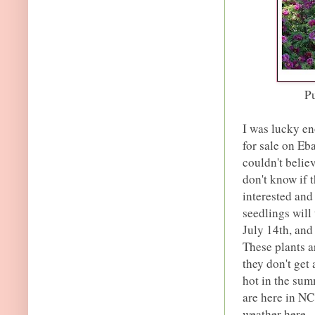
Pu
I was lucky en
for sale on Eb
couldn't belie
don't know if t
interested and
seedlings will
July 14th, and 
These plants a
they don't get 
hot in the sum
are here in NC
weather here.