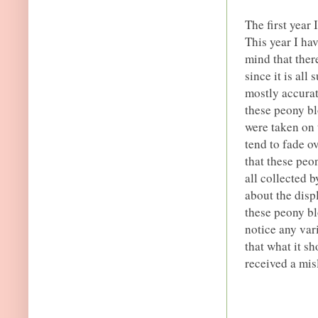
The first year 
This year I h
mind that ther
since it is al
mostly accurat
these peony bl
were taken on 
tend to fade o
that these peo
all collected 
about the disp
these peony bl
notice any vari
that what it sh
received a mis