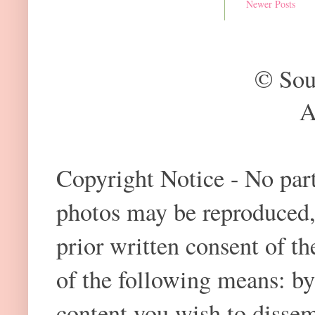
Newer Posts
© Sou
A
Copyright Notice - No part 
photos may be reproduced,
prior written consent of t
of the following means: by
content you wish to dissem