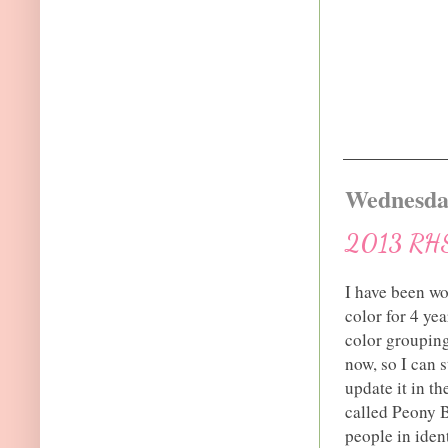
Wednesday
2013 RHS 
I have been wo
color for 4 ye
color groupings
now, so I can 
update it in th
called Peony
people in ide