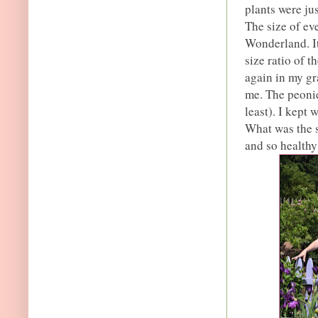
plants were ju
The size of ev
Wonderland. It 
size ratio of t
again in my gr
me. The peonie
least). I kept
What was the s
and so healthy