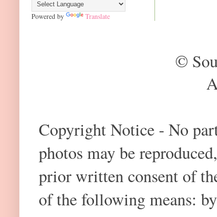
Powered by
Translate
© Sou
A
Copyright Notice - No part 
photos may be reproduced,
prior written consent of t
of the following means: by