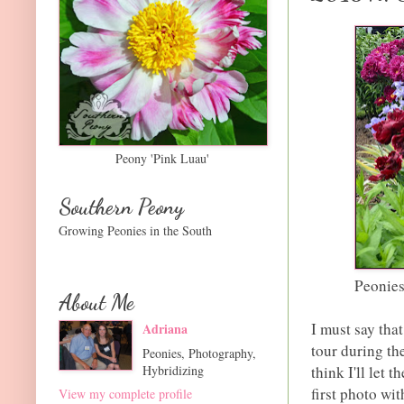
Peony 'Pink Luau'
Southern Peony
Growing Peonies in the South
Peonies
About Me
I must say tha
Adriana
tour during t
Peonies, Photography,
Hybridizing
think I'll let 
first photo wit
View my complete profile