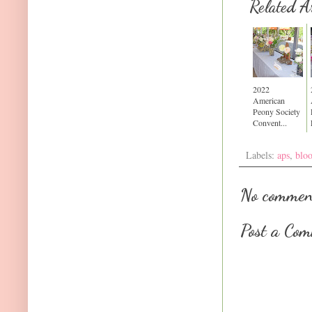
Related Ar
2022
American
Peony Society
Convent...
Labels:
aps
,
blo
No commen
Post a Co