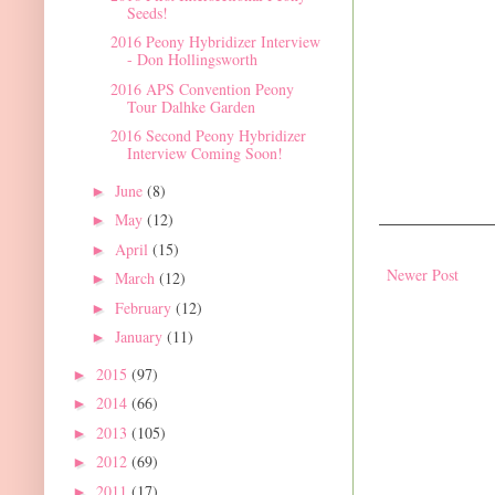
Seeds!
2016 Peony Hybridizer Interview
- Don Hollingsworth
2016 APS Convention Peony
Tour Dalhke Garden
2016 Second Peony Hybridizer
Interview Coming Soon!
June
(8)
►
May
(12)
►
April
(15)
►
Newer Post
March
(12)
►
February
(12)
►
January
(11)
►
2015
(97)
►
2014
(66)
►
2013
(105)
►
2012
(69)
►
2011
(17)
►