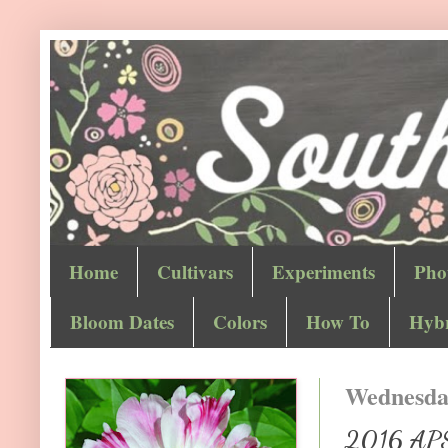
Home
Cultivars
Experiments
Pho
Bloom Dates
Colors
How To
Hybr
Wednesday
2016 APS 