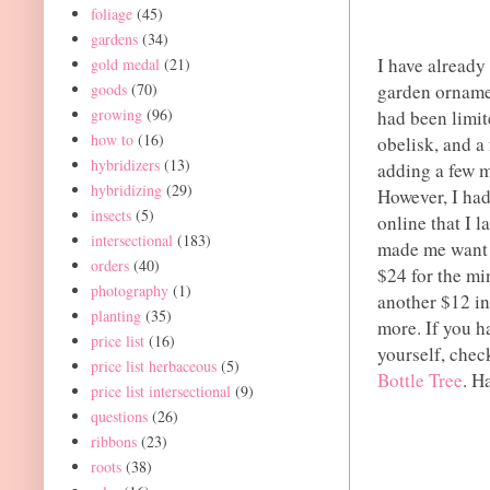
foliage
(45)
gardens
(34)
I have already
gold medal
(21)
goods
(70)
garden orname
growing
(96)
had been limite
how to
(16)
obelisk, and a 
hybridizers
(13)
adding a few m
hybridizing
(29)
However, I had
insects
(5)
online that I l
intersectional
(183)
made me want i
orders
(40)
$24 for the min
photography
(1)
another $12 in 
planting
(35)
more. If you h
price list
(16)
yourself, chec
price list herbaceous
(5)
Bottle Tree
. H
price list intersectional
(9)
questions
(26)
ribbons
(23)
roots
(38)