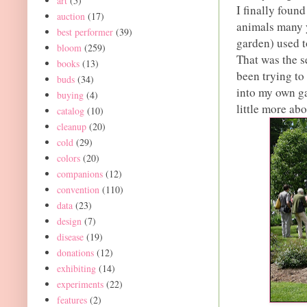
art
(5)
I finally foun
auction
(17)
animals many y
best performer
(39)
garden) used t
bloom
(259)
That was the s
books
(13)
been trying t
buds
(34)
into my own ga
buying
(4)
little more abou
catalog
(10)
cleanup
(20)
cold
(29)
colors
(20)
companions
(12)
convention
(110)
data
(23)
design
(7)
disease
(19)
donations
(12)
exhibiting
(14)
experiments
(22)
features
(2)