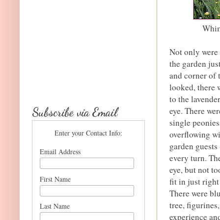
Whim
Not only were 
the garden jus
and corner of 
looked, there 
to the lavende
Subscribe via Email
eye. There wer
single peonies
Enter your Contact Info:
overflowing wi
garden guests 
Email Address
every turn. Th
eye, but not t
First Name
fit in just rig
There were blu
tree, figurines
Last Name
experience an