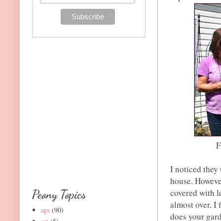
F
I noticed they
house. However
covered with 
Peony Topics
almost over, I
aps
(90)
does your gard