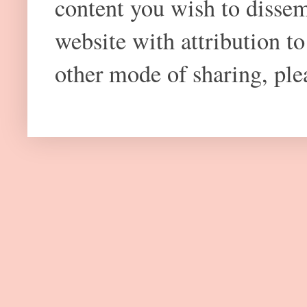
content you wish to dissem
website with attribution 
other mode of sharing, plea