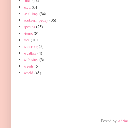
sales
(16)
seed
(64)
seedlings
(34)
southern peony
(36)
species
(25)
stems
(8)
tree
(101)
watering
(8)
weather
(4)
web sites
(3)
weeds
(5)
world
(45)
Posted by
Adria