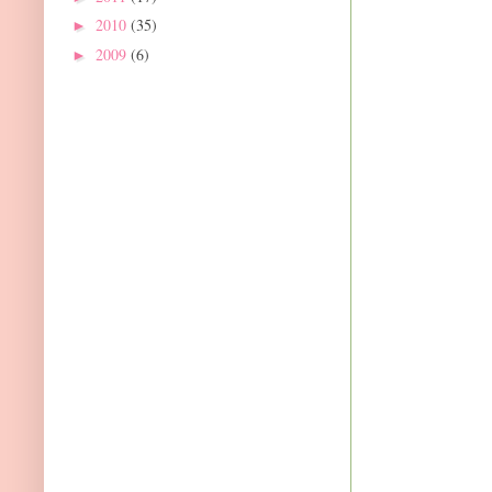
2010
(35)
►
2009
(6)
►