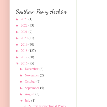
Southern Peony Archive
2023
(1)
►
2022
(33)
►
2021
(9)
►
2020
(81)
►
2019
(70)
►
2018
(127)
►
2017
(60)
►
2016
(95)
▼
December
(6)
►
November
(2)
►
October
(3)
►
September
(5)
►
August
(5)
►
July
(4)
▼
2016 First Intersectional Peony