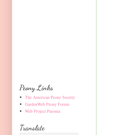
Peony Links
The American Peony Society
GardenWeb Peony Forum
Web Project Paeonia
Translate