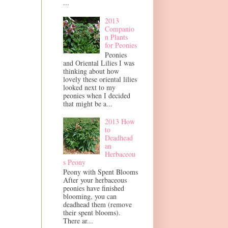
...
2013
Companio
n Plants
for Peonies
Peonies
and Oriental Lilies I was
thinking about how
lovely these oriental lilies
looked next to my
peonies when I decided
that might be a...
2013 How
to
Deadhead
an
Herbaceou
s Peony
Peony with Spent Blooms
After your herbaceous
peonies have finished
blooming, you can
deadhead them (remove
their spent blooms).
There ar...