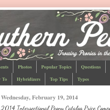
ents
Photos
Popular Topics
Questions
 To
Hybridizers
Top Tips
Types
Wednesday, February 19, 2014
2014 Intersectional Peony Catalog Price Comp