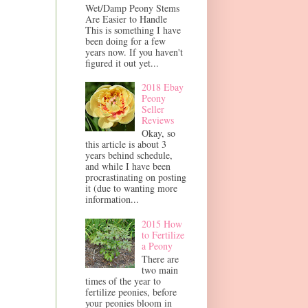
Wet/Damp Peony Stems
Are Easier to Handle
This is something I have
been doing for a few
years now. If you haven't
figured it out yet...
2018 Ebay
Peony
Seller
Reviews
Okay, so
this article is about 3
years behind schedule,
and while I have been
procrastinating on posting
it (due to wanting more
information...
2015 How
to Fertilize
a Peony
There are
two main
times of the year to
fertilize peonies, before
your peonies bloom in