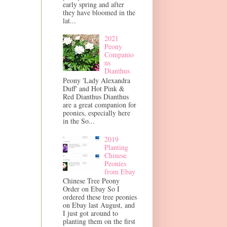
early spring and after
they have bloomed in the
lat...
2021
Peony
Companio
ns
Dianthus
Peony 'Lady Alexandra
Duff' and Hot Pink &
Red Dianthus Dianthus
are a great companion for
peonies, especially here
in the So...
2019
Planting
Chinese
Peonies
from Ebay
Chinese Tree Peony
Order on Ebay So I
ordered these tree peonies
on Ebay last August, and
I just got around to
planting them on the first