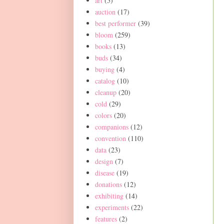
art
(5)
auction
(17)
best performer
(39)
bloom
(259)
books
(13)
buds
(34)
buying
(4)
catalog
(10)
cleanup
(20)
cold
(29)
colors
(20)
companions
(12)
convention
(110)
data
(23)
design
(7)
disease
(19)
donations
(12)
exhibiting
(14)
experiments
(22)
features
(2)