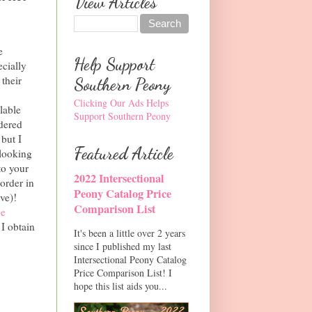
View Articles
e
Help Support
ecially
their
Southern Peony
Clicking Our Ads Helps
lable
Support Southern Peony
rdered
 but I
Featured Article
 looking
to your
2022 Intersectional
 order in
Peony Catalog Price
ve)!
Comparison List
he
 I obtain
It's been a little over 2 years
since I published my last
Intersectional Peony Catalog
Price Comparison List! I
hope this list aids you...