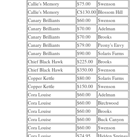
Callie's Memory
$75.00
Swenson
Callie's Memory
C$130.00
Blossom Hill
Canary Brilliants
$60.00
Swenson
Canary Brilliants
$70.00
Adelman
Canary Brilliants
$70.00
Brooks
Canary Brilliants
$79.00
Peony's Envy
Canary Brilliants
$90.00
Solaris Farms
Chief Black Hawk
$225.00
Brooks
Chief Black Hawk
$350.00
Swenson
Copper Kettle
$80.00
Solaris Farms
Copper Kettle
$150.00
Swenson
Cora Louise
$60.00
Adelman
Cora Louise
$60.00
Birchwood
Cora Louise
$60.00
Brooks
Cora Louise
$60.00
Buck Canyon
Cora Louise
$60.00
Swenson
Cora Louise
$74.95
Hidden Springs