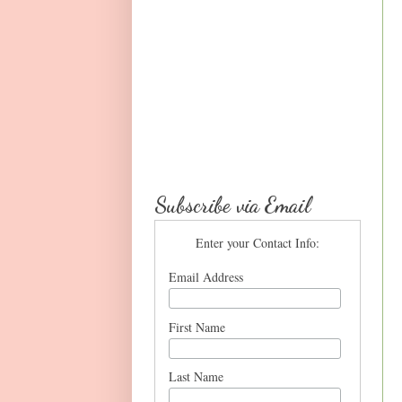
Subscribe via Email
Enter your Contact Info:
Email Address
First Name
Last Name