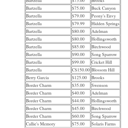
Bartzella
$75.00
Brooks
Bartzella
$75.00
Buck Canyon
Bartzella
$79.00
Peony's Envy
Bartzella
$79.99
Hidden Springs
Bartzella
$80.00
Adelman
Bartzella
$80.00
Hollingsworth
Bartzella
$85.00
Birchwood
Bartzella
$90.00
Song Sparrow
Bartzella
$99.00
Cricket Hill
Bartzella
C$150.00
Blossom Hill
Berry Garcia
$125.00
Brooks
Border Charm
$35.00
Swenson
Border Charm
$40.00
Adelman
Border Charm
$44.00
Hollingsworth
Border Charm
$45.00
Birchwood
Border Charm
$60.00
Song Sparrow
Callie's Memory
$75.00
Solaris Farms