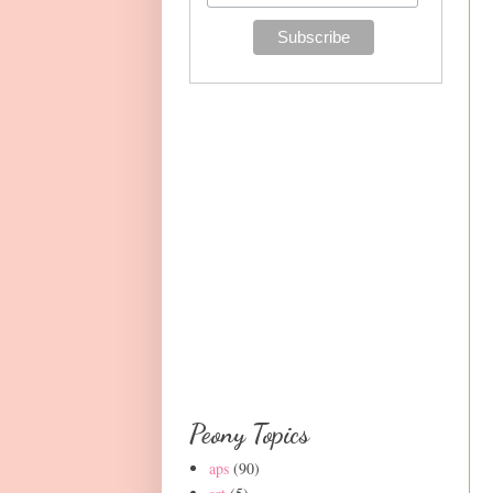
Peony Topics
aps
(90)