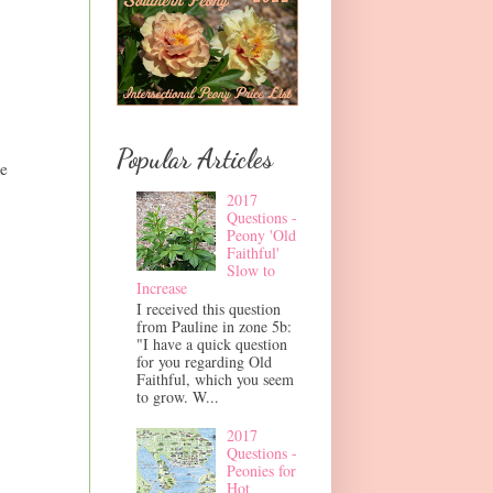
Popular Articles
me
2017
Questions -
Peony 'Old
Faithful'
Slow to
Increase
I received this question
from Pauline in zone 5b:
"I have a quick question
for you regarding Old
Faithful, which you seem
to grow. W...
2017
Questions -
Peonies for
Hot