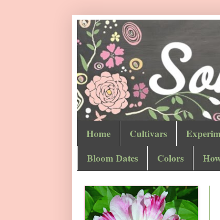
Home
Cultivars
Experim
Bloom Dates
Colors
How