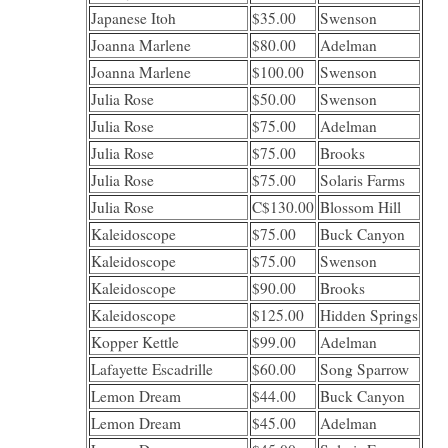
Japanese Itoh
$35.00
Swenson
Joanna Marlene
$80.00
Adelman
Joanna Marlene
$100.00
Swenson
Julia Rose
$50.00
Swenson
Julia Rose
$75.00
Adelman
Julia Rose
$75.00
Brooks
Julia Rose
$75.00
Solaris Farms
Julia Rose
C$130.00
Blossom Hill
Kaleidoscope
$75.00
Buck Canyon
Kaleidoscope
$75.00
Swenson
Kaleidoscope
$90.00
Brooks
Kaleidoscope
$125.00
Hidden Springs
Kopper Kettle
$99.00
Adelman
Lafayette Escadrille
$60.00
Song Sparrow
Lemon Dream
$44.00
Buck Canyon
Lemon Dream
$45.00
Adelman