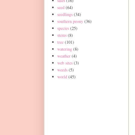
sales
(16)
seed
(64)
seedlings
(34)
southern peony
(36)
species
(25)
stems
(8)
tree
(101)
watering
(8)
weather
(4)
web sites
(3)
weeds
(5)
world
(45)