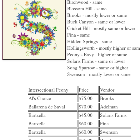
Birchwood - same
Blossom Hill - same
Brooks - mostly lower or same
Buck Canyon - same or lower
Cricket Hill - mostly same or lower
Fina - same
Hidden Springs - same
Hollingsworth - mostly higher or sa
Peony's Envy - higher or same
Solaris Farms - same or lower
Song Sparrow - same or higher
Swenson - mostly lower or same
Intersectional Peony
Price
Vendor
Al's Choice
$75.00
Brooks
Ballarena de Saval
$70.00
Adelman
Bartzella
$45.00
Solaris Farms
Bartzella
$60.00
Fina
Bartzella
$60.00
Swenson