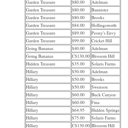
Garden Treasure
$80.00
Adelman
Garden Treasure
$80.00
Bannister
Garden Treasure
$80.00
Brooks
Garden Treasure
$84.00
Hollingsworth
Garden Treasure
$89.00
Peony's Envy
Garden Treasure
$99.00
Cricket Hill
Going Bananas
$40.00
Adelman
Going Bananas
C$130.00
Blossom Hill
Hidden Treasure
$35.00
Solaris Farms
Hillary
$50.00
Adelman
Hillary
$50.00
Brooks
Hillary
$50.00
Swenson
Hillary
$60.00
Buck Canyon
Hillary
$60.00
Fina
Hillary
$64.95
Hidden Springs
Hillary
$75.00
Solaris Farms
Hillary
C$130.00
Blossom Hill