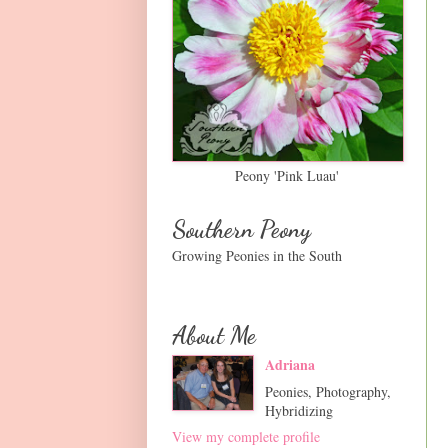
Peony 'Pink Luau'
Southern Peony
Growing Peonies in the South
About Me
Adriana
Peonies, Photography,
Hybridizing
View my complete profile