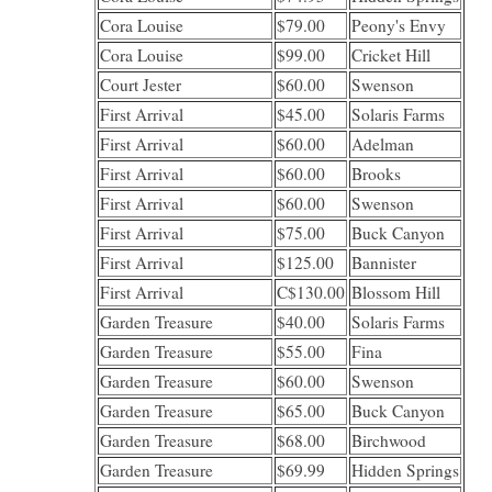
Cora Louise
$79.00
Peony's Envy
Cora Louise
$99.00
Cricket Hill
Court Jester
$60.00
Swenson
First Arrival
$45.00
Solaris Farms
First Arrival
$60.00
Adelman
First Arrival
$60.00
Brooks
First Arrival
$60.00
Swenson
First Arrival
$75.00
Buck Canyon
First Arrival
$125.00
Bannister
First Arrival
C$130.00
Blossom Hill
Garden Treasure
$40.00
Solaris Farms
Garden Treasure
$55.00
Fina
Garden Treasure
$60.00
Swenson
Garden Treasure
$65.00
Buck Canyon
Garden Treasure
$68.00
Birchwood
Garden Treasure
$69.99
Hidden Springs