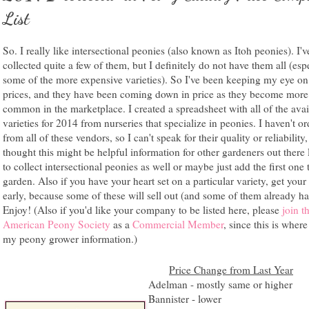
List
So. I really like intersectional peonies (also known as Itoh peonies). I'v
collected quite a few of them, but I definitely do not have them all (esp
some of the more expensive varieties). So I've been keeping my eye on 
prices, and they have been coming down in price as they become more
common in the marketplace. I created a spreadsheet with all of the avai
varieties for 2014 from nurseries that specialize in peonies. I haven't o
from all of these vendors, so I can't speak for their quality or reliability,
thought this might be helpful information for other gardeners out there
to collect intersectional peonies as well or maybe just add the first one 
garden. Also if you have your heart set on a particular variety, get your
early, because some of these will sell out (and some of them already ha
Enjoy! (Also if you'd like your company to be listed here, please
join t
American Peony Society
as a
Commercial Member
, since this is where
my peony grower information.)
Price Change from Last Year
Adelman - mostly same or higher
Bannister - lower