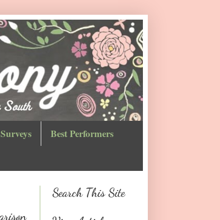
Surveys
Best Performers
Search This Site
arison