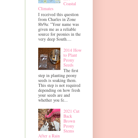
Coastal
Climates
I received this question
from Charles in Zone
8b/9a: "Your name was
given me as a reliable
source for peonies in the
very deep South....
2014 How
to Plant
Peony
Seeds
The first
step in planting peony
seeds is soaking them.
This step is not required
depending on how fresh
your seeds are and
whether you fe...
2021 Cut
Back
Brown
Peony
Stems
After a Rain