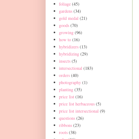
foliage
(45)
gardens
(34)
gold medal
(21)
goods
(70)
growing
(96)
how to
(16)
hybridizers
(13)
hybridizing
(29)
insects
(5)
intersectional
(183)
orders
(40)
photography
(1)
planting
(35)
price list
(16)
price list herbaceous
(5)
price list intersectional
(9)
questions
(26)
ribbons
(23)
roots
(38)