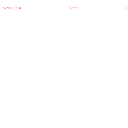
Newer Post
Home
O