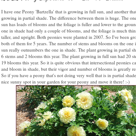
I have one Peony 'Bartzella' that is growing in full sun, and another that
growing in partial shade. The difference between them is huge. The one
sun has loads of blooms and the foliage is fuller and lower to the grou
one in shade had only a couple of blooms, and the foliage is much thin
taller, and upright. Both peonies were planted in 2007. So I've been g
both of them for 5 years. The number of stems and blooms on the one i
sun really outnumbers the one in shade. The plant growing in partial s
6 stems and 2 blooms this year. The plant growing in full sun had 20 s
19 blooms this year. So it is quite obvious that intersectional peonies 
and bloom in shade, but their vigor and number of blooms is greatly r
So if you have a peony that's not doing very well that is in partial shade
nice sunny spot in your garden for your peony and move it there! :-)