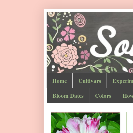
Home
Cultivars
Experim
Bloom Dates
Colors
How