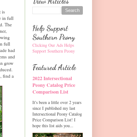
View Articles
 is
 in full
nd. The
Help Support
ner,
Southern Peony
rowing
n full
Clicking Our Ads Helps
hade had
Support Southern Peony
tems and
can grow
Featured Article
educed.
, find a
2022 Intersectional
Peony Catalog Price
Comparison List
It's been a little over 2 years
since I published my last
Intersectional Peony Catalog
Price Comparison List! I
hope this list aids you...