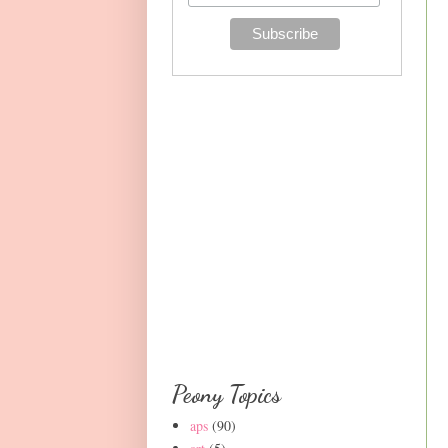
Peony Topics
aps
(90)