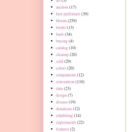
art
(5)
auction
(17)
best performer
(39)
bloom
(259)
books
(13)
buds
(34)
buying
(4)
catalog
(10)
cleanup
(20)
cold
(29)
colors
(20)
companions
(12)
convention
(110)
data
(23)
design
(7)
disease
(19)
donations
(12)
exhibiting
(14)
experiments
(22)
features
(2)