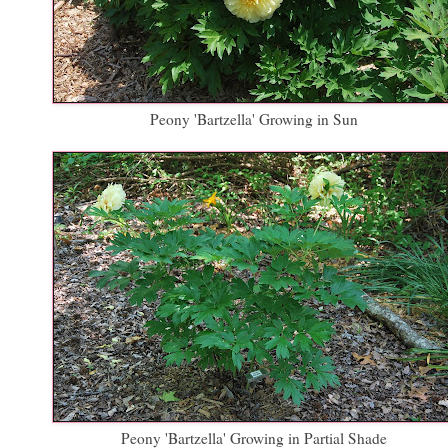
Peony 'Bartzella' Growing in Sun
Peony 'Bartzella' Growing in Partial Shade