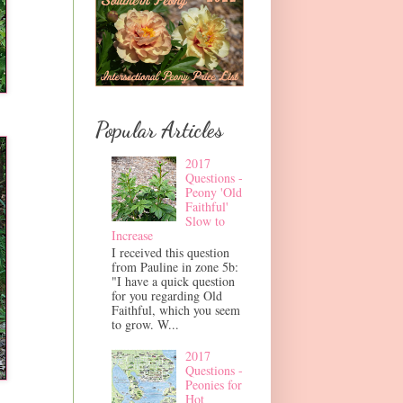
Popular Articles
2017
Questions -
Peony 'Old
Faithful'
Slow to
Increase
I received this question
from Pauline in zone 5b:
"I have a quick question
for you regarding Old
Faithful, which you seem
to grow. W...
2017
Questions -
Peonies for
Hot