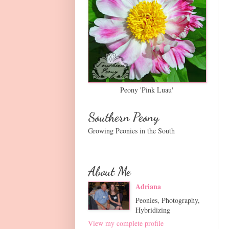
Peony 'Pink Luau'
Southern Peony
Growing Peonies in the South
About Me
Adriana
Peonies, Photography,
Hybridizing
View my complete profile