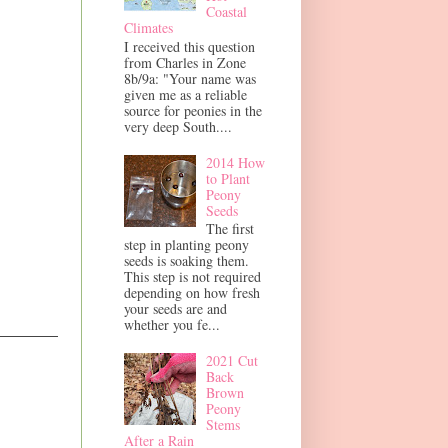
Coastal
Climates
I received this question
from Charles in Zone
8b/9a: "Your name was
given me as a reliable
source for peonies in the
very deep South....
2014 How
to Plant
Peony
Seeds
The first
step in planting peony
seeds is soaking them.
This step is not required
depending on how fresh
your seeds are and
whether you fe...
2021 Cut
Back
Brown
Peony
Stems
After a Rain