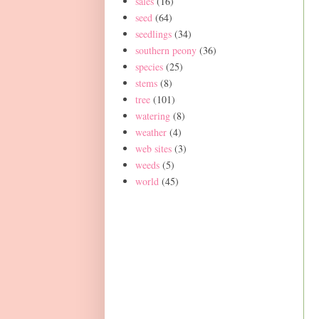
sales
(16)
seed
(64)
seedlings
(34)
southern peony
(36)
species
(25)
stems
(8)
tree
(101)
watering
(8)
weather
(4)
web sites
(3)
weeds
(5)
world
(45)