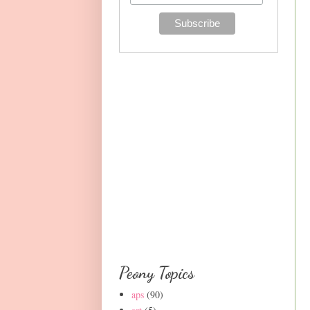
Peony Topics
aps
(90)