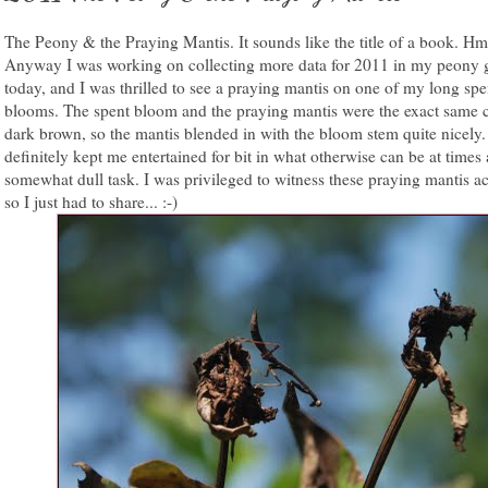
The Peony & the Praying Mantis. It sounds like the title of a book. Hm
Anyway I was working on collecting more data for 2011 in my peony 
today, and I was thrilled to see a praying mantis on one of my long sp
blooms. The spent bloom and the praying mantis were the exact same c
dark brown, so the mantis blended in with the bloom stem quite nicely
definitely kept me entertained for bit in what otherwise can be at times 
somewhat dull task. I was privileged to witness these praying mantis ac
so I just had to share... :-)