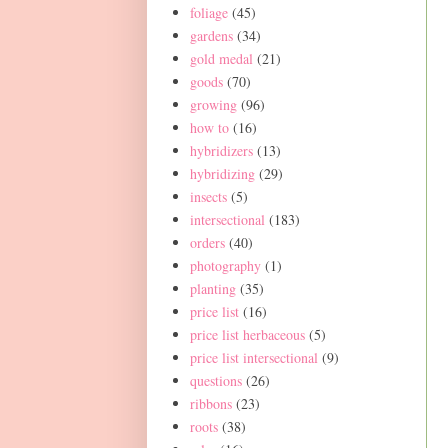
foliage
(45)
gardens
(34)
gold medal
(21)
goods
(70)
growing
(96)
how to
(16)
hybridizers
(13)
hybridizing
(29)
insects
(5)
intersectional
(183)
orders
(40)
photography
(1)
planting
(35)
price list
(16)
price list herbaceous
(5)
price list intersectional
(9)
questions
(26)
ribbons
(23)
roots
(38)