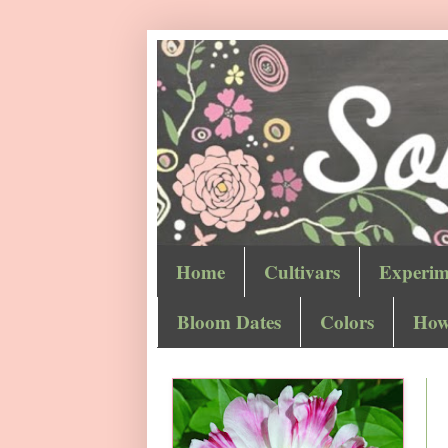
Home
Cultivars
Experim
Bloom Dates
Colors
How