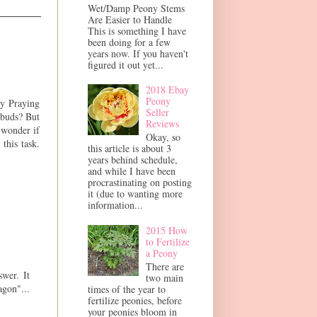
Wet/Damp Peony Stems
Are Easier to Handle
This is something I have
been doing for a few
years now. If you haven't
figured it out yet...
2018 Ebay
Peony
by Praying
Seller
 buds? But
Reviews
 wonder if
Okay, so
this task.
this article is about 3
years behind schedule,
and while I have been
procrastinating on posting
it (due to wanting more
information...
2015 How
to Fertilize
a Peony
There are
swer. It
two main
gon"...
times of the year to
fertilize peonies, before
your peonies bloom in