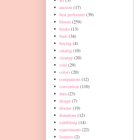
art
(5)
auction
(17)
best performer
(39)
bloom
(259)
books
(13)
buds
(34)
buying
(4)
catalog
(10)
cleanup
(20)
cold
(29)
colors
(20)
companions
(12)
convention
(110)
data
(23)
design
(7)
disease
(19)
donations
(12)
exhibiting
(14)
experiments
(22)
features
(2)