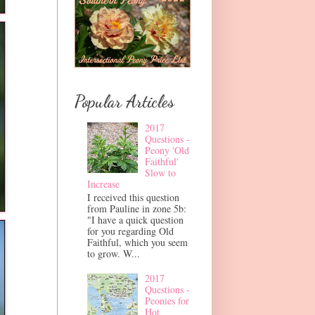
Popular Articles
2017
Questions -
Peony 'Old
Faithful'
Slow to
Increase
I received this question
from Pauline in zone 5b:
"I have a quick question
for you regarding Old
Faithful, which you seem
to grow. W...
2017
Questions -
Peonies for
Hot