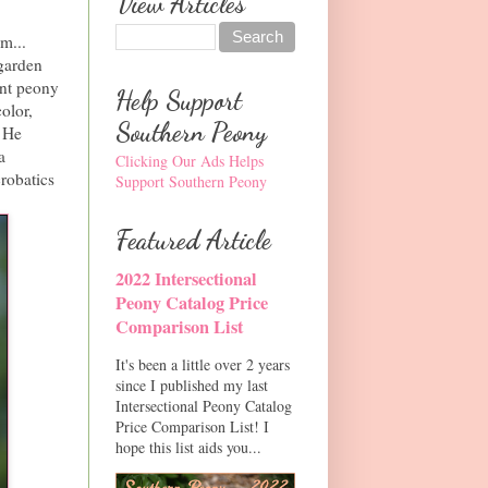
View Articles
m...
garden
ent peony
Help Support
olor,
Southern Peony
. He
a
Clicking Our Ads Helps
robatics
Support Southern Peony
Featured Article
2022 Intersectional
Peony Catalog Price
Comparison List
It's been a little over 2 years
since I published my last
Intersectional Peony Catalog
Price Comparison List! I
hope this list aids you...