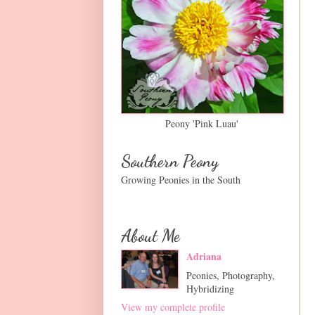
Peony 'Pink Luau'
Southern Peony
Growing Peonies in the South
About Me
Adriana
Peonies, Photography,
Hybridizing
View my complete profile