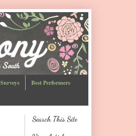
Surveys
Best Performers
Search This Site