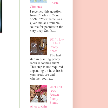
Coastal
Climates
I received this question
from Charles in Zone
8b/9a: "Your name was
given me as a reliable
source for peonies in the
very deep South....
2014 How
to Plant
Peony
Seeds
The first
step in planting peony
seeds is soaking them.
This step is not required
depending on how fresh
your seeds are and
whether you fe...
2021 Cut
Back
Brown
Peony
Stems
After a Rain