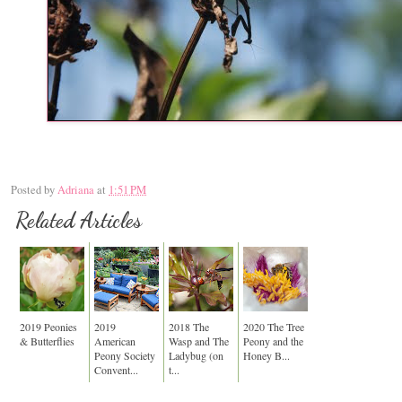
Posted by
Adriana
at
1:51 PM
Related Articles
2019 Peonies
2019
2018 The
2020 The Tree
& Butterflies
American
Wasp and The
Peony and the
Peony Society
Ladybug (on
Honey B...
Convent...
t...