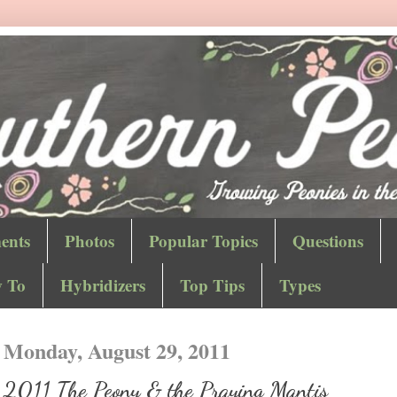
ents
Photos
Popular Topics
Questions
 To
Hybridizers
Top Tips
Types
Monday, August 29, 2011
2011 The Peony & the Praying Mantis