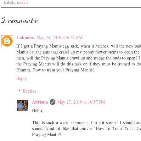
Labels:
insects
2 comments:
Unknown
May 24, 2019 at 6:34 AM
If I get a Praying Mantis egg sack, when it hatches, will the new ba
Mantis eat the ants that crawl up my peony flower stems to open the
then, will the Praying Mantis crawl up and nudge the buds to open? I
the Praying Mantis will do this task or if they must be trained to do 
Hmmm. How to train your Praying Mantis?
Reply
Replies
Adriana
May 27, 2019 at 10:57 PM
Hello,
This is such a weird comment. I'm not sure if I should an
sounds kind of like that movie "How to Train Your Dra
Praying Mantis?