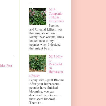
...
2013
Companio
n Plants
for Peonies
Peonies
and Oriental Lilies I was
thinking about how
lovely these oriental lilies
looked next to my
peonies when I decided
that might be a...
2013 How
to
Deadhead
lder Post
an
Herbaceou
s Peony
Peony with Spent Blooms
After your herbaceous
peonies have finished
blooming, you can
deadhead them (remove
their spent blooms).
There ar...