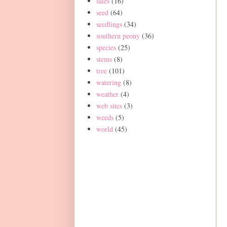
sales
(16)
seed
(64)
seedlings
(34)
southern peony
(36)
species
(25)
stems
(8)
tree
(101)
watering
(8)
weather
(4)
web sites
(3)
weeds
(5)
world
(45)