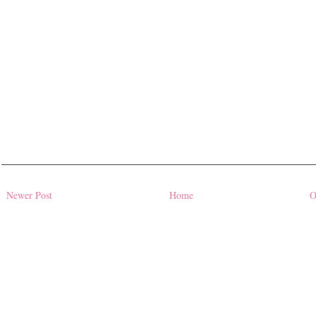
Newer Post
Home
O