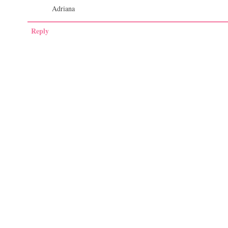
Adriana
Reply