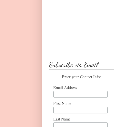
Subscribe via Email
Enter your Contact Info:
Email Address
First Name
Last Name