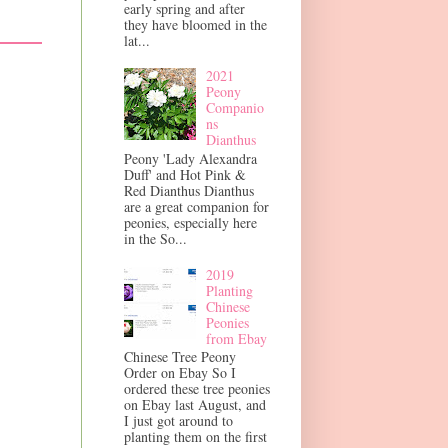
early spring and after
they have bloomed in the
lat...
2021
Peony
Companio
ns
Dianthus
Peony 'Lady Alexandra
Duff' and Hot Pink &
Red Dianthus Dianthus
are a great companion for
peonies, especially here
in the So...
2019
Planting
Chinese
Peonies
from Ebay
Chinese Tree Peony
Order on Ebay So I
ordered these tree peonies
on Ebay last August, and
I just got around to
planting them on the first