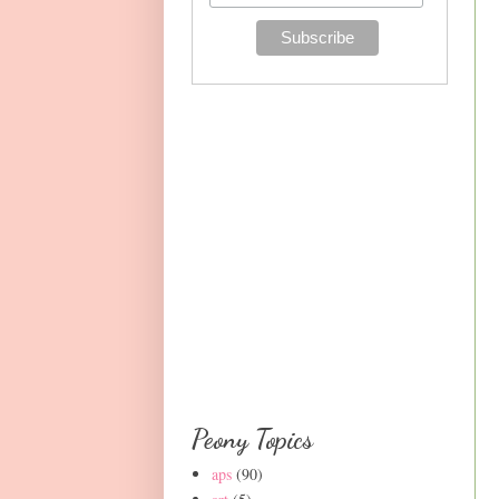
Peony Topics
aps
(90)