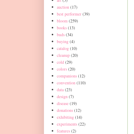
art
(5)
auction
(17)
best performer
(39)
bloom
(259)
books
(13)
buds
(34)
buying
(4)
catalog
(10)
cleanup
(20)
cold
(29)
colors
(20)
companions
(12)
convention
(110)
data
(23)
design
(7)
disease
(19)
donations
(12)
exhibiting
(14)
experiments
(22)
features
(2)