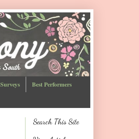
Surveys
Best Performers
Search This Site