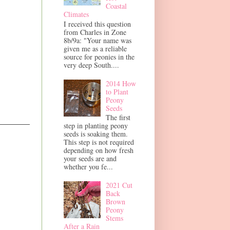
Coastal
Climates
I received this question
from Charles in Zone
8b/9a: "Your name was
given me as a reliable
source for peonies in the
very deep South....
2014 How
to Plant
Peony
Seeds
The first
step in planting peony
seeds is soaking them.
This step is not required
depending on how fresh
your seeds are and
whether you fe...
2021 Cut
Back
Brown
Peony
Stems
After a Rain