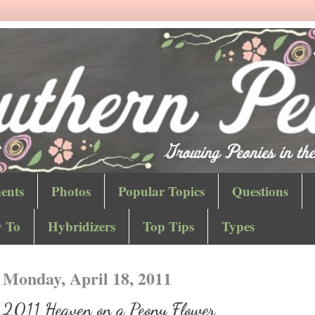
ents
Photos
Popular Topics
Questions
 To
Hybridizers
Top Tips
Types
Monday, April 18, 2011
2011 Heaven on a Peony Flower