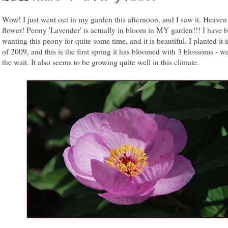
Wow! I just went out in my garden this afternoon, and I saw it. Heaven
flower! Peony 'Lavender' is actually in bloom in MY garden!!! I have 
wanting this peony for quite some time, and it is beautiful. I planted it i
of 2009, and this is the first spring it has bloomed with 3 blossoms - w
the wait. It also seems to be growing quite well in this climate.