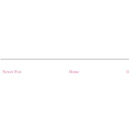
Newer Post
Home
O