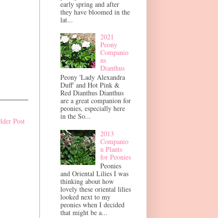
early spring and after
they have bloomed in the
lat...
2021
Peony
Companio
ns
Dianthus
Peony 'Lady Alexandra
Duff' and Hot Pink &
Red Dianthus Dianthus
are a great companion for
peonies, especially here
in the So...
lder Post
2013
Companio
n Plants
for Peonies
Peonies
and Oriental Lilies I was
thinking about how
lovely these oriental lilies
looked next to my
peonies when I decided
that might be a...