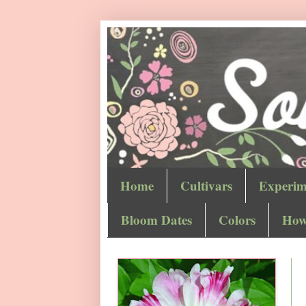
Home
Cultivars
Experim
Bloom Dates
Colors
How