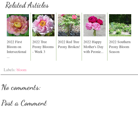
Related Articles
2022 First
2022 Tree
2022 Red Tree
2022 Happy
2022 Southern
Bloom on
Peony Blooms
Peony Broken!
Mother's Day
Peony Bloom
Intersectional
- Week 3
with Peonie...
Season
...
Labels:
bloom
No comments:
Post a Comment