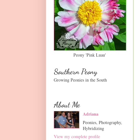
Peony 'Pink Luau'
Southern Peony
Growing Peonies in the South
About Me
Adriana
Peonies, Photography,
Hybridizing
View my complete profile