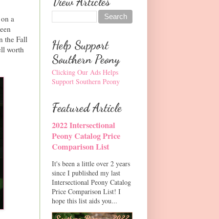
View Articles
 on a
been
n the Fall
Help Support
ell worth
Southern Peony
Clicking Our Ads Helps
Support Southern Peony
Featured Article
2022 Intersectional
Peony Catalog Price
Comparison List
It's been a little over 2 years
since I published my last
Intersectional Peony Catalog
Price Comparison List! I
hope this list aids you...