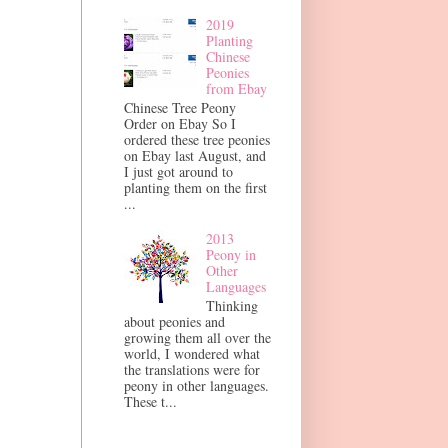
2019
Planting
Chinese
Peonies
from Ebay
Chinese Tree Peony
Order on Ebay So I
ordered these tree peonies
on Ebay last August, and
I just got around to
planting them on the first
...
2013
Peony in
Other
Languages
Thinking
about peonies and
growing them all over the
world, I wondered what
the translations were for
peony in other languages.
These t...