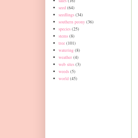
sales
(16)
seed
(64)
seedlings
(34)
southern peony
(36)
species
(25)
stems
(8)
tree
(101)
watering
(8)
weather
(4)
web sites
(3)
weeds
(5)
world
(45)