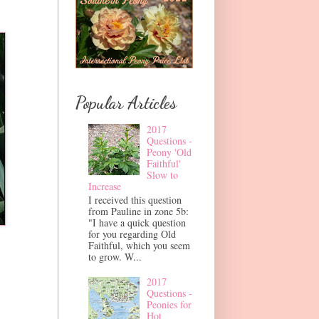
Popular Articles
2017
Questions -
Peony 'Old
Faithful'
Slow to
Increase
I received this question
from Pauline in zone 5b:
"I have a quick question
for you regarding Old
Faithful, which you seem
to grow. W...
2017
Questions -
Peonies for
Hot