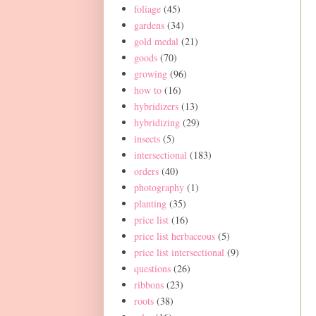
foliage
(45)
gardens
(34)
gold medal
(21)
goods
(70)
growing
(96)
how to
(16)
hybridizers
(13)
hybridizing
(29)
insects
(5)
intersectional
(183)
orders
(40)
photography
(1)
planting
(35)
price list
(16)
price list herbaceous
(5)
price list intersectional
(9)
questions
(26)
ribbons
(23)
roots
(38)