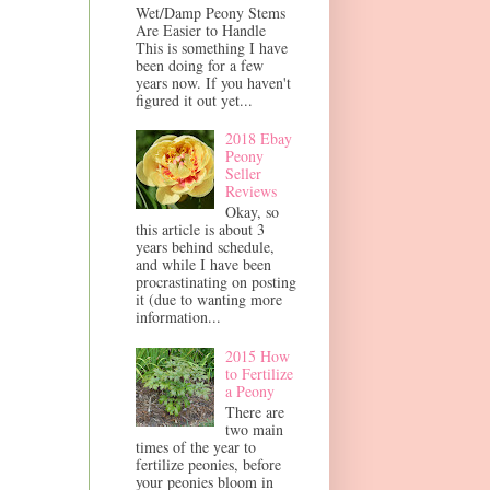
Wet/Damp Peony Stems
Are Easier to Handle
This is something I have
been doing for a few
years now. If you haven't
figured it out yet...
2018 Ebay
Peony
Seller
Reviews
Okay, so
this article is about 3
years behind schedule,
and while I have been
procrastinating on posting
it (due to wanting more
information...
2015 How
to Fertilize
a Peony
There are
two main
times of the year to
fertilize peonies, before
your peonies bloom in