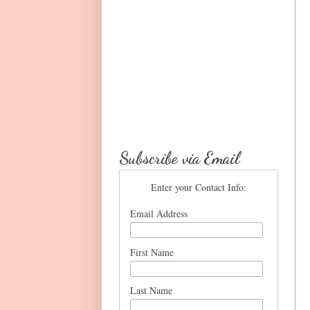
Subscribe via Email
Enter your Contact Info:
Email Address
First Name
Last Name