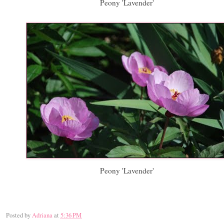
Peony 'Lavender'
Peony 'Lavender'
Posted by
Adriana
at
5:36 PM