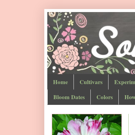
Home
Cultivars
Experim
Bloom Dates
Colors
How