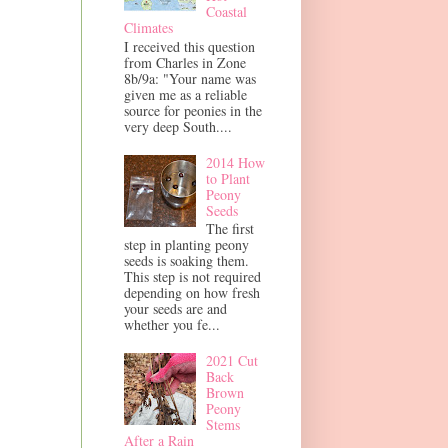
Coastal
Climates
I received this question
from Charles in Zone
8b/9a: "Your name was
given me as a reliable
source for peonies in the
very deep South....
2014 How
to Plant
Peony
Seeds
The first
step in planting peony
seeds is soaking them.
This step is not required
depending on how fresh
your seeds are and
whether you fe...
2021 Cut
Back
Brown
Peony
Stems
After a Rain