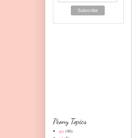
Peony Topics
aps
(90)