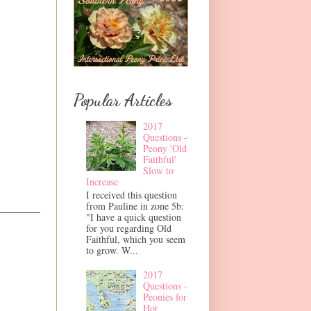
Popular Articles
2017
Questions -
Peony 'Old
Faithful'
Slow to
Increase
I received this question
from Pauline in zone 5b:
"I have a quick question
for you regarding Old
Faithful, which you seem
to grow. W...
2017
Questions -
Peonies for
Hot