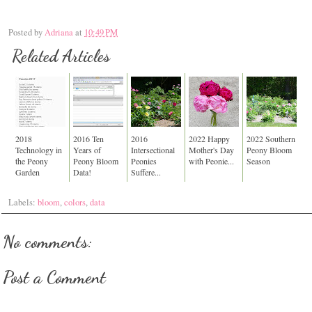
Posted by
Adriana
at
10:49 PM
Related Articles
2018
2016 Ten
2016
2022 Happy
2022 Southern
Technology in
Years of
Intersectional
Mother's Day
Peony Bloom
the Peony
Peony Bloom
Peonies
with Peonie...
Season
Garden
Data!
Suffere...
Labels:
bloom
,
colors
,
data
No comments:
Post a Comment