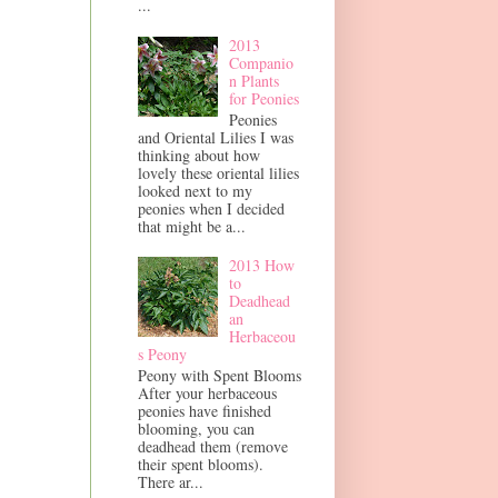
...
2013
Companio
n Plants
for Peonies
Peonies
and Oriental Lilies I was
thinking about how
lovely these oriental lilies
looked next to my
peonies when I decided
that might be a...
2013 How
to
Deadhead
an
Herbaceou
s Peony
Peony with Spent Blooms
After your herbaceous
peonies have finished
blooming, you can
deadhead them (remove
their spent blooms).
There ar...