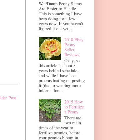
Wet/Damp Peony Stems
Are Easier to Handle
This is something I have
been doing for a few
years now. If you haven't
figured it out yet...
2018 Ebay
Peony
Seller
Reviews
Okay, so
this article is about 3
years behind schedule,
and while I have been
procrastinating on posting
it (due to wanting more
information...
lder Post
2015 How
to Fertilize
a Peony
There are
two main
times of the year to
fertilize peonies, before
your peonies bloom in