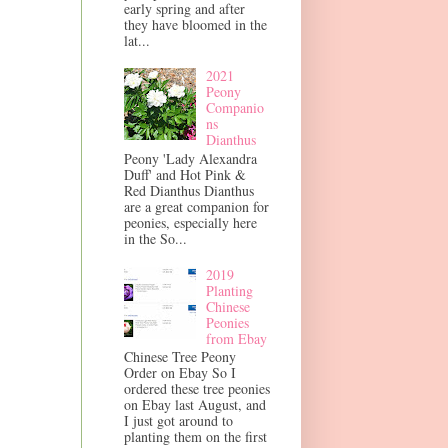
early spring and after
they have bloomed in the
lat...
2021
Peony
Companio
ns
Dianthus
Peony 'Lady Alexandra
Duff' and Hot Pink &
Red Dianthus Dianthus
are a great companion for
peonies, especially here
in the So...
2019
Planting
Chinese
Peonies
from Ebay
Chinese Tree Peony
Order on Ebay So I
ordered these tree peonies
on Ebay last August, and
I just got around to
planting them on the first