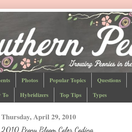
ents
Photos
Popular Topics
Questions
 To
Hybridizers
Top Tips
Types
Thursday, April 29, 2010
2010 Peony Bloom Color Coding