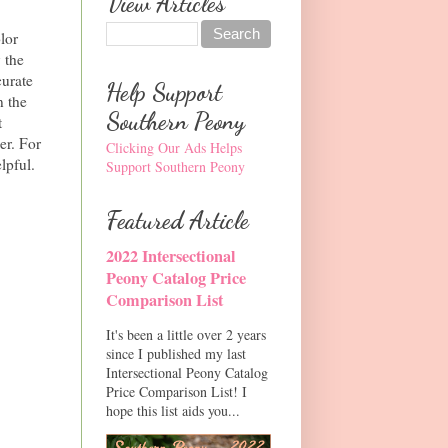
View Articles
lor
 the
curate
Help Support
n the
Southern Peony
t
er. For
Clicking Our Ads Helps
lpful.
Support Southern Peony
Featured Article
2022 Intersectional
Peony Catalog Price
Comparison List
It's been a little over 2 years
since I published my last
Intersectional Peony Catalog
Price Comparison List! I
hope this list aids you...