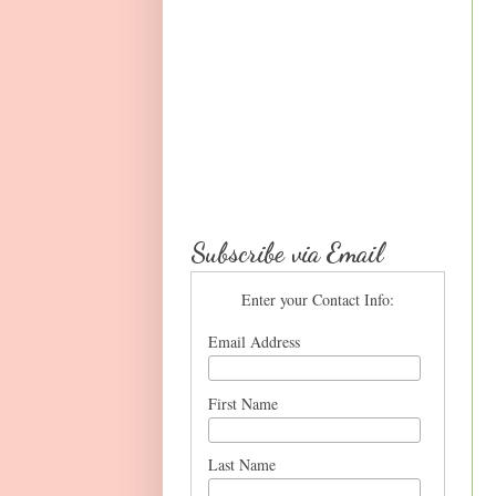
Subscribe via Email
Enter your Contact Info:
Email Address
First Name
Last Name