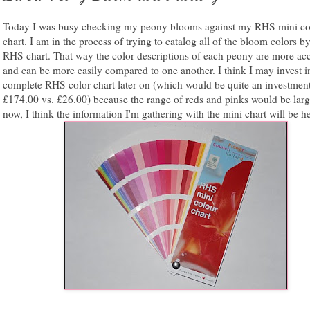
Today I was busy checking my peony blooms against my RHS mini co
chart. I am in the process of trying to catalog all of the bloom colors by
RHS chart. That way the color descriptions of each peony are more ac
and can be more easily compared to one another. I think I may invest i
complete RHS color chart later on (which would be quite an investmen
£174.00 vs. £26.00) because the range of reds and pinks would be larg
now, I think the information I'm gathering with the mini chart will be he