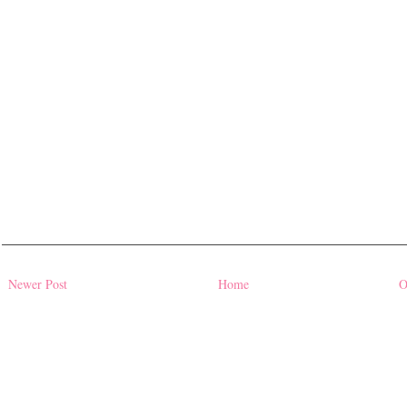
Newer Post
Home
O