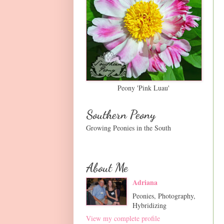
Peony 'Pink Luau'
Southern Peony
Growing Peonies in the South
About Me
Adriana
Peonies, Photography,
Hybridizing
View my complete profile