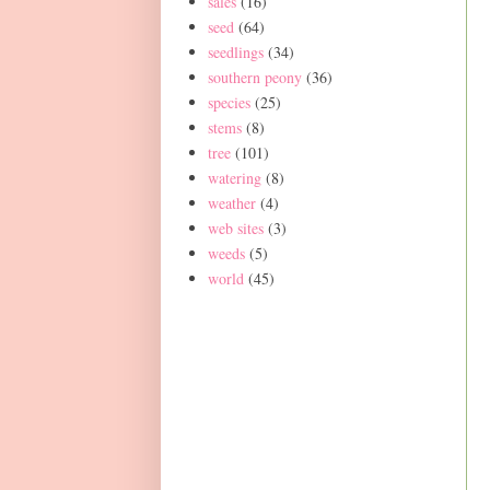
sales
(16)
seed
(64)
seedlings
(34)
southern peony
(36)
species
(25)
stems
(8)
tree
(101)
watering
(8)
weather
(4)
web sites
(3)
weeds
(5)
world
(45)