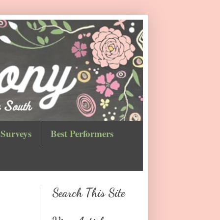
Surveys
Best Performers
Search This Site