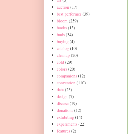
art
(5)
auction
(17)
best performer
(39)
bloom
(259)
books
(13)
buds
(34)
buying
(4)
catalog
(10)
cleanup
(20)
cold
(29)
colors
(20)
companions
(12)
convention
(110)
data
(23)
design
(7)
disease
(19)
donations
(12)
exhibiting
(14)
experiments
(22)
features
(2)