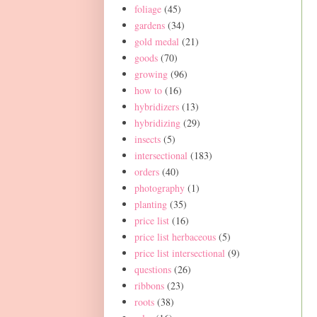
foliage
(45)
gardens
(34)
gold medal
(21)
goods
(70)
growing
(96)
how to
(16)
hybridizers
(13)
hybridizing
(29)
insects
(5)
intersectional
(183)
orders
(40)
photography
(1)
planting
(35)
price list
(16)
price list herbaceous
(5)
price list intersectional
(9)
questions
(26)
ribbons
(23)
roots
(38)