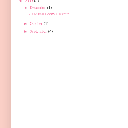
2009
(6)
▼
December
(1)
▼
2009 Fall Peony Cleanup
October
(1)
►
September
(4)
►