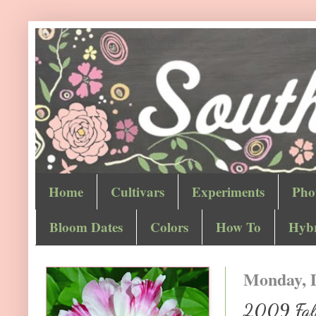
Home
Cultivars
Experiments
Pho
Bloom Dates
Colors
How To
Hybr
Monday, 
2009 Fall