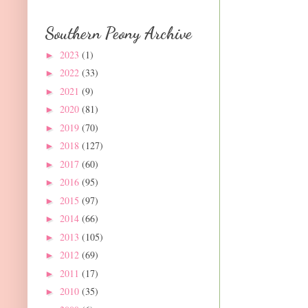
Southern Peony Archive
2023
(1)
►
2022
(33)
►
2021
(9)
►
2020
(81)
►
2019
(70)
►
2018
(127)
►
2017
(60)
►
2016
(95)
►
2015
(97)
►
2014
(66)
►
2013
(105)
►
2012
(69)
►
2011
(17)
►
2010
(35)
►