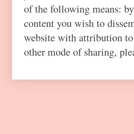
of the following means: by
content you wish to dissem
website with attribution 
other mode of sharing, plea