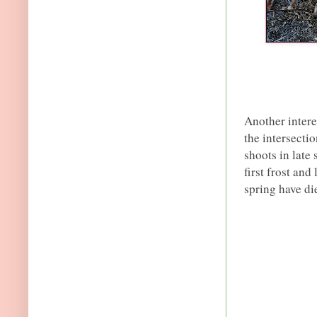
Another interes
the intersecti
shoots in late
first frost and
spring have die