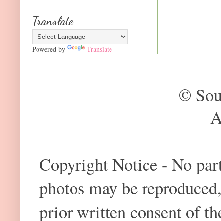
Translate
Powered by
Translate
© Sou
A
Copyright Notice - No part 
photos may be reproduced,
prior written consent of t