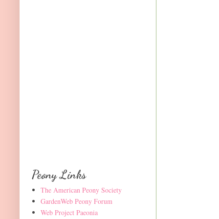
Peony Links
The American Peony Society
GardenWeb Peony Forum
Web Project Paeonia