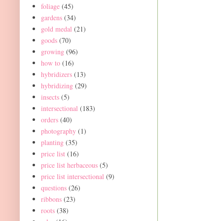
foliage
(45)
gardens
(34)
gold medal
(21)
goods
(70)
growing
(96)
how to
(16)
hybridizers
(13)
hybridizing
(29)
insects
(5)
intersectional
(183)
orders
(40)
photography
(1)
planting
(35)
price list
(16)
price list herbaceous
(5)
price list intersectional
(9)
questions
(26)
ribbons
(23)
roots
(38)